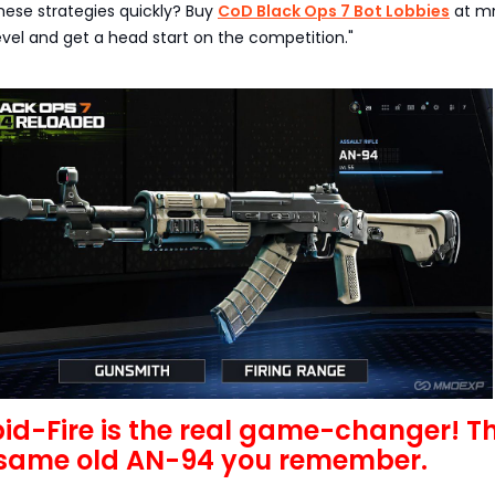
hese strategies quickly? Buy
CoD Black Ops 7 Bot Lobbies
at m
evel and get a head start on the competition."
id-Fire is the real game-changer! Th
e same old AN-94 you remember.