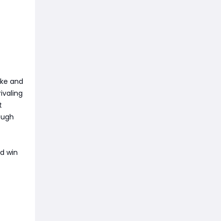
ake and
ivaling
t
ough
nd win