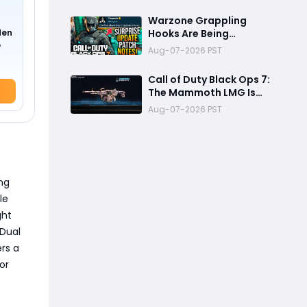
Weapon Changes, and
More
Warzone Grappling
den
Hooks Are Being
o
Removed: The Biggest
Aug-07-2026 PST
BO7 Update Changes
You Need to Know
Call of Duty Black Ops 7:
The Mammoth LMG Is
The Best Zombies
Aug-07-2026 PST
Weapon for Boss Fights
and High Rounds
ing
le
ght
"Dual
rs a
or