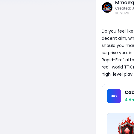
Mmoexp
Created: 
30,2026
Do you feel lik
decent aim, why
should you mast
surprise you: i
Rapid-Fire" att
real-world TTK 
high-level play.
CoD
4.8