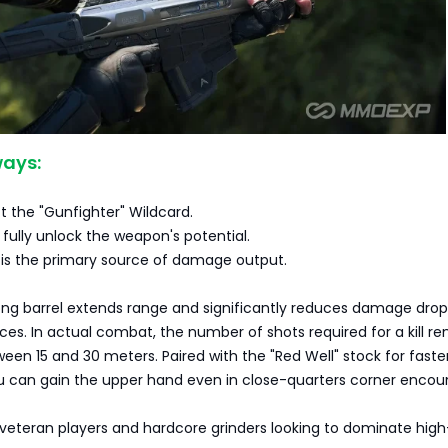
ays:
 the "Gunfighter" Wildcard.
ully unlock the weapon's potential.
 is the primary source of damage output.
ong barrel extends range and significantly reduces damage drop
s. In actual combat, the number of shots required for a kill r
een 15 and 30 meters. Paired with the "Red Well" stock for faste
can gain the upper hand even in close-quarters corner encoun
r veteran players and hardcore grinders looking to dominate high