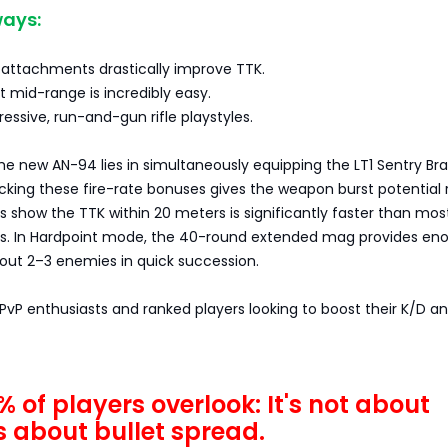
ays:
 attachments drastically improve TTK.
at mid-range is incredibly easy.
ressive, run-and-gun rifle playstyles.
he new AN-94 lies in simultaneously equipping the LT1 Sentry Br
tacking these fire-rate bonuses gives the weapon burst potential r
ts show the TTK within 20 meters is significantly faster than mos
. In Hardpoint mode, the 40-round extended mag provides en
ut 2–3 enemies in quick succession.
r PvP enthusiasts and ranked players looking to boost their K/D a
 of players overlook: It's not about
's about bullet spread.