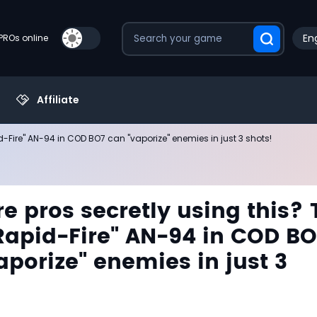
Eng
PROs online
Affiliate
d-Fire" AN-94 in COD BO7 can "vaporize" enemies in just 3 shots!
e pros secretly using this? 
Rapid-Fire" AN-94 in COD B
aporize" enemies in just 3