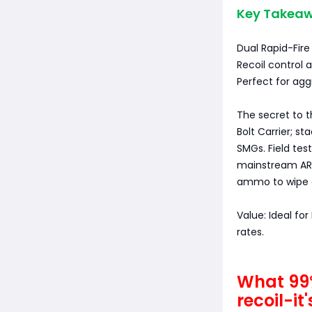
Key Takeaw
Dual Rapid-Fire
Recoil control 
Perfect for agg
The secret to t
Bolt Carrier; s
SMGs. Field tes
mainstream ARs
ammo to wipe o
Value: Ideal fo
rates.
What 99%
recoil-it