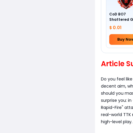
CoD BO7
Shattered 
Camo
$ 0.01
Buy No
Article
Do you feel lik
decent aim, why
should you mas
surprise you: 
Rapid-Fire" att
real-world TTK 
high-level play.