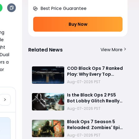
Best Price Guarantee
Buy Now
ng 
e 
ht 
Related News
View More
Dual 
rs a 
COD Black Ops 7 Ranked
r 
Play: Why Every Top
Player Is Using This M15
Aug-07-2026 PST
Build
Is the Black Ops 2 PS5
Bot Lobby Glitch Really
Back?
Aug-07-2026 PST
Black Ops 7 Season 5
Reloaded: Zombies' Epic
Finale, Meta-Shifting
Aug-07-2026 PST