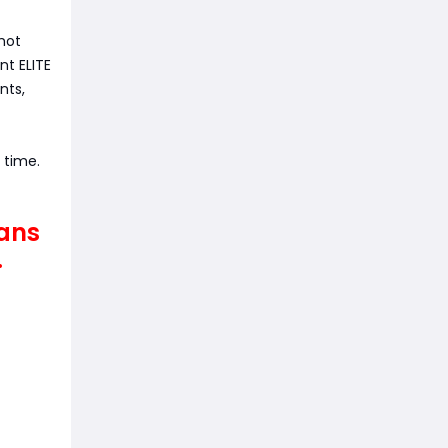
shot
t ELITE
nts,
e time.
eans
.