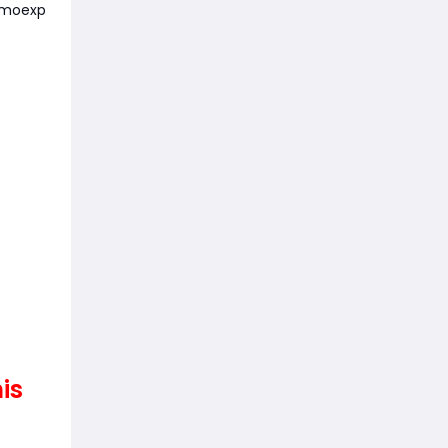
moexp
is