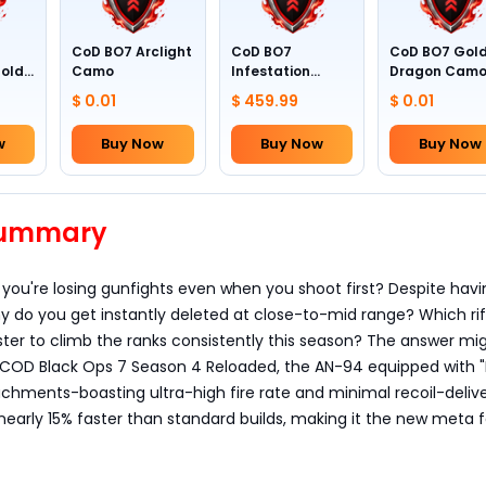
CoD BO7 Arclight
CoD BO7
CoD BO7 Gol
Gold
Camo
Infestation
Dragon Cam
Camo (All
$ 0.01
$ 459.99
$ 0.01
Weapons)
w
Buy Now
Buy Now
Buy Now
 Summary
e you're losing gunfights even when you shoot first? Despite hav
 do you get instantly deleted at close-to-mid range? Which rif
ter to climb the ranks consistently this season? The answer mi
in COD Black Ops 7 Season 4 Reloaded, the AN-94 equipped with 
achments-boasting ultra-high fire rate and minimal recoil-delive
nearly 15% faster than standard builds, making it the new meta f