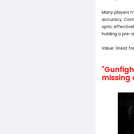
Many players mi
accuracy. Comb
optic effective
holding a pre-a
Value: Great fo
"Gunfigh
missing 