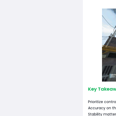
Key Takeaw
Prioritize contro
Accuracy on th
Stability matte