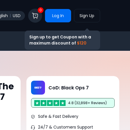
0
lish
USD
Log In
Sign Up
Sign up to get Coupon with a
maximum discount of
$120
The
CoD: Black Ops 7
O7
4.8 (32,898+ Reviews)
Safe & Fast Delivery
24/7 & Customers Support