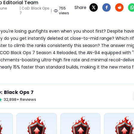
 Editorial Team
Share
June
| CoD: Black Ops
755
|
7
views
e you're losing gunfights even when you shoot first? Despite havi
 do you get instantly deleted at close-to-mid range? Which rifl
er to climb the ranks consistently this season? The answer mig
n COD Black Ops 7 Season 4 Reloaded, the AN-94 equipped with "
achments-boasting ultra-high fire rate and minimal recoil-delive
nearly 15% faster than standard builds, making it the new meta fo
: Black Ops 7
32,898+ Reviews