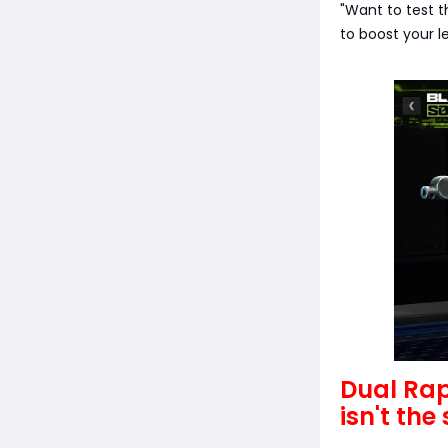
"Want to test t
to boost your l
Dual Rap
isn't th