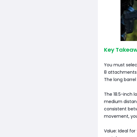
Key Takeaw
You must select
8 attachments f
The long barrel
The 18.5-inch l
medium distance
consistent betw
movement, you 
Value: Ideal fo