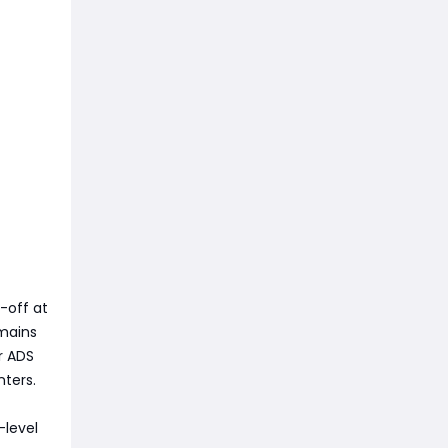
-off at
emains
r ADS
ters.
-level