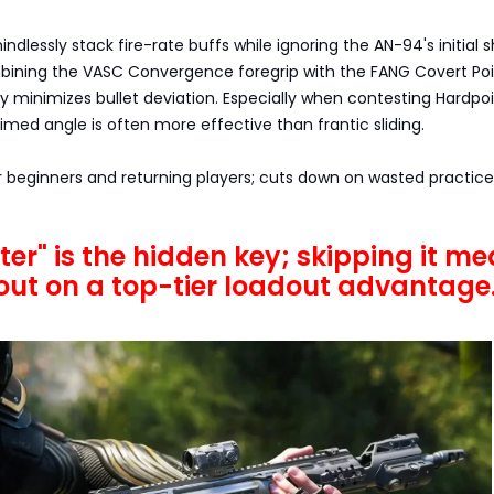
ndlessly stack fire-rate buffs while ignoring the AN-94's initial 
ining the VASC Convergence foregrip with the FANG Covert Poin
ly minimizes bullet deviation. Especially when contesting Hardpoi
imed angle is often more effective than frantic sliding.
r beginners and returning players; cuts down on wasted practic
ter" is the hidden key; skipping it m
out on a top-tier loadout advantage