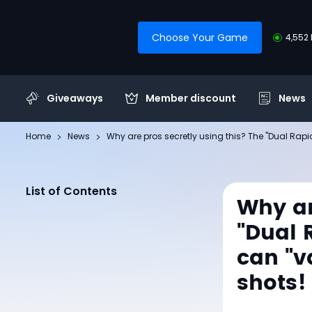
Choose Your Game
4,552 
Giveaways
Member discount
News
Home
News
Why are pros secretly using this? The "Dual Rapi
List of Contents
Why ar
"Dual 
can "v
shots!