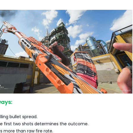
ays:
lling bullet spread.
e first two shots determines the outcome.
rs more than raw fire rate.