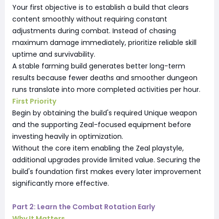
Your first objective is to establish a build that clears
content smoothly without requiring constant
adjustments during combat. Instead of chasing
maximum damage immediately, prioritize reliable skill
uptime and survivability.
A stable farming build generates better long-term
results because fewer deaths and smoother dungeon
runs translate into more completed activities per hour.
First Priority
Begin by obtaining the build's required Unique weapon
and the supporting Zeal-focused equipment before
investing heavily in optimization.
Without the core item enabling the Zeal playstyle,
additional upgrades provide limited value. Securing the
build's foundation first makes every later improvement
significantly more effective.
Part 2: Learn the Combat Rotation Early
Why It Matters