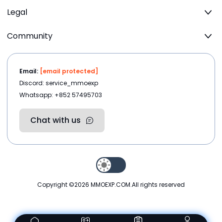
Legal
Community
Email:
[email protected]
Discord: service_mmoexp
Whatsapp: +852 57495703
Chat with us
Copyright ©2026
MMOEXP.COM
.All rights reserved