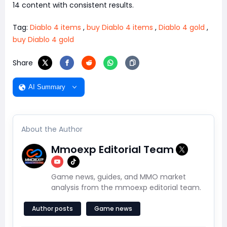
14 content with consistent results.
Tag:
Diablo 4 items
,
buy Diablo 4 items
,
Diablo 4 gold
,
buy Diablo 4 gold
Share
AI Summary
About the Author
Mmoexp Editorial Team
Game news, guides, and MMO market
analysis from the mmoexp editorial team.
Author posts
Game news