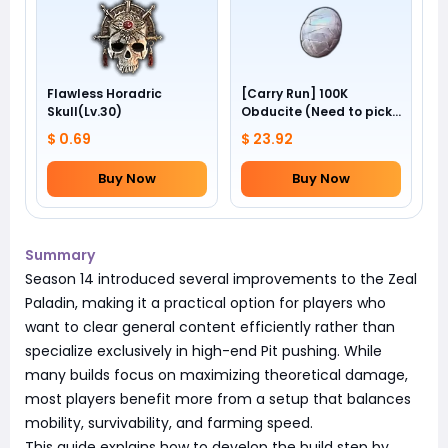
Flawless Horadric
[Carry Run] 100K
Skull(Lv.30)
Obducite (Need to pick
by yourself)
$ 0.69
$ 23.92
Buy Now
Buy Now
Summary
Season 14 introduced several improvements to the Zeal
Paladin, making it a practical option for players who
want to clear general content efficiently rather than
specialize exclusively in high-end Pit pushing. While
many builds focus on maximizing theoretical damage,
most players benefit more from a setup that balances
mobility, survivability, and farming speed.
This guide explains how to develop the build step by