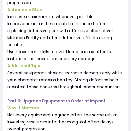
progression.
Actionable Steps
Increase maximum life whenever possible.
Improve armor and elemental resistance before
replacing defensive gear with offensive alternatives.
Maintain Fortify and other defensive effects during
combat.
Use movement skills to avoid large enemy attacks
instead of absorbing unnecessary damage.
Additional Tips
Several equipment choices increase damage only while
your character remains healthy. Strong defenses help
maintain these bonuses throughout longer encounters.
Part 5: Upgrade Equipment in Order of Impact
Why It Matters
Not every equipment upgrade offers the same return.
Investing resources into the wrong slot often delays
overall progression.