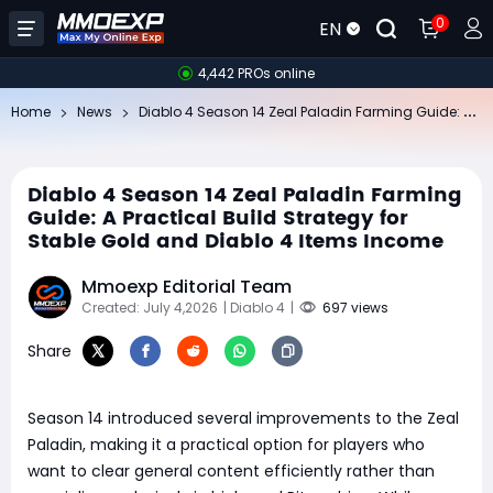
0
EN
4,442 PROs online
Di
ablo 4 Season 14 Zeal Paladin Farming Guide: A Practical Build Strategy for Stable Gold and Diablo 4 Items Income
Home
News
Diablo 4 Season 14 Zeal Paladin Farming
Guide: A Practical Build Strategy for
Stable Gold and Diablo 4 Items Income
Mmoexp Editorial Team
Created: July 4,2026
| Diablo 4
|
697 views
Share
Season 14 introduced several improvements to the Zeal
Paladin, making it a practical option for players who
want to clear general content efficiently rather than