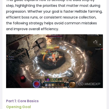
step, highlighting the priorities that matter most during
progression. Whether your goal is faster Helltide farming,
efficient boss runs, or consistent resource collection,
the following strategy helps avoid common mistakes
and improve overall efficiency.
Part 1: Core Basics
Opening Goal