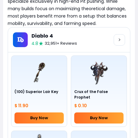
specialize exclusively in high-end Pit pushing. While
many builds focus on maximizing theoretical damage,
most players benefit more from a setup that balances
mobility, survivability, and farming speed.
Diablo 4
4.8
32,951+ Reviews
(100) Superior Lair Key
Crux of the False
Prophet
$ 11.90
$ 0.10
Buy Now
Buy Now