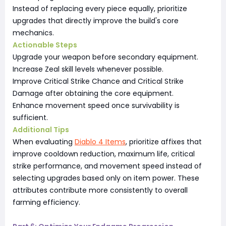
Instead of replacing every piece equally, prioritize
upgrades that directly improve the build's core
mechanics.
Actionable Steps
Upgrade your weapon before secondary equipment.
Increase Zeal skill levels whenever possible.
Improve Critical Strike Chance and Critical Strike
Damage after obtaining the core equipment.
Enhance movement speed once survivability is
sufficient.
Additional Tips
When evaluating
Diablo 4 Items
, prioritize affixes that
improve cooldown reduction, maximum life, critical
strike performance, and movement speed instead of
selecting upgrades based only on item power. These
attributes contribute more consistently to overall
farming efficiency.