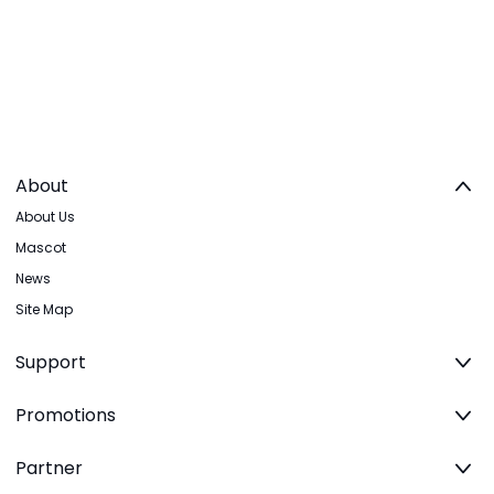
About
About Us
Mascot
News
Site Map
Support
Promotions
Partner