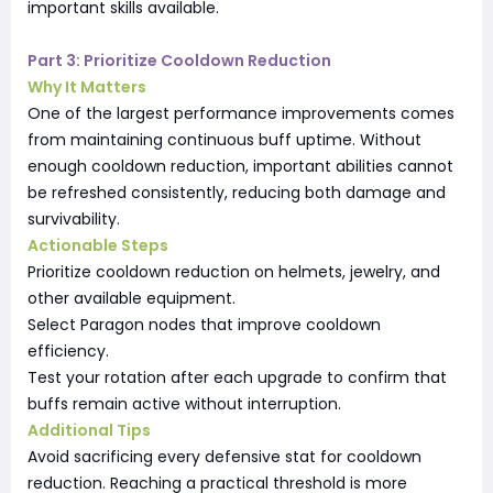
important skills available.
Part 3: Prioritize Cooldown Reduction
Why It Matters
One of the largest performance improvements comes
from maintaining continuous buff uptime. Without
enough cooldown reduction, important abilities cannot
be refreshed consistently, reducing both damage and
survivability.
Actionable Steps
Prioritize cooldown reduction on helmets, jewelry, and
other available equipment.
Select Paragon nodes that improve cooldown
efficiency.
Test your rotation after each upgrade to confirm that
buffs remain active without interruption.
Additional Tips
Avoid sacrificing every defensive stat for cooldown
reduction. Reaching a practical threshold is more