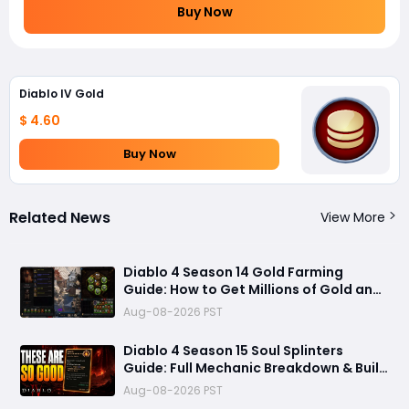
Buy Now
Diablo IV Gold
$ 4.60
Buy Now
Related News
View More
Diablo 4 Season 14 Gold Farming
Guide: How to Get Millions of Gold and
Forgotten Souls Fast with Corrupted
Aug-08-2026 PST
Reaper
Diablo 4 Season 15 Soul Splinters
Guide: Full Mechanic Breakdown & Build
Potential
Aug-08-2026 PST