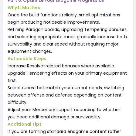
Part 6: Optimize Your Endgame Progression
Why It Matters
Once the build functions reliably, small optimizations
begin producing noticeable improvements.
Refining Paragon boards, upgrading Tempering bonuses,
and selecting appropriate runes gradually increase both
survivability and clear speed without requiring major
equipment changes.
Actionable Steps
Increase Resolve-related bonuses where available.
Upgrade Tempering effects on your primary equipment
first.
Select runes that match your current needs, switching
between offense and defense depending on content
difficulty.
Adjust your Mercenary support according to whether
you need additional damage or survivability.
Additional Tips
If you are farming standard endgame content rather