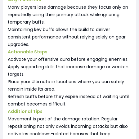
Many players lose damage because they focus only on
repeatedly using their primary attack while ignoring
temporary buffs.
Maintaining key buffs allows the build to deliver
consistent performance without relying solely on gear
upgrades.
Actionable Steps
Activate your offensive aura before engaging enemies.
Apply supporting skills that increase damage or weaken
targets.
Place your Ultimate in locations where you can safely
remain inside its area.
Refresh buffs before they expire instead of waiting until
combat becomes difficult.
Additional Tips
Movement is part of the damage rotation. Regular
repositioning not only avoids incoming attacks but also
activates cooldown-related bonuses that keep