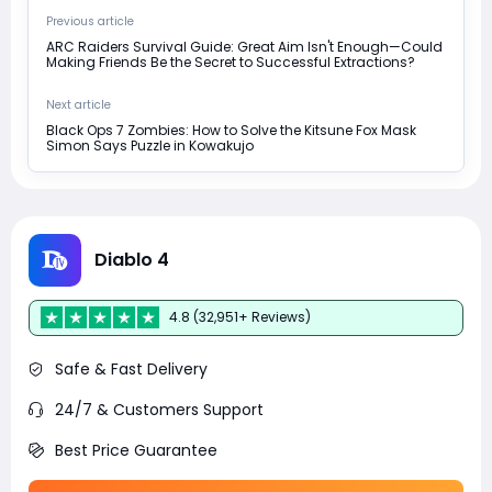
Previous article
ARC Raiders Survival Guide: Great Aim Isn't Enough—Could
Making Friends Be the Secret to Successful Extractions?
Next article
Black Ops 7 Zombies: How to Solve the Kitsune Fox Mask
Simon Says Puzzle in Kowakujo
Diablo 4
4.8 (32,951+ Reviews)
Safe & Fast Delivery
24/7 & Customers Support
Best Price Guarantee