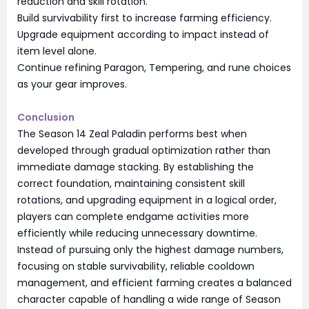
reduction and skill rotation.
Build survivability first to increase farming efficiency.
Upgrade equipment according to impact instead of
item level alone.
Continue refining Paragon, Tempering, and rune choices
as your gear improves.
Conclusion
The Season 14 Zeal Paladin performs best when
developed through gradual optimization rather than
immediate damage stacking. By establishing the
correct foundation, maintaining consistent skill
rotations, and upgrading equipment in a logical order,
players can complete endgame activities more
efficiently while reducing unnecessary downtime.
Instead of pursuing only the highest damage numbers,
focusing on stable survivability, reliable cooldown
management, and efficient farming creates a balanced
character capable of handling a wide range of Season