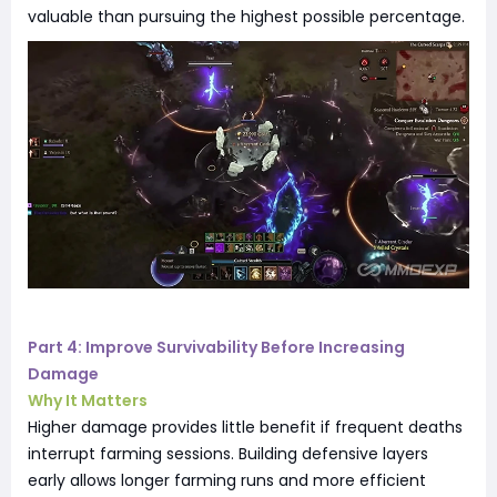
valuable than pursuing the highest possible percentage.
Part 4: Improve Survivability Before Increasing
Damage
Why It Matters
Higher damage provides little benefit if frequent deaths
interrupt farming sessions. Building defensive layers
early allows longer farming runs and more efficient