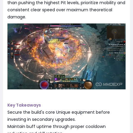
than pushing the highest Pit levels, prioritize mobility and
consistent clear speed over maximum theoretical
damage.
Key Takeaways
Secure the build's core Unique equipment before
investing in secondary upgrades.
Maintain buff uptime through proper cooldown