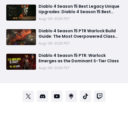
Diablo 4 Season 15 Best Legacy Unique
Upgrades: Diablo 4 Season 15 Best
Legacy Unique Upgrades
Aug-08-2026 PST
Diablo 4 Season 15 PTR Warlock Build
Guide: The Most Overpowered Class
With Insane Pit 150 Clears?
Aug-08-2026 PST
Diablo 4 Season 15 PTR: Warlock
Emerges as the Dominant S-Tier Class
Aug-08-2026 PST