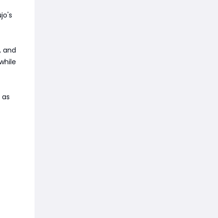
jo's
, and
while
 as