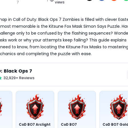
7
views
p in Call of Duty: Black Ops 7 Zombies is filled with clever Easte
 most memorable is the Kitsune Fox Mask Simon Says Puzzle. Hav
hallenge only to be confused by the flashing sequences? Wonder
ks work or why your attempts keep failing? This guide explains 
need to know, from locating the Kitsune Fox Masks to mastering
hanics and completing the puzzle with ease.
: Black Ops 7
32,929+ Reviews
CoD BO7 Arclight
CoD BO7
CoD BO7 Gol