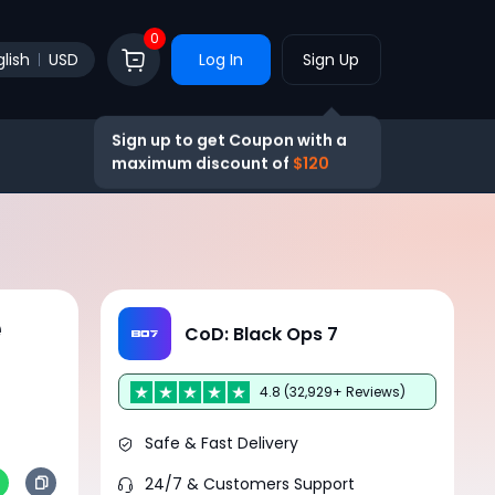
0
lish
USD
Log In
Sign Up
Sign up to get Coupon with a
maximum discount of
$120
e
CoD: Black Ops 7
4.8 (32,929+ Reviews)
Safe & Fast Delivery
24/7 & Customers Support