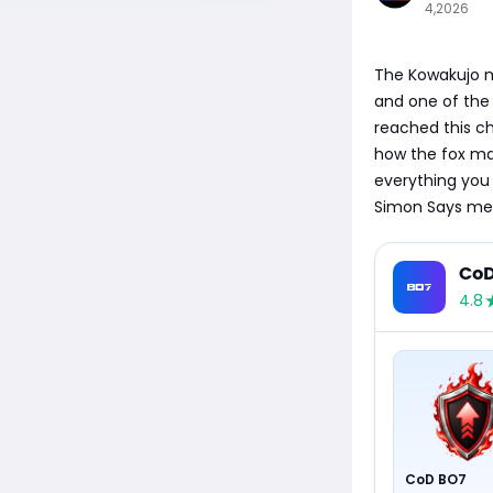
4,2026
The Kowakujo ma
and one of the
reached this c
how the fox mas
everything you 
Simon Says mec
CoD
4.8
CoD BO7