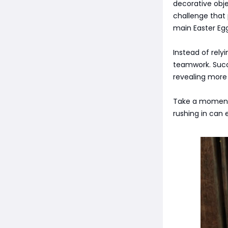
decorative obj
challenge that
main Easter Egg
Instead of rely
teamwork. Succe
revealing more 
Take a moment t
rushing in can 