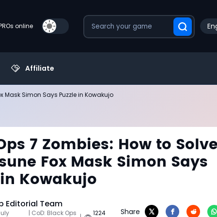
Eng
PROs online
Affiliate
Fox Mask Simon Says Puzzle in Kowakujo
Ops 7 Zombies: How to Solv
tsune Fox Mask Simon Says
 in Kowakujo
 Editorial Team
Share
July
| CoD: Black Ops
1224
|