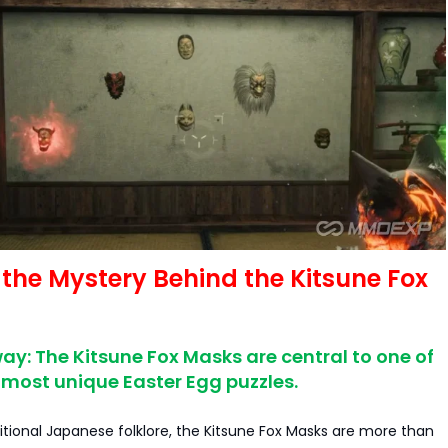
 the Mystery Behind the Kitsune Fox
y: The Kitsune Fox Masks are central to one of
most unique Easter Egg puzzles.
ditional Japanese folklore, the Kitsune Fox Masks are more than