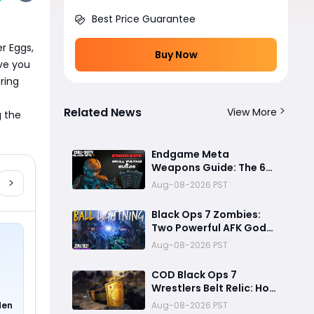
Best Price Guarantee
r Eggs, 
Buy Now
e you 
ing 
Related News
View More
 the 
Endgame Meta
Weapons Guide: The 6
Builds That Melt Bosses,
Aug-08-2026 PST
Clear Zones, and
Dominate Glitch
Black Ops 7 Zombies:
Fractures
Two Powerful AFK God
Mode Setups for High
Aug-08-2026 PST
Rounds and Endless Loot
COD Black Ops 7
Wrestlers Belt Relic: How
to Unlock the Hidden
den
Aug-08-2026 PST