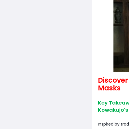
Discover
Masks
Key Takeawa
Kowakujo's 
Inspired by tra