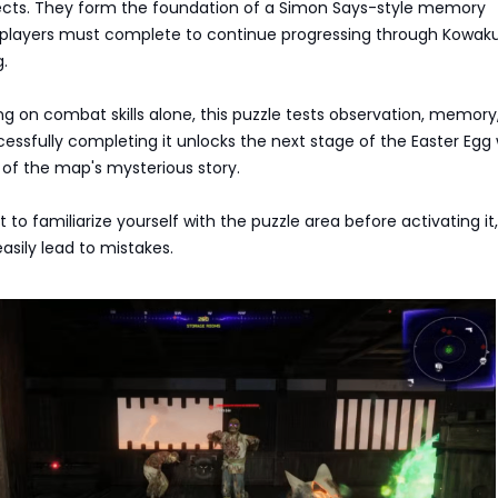
ects. They form the foundation of a Simon Says-style memory
 players must complete to continue progressing through Kowaku
.
ing on combat skills alone, this puzzle tests observation, memory
ssfully completing it unlocks the next stage of the Easter Egg 
of the map's mysterious story.
o familiarize yourself with the puzzle area before activating it,
easily lead to mistakes.