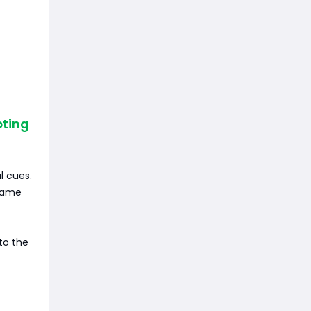
pting
l cues.
 same
to the