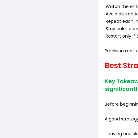
·Watch the ent
·Avoid distract
·Repeat each in
·Stay calm dur
·Restart only if
Precision matt
Best Str
Key Takeaw
significantl
Before beginnin
A good strategy
·Leaving one sl