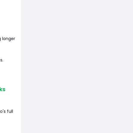
g longer
s.
ks
's full