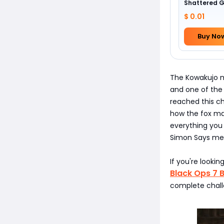
Shattered 
Camo
$ 0.01
Buy No
The Kowakujo ma
and one of the
reached this c
how the fox mas
everything you
Simon Says mec
If you're looki
Black Ops 7 
complete chall