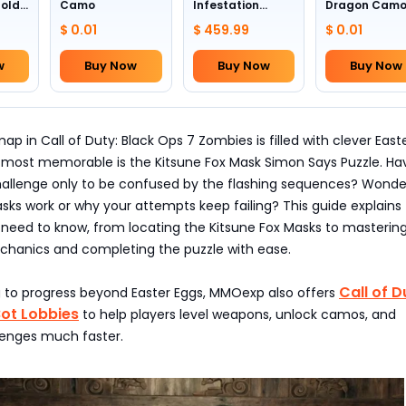
Gold
Camo
Infestation
Dragon Cam
Camo (All
$ 0.01
$ 459.99
$ 0.01
Weapons)
w
Buy Now
Buy Now
Buy Now
p in Call of Duty: Black Ops 7 Zombies is filled with clever Easte
 most memorable is the Kitsune Fox Mask Simon Says Puzzle. Ha
hallenge only to be confused by the flashing sequences? Wonde
ks work or why your attempts keep failing? This guide explains
 need to know, from locating the Kitsune Fox Masks to masterin
hanics and completing the puzzle with ease.
Call of D
ng to progress beyond Easter Eggs, MMOexp also offers
Bot Lobbies
to help players level weapons, unlock camos, and
enges much faster.