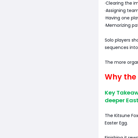
·Clearing the 
·Assigning team
·Having one pla
·Memorizing pat
Solo players sh
sequences into 
The more organ
Why the 
Key Takeaw
deeper East
The Kitsune Fox
Easter Egg.
Finishing it rew