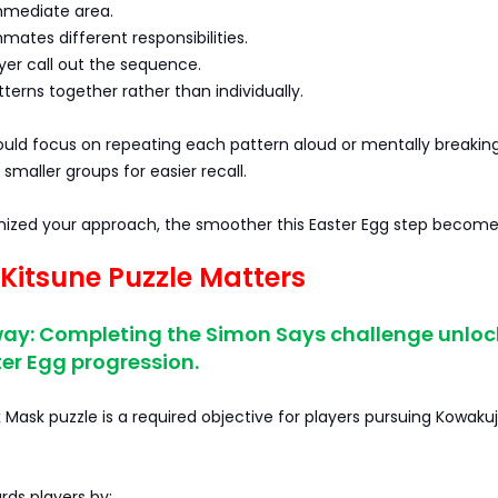
immediate area.
mates different responsibilities.
yer call out the sequence.
terns together rather than individually.
ould focus on repeating each pattern aloud or mentally breakin
smaller groups for easier recall.
ized your approach, the smoother this Easter Egg step become
Kitsune Puzzle Matters
ay: Completing the Simon Says challenge unloc
er Egg progression.
 Mask puzzle is a required objective for players pursuing Kowakujo
ards players by: