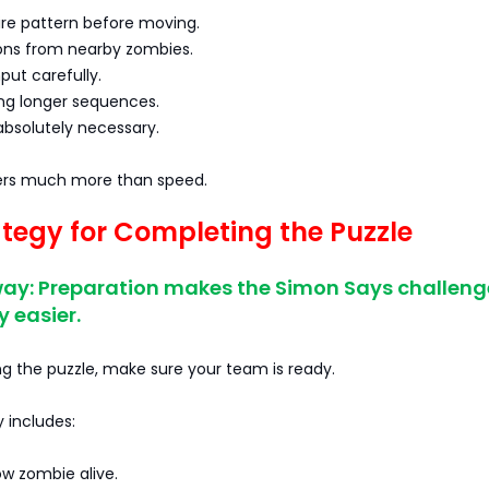
ire pattern before moving.
ions from nearby zombies.
put carefully.
ing longer sequences.
 absolutely necessary.
ers much more than speed.
ategy for Completing the Puzzle
ay: Preparation makes the Simon Says challeng
y easier.
g the puzzle, make sure your team is ready.
 includes:
ow zombie alive.