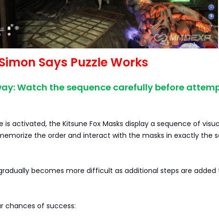
Simon Says Puzzle Works
ay: Watch the sequence carefully before attem
 is activated, the Kitsune Fox Masks display a sequence of visua
 memorize the order and interact with the masks in exactly the
radually becomes more difficult as additional steps are added 
r chances of success: