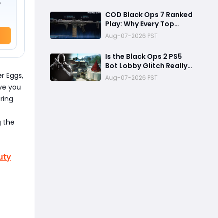
Reward
o
COD Black Ops 7 Ranked
Play: Why Every Top
Player Is Using This M15
Aug-07-2026 PST
Build
Is the Black Ops 2 PS5
Bot Lobby Glitch Really
Back?
r Eggs,
Aug-07-2026 PST
ve you
ring
g the
uty