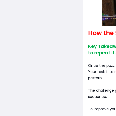
How the 
Key Takeaw
to repeat it.
Once the puzzle
Your task is to
pattern.
The challenge g
sequence.
To improve you