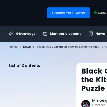
Choose Your Game
5,306 
Giveaways
Member discount
News
Home
News
Black Ops 7 Zombies: How to Solve the Kitsune 
List of Contents
Black 
the Ki
Puzzle
Mmoexp
Created: 