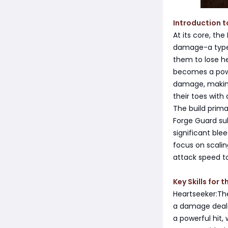
Introduction t
At its core, th
damage-a type 
them to lose hea
becomes a powe
damage, making 
their toes with
The build primar
Forge Guard sub
significant ble
focus on scali
attack speed to
Key Skills for 
Heartseeker:The
a damage deale
a powerful hit,