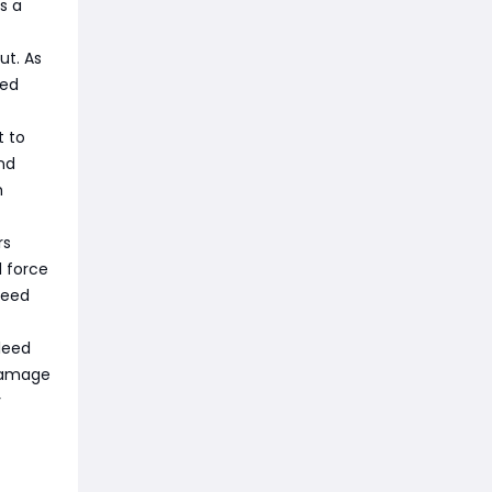
s a
ut. As
eed
t to
nd
h
rs
l force
peed
leed
 damage
y