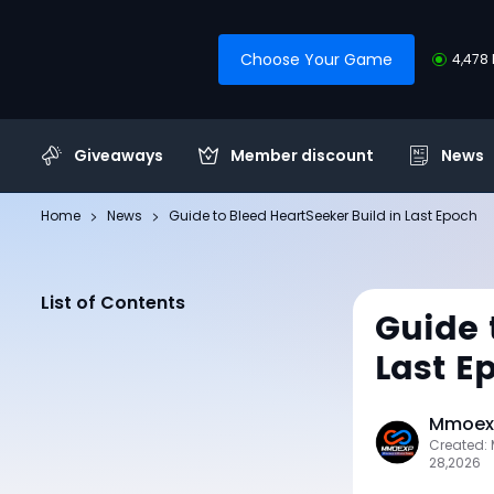
Choose Your Game
4,478 
Giveaways
Member discount
News
Home
News
Guide to Bleed HeartSeeker Build in Last Epoch
List of Contents
Guide 
Last E
Mmoexp
Created:
28,2026