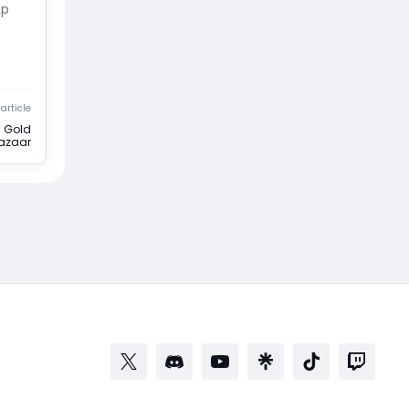
xp
article
s Gold
azaar