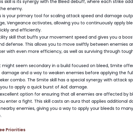
s skill is its synergy with the Bleed debuff, where each strike add
 the enemy.
 is your primary tool for scaling attack speed and damage outp
e, Vengeance activates, allowing you to continuously apply bl
ckly and efficiently.
utility skill that buffs your movement speed and gives you a boos
nd defense. This allows you to move swiftly between enemies a
er with even more efficiency, as well as surviving through toug
t might seem secondary in a build focused on bleed, Smite offe
st damage and a way to weaken enemies before applying the ful
eker combo. The Smite skill has a special synergy with attack s
 you to apply a quick burst of AoE damage.
xcellent option for ensuring that all enemies are affected by b
u enter a fight. This skill casts an aura that applies additional
l nearby enemies, giving you a way to apply your bleeds to man
.
ee Priorities