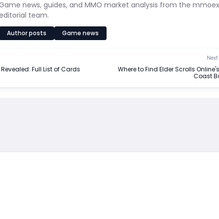
Game news, guides, and MMO market analysis from the mmoe
editorial team.
Author posts
Game news
Next 
Revealed: Full List of Cards
Where to Find Elder Scrolls Online'
Coast B