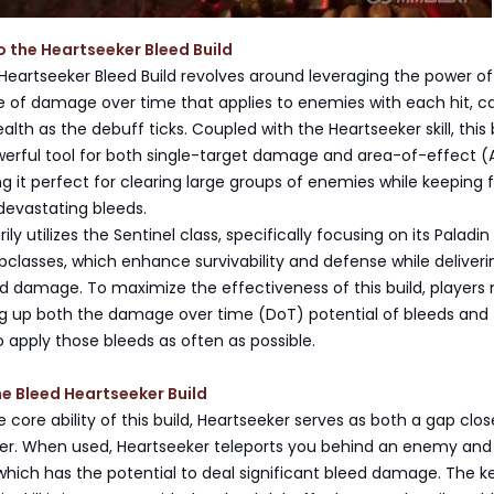
o the Heartseeker Bleed Build
e Heartseeker Bleed Build revolves around leveraging the power o
of damage over time that applies to enemies with each hit, c
lth as the debuff ticks. Coupled with the Heartseeker skill, this 
rful tool for both single-target damage and area-of-effect (
it perfect for clearing large groups of enemies while keeping 
 devastating bleeds.
ily utilizes the Sentinel class, specifically focusing on its Paladi
classes, which enhance survivability and defense while deliveri
ed damage. To maximize the effectiveness of this build, players
ng up both the damage over time (DoT) potential of bleeds and
 apply those bleeds as often as possible.
the Bleed Heartseeker Build
 core ability of this build, Heartseeker serves as both a gap clo
r. When used, Heartseeker teleports you behind an enemy and 
 which has the potential to deal significant bleed damage. The k