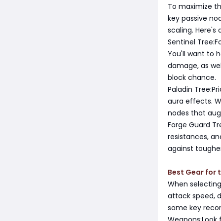
To maximize the
key passive no
scaling. Here's
Sentinel Tree:
You'll want to 
damage, as well
block chance.
Paladin Tree:Pr
aura effects. W
nodes that au
Forge Guard Tr
resistances, an
against toughe
Best Gear for 
When selecting 
attack speed, 
some key reco
Weapons:Look f