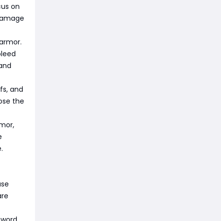
cus on
 damage
armor.
bleed
 and
fs, and
ose the
rmor,
e
.
ase
are
sword