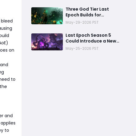
Deletes Bosses
Three God Tier Last
Epoch Builds for
Endgame Domination
f bleed
May-29-2026 PST
ausing
Last Epoch Season 5
build
Could Introduce a New
AoE)
Morditas Encounter
May-25-2026 PST
foes on
n and
ng
 need to
 the
ser and
applies
ey to