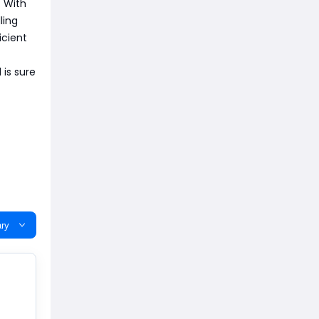
. With
ling
icient
 is sure
ry