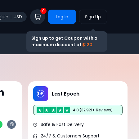
0
lish
USD
Log In
Sign Up
Sign up to get Coupon with a
maximum discount of
$120
n
Last Epoch
4.8 (32,921+ Reviews)
Safe & Fast Delivery
24/7 & Customers Support