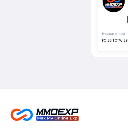
Previous article
FC 26 TOTW 28 