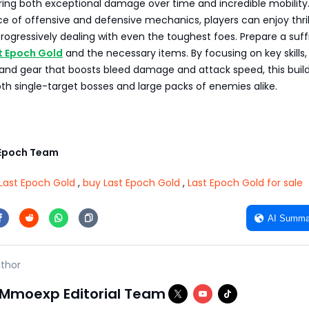
ering both exceptional damage over time and incredible mobility
ce of offensive and defensive mechanics, players can enjoy thril
ogressively dealing with even the toughest foes. Prepare a suff
t Epoch Gold
and the necessary items. By focusing on key skills,
and gear that boosts bleed damage and attack speed, this build
h single-target bosses and large packs of enemies alike.
Epoch Team
Last Epoch Gold
,
buy Last Epoch Gold
,
Last Epoch Gold for sale
AI Summa
thor
Mmoexp Editorial Team