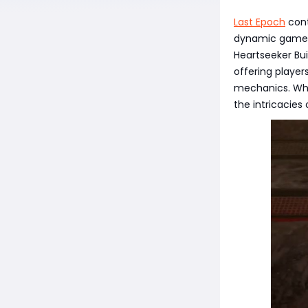
Last Epoch
cont
dynamic gamepl
Heartseeker Bui
offering player
mechanics. Whe
the intricacies