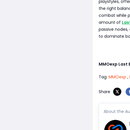
playstyles, off
the right balan
combat while pr
amount of
Las
passive nodes, 
to dominate bot
MMOexp Last 
Tag:
MMOexp
,
Share
About the Au