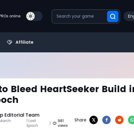
Eng
PROs online
Affiliate
to Bleed HeartSeeker Build i
poch
 Editorial Team
Share
 March
| Last
981
|
Epoch
views