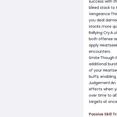
success with thi
bleed stack to
Vengeance:This
you deal damag
stacks more qui
Rallying Cry:A 
both offense a
apply Heartseek
encounters.
Smite:Though i
additional bur
of your Heartse
buffs, enabling
Judgement:An e
effects when yo
over time to al
targets at once
Passive Skill Tr