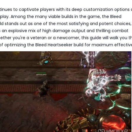
inues to captivate players with its deep customization options
ay. Among the many viable builds in the game, the Bleed
ld stands out as one of the most satisfying and potent choices,
s an explosive mix of high damage output and thrilling combat
ther you're a veteran or a newcomer, this guide will walk you 
 of optimizing the Bleed Heartseeker build for maximum effectiv