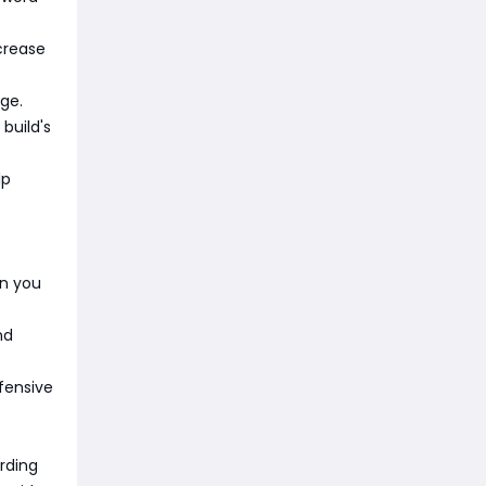
ncrease
ge.
build's
lp
en you
nd
efensive
rding