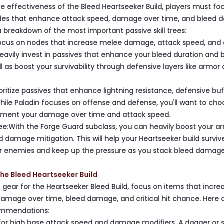
 effectiveness of the Bleed Heartseeker Build, players must fo
des that enhance attack speed, damage over time, and bleed
 a breakdown of the most important passive skill trees:
Focus on nodes that increase melee damage, attack speed, and 
heavily invest in passives that enhance your bleed duration and 
 as boost your survivability through defensive layers like armor
ioritize passives that enhance lightning resistance, defensive buf
hile Paladin focuses on offense and defense, you'll want to cho
gment your damage over time and attack speed.
ee:With the Forge Guard subclass, you can heavily boost your a
d damage mitigation. This will help your Heartseeker build surviv
r enemies and keep up the pressure as you stack bleed damage
the Bleed Heartseeker Build
gear for the Heartseeker Bleed Build, focus on items that incre
damage over time, bleed damage, and critical hit chance. Here 
mmendations:
or high base attack speed and damage modifiers. A dagger or 