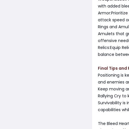
with added ble
Armor:Prioritiz
attack speed o
Rings and Amul
Amulets that gr
offensive need
Relics:Equip Re
balance betwe
Final Tips and 
Positioning is 
and enemies a
Keep moving an
Rallying Cry to
Survivability i
capabilities wh
The Bleed Hear