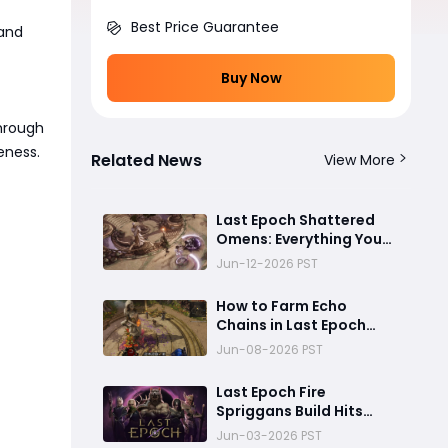
Best Price Guarantee
 and
Buy Now
through
eness.
Related News
View More
Last Epoch Shattered
Omens: Everything You
Need to Know About
Jun-12-2026 PST
Echo Chains
How to Farm Echo
Chains in Last Epoch
Season 4 Shattered
Jun-08-2026 PST
Omens
Last Epoch Fire
Spriggans Build Hits
1,200 Corruption and
Jun-03-2026 PST