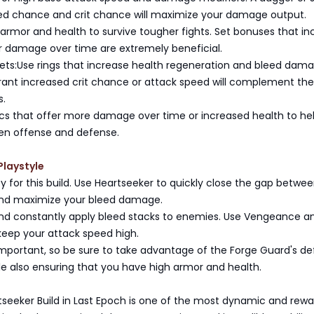
ed chance and crit chance will maximize your damage output.
e armor and health to survive tougher fights. Set bonuses that i
r damage over time are extremely beneficial.
ets:Use rings that increase health regeneration and bleed dama
ant increased crit chance or attack speed will complement the 
s.
lics that offer more damage over time or increased health to he
en offense and defense.
Playstyle
key for this build. Use Heartseeker to quickly close the gap betwe
nd maximize your bleed damage.
d constantly apply bleed stacks to enemies. Use Vengeance a
 keep your attack speed high.
s important, so be sure to take advantage of the Forge Guard's d
ile also ensuring that you have high armor and health.
tseeker Build in Last Epoch is one of the most dynamic and rewa