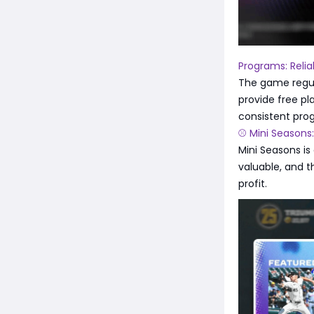
Programs: Reli
The game regul
provide free pl
consistent pro
⚾ Mini Seasons
Mini Seasons is
valuable, and t
profit.