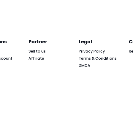
ons
Partner
Legal
C
Sell to us
Privacy Policy
R
scount
Affiliate
Terms & Conditions
DMCA