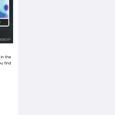
 in the
u find