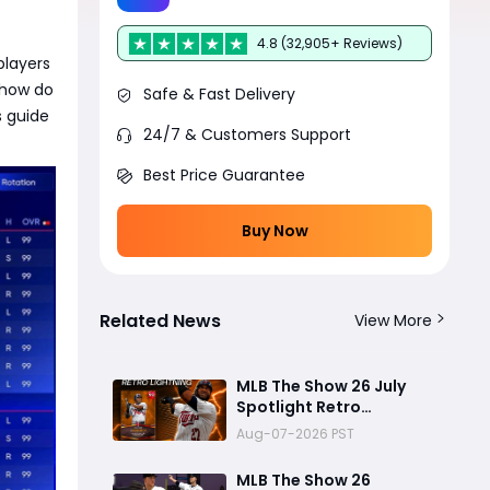
4.8 (32,905+ Reviews)
players
 how do
Safe & Fast Delivery
s guide
24/7 & Customers Support
Best Price Guarantee
Buy Now
Related News
View More
MLB The Show 26 July
Spotlight Retro
Lightning David Ortiz
Aug-07-2026 PST
Review: Big Papi’s Return
Brings Elite Power to
MLB The Show 26