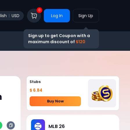
0
lish
USD
Log In
Sign Up
Sign up to get Coupon with a
maximum discount of
$120
Stubs
$ 6.84
m
Buy Now
MLB 26