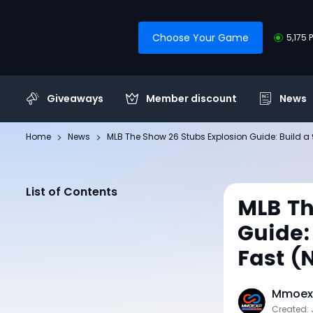
Choose Your Game
5,175 
Giveaways
Member discount
News
Home
News
MLB The Show 26 Stubs Explosion Guide: Build 
List of Contents
MLB Th
Guide:
Fast (
Mmoexp
Created: 