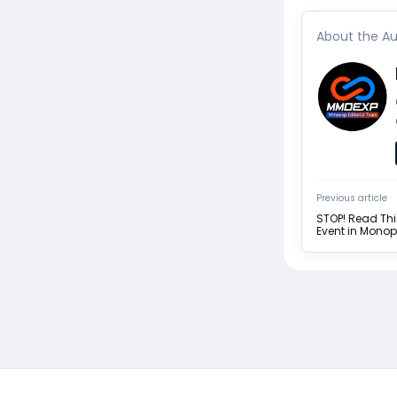
About the Au
Previous article
STOP! Read Thi
Event in Mono