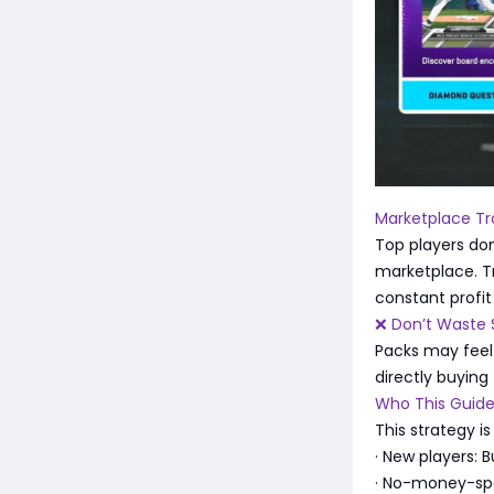
Marketplace Tra
Top players don
marketplace. T
constant profit
❌ Don’t Waste 
Packs may feel 
directly buying
Who This Guide
This strategy is 
· New players: B
· No-money-spe