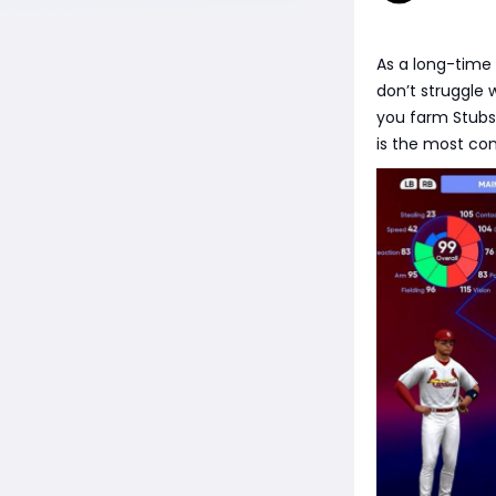
As a long-time 
don’t struggle 
you farm Stubs
is the most con