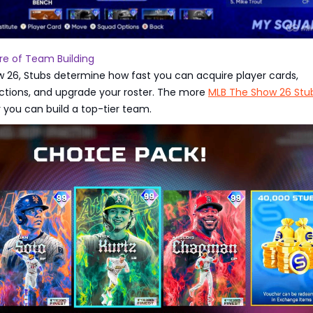
re of Team Building
w 26, Stubs determine how fast you can acquire player cards,
ctions, and upgrade your roster. The more
MLB The Show 26 Stu
r you can build a top-tier team.