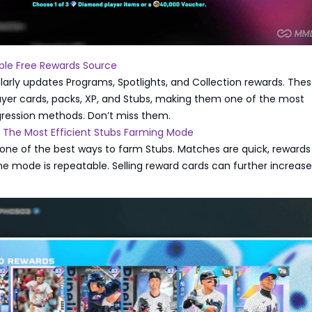
able Free Rewards Source
arly updates Programs, Spotlights, and Collection rewards. The
ayer cards, packs, XP, and Stubs, making them one of the most
gression methods. Don’t miss them.
: The Most Efficient Stubs Farming Mode
 one of the best ways to farm Stubs. Matches are quick, rewards
he mode is repeatable. Selling reward cards can further increase