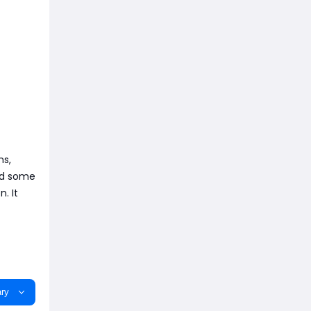
ms,
and some
. It
ry