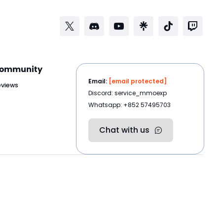
ommunity
Email:
[email protected]
eviews
Discord: service_mmoexp
Whatsapp: +852 57495703
Chat with us