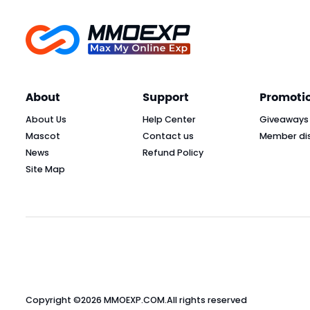
About
Support
Promoti
About Us
Help Center
Giveaways
Mascot
Contact us
Member di
News
Refund Policy
Site Map
Copyright ©2026
MMOEXP.COM
.All rights reserved