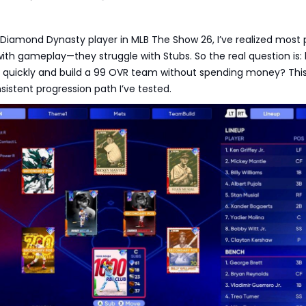
Diamond Dynasty player in MLB The Show 26, I’ve realized most 
with gameplay—they struggle with Stubs. So the real question is:
 quickly and build a 99 OVR team without spending money? Thi
sistent progression path I’ve tested.