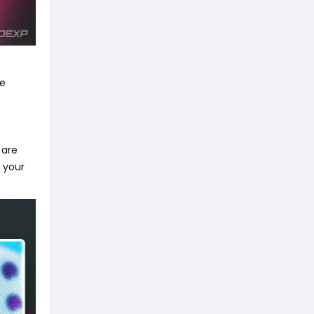
se
 are
 your