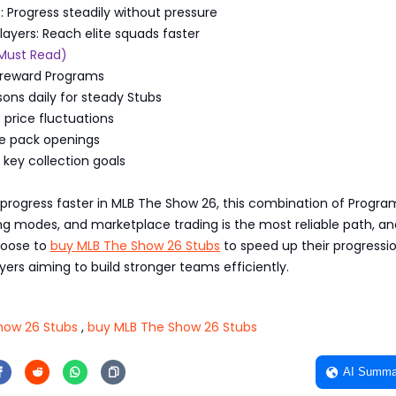
s: Progress steadily without pressure
layers: Reach elite squads faster
(Must Read)
gh-reward Programs
sons daily for steady Stubs
price fluctuations
ve pack openings
r key collection goals
o progress faster in MLB The Show 26, this combination of Progra
ing modes, and marketplace trading is the most reliable path, 
hoose to
buy MLB The Show 26 Stubs
to speed up their progression
ayers aiming to build stronger teams efficiently.
how 26 Stubs
,
buy MLB The Show 26 Stubs
AI Summa