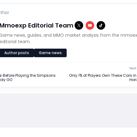
thor
Mmoexp Editorial Team
Game news, guides, and MMO market analysis from the mmoe
editorial team.
Author posts
Game news
Next 
s Before Playing the Simpsons
Only 1% of Players Own These Cars in
poly GO
Hori