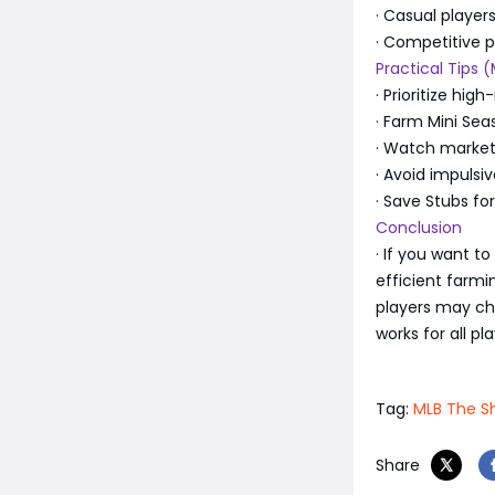
· Casual player
· Competitive p
Practical Tips 
· Prioritize hi
· Farm Mini Sea
· Watch market 
· Avoid impulsi
· Save Stubs fo
Conclusion
· If you want t
efficient farm
players may c
works for all pl
Tag:
MLB The S
Share