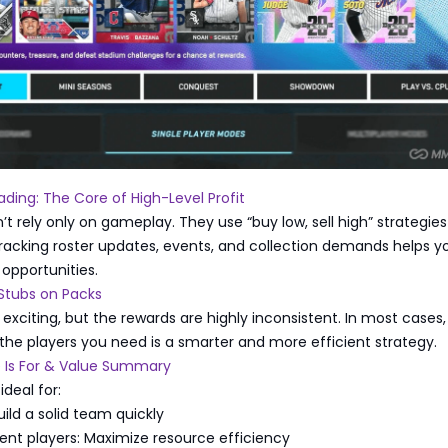
ding: The Core of High-Level Profit
’t rely only on gameplay. They use “buy low, sell high” strategies
racking roster updates, events, and collection demands helps yo
 opportunities.
Stubs on Packs
exciting, but the rewards are highly inconsistent. In most cases,
 the players you need is a smarter and more efficient strategy.
 Is For & Value Summary
ideal for:
uild a solid team quickly
nt players: Maximize resource efficiency