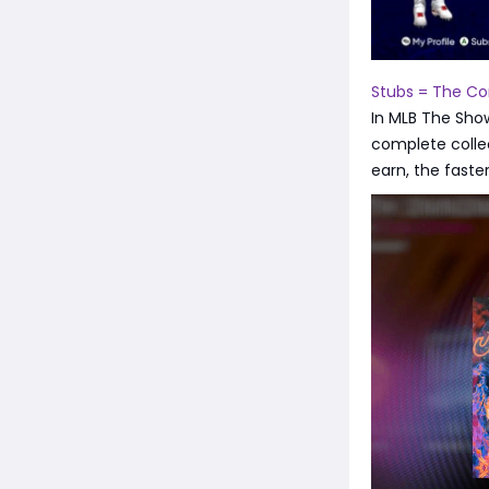
Stubs = The Co
In MLB The Sho
complete colle
earn, the faste