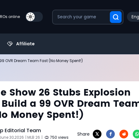
Eng
PROs online
Affiliate
a 99 OVR Dream Team Fast (No Money Spent!)
e Show 26 Stubs Explosion
 Build a 99 OVR Dream Tea
No Money Spent!)
 Editorial Team
Share
June 30,2026
| MLB 26
|
750 views