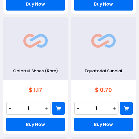
Buy Now
Buy Now
Colorful Shoes (Rare)
Equatorial Sundial
$ 1.17
$ 0.70
-
+
-
+
Buy Now
Buy Now