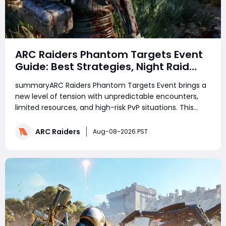
ARC Raiders Phantom Targets Event
Guide: Best Strategies, Night Raid
Tips, and Survival Tactics
summaryARC Raiders Phantom Targets Event brings a
new level of tension with unpredictable encounters,
limited resources, and high-risk PvP situations. This
guide covers the best strategies for surviving Phantom
Targets raids, choosing the right equipment, managing
ARC Raiders
Aug-08-2026 PST
shields, and maximizing your reward