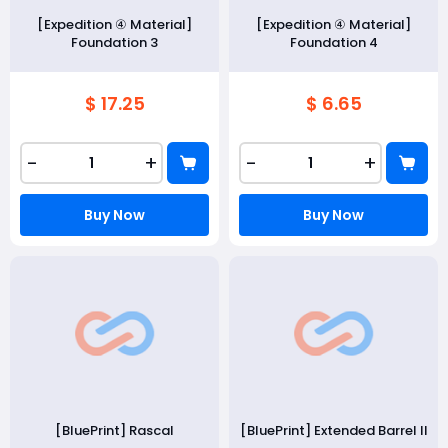
[Expedition ④ Material]
[Expedition ④ Material]
Foundation 3
Foundation 4
$ 17.25
$ 6.65
-
+
-
+
Buy Now
Buy Now
[BluePrint] Rascal
[BluePrint] Extended Barrel II