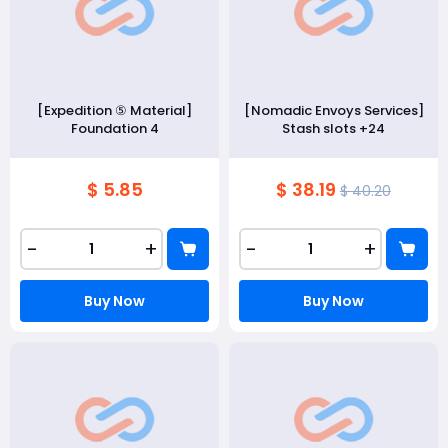
[Expedition ⑤ Material]
[Nomadic Envoys Services]
Foundation 4
Stash slots +24
$ 5.85
$ 38.19
$ 40.20
-
+
-
+
Buy Now
Buy Now