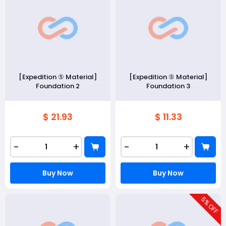
[Expedition ⑤ Material]
[Expedition ⑤ Material]
Foundation 2
Foundation 3
$ 21.93
$ 11.33
-
+
-
+
Buy Now
Buy Now
5
% OFF