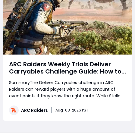
ARC Raiders Weekly Trials Deliver
Carryables Challenge Guide: How to
Easily Reach 6000+ Points in the
SummaryThe Deliver Carryables challenge in ARC
Matriarch Event
Raiders can reward players with a huge amount of
event points if they know the right route. While Stella
Montis is usually considered the best map for high
scores, the Damn Battlegrounds route can also reach
ARC Raiders
Aug-08-2026 PST
around 6,000 points with