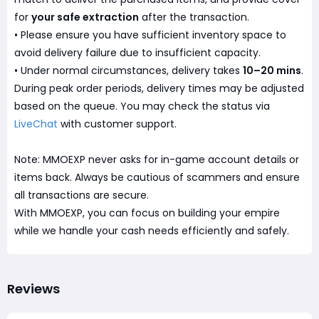
for
your safe extraction
after the transaction.
• Please ensure you have sufficient inventory space to
avoid delivery failure due to insufficient capacity.
• Under normal circumstances, delivery takes
10–20 mins
.
During peak order periods, delivery times may be adjusted
based on the queue. You may check the status via
LiveChat
with customer support.
Note: MMOEXP never asks for in-game account details or
items back. Always be cautious of scammers and ensure
all transactions are secure.
With MMOEXP, you can focus on building your empire
while we handle your cash needs efficiently and safely.
Reviews