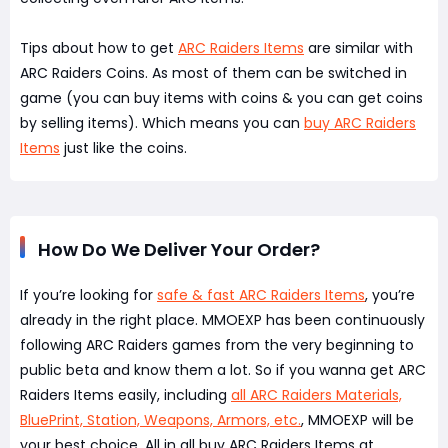
Tips about how to get
ARC Raiders Items
are similar with
ARC Raiders Coins. As most of them can be switched in
game (you can buy items with coins & you can get coins
by selling items). Which means you can
buy ARC Raiders
Items
just like the coins.
How Do We Deliver Your Order?
If you’re looking for
safe & fast ARC Raiders Items
, you’re
already in the right place. MMOEXP has been continuously
following ARC Raiders games from the very beginning to
public beta and know them a lot. So if you wanna get ARC
Raiders Items easily, including
all ARC Raiders Materials,
BluePrint, Station, Weapons, Armors, etc.
, MMOEXP will be
your best choice. All in all buy ARC Raiders Items at