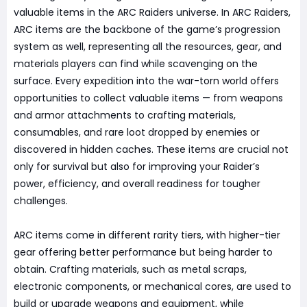
valuable items in the ARC Raiders universe. In ARC Raiders,
ARC items are the backbone of the game’s progression
system as well, representing all the resources, gear, and
materials players can find while scavenging on the
surface. Every expedition into the war-torn world offers
opportunities to collect valuable items — from weapons
and armor attachments to crafting materials,
consumables, and rare loot dropped by enemies or
discovered in hidden caches. These items are crucial not
only for survival but also for improving your Raider’s
power, efficiency, and overall readiness for tougher
challenges.
ARC items come in different rarity tiers, with higher-tier
gear offering better performance but being harder to
obtain. Crafting materials, such as metal scraps,
electronic components, or mechanical cores, are used to
build or upgrade weapons and equipment, while