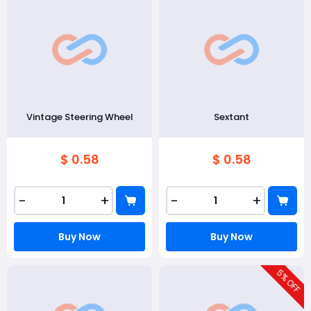
Vintage Steering Wheel
Sextant
$ 0.58
$ 0.58
-
+
-
+
Buy Now
Buy Now
5
% OFF