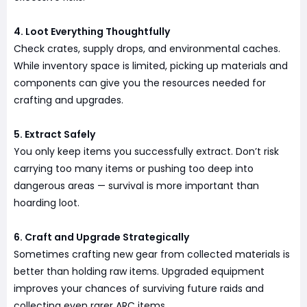
4. Loot Everything Thoughtfully
Check crates, supply drops, and environmental caches.
While inventory space is limited, picking up materials and
components can give you the resources needed for
crafting and upgrades.
5. Extract Safely
You only keep items you successfully extract. Don’t risk
carrying too many items or pushing too deep into
dangerous areas — survival is more important than
hoarding loot.
6. Craft and Upgrade Strategically
Sometimes crafting new gear from collected materials is
better than holding raw items. Upgraded equipment
improves your chances of surviving future raids and
collecting even rarer ARC items.