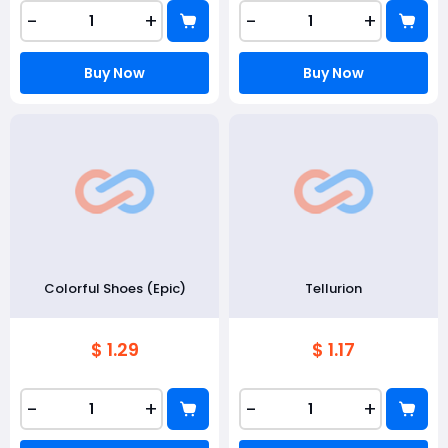
-
+
-
+
Buy Now
Buy Now
Colorful Shoes (Epic)
Tellurion
$ 1.29
$ 1.17
-
+
-
+