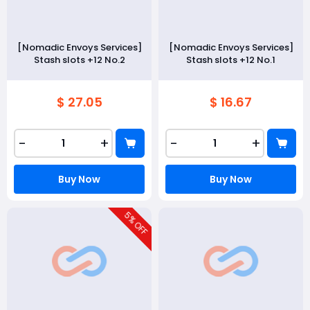
[Nomadic Envoys Services]
[Nomadic Envoys Services]
Stash slots +12 No.2
Stash slots +12 No.1
$ 27.05
$ 16.67
-
+
-
+
Buy Now
Buy Now
5
% OFF