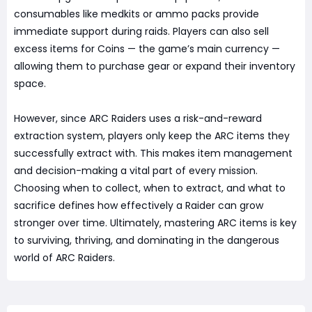
consumables like medkits or ammo packs provide
immediate support during raids. Players can also sell
excess items for Coins — the game’s main currency —
allowing them to purchase gear or expand their inventory
space.
However, since ARC Raiders uses a risk-and-reward
extraction system, players only keep the ARC items they
successfully extract with. This makes item management
and decision-making a vital part of every mission.
Choosing when to collect, when to extract, and what to
sacrifice defines how effectively a Raider can grow
stronger over time. Ultimately, mastering ARC items is key
to surviving, thriving, and dominating in the dangerous
world of ARC Raiders.