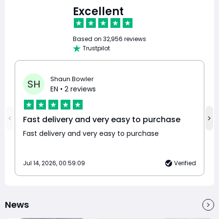
Excellent
Based on
32,956 reviews
Trustpilot
Shaun Bowler
SH
EN
• 2 reviews
Fast delivery and very easy to purchase
Fast delivery and very easy to purchase
Jul 14, 2026, 00:59:09
Verified
News