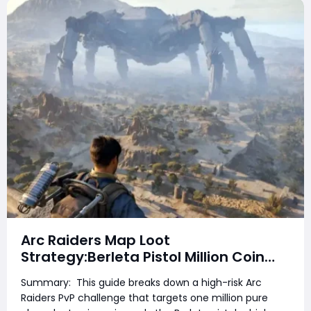
Arc Raiders Map Loot
Strategy:Berleta Pistol Million Coin
PvP Challenge Guide
Summary: This guide breaks down a high-risk Arc
Raiders PvP challenge that targets one million pure