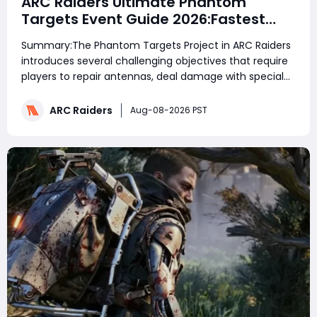
ARC Raiders Ultimate Phantom
Targets Event Guide 2026:Fastest
Completion Route, Best Strategies,
Summary:The Phantom Targets Project in ARC Raiders
Earn Legendary Rewards & All goals
introduces several challenging objectives that require
made easy
players to repair antennas, deal damage with special
ARC items, defeat large machines with specific
weapons, and destroy flying ARC enemies. This guide
ARC Raiders
Aug-08-2026 PST
explains the fastest and safest methods to