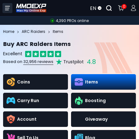
0
EN
4,390 PROs online
Home
ARC Raiders
Items
Buy ARC Raiders Items
Excellent
4.8
Trustpilot
Based on
32,956 reviews
Coins
Items
Carry Run
Boosting
Account
Giveaway
Sell To Us
Blog