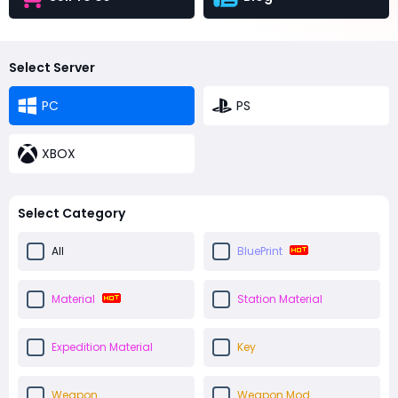
Select Server
PC
PS
XBOX
Select Category
All
BluePrint
Material
Station Material
Expedition Material
Key
Weapon
Weapon Mod