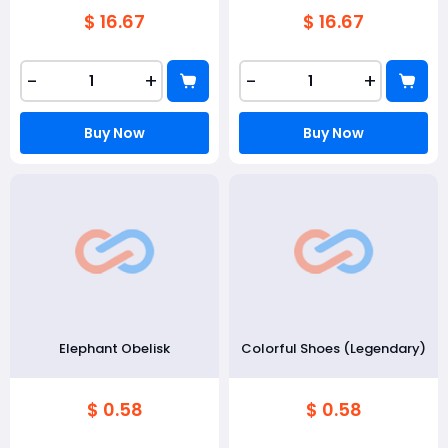
$ 16.67
$ 16.67
-
+
-
+
Buy Now
Buy Now
Elephant Obelisk
Colorful Shoes (Legendary)
$ 0.58
$ 0.58