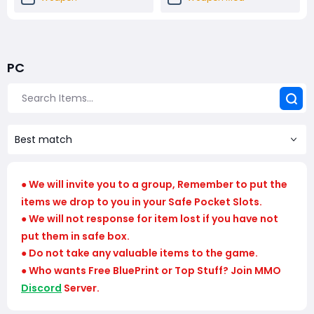
Shield And Augment
Quick Use
PC
Trophy Display Material
Converging Path
Nomadic Envoys
Modded Weapon
Services
Best match
Loadout
We will invite you to a group, Remember to put the
●
items we drop to you in your Safe Pocket Slots.
We will not response for item lost if you have not
●
put them in safe box.
Do not take any valuable items to the game.
●
Who wants Free BluePrint or Top Stuff? Join MMO
●
Discord
Server.