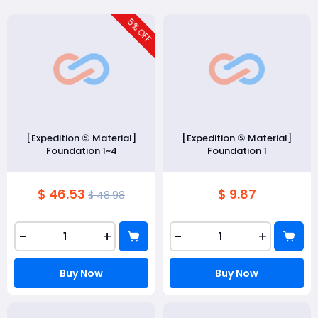
5
% OFF
[Expedition ⑤ Material]
[Expedition ⑤ Material]
Foundation 1~4
Foundation 1
$ 46.53
$ 9.87
$ 48.98
-
+
-
+
Buy Now
Buy Now