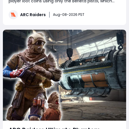
player loot coins using only the Berleta pistol, which
boasts a 2.5x headshot damage multiplier. It covers
map-specific ambush tactics for Stella Montis, Buried
ARC Raiders
Aug-08-2026 PST
City, Blue Gate and Riven Tides,