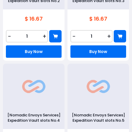
Expedition Vault slots No.2
Expedition Vault slots No.3
$ 16.67
$ 16.67
-
+
-
+
Buy Now
Buy Now
[Nomadic Envoys Services]
[Nomadic Envoys Services]
Expedition Vault slots No.4
Expedition Vault slots No.5