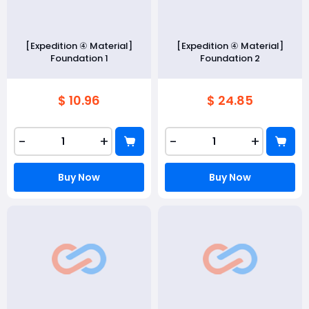
[Expedition ④ Material]
[Expedition ④ Material]
Foundation 1
Foundation 2
$ 10.96
$ 24.85
-
+
-
+
Buy Now
Buy Now