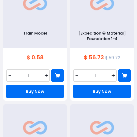
Train Model
[Expedition ④ Material]
Foundation 1~4
$ 0.58
$ 56.73
$ 59.72
-
+
-
+
Buy Now
Buy Now