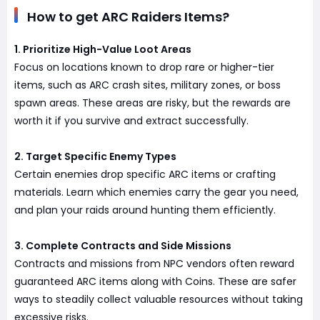
How to get ARC Raiders Items?
1. Prioritize High-Value Loot Areas
Focus on locations known to drop rare or higher-tier
items, such as ARC crash sites, military zones, or boss
spawn areas. These areas are risky, but the rewards are
worth it if you survive and extract successfully.
2. Target Specific Enemy Types
Certain enemies drop specific ARC items or crafting
materials. Learn which enemies carry the gear you need,
and plan your raids around hunting them efficiently.
3. Complete Contracts and Side Missions
Contracts and missions from NPC vendors often reward
guaranteed ARC items along with Coins. These are safer
ways to steadily collect valuable resources without taking
excessive risks.