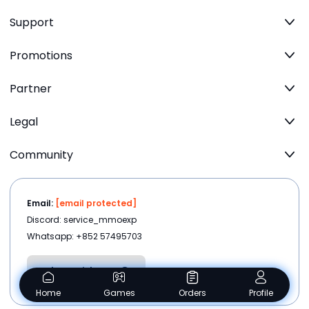
Support
Promotions
Partner
Legal
Community
Email:
[email protected]
Discord: service_mmoexp
Whatsapp: +852 57495703
Chat with us
Home
Games
Orders
Profile