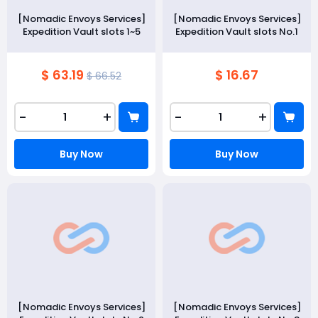
[Nomadic Envoys Services]
[Nomadic Envoys Services]
Expedition Vault slots 1~5
Expedition Vault slots No.1
$ 63.19
$ 16.67
$ 66.52
-
+
-
+
Buy Now
Buy Now
[Nomadic Envoys Services]
[Nomadic Envoys Services]