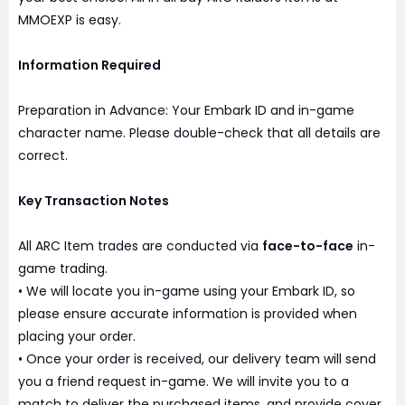
MMOEXP is easy.
Information Required
Preparation in Advance: Your Embark ID and in-game
character name. Please double-check that all details are
correct.
Key Transaction Notes
All ARC Item trades are conducted via
face-to-face
in-
game trading.
• We will locate you in-game using your Embark ID, so
please ensure accurate information is provided when
placing your order.
• Once your order is received, our delivery team will send
you a friend request in-game. We will invite you to a
match to deliver the purchased items, and provide cover