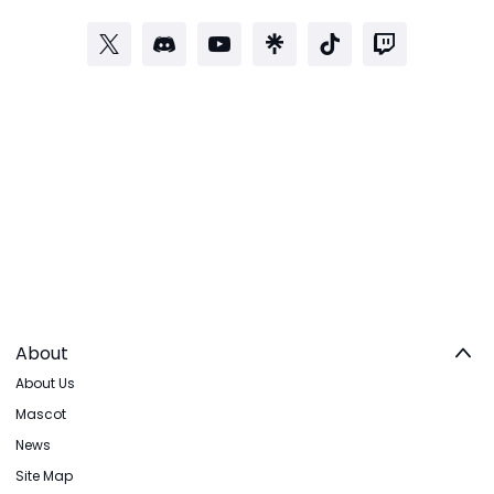
About
About Us
Mascot
News
Site Map