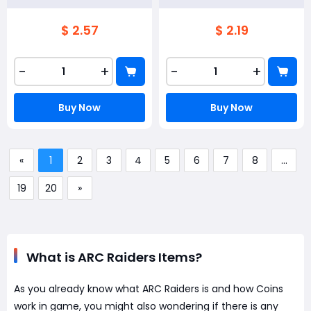
$ 2.57
$ 2.19
-
+
-
+
Buy Now
Buy Now
«
1
2
3
4
5
6
7
8
...
19
20
»
What is ARC Raiders Items?
As you already know what ARC Raiders is and how Coins
work in game, you might also wondering if there is any