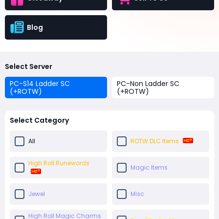
Blog
Select Server
PC-S14 Ladder SC
PC-Non Ladder SC
(+ROTW)
(+ROTW)
Select Category
All
ROTW DLC Items
High Roll Runewords
Magic Items
Jewel
Misc
High Roll Magic Charms