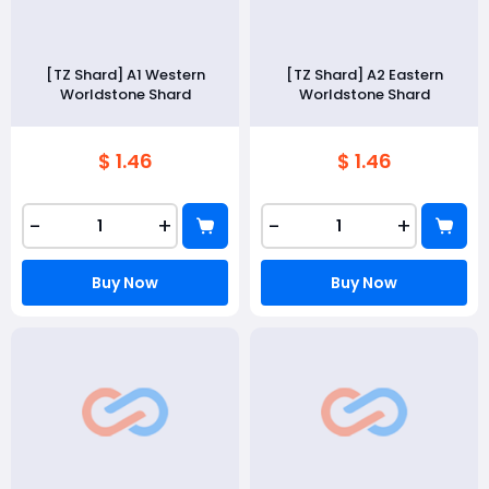
[TZ Shard] A1 Western
[TZ Shard] A2 Eastern
Worldstone Shard
Worldstone Shard
$ 1.46
$ 1.46
-
+
-
+
Buy Now
Buy Now