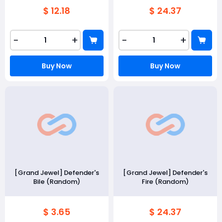
$ 12.18
$ 24.37
-
+
-
+
Buy Now
Buy Now
[Grand Jewel] Defender's
[Grand Jewel] Defender's
Bile (Random)
Fire (Random)
$ 3.65
$ 24.37