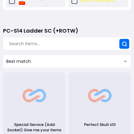
Rare/Crafted Items
Unique Items (Random
Unique Charms
Roll)
PC-S14 Ladder SC (+ROTW)
High Roll Unique Items
Crafting Material Packs
Unidentified
Set Items
Best match
Socket Base
Special Service (Add
Perfect Skull x10
Socket) Give me your items