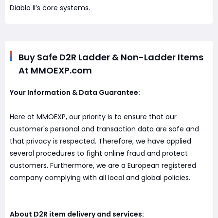
Diablo II’s core systems.
Buy Safe D2R Ladder & Non-Ladder Items
At MMOEXP.com
Your Information & Data Guarantee:
Here at MMOEXP, our priority is to ensure that our
customer's personal and transaction data are safe and
that privacy is respected. Therefore, we have applied
several procedures to fight online fraud and protect
customers. Furthermore, we are a European registered
company complying with all local and global policies.
About D2R item delivery and services: