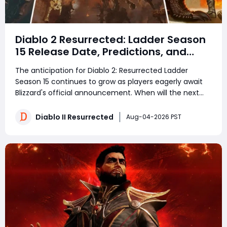
Diablo 2 Resurrected: Ladder Season
15 Release Date, Predictions, and
Everything Players Should Know
The anticipation for Diablo 2: Resurrected Ladder
Season 15 continues to grow as players eagerly await
Blizzard's official announcement. When will the next
ladder begin? Will there be new runewords, balance
updates, or gameplay improvements? Based on
Diablo II Resurrected
Aug-04-2026 PST
current community expectations and previous s