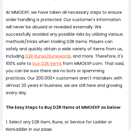
At MMOEXP, we have taken all necessary steps to ensure
order handling is protected. Our customer's information
will never be abused or revealed externally. We
successfully avoided any possible risks by utilizing various
methods/tricks when trading D2R items. Players can
safely and quickly obtain a wide variety of items from us,
including
D2R Runes/Runewords
, and more. Therefore, it's
100% safe to
buy D2R items
from MMOEXP.com. That said,
you can be sure there are no bots or spamming
practices. Our 200.000+ customers aren't mistaken; with
almost 20 years in business, we are still here and growing
every day.
The Easy Steps to Buy D2R Items at MMOEXP as below:
1. Select any D2R Item, Rune, or Service for Ladder or
NonLadder in our page.