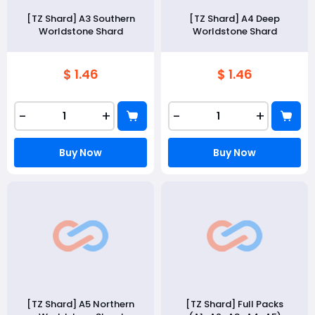
[TZ Shard] A3 Southern
[TZ Shard] A4 Deep
Worldstone Shard
Worldstone Shard
$ 1.46
$ 1.46
-
+
-
+
Buy Now
Buy Now
[TZ Shard] A5 Northern
[TZ Shard] Full Packs