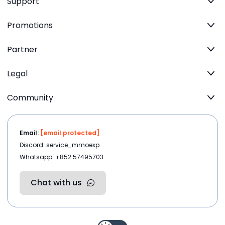
Support
Promotions
Partner
Legal
Community
Email:
[email protected]
Discord: service_mmoexp
Whatsapp: +852 57495703
Chat with us