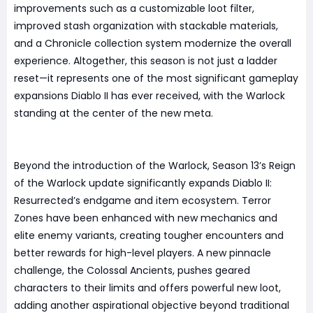
improvements such as a customizable loot filter,
improved stash organization with stackable materials,
and a Chronicle collection system modernize the overall
experience. Altogether, this season is not just a ladder
reset—it represents one of the most significant gameplay
expansions Diablo II has ever received, with the Warlock
standing at the center of the new meta.
Beyond the introduction of the Warlock, Season 13’s Reign
of the Warlock update significantly expands Diablo II:
Resurrected’s endgame and item ecosystem. Terror
Zones have been enhanced with new mechanics and
elite enemy variants, creating tougher encounters and
better rewards for high-level players. A new pinnacle
challenge, the Colossal Ancients, pushes geared
characters to their limits and offers powerful new loot,
adding another aspirational objective beyond traditional