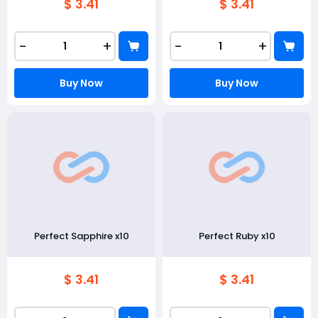
$ 3.41
$ 3.41
-
+
-
+
Buy Now
Buy Now
Perfect Sapphire x10
Perfect Ruby x10
$ 3.41
$ 3.41