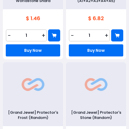
Worldstone Shard
(A1+A2+A3+A4+A5)
$ 1.46
$ 6.82
-
+
-
+
Buy Now
Buy Now
[Grand Jewel] Protector's
[Grand Jewel] Protector's
Frost (Random)
Stone (Random)