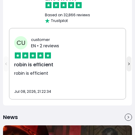
Based on
32,866 reviews
Trustpilot
customer
CU
EN
• 2 reviews
robin is efficient
robin is efficient
Jul 08, 2026, 21:22:34
News