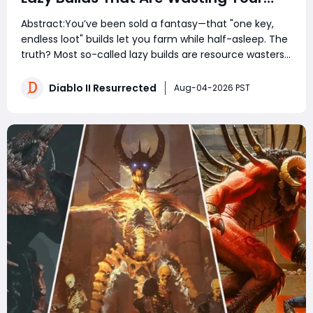
Gold – Fix Your Farm Route First
Abstract:You’ve been sold a fantasy—that "one key,
endless loot" builds let you farm while half-asleep. The
truth? Most so-called lazy builds are resource wasters
that underperform without extreme investment, and
the real game-changer isn't the build itself—it’s how
Diablo II Resurrected
Aug-04-2026 PST
you priorit