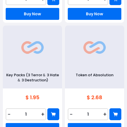
Buy Now
Buy Now
Key Packs (3 Terror＆ 3 Hate
Token of Absolution
＆ 3 Destruction)
$ 1.95
$ 2.68
-
+
-
+