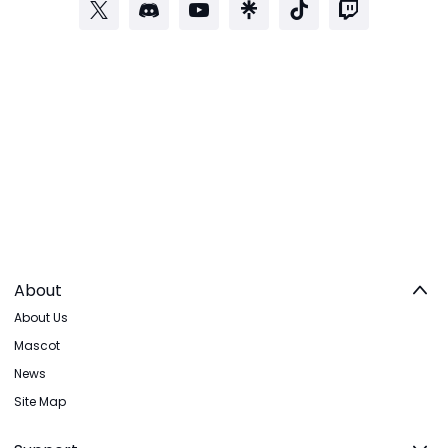
About
About Us
Mascot
News
Site Map