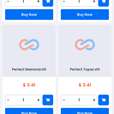
-
+
-
+
Buy Now
Buy Now
Perfect Diamond x10
Perfect Topaz x10
$ 3.41
$ 3.41
-
+
-
+
Buy Now
Buy Now