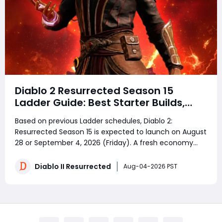
Diablo 2 Resurrected Season 15
Ladder Guide: Best Starter Builds,
Reset Rules & Fastest Leveling Route
Based on previous Ladder schedules, Diablo 2:
Resurrected Season 15 is expected to launch on August
28 or September 4, 2026 (Friday). A fresh economy
means everyone starts from scratch—but smart
preparation makes all the difference. Whether you're
Diablo II Resurrected
Aug-04-2026 PST
planning to buy D2R Items, looking for cheap D