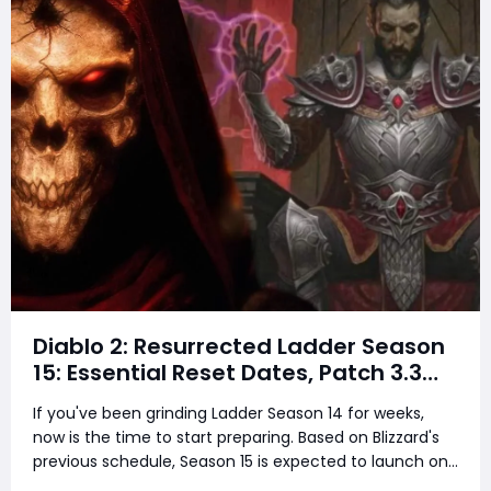
Diablo 2: Resurrected Ladder Season
15: Essential Reset Dates, Patch 3.3
Predictions, and What You Must Do
If you've been grinding Ladder Season 14 for weeks,
Before It's Too Late
now is the time to start preparing. Based on Blizzard's
previous schedule, Season 15 is expected to launch on
either August 28 or September 4, 2026, bringing Patch