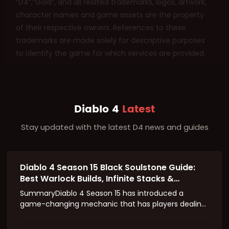
“D4”,“Gold”, and all related trademarks, logos, artwork,
character names and game assets are the property
of their respective owners. References to these
trademarks are made solely for descriptive purposes
to identify the game for which services are provided.
Diablo 4
Latest
Stay updated with the latest D4 news and guides
Diablo 4 Season 15 Black Soulstone Guide:
Best Warlock Builds, Infinite Stacks &
Massive Damage Explained
SummaryDiablo 4 Season 15 has introduced a
game-changing mechanic that has players dealing
damage in the quintillions. At the center of this
chaos is the Splinter of the Black Soulstone—a Soul