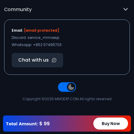
Community
Email:
[email protected]
Discord: service_mmoexp
Whatsapp: +852 57495703
Chat with us
Copyright ©2026
MMOEXP.COM
.All rights reserved
$
99
Total Amount:
Buy Now