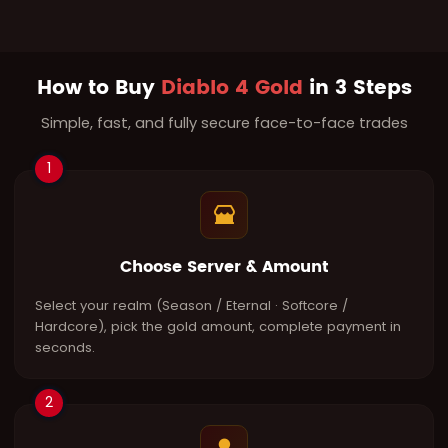
How to Buy
Diablo 4 Gold
in 3 Steps
Simple, fast, and fully secure face-to-face trades
1
Choose Server & Amount
Select your realm (Season / Eternal · Softcore /
Hardcore), pick the gold amount, complete payment in
seconds.
2