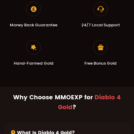
Money Back Guarantee
24/7 Local Support
Hand-Farmed Gold
Free Bonus Gold
Why Choose MMOEXP for
Diablo 4
Gold
?
What Is Diablo 4 Gold?