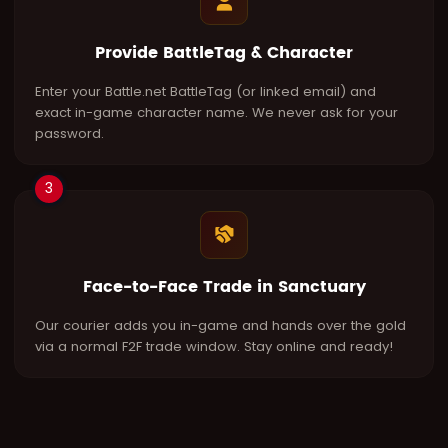
Provide BattleTag & Character
Enter your Battle.net BattleTag (or linked email) and
exact in-game character name. We never ask for your
password.
3
Face-to-Face Trade in Sanctuary
Our courier adds you in-game and hands over the gold
via a normal F2F trade window. Stay online and ready!