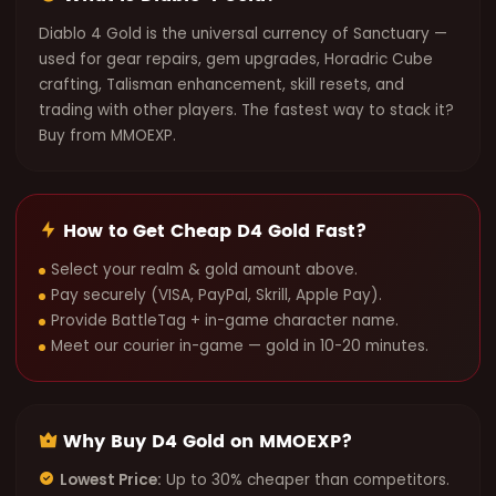
Diablo 4 Gold is the universal currency of Sanctuary —
used for gear repairs, gem upgrades, Horadric Cube
crafting, Talisman enhancement, skill resets, and
trading with other players. The fastest way to stack it?
Buy from MMOEXP.
How to Get Cheap D4 Gold Fast?
Select your realm & gold amount above.
Pay securely (VISA, PayPal, Skrill, Apple Pay).
Provide BattleTag + in-game character name.
Meet our courier in-game — gold in 10-20 minutes.
Why Buy D4 Gold on MMOEXP?
Lowest Price:
Up to 30% cheaper than competitors.