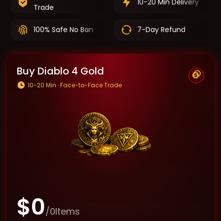
10-20 Min Delivery
Trade
100% Safe No Ban
7-Day Refund
Buy Diablo 4 Gold
10-20 Min · Face-to-Face Trade
$
0
/
0
Items