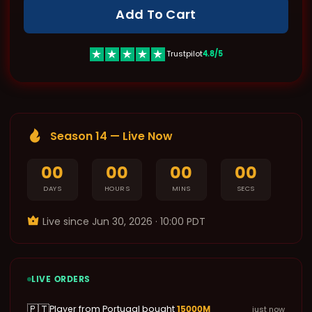
Add To Cart
4.8/5
Trustpilot
Season 14 — Live Now
00
00
00
00
DAYS
HOURS
MINS
SECS
Live since ‌Jun 30, 2026 · 10:00 PDT
LIVE ORDERS
🇵🇹
15000M
Player from Portugal bought
just now