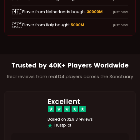
🇳🇱
30000M
Player from Netherlands bought
just now
🇮🇹
5000M
Player from Italy bought
just now
Trusted by 40K+ Players Worldwide
Real reviews from real D4 players across the Sanctuary
Excellent
Based on
32,913 reviews
Trustpilot