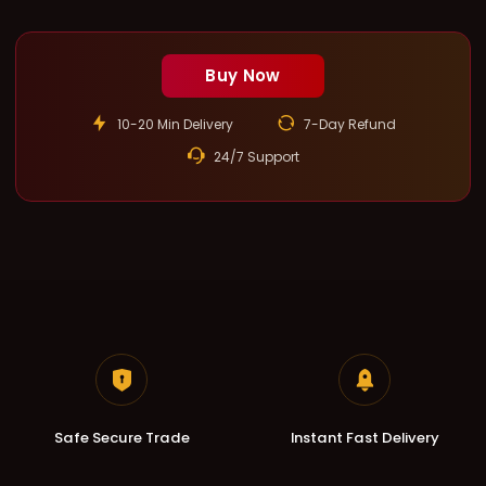
Buy Now
10-20 Min Delivery
7-Day Refund
24/7 Support
Safe Secure Trade
Instant Fast Delivery