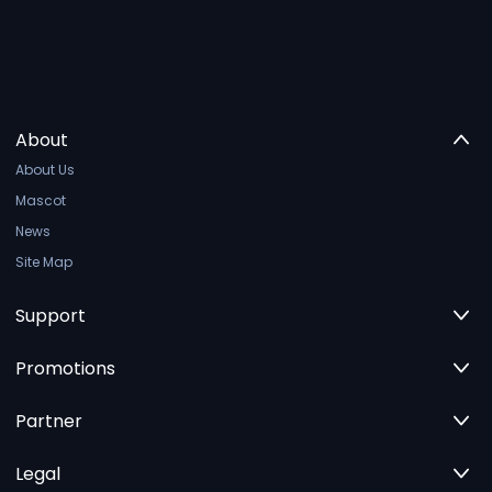
About
About Us
Mascot
News
Site Map
Support
Promotions
Partner
Legal