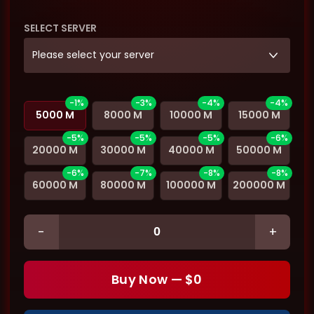
SELECT SERVER
Please select your server
-1%
-3%
-4%
-4%
5000 M
8000 M
10000 M
15000 M
-5%
-5%
-5%
-6%
20000 M
30000 M
40000 M
50000 M
-6%
-7%
-8%
-8%
60000 M
80000 M
100000 M
200000 M
-
+
Buy Now — $
0