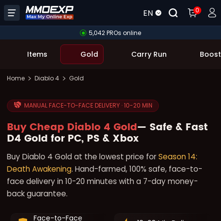
0
EN
5,042 PROs online
Items
Gold
Carry Run
Boost
Home
Diablo 4
Gold
MANUAL FACE-TO-FACE DELIVERY · 10-20 MIN
Buy Cheap Diablo 4 Gold
— Safe & Fast
D4 Gold for PC, PS & Xbox
Buy Diablo 4 Gold at the lowest price for
Season 14:
Death Awakening
. Hand-farmed, 100% safe, face-to-
face delivery in 10-20 minutes with a 7-day money-
back guarantee.
Face-to-Face