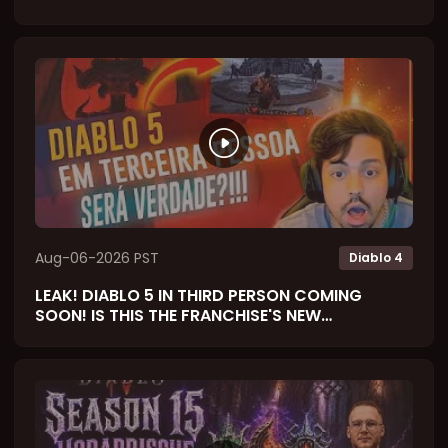
Aug-06-2026 PST
Diablo 4
LEAK! DIABLO 5 IN THIRD PERSON COMING
SOON! IS THIS THE FRANCHISE'S NEW
SOULSLIKE? (React)