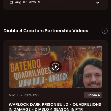
Aug-07-2026 PST
Splinter that can be socketed into jewelry and is
capable of producing an enormous damage bonus.
However,
Diablo 4 Creators Partnership Videos
Aug-06-2026 PST
Diablo 4
WARLOCK DARK PRISON BUILD - QUADRILLIONS
IN DAMAGE - DIABLO 4 SEASON 15 PTR