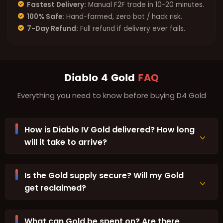
Fastest Delivery:
Manual F2F trade in 10-20 minutes.
100% Safe:
Hand-farmed, zero bot / hack risk.
7-Day Refund:
Full refund if delivery ever fails.
Diablo 4 Gold
FAQ
Everything you need to know before buying D4 Gold
How is Diablo IV Gold delivered? How long
will it take to arrive?
Is the Gold supply secure? Will my Gold
get reclaimed?
What can Gold be spent on? Are there