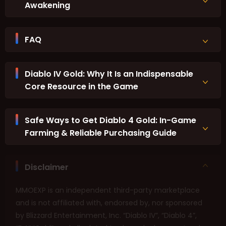
Awakening
FAQ
Diablo IV Gold: Why It Is an Indispensable
Core Resource in the Game
Safe Ways to Get Diablo 4 Gold: In-Game
Farming & Reliable Purchasing Guide
Disclaimer
MMOEXP is an independent third-party marketplace
and is not affiliated with, endorsed by, nor sponsored
by Blizzard Entertainment, Inc. “Diablo IV”, “Diablo 4”,