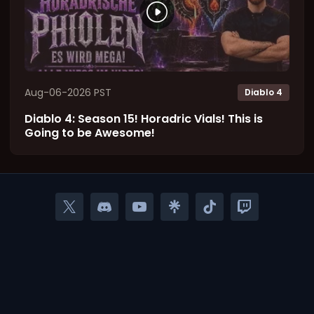
Aug-06-2026 PST
Diablo 4
Diablo 4: Season 15! Horadric Vials! This is
Going to be Awesome!