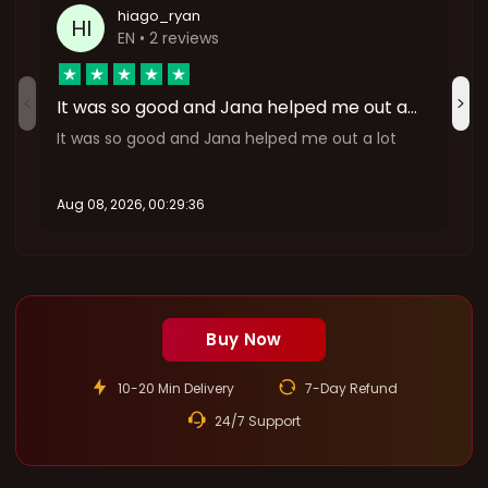
hiago_ryan
HI
EN
• 2 reviews
It was so good and Jana helped me out a…
It was so good and Jana helped me out a lot
Aug 08, 2026, 00:29:36
A
:
Buy Now
10-20 Min Delivery
7-Day Refund
24/7 Support