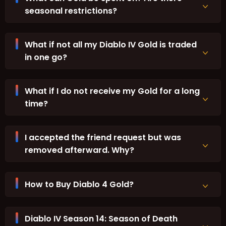
seasonal restrictions?
What if not all my Diablo IV Gold is traded
in one go?
What if I do not receive my Gold for a long
time?
I accepted the friend request but was
removed afterward. Why?
How to Buy Diablo 4 Gold?
Diablo IV Season 14: Season of Death