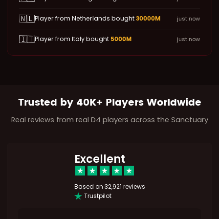
🇳🇱
30000M
Player from Netherlands bought
just now
🇮🇹
5000M
Player from Italy bought
just now
Trusted by 40K+ Players Worldwide
Real reviews from real D4 players across the Sanctuary
Excellent
Based on
32,921 reviews
Trustpilot