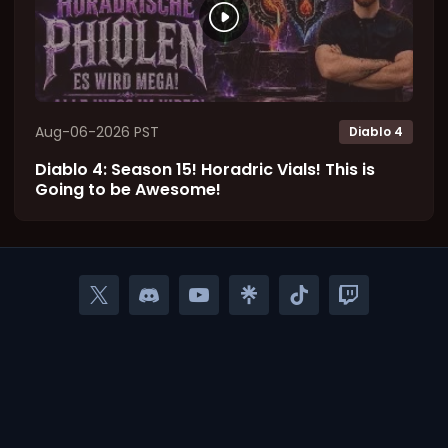
Aug-06-2026 PST
Diablo 4
Diablo 4: Season 15! Horadric Vials! This is
Going to be Awesome!