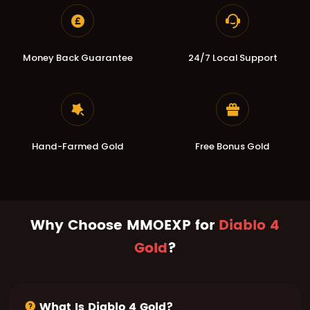
Money Back Guarantee
24/7 Local Support
Hand-Farmed Gold
Free Bonus Gold
Why Choose MMOEXP for
Diablo 4
Gold
?
What Is Diablo 4 Gold?