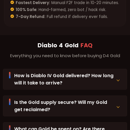
Fastest Delivery:
Manual F2F trade in 10-20 minutes.
100% Safe:
Hand-farmed, zero bot / hack risk.
7-Day Refund:
Full refund if delivery ever fails.
Diablo 4 Gold
FAQ
Everything you need to know before buying D4 Gold
How is Diablo IV Gold delivered? How long
will it take to arrive?
Is the Gold supply secure? Will my Gold
get reclaimed?
What can Gold be spent on? Are there