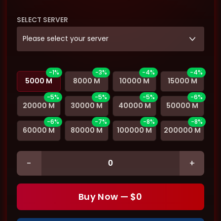
SELECT SERVER
Please select your server
-1%
-3%
-4%
-4%
5000 M
8000 M
10000 M
15000 M
-5%
-5%
-5%
-6%
20000 M
30000 M
40000 M
50000 M
-6%
-7%
-8%
-8%
60000 M
80000 M
100000 M
200000 M
-
+
Buy Now — $
0