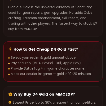
Diablo 4 Gold is the universal currency of Sanctuary —
used for gear repairs, gem upgrades, Horadric Cube
crafting, Talisman enhancement, skill resets, and
trading with other players. The fastest way to stack it?
Buy from MMOEXP.
How to Get Cheap D4 Gold Fast?
Select your realm & gold amount above.
Pay securely (VISA, PayPal, Skrill, Apple Pay).
Provide BattleTag + in-game character name.
Meet our courier in-game — gold in 10-20 minutes.
Why Buy D4 Gold on MMOEXP?
Lowest Price:
Up to 30% cheaper than competitors.