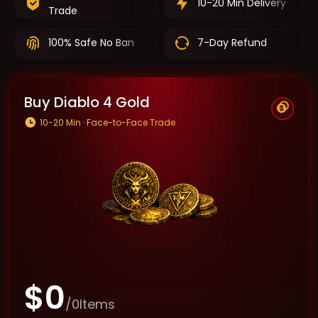
10-20 Min Delivery
Trade
100% Safe No Ban
7-Day Refund
Buy Diablo 4 Gold
10-20 Min · Face-to-Face Trade
$
0
/
0
Items