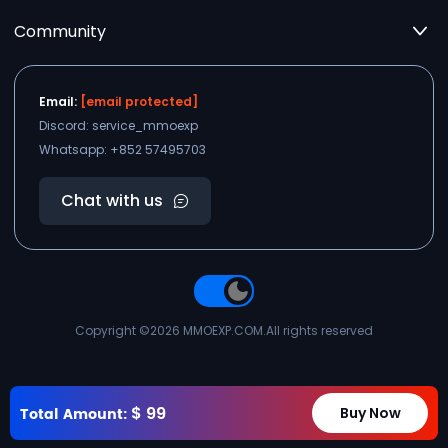
Community
Email:
[email protected]
Discord: service_mmoexp
Whatsapp: +852 57495703
Chat with us
Copyright ©2026
MMOEXP.COM
.All rights reserved
$
99
Total Amount:
Buy Now