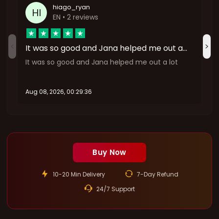
hiago_ryan
HI
EN
• 2 reviews
It was so good and Jana helped me out a…
It was so good and Jana helped me out a lot
Aug 08, 2026, 00:29:36
A
:
Buy Now
10-20 Min Delivery
7-Day Refund
24/7 Support