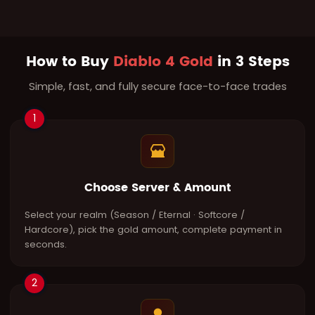
How to Buy
Diablo 4 Gold
in 3 Steps
Simple, fast, and fully secure face-to-face trades
1
Choose Server & Amount
Select your realm (Season / Eternal · Softcore /
Hardcore), pick the gold amount, complete payment in
seconds.
2