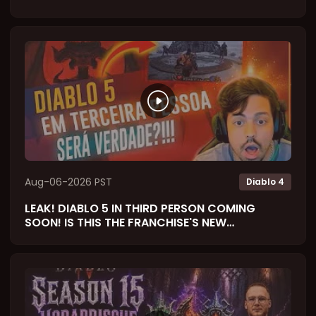
Aug-06-2026 PST
Diablo 4
LEAK! DIABLO 5 IN THIRD PERSON COMING
SOON! IS THIS THE FRANCHISE'S NEW
SOULSLIKE? (React)