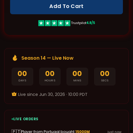
Add To Cart
4.8/5
Trustpilot
Season 14 — Live Now
00
00
00
00
DAYS
HOURS
MINS
SECS
Live since ‌Jun 30, 2026 · 10:00 PDT
LIVE ORDERS
🇵🇹
15000M
Player from Portugal bought
just now