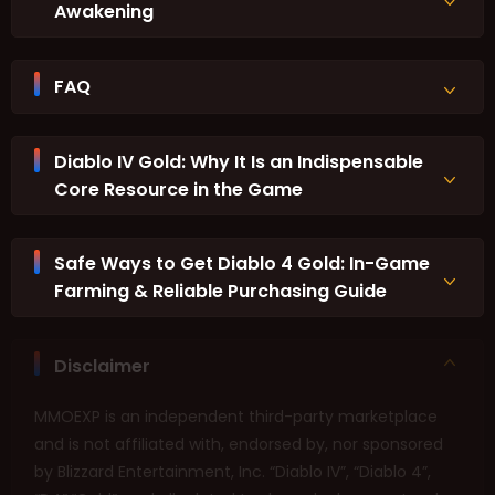
Awakening
FAQ
Diablo IV Gold: Why It Is an Indispensable
Core Resource in the Game
Safe Ways to Get Diablo 4 Gold: In-Game
Farming & Reliable Purchasing Guide
Disclaimer
MMOEXP is an independent third-party marketplace
and is not affiliated with, endorsed by, nor sponsored
by Blizzard Entertainment, Inc. “Diablo IV”, “Diablo 4”,