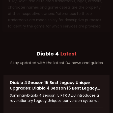
“D4”,“Gold”, and all related trademarks, logos, artwork,
character names and game assets are the property
of their respective owners. References to these
trademarks are made solely for descriptive purposes
to identify the game for which services are provided.
Diablo 4
Latest
Stay updated with the latest D4 news and guides
Diablo 4 Season 15 Best Legacy Unique
Upgrades: Diablo 4 Season 15 Best Legacy
Unique Upgrades
SummaryDiablo 4 Season 15 PTR 3.2.0 introduces a
revolutionary Legacy Uniques conversion system.
Classic unique gear can now be upgraded to Mythic
quality, retaining original affixes while gaining