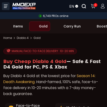
0
EN
6,749 PROs online
Items
Gold
Carry Run
Boost
Home
Diablo 4
Gold
MANUAL FACE-TO-FACE DELIVERY · 10-20 MIN
Buy Cheap Diablo 4 Gold
— Safe & Fast
D4 Gold for PC, PS & Xbox
Buy Diablo 4 Gold at the lowest price for
Season 14:
Death Awakening
. Hand-farmed, 100% safe, face-to-
face delivery in 10-20 minutes with a 7-day money-
back guarantee.
Face-to-Face