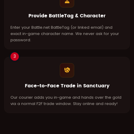
Provide BattleTag & Character
Enter your Battle.net BattleTag (or linked email) and
exact in-game character name. We never ask for your
password.
3
Face-to-Face Trade in Sanctuary
Our courier adds you in-game and hands over the gold
via a normal F2F trade window. Stay online and ready!