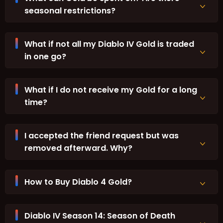
seasonal restrictions?
What if not all my Diablo IV Gold is traded
in one go?
What if I do not receive my Gold for a long
time?
I accepted the friend request but was
removed afterward. Why?
How to Buy Diablo 4 Gold?
Diablo IV Season 14: Season of Death