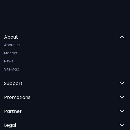
About
About Us
Mascot
News
Site Map
Support
Promotions
Partner
Legal