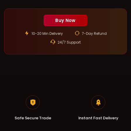
Buy Now
10-20 Min Delivery
7-Day Refund
24/7 Support
Safe Secure Trade
Instant Fast Delivery