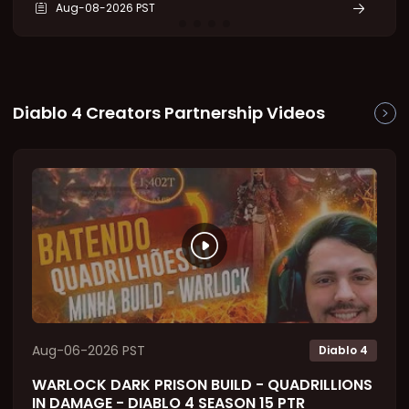
Aug-08-2026 PST
legendary powers. Even cheap Diablo IV Items can
become endgame powerhouses through this
system. This g
Diablo 4 Creators Partnership Videos
Aug-06-2026 PST
Diablo 4
WARLOCK DARK PRISON BUILD - QUADRILLIONS
IN DAMAGE - DIABLO 4 SEASON 15 PTR