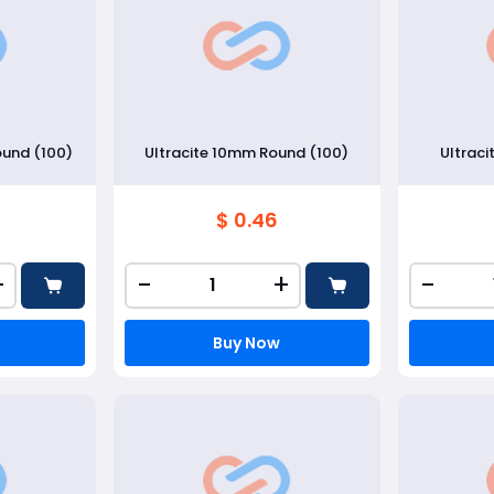
ound (100)
Ultracite 10mm Round (100)
Ultraci
$ 0.46
+
-
+
-
Buy Now