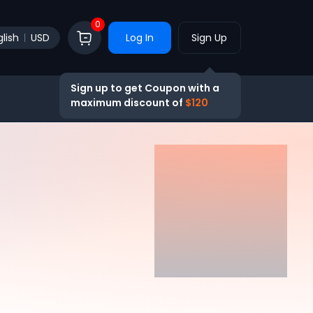
0
lish
USD
Log In
Sign Up
Sign up to get Coupon with a
maximum discount of
$120