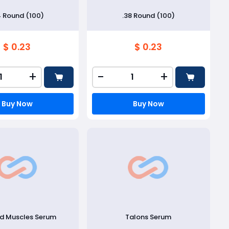
4 Round (100)
.38 Round (100)
$ 0.23
$ 0.23
+
-
+
Buy Now
Buy Now
ed Muscles Serum
Talons Serum