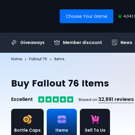
Choose Your Game
4,042 
Giveaways
Member discount
News
Home
Fallout 76
Items
Buy Fallout 76 Items
Excellent
32,891 reviews
Based on
Bottle Caps
Items
Sell To Us