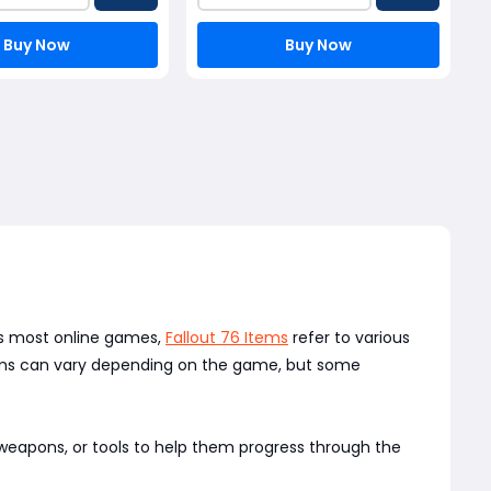
Buy Now
Buy Now
 As most online games,
Fallout 76 Items
refer to various
Items can vary depending on the game, but some
 weapons, or tools to help them progress through the