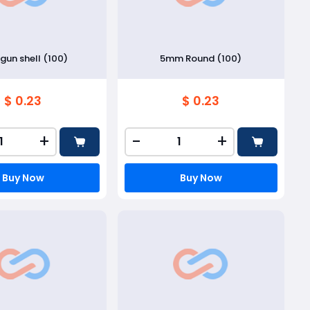
gun shell (100)
5mm Round (100)
$ 0.23
$ 0.23
+
-
+
Buy Now
Buy Now