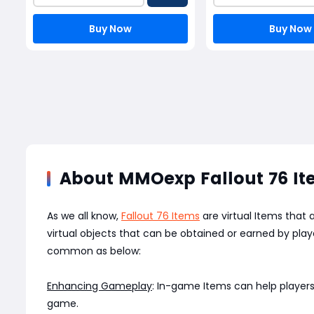
Buy Now
Buy Now
About MMOexp Fallout 76 I
As we all know,
Fallout 76 Items
are virtual Items that
virtual objects that can be obtained or earned by pl
common as below:
Enhancing Gameplay
: In-game Items can help players
game.