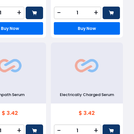
+
-
+
Buy Now
Buy Now
mpath Serum
Electrically Charged Serum
$ 3.42
$ 3.42
+
-
+