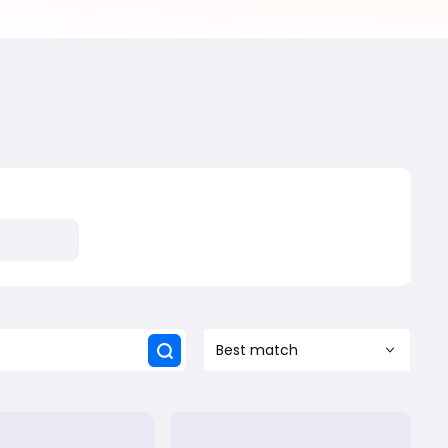
Best match