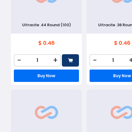
Ultracite .44 Round (100)
Ultracite .38 Rou
$ 0.46
$ 0.46
-
+
-
Buy Now
Buy Now