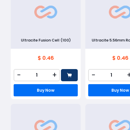
Ultracite Fusion Cell (100)
Ultracite 5.56mm R
$ 0.46
$ 0.46
-
+
-
Buy Now
Buy Now