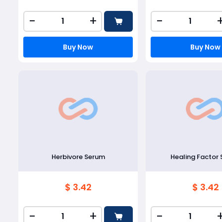
-
+
-
Buy Now
Buy Now
Herbivore Serum
Healing Factor
$ 3.42
$ 3.42
-
+
-