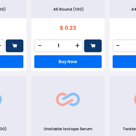
00)
.45 Round (100)
.4
$ 0.23
+
-
+
-
Buy Now
100)
Unstable Isotope Serum
Twist