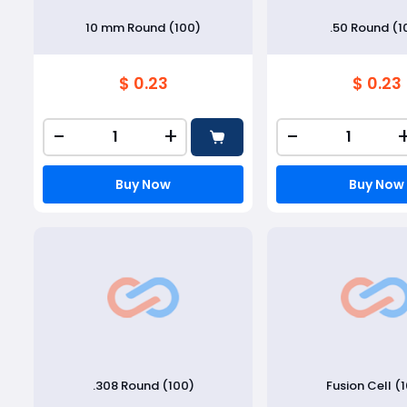
10 mm Round (100)
.50 Round (1
$ 0.23
$ 0.23
-
+
-
Buy Now
Buy Now
.308 Round (100)
Fusion Cell (