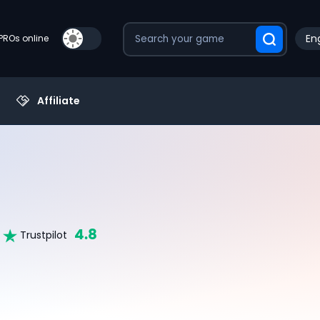
Eng
PROs online
Affiliate
4.8
Trustpilot