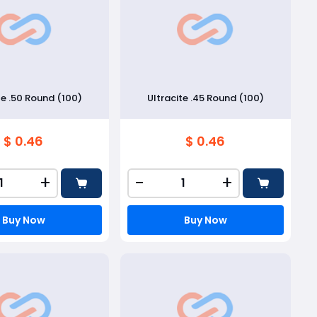
te .50 Round (100)
Ultracite .45 Round (100)
$ 0.46
$ 0.46
+
-
+
Buy Now
Buy Now