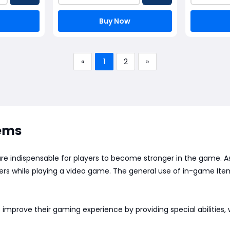
Buy Now
«
1
2
»
tems
 are indispensable for players to become stronger in the game.
ayers while playing a video game. The general use of in-game 
 improve their gaming experience by providing special abilities,