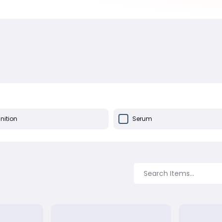
ition
Serum