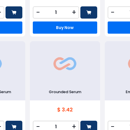
+
-
+
-
Buy Now
 Serum
Grounded Serum
E
$ 3.42
+
-
+
-