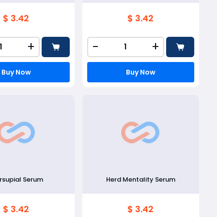
$ 3.42
$ 3.42
+
-
+
Buy Now
Buy Now
supial Serum
Herd Mentality Serum
$ 3.42
$ 3.42