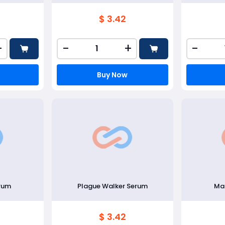
$ 3.42
+
-
+
-
Buy Now
erum
Plague Walker Serum
Mar
$ 3.42