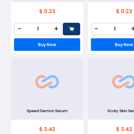
$ 0.23
$ 0.23
-
+
-
Buy Now
Buy Now
Speed Demon Serum
Scaly Skin S
$ 3.42
$ 3.42