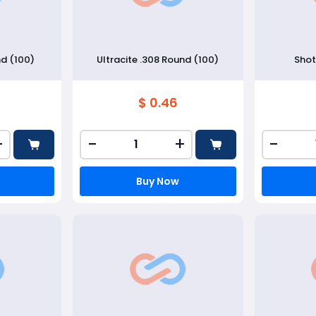
nd (100)
Ultracite .308 Round (100)
Shot
$ 0.46
+
-
+
-
Buy Now