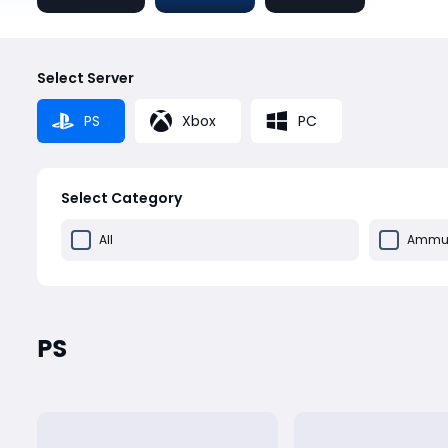
Select Server
PS
Xbox
PC
Select Category
All
Ammun
PS