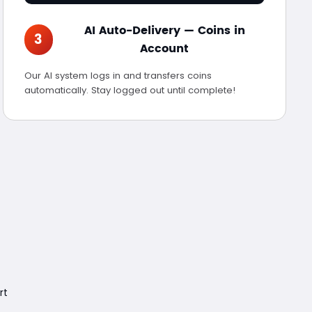
AI Auto-Delivery — Coins in
3
Account
Our AI system logs in and transfers coins
automatically. Stay logged out until complete!
rt