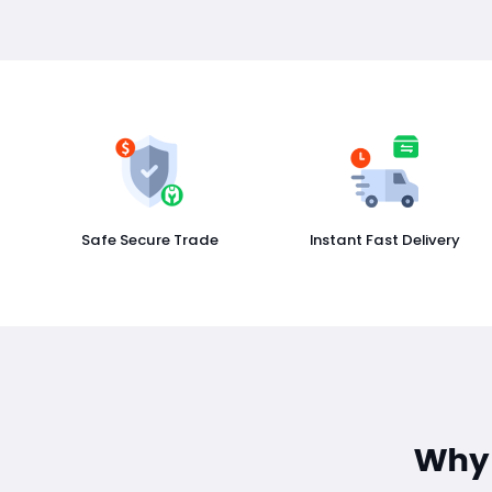
Safe Secure Trade
Instant Fast Delivery
Why