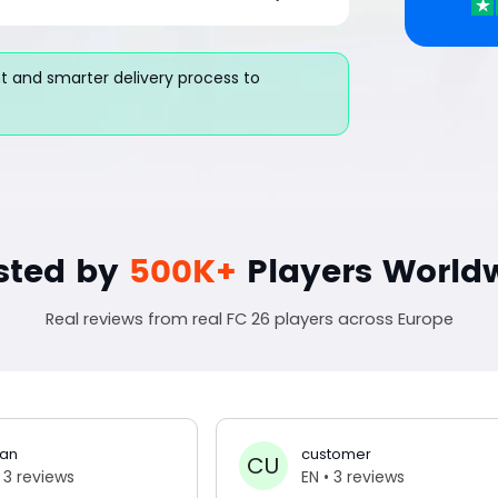
 and smarter delivery process to
sted by
500K+
Players World
Real reviews from real FC 26 players across Europe
an
customer
CU
 3 reviews
EN
• 3 reviews