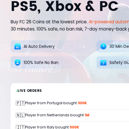
PS5, Xbox & PC
Buy FC 26 Coins at the lowest price.
AI-powered autom
30 minutes. 100% safe, no ban risk, 7-day money-back
AI Auto Delivery
30 Min De
100% Safe No Ban
Safety G
LIVE ORDERS
🇵🇹
300K
Player from Portugal bought
🇳🇱
1M
Player from Netherlands bought
🇮🇹
500K
Player from Italy bought