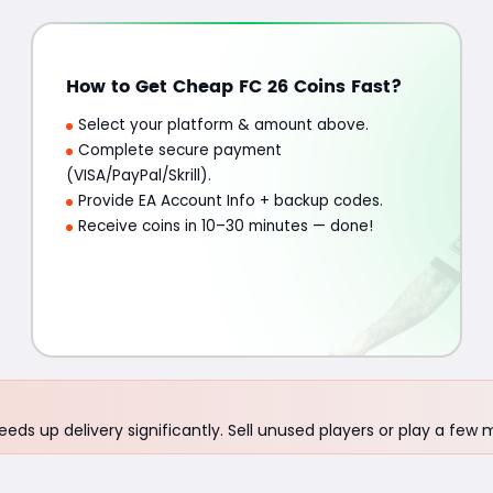
How to Get Cheap FC 26 Coins Fast?
Select your platform & amount above.
Complete secure payment
(VISA/PayPal/Skrill).
Provide EA Account Info + backup codes.
Receive coins in 10–30 minutes — done!
eds up delivery significantly. Sell unused players or play a few