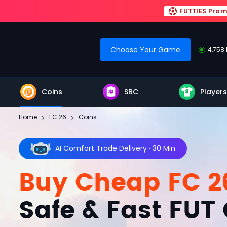
FUTTIES Pro
Choose Your Game
4,758 
Coins
SBC
Players
Home
FC 26
Coins
AI Comfort Trade Delivery · 30 Min
Buy Cheap FC 2
Safe & Fast FUT 