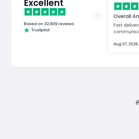
Excellent
Overall A
Based on
32,909 reviews
Fast delive
Trustpilot
communicat
Aug 07, 2026,