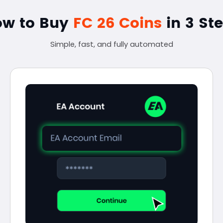
ow to Buy
FC 26 Coins
in 3 St
Simple, fast, and fully automated