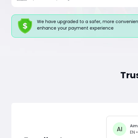
We have upgraded to a safer, more convenient
enhance your payment experience
Tru
Aim
AI
EN
•