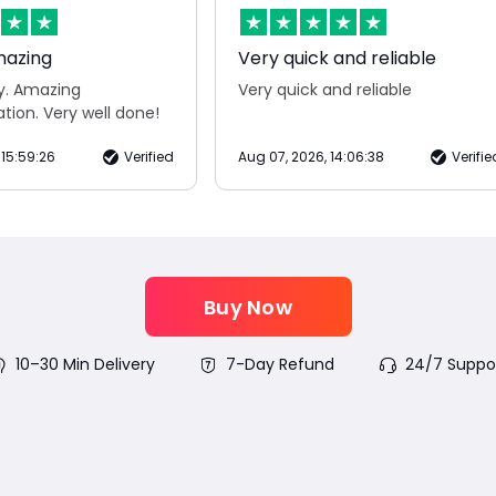
mazing
Very quick and reliable
ry. Amazing
Very quick and reliable
ion. Very well done!
 15:59:26
Verified
Aug 07, 2026, 14:06:38
Verifie
Buy Now
10–30 Min Delivery
7-Day Refund
24/7 Suppo