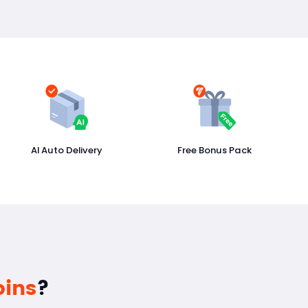
AI Auto Delivery
Free Bonus Pack
oins
?