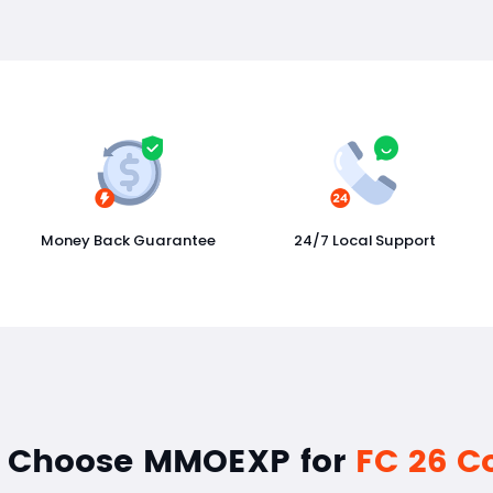
Money Back Guarantee
24/7 Local Support
 Choose MMOEXP for
FC 26 C