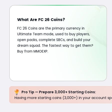
What Are FC 26 Coins?
FC 26 Coins are the primary currency in
Ultimate Team mode, used to buy players,
open packs, complete SBCs, and build your
dream squad. The fastest way to get them?
Buy from MMOEXP.
Pro Tip — Prepare 3,000+ Starting Coins:
Having more starting coins (3,000+) in your account spe