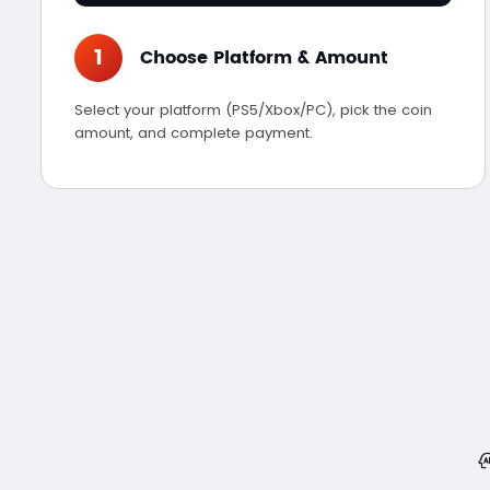
1
Choose Platform & Amount
Select your platform (PS5/Xbox/PC), pick the coin
amount, and complete payment.