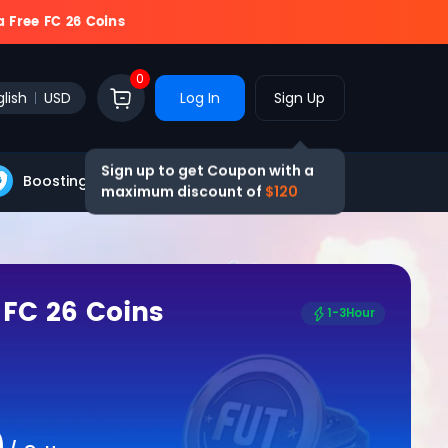
a Free FC 26 Coins
0
lish
USD
Log In
Sign Up
Sign up to get Coupon with a
Boosting
Blog
maximum discount of
$120
 FC 26 Coins
1-3Hour
0