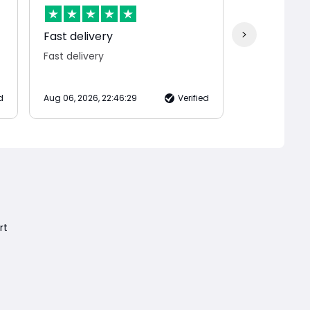
Fast delivery
Jane was s
Fast delivery
Jane was sup
d
Aug 06, 2026, 22:46:29
Verified
Aug 06, 2026, 
rt