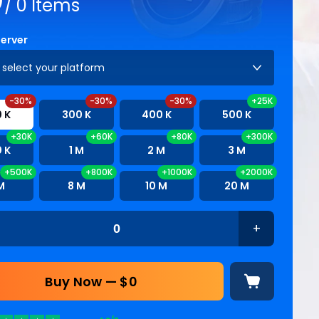
/
0
Items
Server
 select your platform
-30%
-30%
-30%
+25K
 K
300 K
400 K
500 K
+30K
+60K
+80K
+300K
 K
1 M
2 M
3 M
+500K
+800K
+1000K
+2000K
M
8 M
10 M
20 M
+
Buy Now — $
0