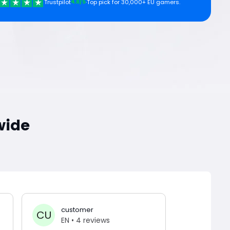
4.8/5
Trustpilot
·
Top pick for 30,000+ EU gamers.
wide
customer
Anth
CU
AN
EN
• 4 reviews
EN
• 