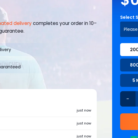
Select 
ated delivery
completes your order in 10–
Please
 guarantee.
livery
200
800
uaranteed
5 
-
just now
just now
just now