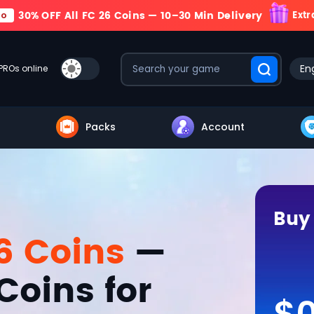
30% OFF All FC 26 Coins — 10–30 Min Delivery
Extr
mo
Eng
PROs online
Packs
Account
Buy
6 Coins
—
Coins for
$