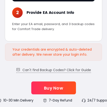
2
Provide EA Account Info
Enter your EA email, password, and 3 backup codes
for Comfort Trade delivery.
Your credentials are encrypted & auto-deleted
after delivery. We never store your login info.
Can't find Backup Codes? Click for Guide
Buy Now
10–30 Min Delivery
7-Day Refund
24/7 Suppo