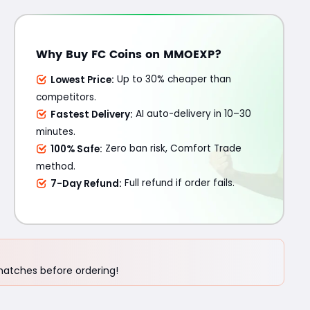
Why Buy FC Coins on MMOEXP?
Lowest Price:
Up to 30% cheaper than
competitors.
Fastest Delivery:
AI auto-delivery in 10–30
minutes.
100% Safe:
Zero ban risk, Comfort Trade
method.
7-Day Refund:
Full refund if order fails.
 matches before ordering!