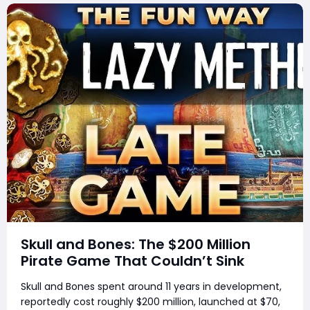
Skull and Bones: The $200 Million
Pirate Game That Couldn’t Sink
Skull and Bones spent around 11 years in development,
reportedly cost roughly $200 million, launched at $70,