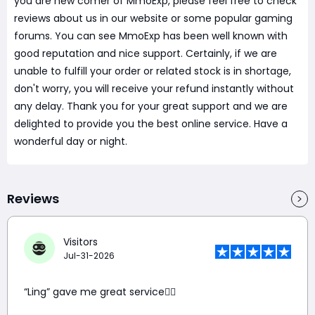
you are new comer of MmoExp, please feel free to check
reviews about us in our website or some popular gaming
forums. You can see MmoExp has been well known with
good reputation and nice support. Certainly, if we are
unable to fulfill your order or related stock is in shortage,
don't worry, you will receive your refund instantly without
any delay. Thank you for your great support and we are
delighted to provide you the best online service. Have a
wonderful day or night.
Reviews
Visitors
Jul-31-2026
“Ling” gave me great service👍🏼