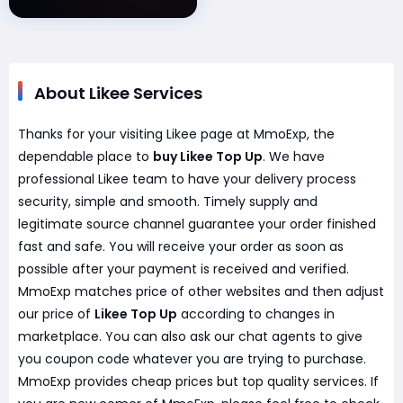
About Likee Services
Thanks for your visiting Likee page at MmoExp, the
dependable place to
buy Likee Top Up
. We have
professional Likee team to have your delivery process
security, simple and smooth. Timely supply and
legitimate source channel guarantee your order finished
fast and safe. You will receive your order as soon as
possible after your payment is received and verified.
MmoExp matches price of other websites and then adjust
our price of
Likee Top Up
according to changes in
marketplace. You can also ask our chat agents to give
you coupon code whatever you are trying to purchase.
MmoExp provides cheap prices but top quality services. If