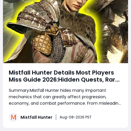
Mistfall Hunter Details Most Players
Miss Guide 2026:Hidden Quests, Rare
Items, Hidden Gear Bugs & Secret
Summary:Mistfall Hunter hides many important
Rewards & Everything You Need to
mechanics that can greatly affect progression,
Know
economy, and combat performance. From misleading
crafting systems and rare Celesti Gold locations to
hidden quests, key management tricks, and gear
Mistfall Hunter
Aug-08-2026 PST
attribute bugs, Mistfall Hunter Gyldenblod,
understanding th