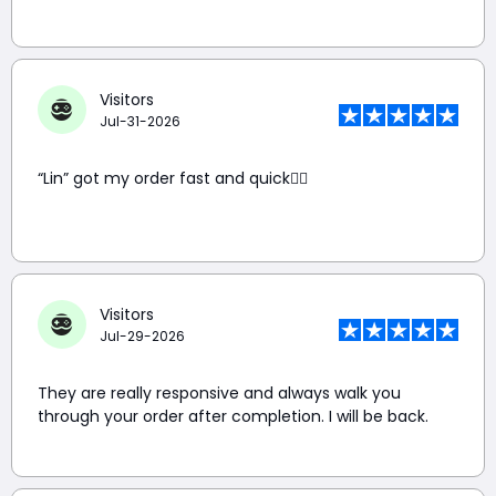
Visitors
Jul-31-2026
“Lin” got my order fast and quick👍🏼
Visitors
Jul-29-2026
They are really responsive and always walk you
through your order after completion. I will be back.