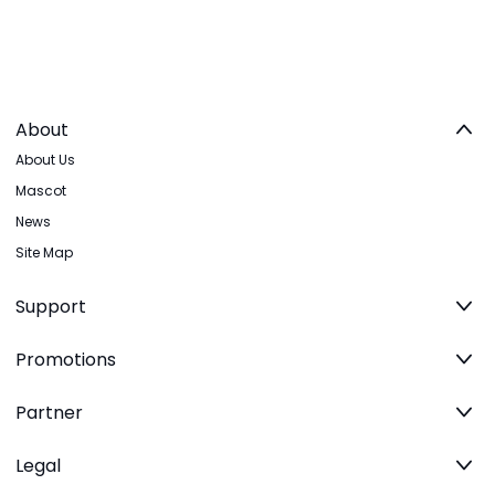
About
About Us
Mascot
News
Site Map
Support
Promotions
Partner
Legal