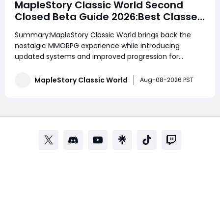
MapleStory Classic World Second
Closed Beta Guide 2026:Best Classes,
Fast Leveling, Mesos Farming, Gear
Summary:MapleStory Classic World brings back the
Upgrades & Beginner Strategies
nostalgic MMORPG experience while introducing
updated systems and improved progression for
modern players. Whether you are a returning veteran
or a new adventurer, understanding the best classes,
MapleStory Classic World
Aug-08-2026 PST
efficient leveling routes, equipment upgrades, and
reso