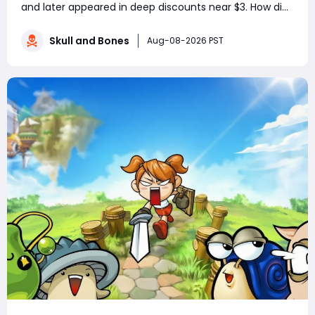
and later appeared in deep discounts near $3. How did
a pirate adventure born from Assassin’s Creed IV: Black
Flag’s best ideas become one of Ubisoft’s most
Skull and Bones
Aug-08-2026 PST
controversial live-service g