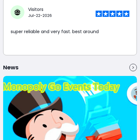
Visitors
Jul-22-2026
super reliable and very fast. best around
News