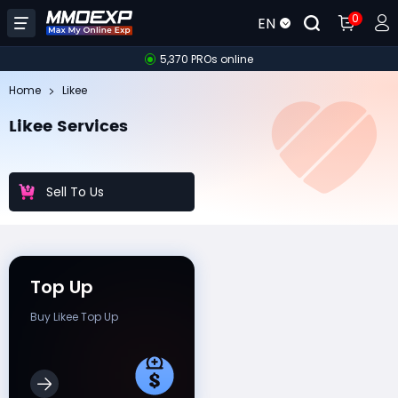
0
EN
5,370 PROs online
Home
Likee
Likee Services
Sell To Us
Top Up
Buy Likee Top Up