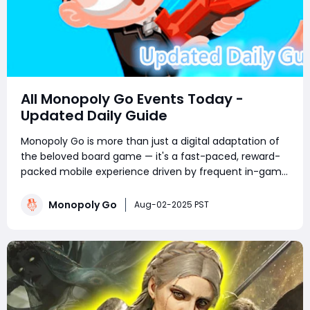
All Monopoly Go Events Today -
Updated Daily Guide
Monopoly Go is more than just a digital adaptation of
the beloved board game — it's a fast-paced, reward-
packed mobile experience driven by frequent in-game
events. Whether you're a competitive tournament
player or a sticker-collecting enthusiast, staying on top
Monopoly Go
Aug-02-2025 PST
of current Monopoly Go part