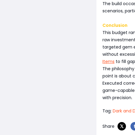
The build occas
scenarios, part
Conclusion
This budget ra
raw investment.
targeted gem e
without excessi
Items
to fill ga
The philosophy i
point is about 
Executed correc
game-capable o
with precision.
Tag:
Dark and D
Share