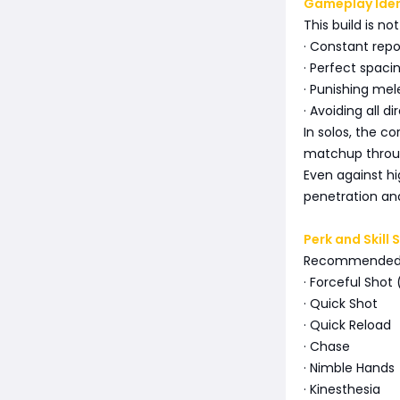
Gameplay Iden
This build is no
· Constant repo
· Perfect spaci
· Punishing me
· Avoiding all di
In solos, the co
matchup throug
Even against hig
penetration and
Perk and Skill 
Recommended 
· Forceful Sho
· Quick Shot
· Quick Reload
· Chase
· Nimble Hands
· Kinesthesia