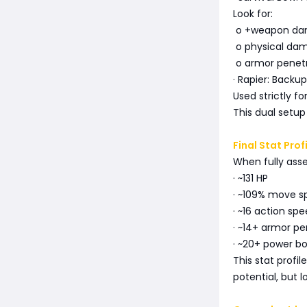
Look for:
o +weapon d
o physical dam
o armor penet
· Rapier: Backu
Used strictly f
This dual setup
Final Stat Prof
When fully ass
· ~131 HP
· ~109% move 
· ~16 action sp
· ~14+ armor pe
· ~20+ power bo
This stat profi
potential, but 