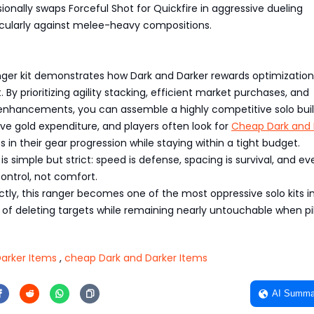
ionally swaps Forceful Shot for Quickfire in aggressive dueling
icularly against melee-heavy compositions.
nger kit demonstrates how Dark and Darker rewards optimization
 By prioritizing agility stacking, efficient market purchases, and
nhancements, you can assemble a highly competitive solo bui
ve gold expenditure, and players often look for
Cheap Dark and 
ps in their gear progression while staying within a tight budget.
s simple but strict: speed is defense, spacing is survival, and ev
control, not comfort.
tly, this ranger becomes one of the most oppressive solo kits i
f deleting targets while remaining nearly untouchable when pi
arker Items
,
cheap Dark and Darker Items
AI Summa