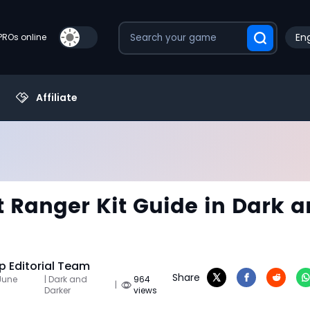
Eng
PROs online
Affiliate
 Ranger Kit Guide in Dark 
 Editorial Team
Share
June
| Dark and
964
|
Darker
views