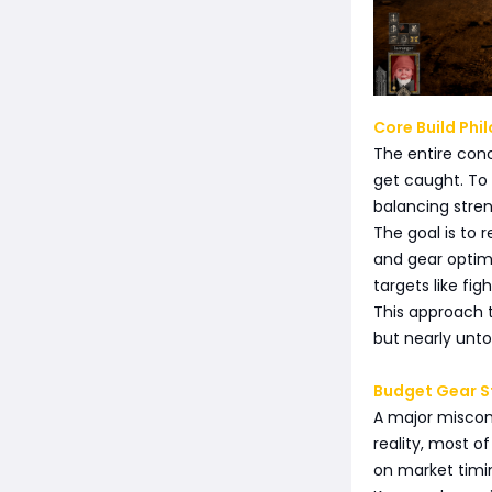
Core Build Phi
The entire conc
get caught. To a
balancing stre
The goal is to
and gear optimi
targets like fi
This approach t
but nearly unt
Budget Gear S
A major misconc
reality, most o
on market timi