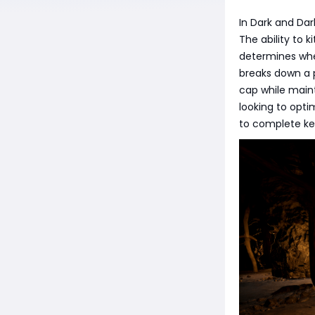
In Dark and Dar
The ability to 
determines whe
breaks down a p
cap while maint
looking to opti
to complete key