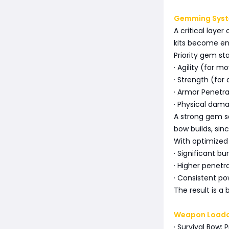
Gemming Syste
A critical lay
kits become e
Priority gem sta
· Agility (for 
· Strength (fo
· Armor Penetra
· Physical dama
A strong gem se
bow builds, sin
With optimized
· Significant b
· Higher penetr
· Consistent po
The result is a 
Weapon Load
· Survival Bow: