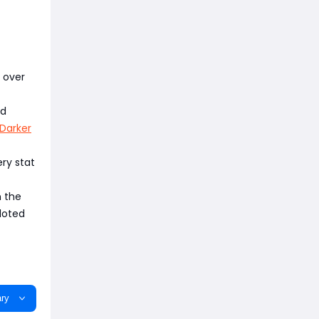
 over
ld
Darker
ery stat
n the
loted
ry