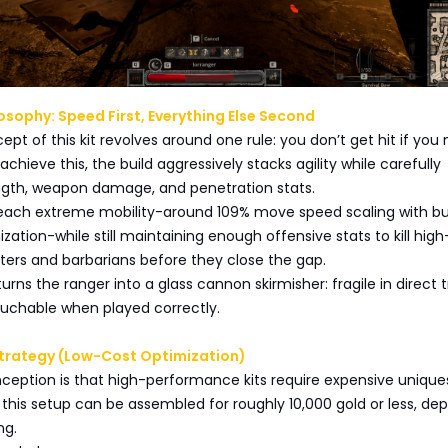
losophy: Speed First, Everything Else Second
ept of this kit revolves around one rule: you don’t get hit if you
chieve this, the build aggressively stacks agility while carefully
ngth, weapon damage, and penetration stats.
 reach extreme mobility-around 109% move speed scaling with bu
zation-while still maintaining enough offensive stats to kill hig
ghters and barbarians before they close the gap.
urns the ranger into a glass cannon skirmisher: fragile in direct 
ouchable when played correctly.
trategy (Low-Cost Optimization)
eption is that high-performance kits require expensive uniques
f this setup can be assembled for roughly 10,000 gold or less, de
ng.