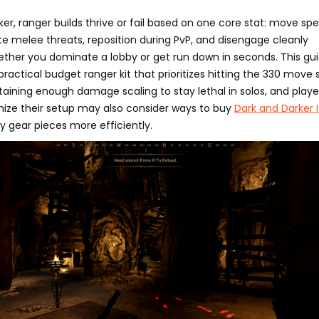
ker, ranger builds thrive or fail based on one core stat: move sp
kite melee threats, reposition during PvP, and disengage cleanly
ther you dominate a lobby or get run down in seconds. This gu
ractical budget ranger kit that prioritizes hitting the 330 move
aining enough damage scaling to stay lethal in solos, and playe
mize their setup may also consider ways to buy
Dark and Darker 
 gear pieces more efficiently.