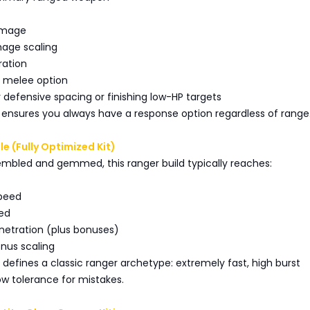
amage
age scaling
ration
p melee option
or defensive spacing or finishing low-HP targets
 ensures you always have a response option regardless of range
ile (Fully Optimized Kit)
embled and gemmed, this ranger build typically reaches:
speed
eed
netration (plus bonuses)
nus scaling
le defines a classic ranger archetype: extremely fast, high burst
low tolerance for mistakes.