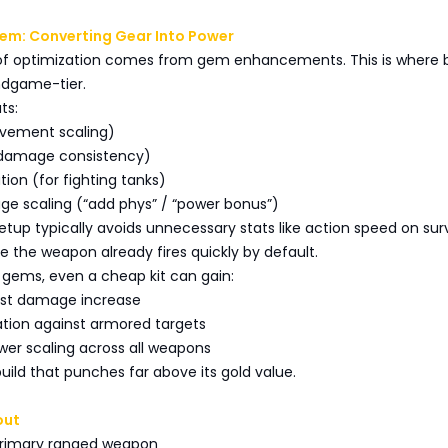
m: Converting Gear Into Power
er of optimization comes from gem enhancements. This is where
ndgame-tier.
ts:
movement scaling)
r damage consistency)
tion (for fighting tanks)
ge scaling (“add phys” / “power bonus”)
tup typically avoids unnecessary stats like action speed on surv
ce the weapon already fires quickly by default.
 gems, even a cheap kit can gain:
urst damage increase
ation against armored targets
wer scaling across all weapons
build that punches far above its gold value.
out
 Primary ranged weapon