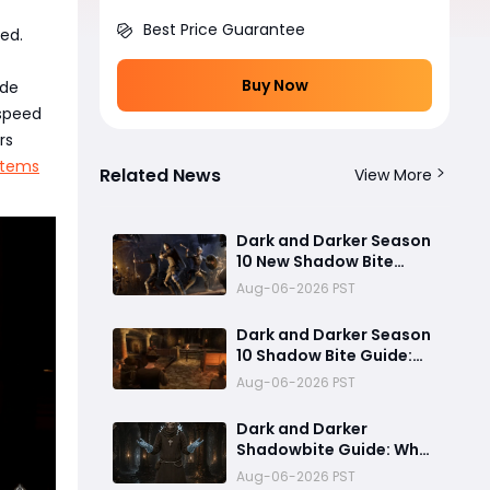
Best Price Guarantee
eed.
Buy Now
ide
 speed
rs
Items
Related News
View More
Dark and Darker Season
10 New Shadow Bite
Warlock Build
Aug-06-2026 PST
Guide:Ultimate PvP
Weapon, OP Teleport
Dark and Darker Season
Mechanics & Meta Tips
10 Shadow Bite Guide:
Best Rogue Build, PvP
Aug-06-2026 PST
Combos, and Why This
New Weapon Is Meta
Dark and Darker
Shadowbite Guide: Why
the New Artifact Is
Aug-06-2026 PST