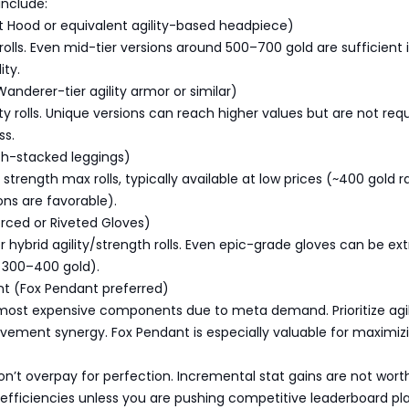
include:
t Hood or equivalent agility-based headpiece)
ty rolls. Even mid-tier versions around 500–700 gold are sufficient 
ity.
Wanderer-tier agility armor or similar)
ity rolls. Unique versions can reach higher values but are not req
ss.
th-stacked leggings)
 strength max rolls, typically available at low prices (~400 gold r
ns are favorable).
orced or Riveted Gloves)
 or hybrid agility/strength rolls. Even epic-grade gloves can be e
 300–400 gold).
nt (Fox Pendant preferred)
most expensive components due to meta demand. Prioritize agil
vement synergy. Fox Pendant is especially valuable for maximiz
on’t overpay for perfection. Incremental stat gains are not wort
efficiencies unless you are pushing competitive leaderboard pla