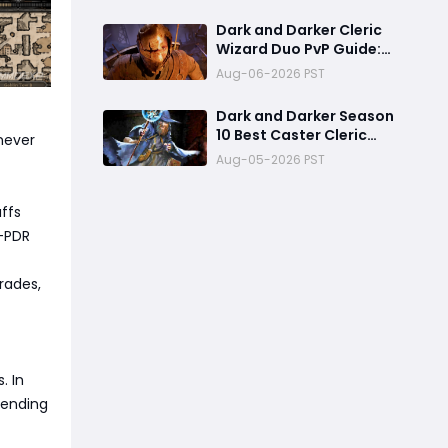
Already One of the Most
Terrifying PvP Weapons
Dark and Darker Cleric
Wizard Duo PvP Guide:
Dominate High-Risk
Aug-06-2026 PST
Raids
Dark and Darker Season
10 Best Caster Cleric
 never
Guide:Why It Can
Aug-05-2026 PST
Challenge Wizard Meta
ffs
h-PDR
trades,
. In
pending