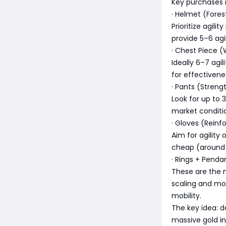
Key purchases 
· Helmet (Fores
Prioritize agili
provide 5–6 agil
· Chest Piece (
Ideally 6–7 agil
for effectivene
· Pants (Streng
Look for up to 3
market conditio
· Gloves (Reinf
Aim for agility
cheap (around
· Rings + Penda
These are the 
scaling and mo
mobility.
The key idea: d
massive gold in