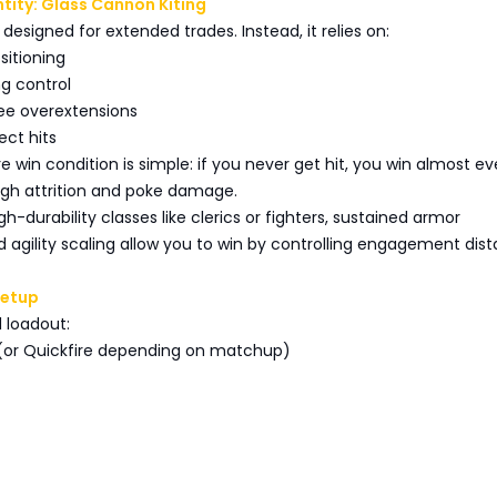
tity: Glass Cannon Kiting
t designed for extended trades. Instead, it relies on:
sitioning
ng control
lee overextensions
rect hits
re win condition is simple: if you never get hit, you win almost ev
h attrition and poke damage.
h-durability classes like clerics or fighters, sustained armor
 agility scaling allow you to win by controlling engagement dist
Setup
loadout:
t (or Quickfire depending on matchup)