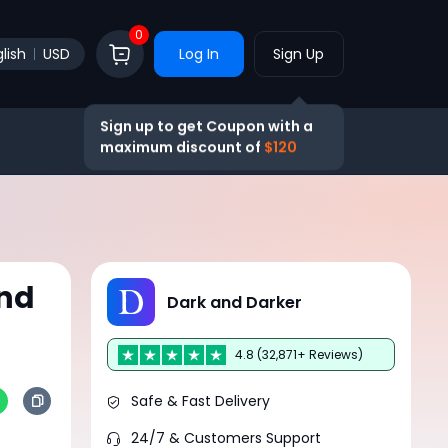
0
lish
USD
Log In
Sign Up
Sign up to get Coupon with a
maximum discount of
$120
and
Dark and Darker
4.8 (32,871+ Reviews)
Safe & Fast Delivery
24/7 & Customers Support