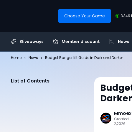
Choose Your Game
3,349 
Giveaways
Member discount
News
Home
News
Budget Ranger Kit Guide in Dark and Darker
List of Contents
Budget
Darker
Mmoexp
Created: 
2,2026