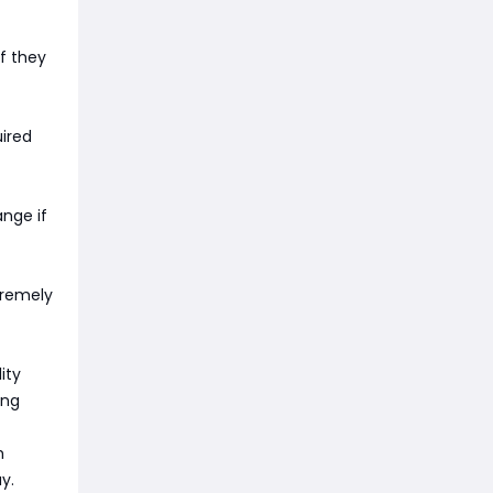
if they
uired
ange if
xtremely
ity
ing
h
y.