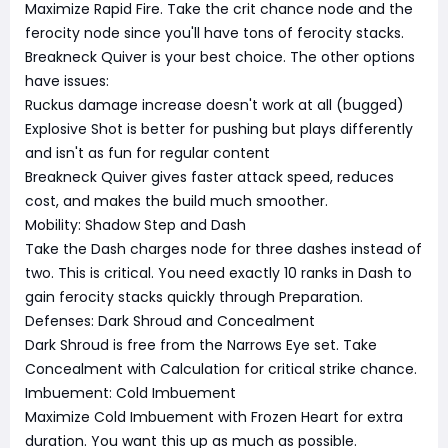
Maximize Rapid Fire. Take the crit chance node and the
ferocity node since you'll have tons of ferocity stacks.
Breakneck Quiver is your best choice. The other options
have issues:
Ruckus damage increase doesn't work at all (bugged)
Explosive Shot is better for pushing but plays differently
and isn't as fun for regular content
Breakneck Quiver gives faster attack speed, reduces
cost, and makes the build much smoother.
Mobility: Shadow Step and Dash
Take the Dash charges node for three dashes instead of
two. This is critical. You need exactly 10 ranks in Dash to
gain ferocity stacks quickly through Preparation.
Defenses: Dark Shroud and Concealment
Dark Shroud is free from the Narrows Eye set. Take
Concealment with Calculation for critical strike chance.
Imbuement: Cold Imbuement
Maximize Cold Imbuement with Frozen Heart for extra
duration. You want this up as much as possible.