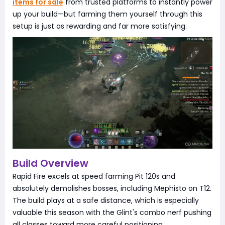
items for sale
from trusted platforms to instantly power
up your build—but farming them yourself through this
setup is just as rewarding and far more satisfying.
Build Overview
Rapid Fire excels at speed farming Pit 120s and
absolutely demolishes bosses, including Mephisto on T12.
The build plays at a safe distance, which is especially
valuable this season with the Glint's combo nerf pushing
all classes toward more careful positioning.