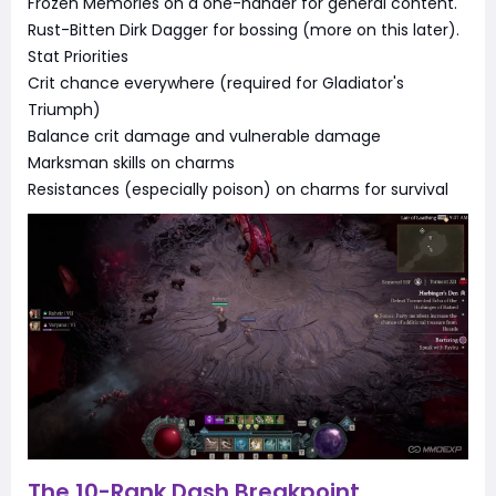
Frozen Memories on a one-hander for general content.
Rust-Bitten Dirk Dagger for bossing (more on this later).
Stat Priorities
Crit chance everywhere (required for Gladiator's
Triumph)
Balance crit damage and vulnerable damage
Marksman skills on charms
Resistances (especially poison) on charms for survival
The 10-Rank Dash Breakpoint