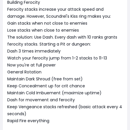
Building Ferocity
Ferocity stacks increase your attack speed and
damage. However, Scoundrel's Kiss ring makes you:
Gain stacks when not close to enemies
Lose stacks when close to enemies
The solution: Use Dash. Every dash with 10 ranks grants
ferocity stacks. Starting a Pit or dungeon:
Dash 3 times immediately
Watch your ferocity jump from 1-2 stacks to 11-13
Now you're at full power
General Rotation
Maintain Dark Shroud (free from set)
Keep Concealment up for crit chance
Maintain Cold Imbuement (maximize uptime)
Dash for movement and ferocity
Keep Vengeance stacks refreshed (basic attack every 4
seconds)
Rapid Fire everything