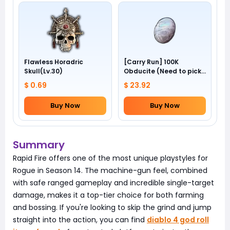
Flawless Horadric
[Carry Run] 100K
Skull(Lv.30)
Obducite (Need to pick
by yourself)
$ 0.69
$ 23.92
Buy Now
Buy Now
Summary
Rapid Fire offers one of the most unique playstyles for
Rogue in Season 14. The machine-gun feel, combined
with safe ranged gameplay and incredible single-target
damage, makes it a top-tier choice for both farming
and bossing. If you're looking to skip the grind and jump
straight into the action, you can find
diablo 4 god roll