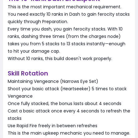
This is the most important mechanical requirement.
You need exactly 10 ranks in Dash to gain ferocity stacks
quickly through Preparation.
Every time you dash, you gain ferocity stacks. With 10
ranks, dashing three times (from the charges node)
takes you from 5 stacks to 13 stacks instantly—enough
to hit your damage cap.
Without 10 ranks, this build doesn't work properly.
Skill Rotation
Maintaining Vengeance (Narrows Eye Set)
Shoot your basic attack (Heartseeker) 5 times to stack
Vengeance
Once fully stacked, the bonus lasts about 4 seconds
Cast a basic attack once every 4 seconds to refresh the
stacks
Use Rapid Fire freely in between refreshes
This is the main upkeep mechanic you need to manage.