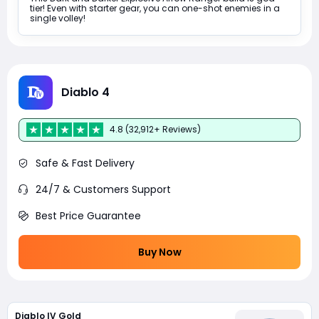
tier! Even with starter gear, you can one-shot enemies in a
single volley!
Diablo 4
4.8 (32,912+ Reviews)
Safe & Fast Delivery
24/7 & Customers Support
Best Price Guarantee
Buy Now
Diablo IV Gold