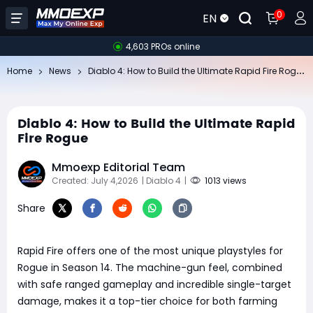
0
EN
4,603 PROs online
Di
ablo 4: How to Build the Ultimate Rapid Fire Rogue
Home
News
Diablo 4: How to Build the Ultimate Rapid
Fire Rogue
Mmoexp Editorial Team
Created: July 4,2026
| Diablo 4
|
1013 views
Share
Rapid Fire offers one of the most unique playstyles for
Rogue in Season 14. The machine-gun feel, combined
with safe ranged gameplay and incredible single-target
damage, makes it a top-tier choice for both farming