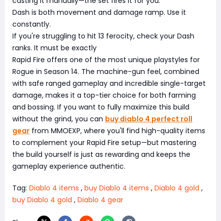
casting it manually—the set fires it for you.
Dash is both movement and damage ramp. Use it
constantly.
If you're struggling to hit 13 ferocity, check your Dash
ranks. It must be exactly
Rapid Fire offers one of the most unique playstyles for
Rogue in Season 14. The machine-gun feel, combined
with safe ranged gameplay and incredible single-target
damage, makes it a top-tier choice for both farming
and bossing. If you want to fully maximize this build
without the grind, you can
buy diablo 4 perfect roll
gear
from MMOEXP, where you'll find high-quality items
to complement your Rapid Fire setup—but mastering
the build yourself is just as rewarding and keeps the
gameplay experience authentic.
Tag:
Diablo 4 items
,
buy Diablo 4 items
,
Diablo 4 gold
,
buy Diablo 4 gold
,
Diablo 4 gear