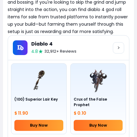
and bossing. If you're looking to skip the grind and jump
straight into the action, you can find diablo 4 god roll
items for sale from trusted platforms to instantly power
up your build—but farming them yourself through this
setup is just as rewarding and far more satisfying.
Diablo 4
4.8
32,912+ Reviews
(100) Superior Lair Key
Crux of the False
Prophet
$ 11.90
$ 0.10
Buy Now
Buy Now