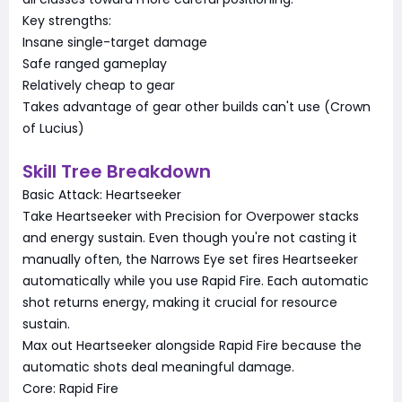
Key strengths:
Insane single-target damage
Safe ranged gameplay
Relatively cheap to gear
Takes advantage of gear other builds can't use (Crown
of Lucius)
Skill Tree Breakdown
Basic Attack: Heartseeker
Take Heartseeker with Precision for Overpower stacks
and energy sustain. Even though you're not casting it
manually often, the Narrows Eye set fires Heartseeker
automatically while you use Rapid Fire. Each automatic
shot returns energy, making it crucial for resource
sustain.
Max out Heartseeker alongside Rapid Fire because the
automatic shots deal meaningful damage.
Core: Rapid Fire