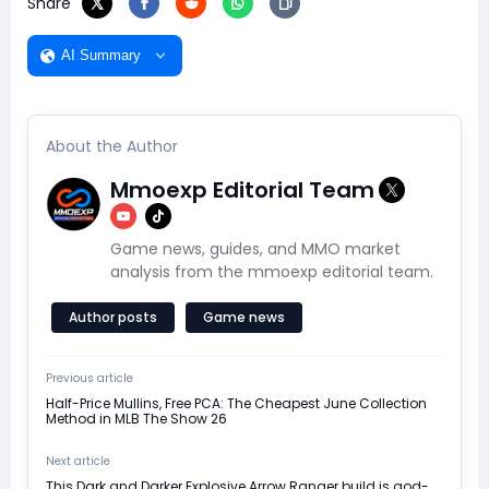
Share
AI Summary
About the Author
Mmoexp Editorial Team
Game news, guides, and MMO market
analysis from the mmoexp editorial team.
Author posts
Game news
Previous article
Half-Price Mullins, Free PCA: The Cheapest June Collection
Method in MLB The Show 26
Next article
This Dark and Darker Explosive Arrow Ranger build is god-