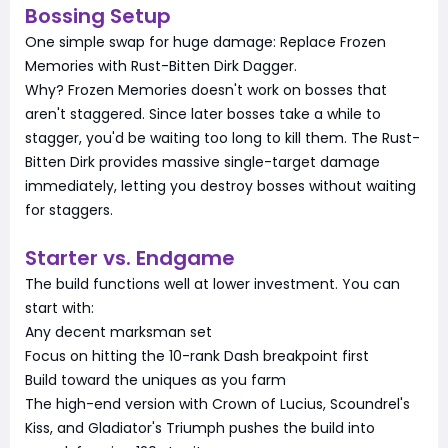
Bossing Setup
One simple swap for huge damage: Replace Frozen
Memories with Rust-Bitten Dirk Dagger.
Why? Frozen Memories doesn't work on bosses that
aren't staggered. Since later bosses take a while to
stagger, you'd be waiting too long to kill them. The Rust-
Bitten Dirk provides massive single-target damage
immediately, letting you destroy bosses without waiting
for staggers.
Starter vs. Endgame
The build functions well at lower investment. You can
start with:
Any decent marksman set
Focus on hitting the 10-rank Dash breakpoint first
Build toward the uniques as you farm
The high-end version with Crown of Lucius, Scoundrel's
Kiss, and Gladiator's Triumph pushes the build into