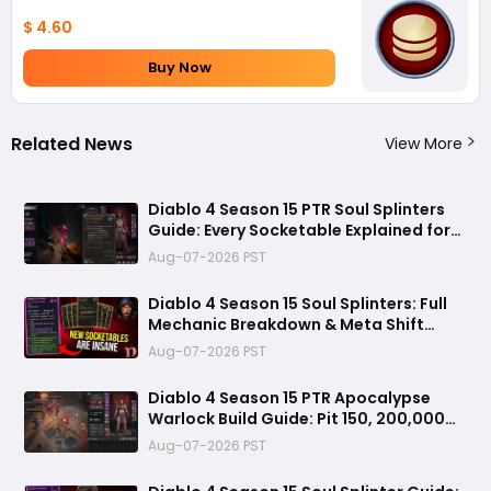
$ 4.60
Buy Now
Related News
View More
Diablo 4 Season 15 PTR Soul Splinters
Guide: Every Socketable Explained for
Damage, Defense, and Farming
Aug-07-2026 PST
Diablo 4 Season 15 Soul Splinters: Full
Mechanic Breakdown & Meta Shift
Analysis
Aug-07-2026 PST
Diablo 4 Season 15 PTR Apocalypse
Warlock Build Guide: Pit 150, 200,000
Trillion Damage, and 25M Toughness
Aug-07-2026 PST