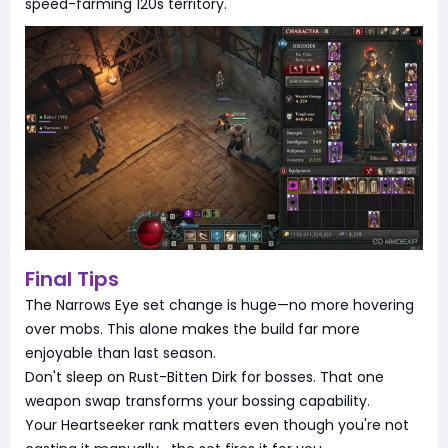
speed-farming 120s territory.
Final Tips
The Narrows Eye set change is huge—no more hovering
over mobs. This alone makes the build far more
enjoyable than last season.
Don't sleep on Rust-Bitten Dirk for bosses. That one
weapon swap transforms your bossing capability.
Your Heartseeker rank matters even though you're not