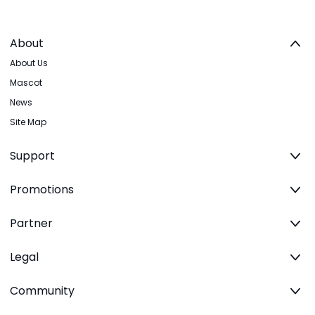
About
About Us
Mascot
News
Site Map
Support
Promotions
Partner
Legal
Community