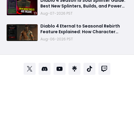
Diablo 4 Season 15 Soul Splinter Guide:
Best New Splinters, Builds, and Power
Boost Explained
Aug-07-2026 PST
Diablo 4 Eternal to Seasonal Rebirth
Feature Explained: How Character
Transfer Works in Season 15
Aug-06-2026 PST