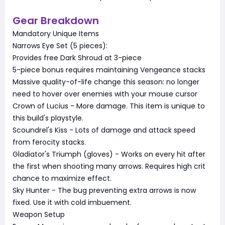
Gear Breakdown
Mandatory Unique Items
Narrows Eye Set (5 pieces):
Provides free Dark Shroud at 3-piece
5-piece bonus requires maintaining Vengeance stacks
Massive quality-of-life change this season: no longer
need to hover over enemies with your mouse cursor
Crown of Lucius - More damage. This item is unique to
this build's playstyle.
Scoundrel's Kiss - Lots of damage and attack speed
from ferocity stacks.
Gladiator's Triumph (gloves) - Works on every hit after
the first when shooting many arrows. Requires high crit
chance to maximize effect.
Sky Hunter - The bug preventing extra arrows is now
fixed. Use it with cold imbuement.
Weapon Setup