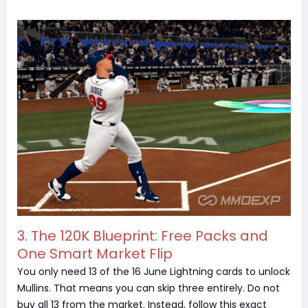
3.
The 120K Blueprint: Free Packs and
One Smart Market Flip
You only need 13 of the 16 June Lightning cards to unlock
Mullins. That means you can skip three entirely. Do not
buy all 13 from the market. Instead, follow this exact