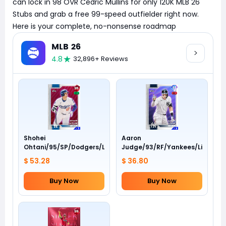
can lock in 98 OVR Cedric Mullins for only 120K MLB 26
Stubs and grab a free 99-speed outfielder right now.
Here is your complete, no-nonsense roadmap
MLB 26
4.8
32,896+ Reviews
Shohei
Aaron
Ohtani/95/SP/Dodgers/Live
Judge/93/RF/Yankees/Live
$ 53.28
$ 36.80
Buy Now
Buy Now