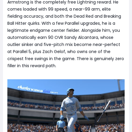
Armstrong is the completely free Lightning reward. He
comes loaded with 99 speed, a near-99 arm, elite
fielding accuracy, and both the Dead Red and Breaking
Ball Hitter quirks. With a few Parallel upgrades, he is a
legitimate endgame center fielder. Alongside him, you
automatically earn 90 OVR Sandy Alcantara, whose
outlier sinker and five-pitch mix become near-perfect
at Parallel 5, plus Zach Gelof, who owns one of the
crispest free swings in the game. There is genuinely zero
filler in this reward path.