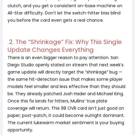
clutch, and you get a consistent on-base machine on
All-Star difficulty. Don’t let the switch-hitter bias blind
you before the card even gets a real chance.
2. The “Shrinkage” Fix: Why This Single
Update Changes Everything
There is an even bigger reason to pay attention. San
Diego Studio openly stated on stream that next week’s
game update will directly target the “shrinkage” bug —
the same hit-detection issue that makes some player
models feel smaller and less effective than they should
be. They already patched Josh Hader and Michael King.
Once this fix lands for hitters, Mullins’ true plate
coverage will return. This 98 OVR card isn’t just good on
paper; post-patch, it could become outright dominant.
The current lukewarm market sentiment is your buying
opportunity.