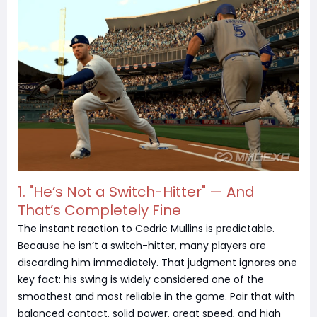
1. "He’s Not a Switch-Hitter" — And
That’s Completely Fine
The instant reaction to Cedric Mullins is predictable.
Because he isn’t a switch-hitter, many players are
discarding him immediately. That judgment ignores one
key fact: his swing is widely considered one of the
smoothest and most reliable in the game. Pair that with
balanced contact, solid power, great speed, and high