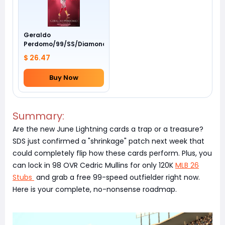
Geraldo
Perdomo/99/SS/Diamondbacks/Awards
$ 26.47
Buy Now
Summary:
Are the new June Lightning cards a trap or a treasure?
SDS just confirmed a "shrinkage" patch next week that
could completely flip how these cards perform. Plus, you
can lock in 98 OVR Cedric Mullins for only 120K
MLB 26
Stubs
and grab a free 99-speed outfielder right now.
Here is your complete, no-nonsense roadmap.