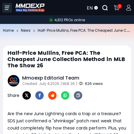
0
EN
4,812 PROs online
Ha
lf-Price Mullins, Free PCA: The Cheapest June Collection Method in MLB The Show 26
Home
News
Half-Price Mullins, Free PCA: The
Cheapest June Collection Method in MLB
The Show 26
Mmoexp Editorial Team
Created: July 4,2026
| MLB 26
|
626 views
Share
Are the new June Lightning cards a trap or a treasure?
SDS just confirmed a "shrinkage" patch next week that
could completely flip how these cards perform. Plus, you