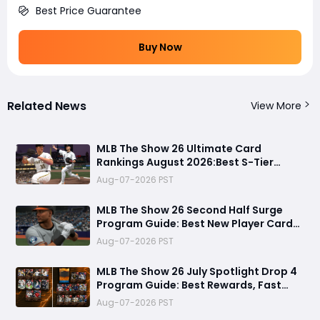
Best Price Guarantee
Buy Now
Related News
View More
MLB The Show 26 Ultimate Card
Rankings August 2026:Best S-Tier
Players, Top Lineup Upgrades & Cards
Aug-07-2026 PST
Not Worth Buying
MLB The Show 26 Second Half Surge
Program Guide: Best New Player Cards,
CJ Abrams Review, and Smart Stubs
Aug-07-2026 PST
Strategy
MLB The Show 26 July Spotlight Drop 4
Program Guide: Best Rewards, Fast
Grind Tips, and Is It Worth Completing?
Aug-07-2026 PST