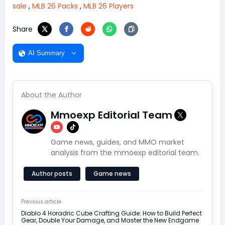
sale
,
MLB 26 Packs
,
MLB 26 Players
Share
AI Summary
About the Author
Mmoexp Editorial Team
Game news, guides, and MMO market
analysis from the mmoexp editorial team.
Author posts
Game news
Previous article
Diablo 4 Horadric Cube Crafting Guide: How to Build Perfect
Gear, Double Your Damage, and Master the New Endgame