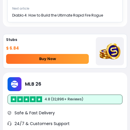
Next article
Diablo 4: How to Build the Ultimate Rapid Fire Rogue
Stubs
$ 6.84
Buy Now
MLB 26
4.8 (32,896+ Reviews)
Safe & Fast Delivery
24/7 & Customers Support