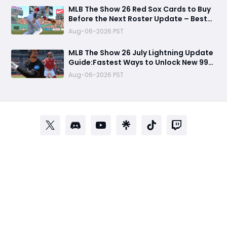
MLB The Show 26 Red Sox Cards to Buy
Before the Next Roster Update – Best
Investments for Diamond Dynasty
Aug-06-2026 PST
Players
MLB The Show 26 July Lightning Update
Guide:Fastest Ways to Unlock New 99
OVR Cards, David Ortiz, Programs &
Aug-06-2026 PST
Best Rewards