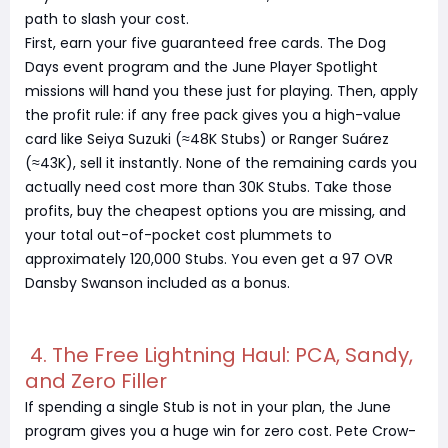
path to slash your cost.
First, earn your five guaranteed free cards. The Dog
Days event program and the June Player Spotlight
missions will hand you these just for playing. Then, apply
the profit rule: if any free pack gives you a high-value
card like Seiya Suzuki (≈48K Stubs) or Ranger Suárez
(≈43K), sell it instantly. None of the remaining cards you
actually need cost more than 30K Stubs. Take those
profits, buy the cheapest options you are missing, and
your total out-of-pocket cost plummets to
approximately 120,000 Stubs. You even get a 97 OVR
Dansby Swanson included as a bonus.
4. The Free Lightning Haul: PCA, Sandy,
and Zero Filler
If spending a single Stub is not in your plan, the June
program gives you a huge win for zero cost. Pete Crow-