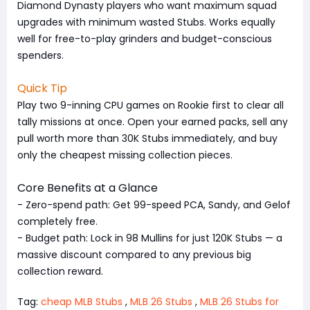
Diamond Dynasty players who want maximum squad
upgrades with minimum wasted Stubs. Works equally
well for free-to-play grinders and budget-conscious
spenders.
Quick Tip
Play two 9-inning CPU games on Rookie first to clear all
tally missions at once. Open your earned packs, sell any
pull worth more than 30K Stubs immediately, and buy
only the cheapest missing collection pieces.
Core Benefits at a Glance
- Zero-spend path: Get 99-speed PCA, Sandy, and Gelof
completely free.
- Budget path: Lock in 98 Mullins for just 120K Stubs — a
massive discount compared to any previous big
collection reward.
Tag:
cheap MLB Stubs
,
MLB 26 Stubs
,
MLB 26 Stubs for