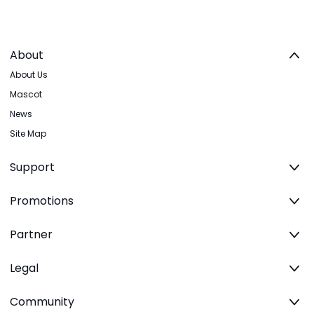
About
About Us
Mascot
News
Site Map
Support
Promotions
Partner
Legal
Community