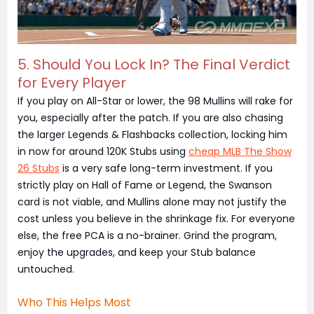
5. Should You Lock In? The Final Verdict
for Every Player
If you play on All-Star or lower, the 98 Mullins will rake for
you, especially after the patch. If you are also chasing
the larger Legends & Flashbacks collection, locking him
in now for around 120K Stubs using
cheap MLB The Show
26 Stubs
is a very safe long-term investment. If you
strictly play on Hall of Fame or Legend, the Swanson
card is not viable, and Mullins alone may not justify the
cost unless you believe in the shrinkage fix. For everyone
else, the free PCA is a no-brainer. Grind the program,
enjoy the upgrades, and keep your Stub balance
untouched.
Who This Helps Most