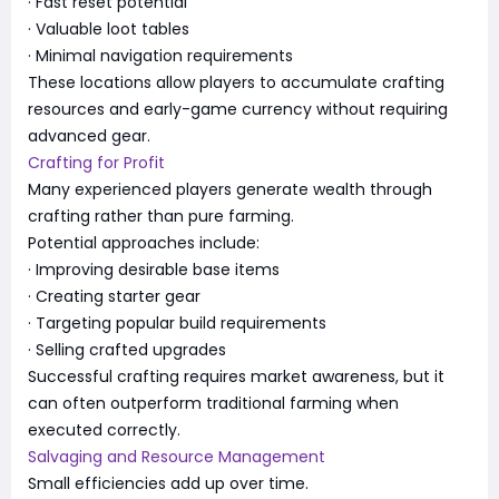
· Fast reset potential
· Valuable loot tables
· Minimal navigation requirements
These locations allow players to accumulate crafting
resources and early-game currency without requiring
advanced gear.
Crafting for Profit
Many experienced players generate wealth through
crafting rather than pure farming.
Potential approaches include:
· Improving desirable base items
· Creating starter gear
· Targeting popular build requirements
· Selling crafted upgrades
Successful crafting requires market awareness, but it
can often outperform traditional farming when
executed correctly.
Salvaging and Resource Management
Small efficiencies add up over time.