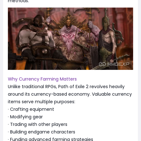
methods.
Why Currency Farming Matters
Unlike traditional RPGs, Path of Exile 2 revolves heavily
around its currency-based economy. Valuable currency
items serve multiple purposes:
· Crafting equipment
· Modifying gear
· Trading with other players
· Building endgame characters
· Funding advanced farming strategies