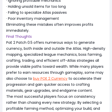
· Ignoring profitable mechanics
· Holding unsold items for too long
· Failing to specialize Atlas passives
· Poor inventory management
Eliminating these mistakes often improves profits
immediately.
Final Thoughts
PoE 2 Patch 0.5 offers numerous ways to generate
currency, both inside and outside the Atlas. High-density
mapping, specialized league mechanics, boss farming,
crafting, trading, and efficient off-Atlas strategies all
provide viable paths toward wealth. While many players
prefer to earn resources through gameplay, some may
also choose to
buy POE 2 Currency
to accelerate their
progression and gain quicker access to crafting
materials, gear upgrades, and endgame content.
The most successful players focus on consistency
rather than chasing every new strategy. By selecting a
profitable farming method, optimizing your build, and