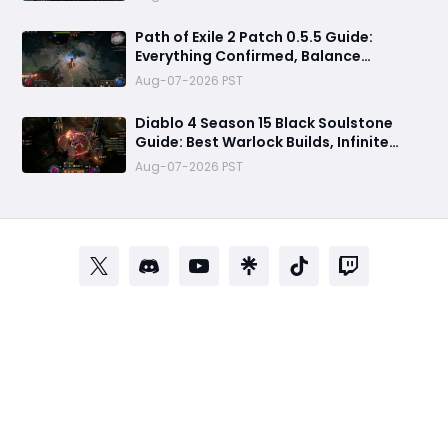
& Everything You Need to Know
Path of Exile 2 Patch 0.5.5 Guide:
Everything Confirmed, Balance
Changes, New Content & Release Date
Aug-07-2026 PST
Predictions
Diablo 4 Season 15 Black Soulstone
Guide: Best Warlock Builds, Infinite
Stacks & Massive Damage Explained
Aug-07-2026 PST