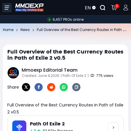
0
EN
6,457 PROs online
Fu
ll Overview of the Best Currency Routes in Path of Exile 2 v0.5
Home
News
Full Overview of the Best Currency Routes
in Path of Exile 2 v0.5
Mmoexp Editorial Team
Created: June 4,2026
| Path Of Exile 2
|
775 views
Share
Full Overview of the Best Currency Routes in Path of Exile
2 v0.5
Path Of Exile 2
32,921+ Reviews