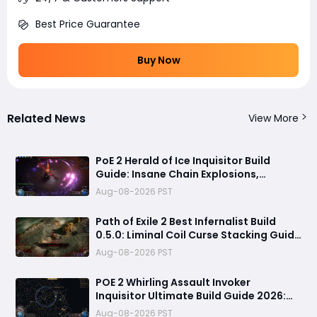
Best Price Guarantee
Buy Now
Related News
View More
PoE 2 Herald of Ice Inquisitor Build
Guide: Insane Chain Explosions,
Massive Clear Speed & Endgame Setup
Aug-08-2026 PST
Path of Exile 2 Best Infernalist Build
0.5.0: Liminal Coil Curse Stacking Guide
for Endgame
Aug-08-2026 PST
POE 2 Whirling Assault Invoker
Inquisitor Ultimate Build Guide 2026:
Best PvE Clearing Skills, Passives, Gear
Aug-08-2026 PST