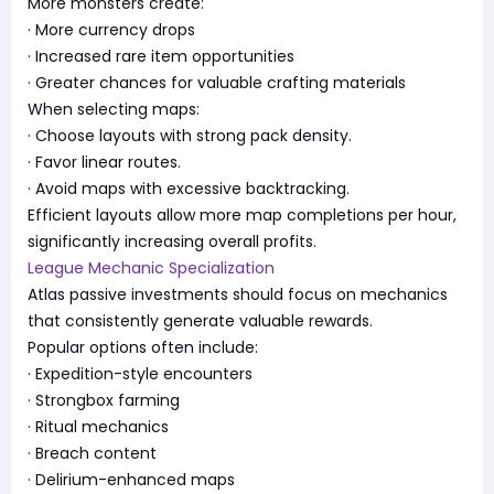
More monsters create:
· More currency drops
· Increased rare item opportunities
· Greater chances for valuable crafting materials
When selecting maps:
· Choose layouts with strong pack density.
· Favor linear routes.
· Avoid maps with excessive backtracking.
Efficient layouts allow more map completions per hour,
significantly increasing overall profits.
League Mechanic Specialization
Atlas passive investments should focus on mechanics
that consistently generate valuable rewards.
Popular options often include:
· Expedition-style encounters
· Strongbox farming
· Ritual mechanics
· Breach content
· Delirium-enhanced maps