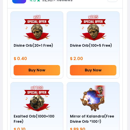
4.8
Divine Orb(20+1 Free)
Divine Orb(100+5 Free)
$ 0.40
$ 2.00
Buy Now
Buy Now
Exalted Orb(1000+100
Mirror of Kalandra(Free
Free)
Divine Orb *100 !)
$ 0.10
$ 89.90