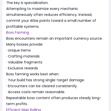
The key is specialization.
Attempting to maximize every mechanic
simultaneously often reduces efficiency. Instead,
commit your Atlas points toward a small number of
profitable systems.
Boss Farming
Boss encounters remain an important currency source.
Many bosses provide:
· Unique items
· Crafting materials
· Valuable fragments
· Exclusive rewards
Boss farming works best when:
· Your build has strong single-target damage.
· Encounters can be cleared consistently.
· Access costs remain reasonable.
Repeatable boss content often produces steady long-
term profits.
Efficient Map Rolling