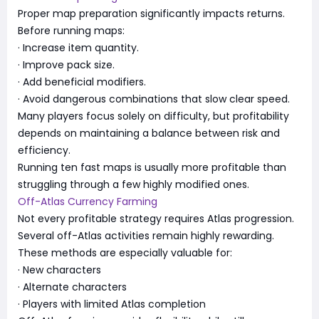
Proper map preparation significantly impacts returns.
Before running maps:
· Increase item quantity.
· Improve pack size.
· Add beneficial modifiers.
· Avoid dangerous combinations that slow clear speed.
Many players focus solely on difficulty, but profitability
depends on maintaining a balance between risk and
efficiency.
Running ten fast maps is usually more profitable than
struggling through a few highly modified ones.
Off-Atlas Currency Farming
Not every profitable strategy requires Atlas progression.
Several off-Atlas activities remain highly rewarding.
These methods are especially valuable for:
· New characters
· Alternate characters
· Players with limited Atlas completion