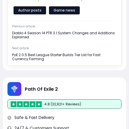
Author posts
Game news
Previous article
Diablo 4 Season 14 PTR 3.1:System Changes and Additions
Explained
Next article
PoE 2 0.5 Best League Starter Builds Tier List for Fast
Currency Farming
Path Of Exile 2
4.8 (32,921+ Reviews)
Safe & Fast Delivery
24/7 & Customers Support