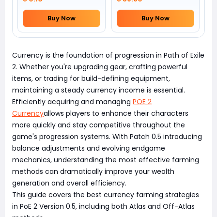
Buy Now
Buy Now
Currency is the foundation of progression in Path of Exile
2. Whether you're upgrading gear, crafting powerful
items, or trading for build-defining equipment,
maintaining a steady currency income is essential.
Efficiently acquiring and managing
POE 2
Currency
allows players to enhance their characters
more quickly and stay competitive throughout the
game's progression systems. With Patch 0.5 introducing
balance adjustments and evolving endgame
mechanics, understanding the most effective farming
methods can dramatically improve your wealth
generation and overall efficiency.
This guide covers the best currency farming strategies
in PoE 2 Version 0.5, including both Atlas and Off-Atlas