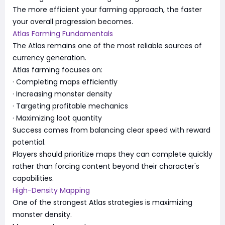
The more efficient your farming approach, the faster
your overall progression becomes.
Atlas Farming Fundamentals
The Atlas remains one of the most reliable sources of
currency generation.
Atlas farming focuses on:
· Completing maps efficiently
· Increasing monster density
· Targeting profitable mechanics
· Maximizing loot quantity
Success comes from balancing clear speed with reward
potential.
Players should prioritize maps they can complete quickly
rather than forcing content beyond their character's
capabilities.
High-Density Mapping
One of the strongest Atlas strategies is maximizing
monster density.