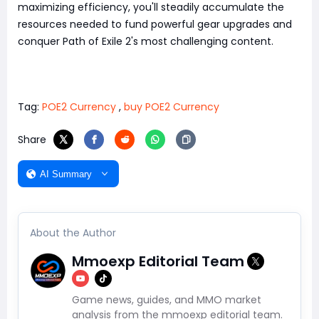
maximizing efficiency, you'll steadily accumulate the
resources needed to fund powerful gear upgrades and
conquer Path of Exile 2's most challenging content.
Tag:
POE2 Currency
,
buy POE2 Currency
Share
AI Summary
About the Author
Mmoexp Editorial Team
Game news, guides, and MMO market
analysis from the mmoexp editorial team.