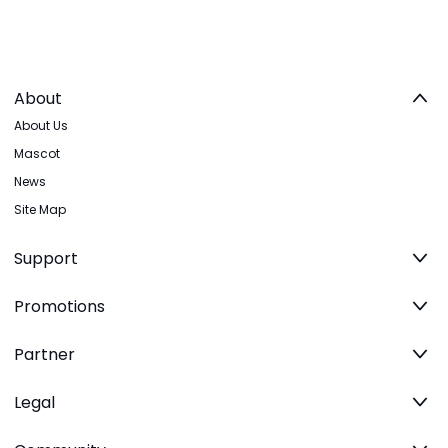
About
About Us
Mascot
News
Site Map
Support
Promotions
Partner
Legal