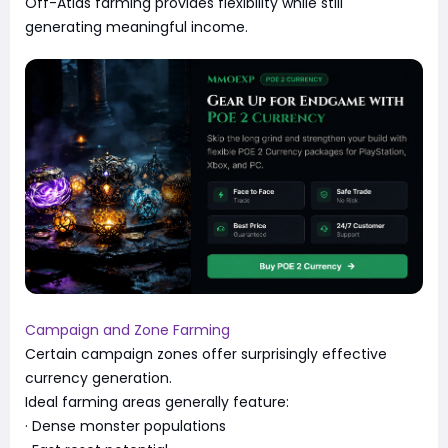
Off-Atlas farming provides flexibility while still
generating meaningful income.
Campaign and Zone Farming
Certain campaign zones offer surprisingly effective
currency generation.
Ideal farming areas generally feature:
· Dense monster populations