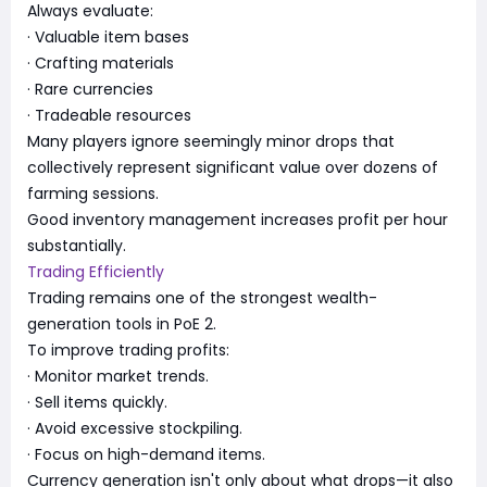
Always evaluate:
· Valuable item bases
· Crafting materials
· Rare currencies
· Tradeable resources
Many players ignore seemingly minor drops that
collectively represent significant value over dozens of
farming sessions.
Good inventory management increases profit per hour
substantially.
Trading Efficiently
Trading remains one of the strongest wealth-
generation tools in PoE 2.
To improve trading profits:
· Monitor market trends.
· Sell items quickly.
· Avoid excessive stockpiling.
· Focus on high-demand items.
Currency generation isn't only about what drops—it also