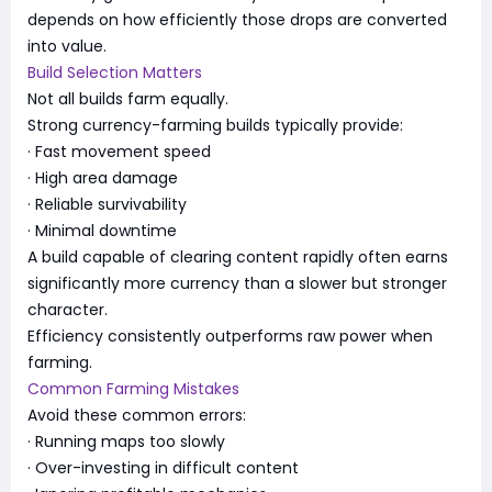
depends on how efficiently those drops are converted
into value.
Build Selection Matters
Not all builds farm equally.
Strong currency-farming builds typically provide:
· Fast movement speed
· High area damage
· Reliable survivability
· Minimal downtime
A build capable of clearing content rapidly often earns
significantly more currency than a slower but stronger
character.
Efficiency consistently outperforms raw power when
farming.
Common Farming Mistakes
Avoid these common errors:
· Running maps too slowly
· Over-investing in difficult content