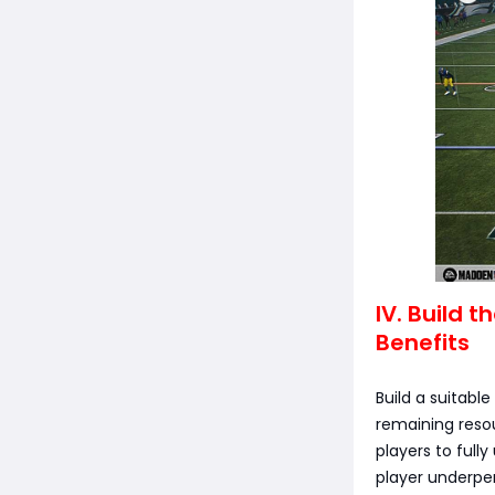
IV. Build 
Benefits
Build a suitabl
remaining resou
players to full
player underpe