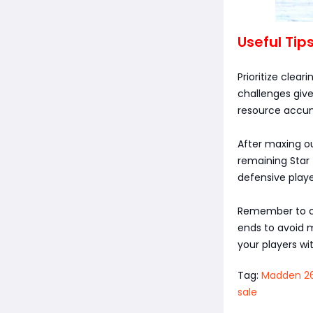
Useful Tip
Prioritize clea
challenges give
resource accum
After maxing ou
remaining Star 
defensive playe
Remember to ch
ends to avoid m
your players with
Tag:
Madden 26
sale