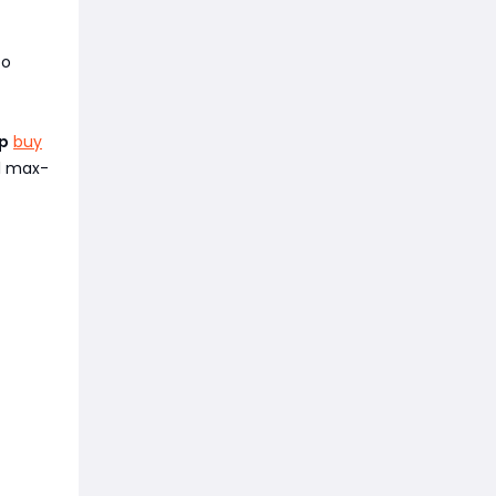
to
p
buy
ll max-