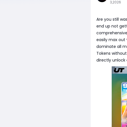
3,2026
Are you still w
end up not gett
comprehensive gu
easily max out 
dominate all m
Tokens without 
directly unlock