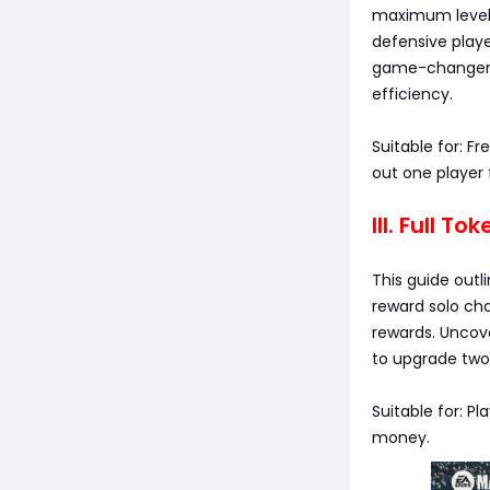
maximum level w
defensive play
game-changer i
efficiency.
Suitable for: F
out one player f
III. Full T
This guide outl
reward solo cha
rewards. Uncov
to upgrade two 
Suitable for: P
money.