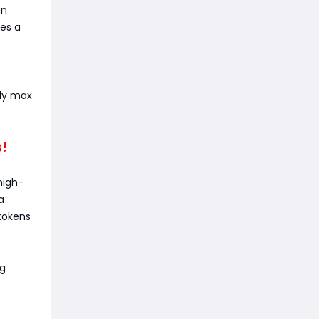
an
es a
nly max
s!
high-
a
tokens
ng