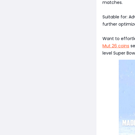
matches.
Suitable for: 
further optimiz
Want to effortl
Mut 26 coins
se
level Super Bowl