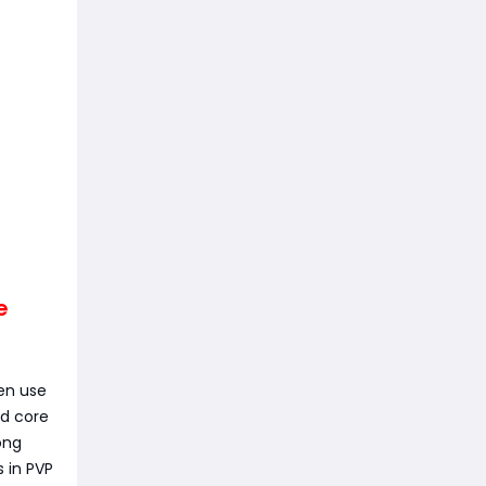
e
hen use
ed core
ong
 in PVP