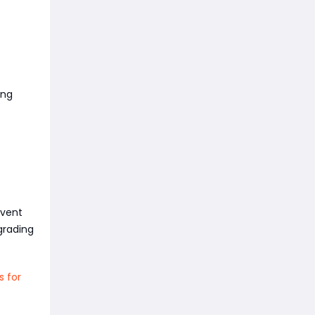
ing
event
grading
s for