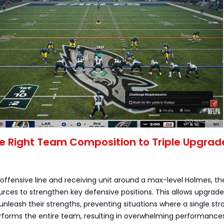
the Right Team Composition to Triple Upgrad
e offensive line and receiving unit around a max-level Holmes, t
rces to strengthen key defensive positions. This allows upgrad
y unleash their strengths, preventing situations where a single str
rforms the entire team, resulting in overwhelming performances