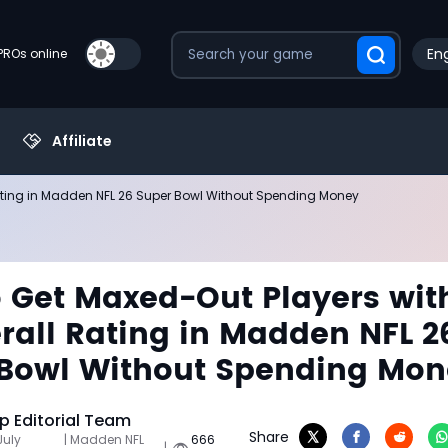
Eng
PROs online
Affiliate
ating in Madden NFL 26 Super Bowl Without Spending Money
 Get Maxed-Out Players wit
rall Rating in Madden NFL 2
Bowl Without Spending Mo
 Editorial Team
Share
July
| Madden NFL
666
|