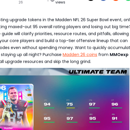
26
views
asting upgrade tokens in the Madden NFL 26 Super Bowl event, onl
ing maxed-out 95 overall rating players and losing out big time
ide will clarify priorities, resource routes, and pitfalls, allowing
your core players and build a top-tier offensive lineup that can
odes even without spending money. Want to quickly accumulat
staying up all night? Purchase
Madden 26 coins
from
MMOexp
 all upgrade resources and skip the long grind.