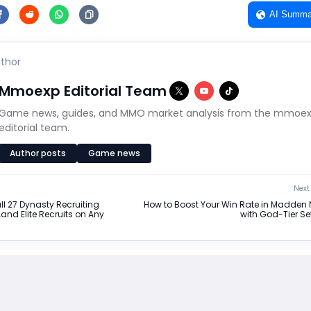
AI Summa
thor
Mmoexp Editorial Team
Game news, guides, and MMO market analysis from the mmoe
editorial team.
Author posts
Game news
Next 
ll 27 Dynasty Recruiting
How to Boost Your Win Rate in Madden 
and Elite Recruits on Any
with God-Tier Se