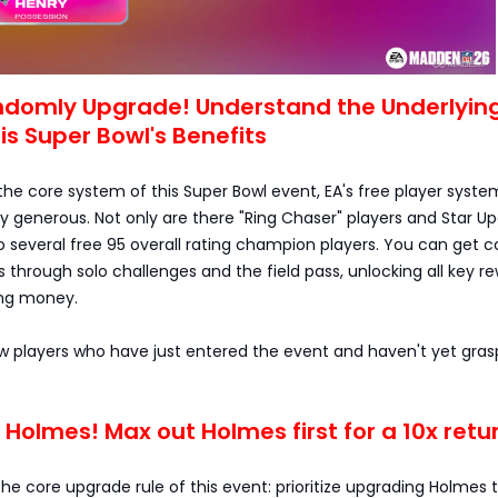
andomly Upgrade! Understand the Underlyin
his Super Bowl's Benefits
he core system of this Super Bowl event, EA's free player system
bly generous. Not only are there "Ring Chaser" players and Star U
o several free 95 overall rating champion players. You can get c
through solo challenges and the field pass, unlocking all key r
ing money.
ew players who have just entered the event and haven't yet gra
ize Holmes! Max out Holmes first for a 10x retu
 the core upgrade rule of this event: prioritize upgrading Holmes 