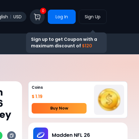
0
lish
USD
Log In
Sign Up
Sign up to get Coupon with a
maximum discount of
$120
Coins
h
$ 1.19
6
Buy Now
ney
Madden NFL 26