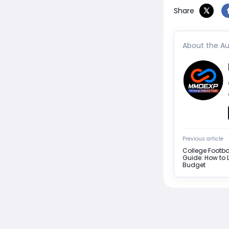
Share
About the Au
Previous article
College Footba
Guide: How to L
Budget