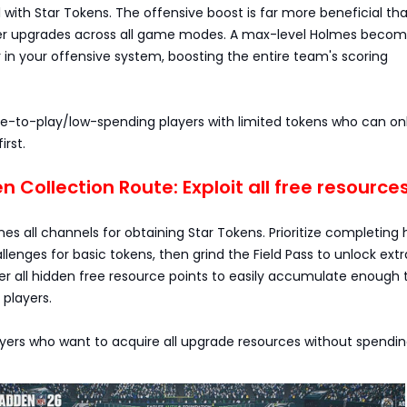
ith Star Tokens. The offensive boost is far more beneficial th
er upgrades across all game modes. A max-level Holmes becom
n your offensive system, boosting the entire team's scoring
ree-to-play/low-spending players with limited tokens who can o
irst.
oken Collection Route: Exploit all free resource
ines all channels for obtaining Star Tokens. Prioritize completing 
llenges for basic tokens, then grind the Field Pass to unlock extr
er all hidden free resource points to easily accumulate enough 
players.
layers who want to acquire all upgrade resources without spendi