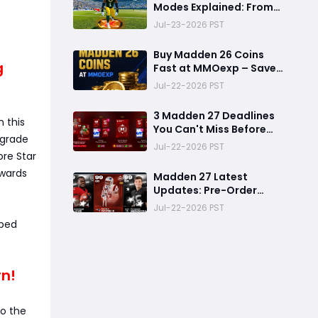
Modes Explained: From
Rookie to Legend,
Jul-23-2026 PST
There's a Perfect Mode
for Everyone
Buy Madden 26 Coins
g
Fast at MMOexp – Save
Time & Get 8% OFF
Jul-22-2026 PST
3 Madden 27 Deadlines
 this
You Can't Miss Before
pgrade
Rookie Premiere Ends
Jul-22-2026 PST
ore Star
ewards
Madden 27 Latest
Updates: Pre-Order
Deadlines, Ultimate
Jul-22-2026 PST
Team News, and Rookie
sped
Premiere Market Guide
rn!
to the