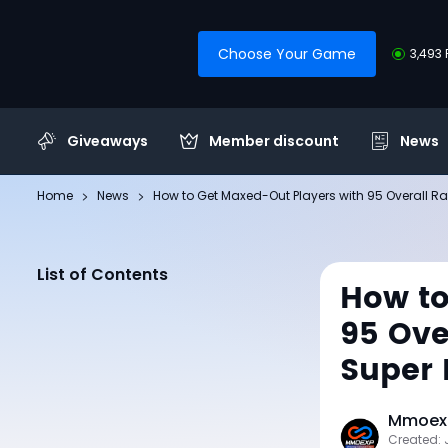
Choose Your Game
3,493 
Giveaways
Member discount
News
Home
News
How to Get Maxed-Out Players with 95 Overall R
List of Contents
How to
95 Ove
Super 
Mmoexp
Created: 