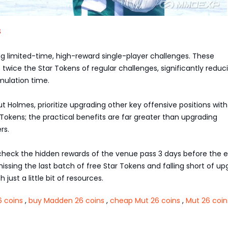
s
ring limited-time, high-reward single-player challenges. These
 twice the Star Tokens of regular challenges, significantly reduc
ulation time.
t Holmes, prioritize upgrading other key offensive positions with
Tokens; the practical benefits are far greater than upgrading
rs.
eck the hidden rewards of the venue pass 3 days before the 
issing the last batch of free Star Tokens and falling short of up
 just a little bit of resources.
 coins
,
buy Madden 26 coins
,
cheap Mut 26 coins
,
Mut 26 coin