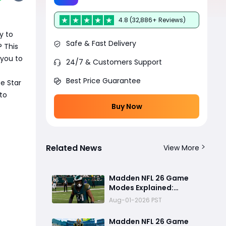
4.8 (32,886+ Reviews)
y to
Safe & Fast Delivery
? This
 you to
24/7 & Customers Support
Best Price Guarantee
e Star
to
Buy Now
Related News
View More
Madden NFL 26 Game
Modes Explained:
Franchise, Superstar,
Aug-01-2026 PST
and Ultimate Team Get
Major Upgrades
Madden NFL 26 Game