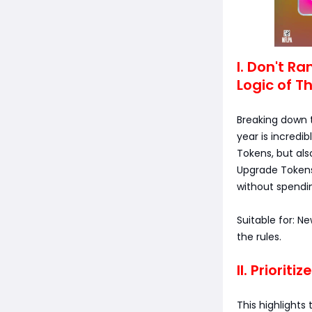
I. Don't R
Logic of T
Breaking down t
year is incredi
Tokens, but als
Upgrade Tokens 
without spend
Suitable for: N
the rules.
II. Priorit
This highlights