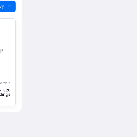
ry
xp
article
NFL 26
ttings