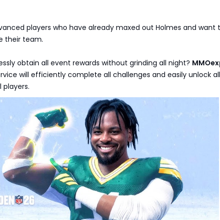
Advanced players who have already maxed out Holmes and want 
e their team.
essly obtain all event rewards without grinding all night?
MMOex
rvice will efficiently complete all challenges and easily unlock a
 players.