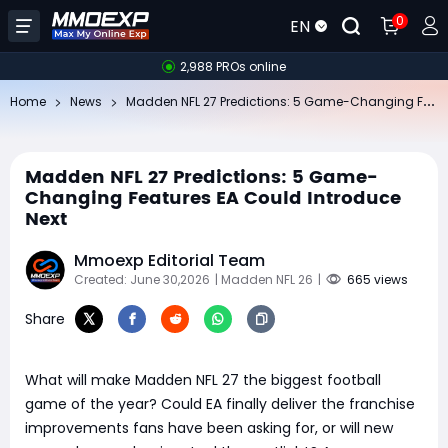
0
EN
2,988 PROs online
Ma
dden NFL 27 Predictions: 5 Game-Changing Features EA Could Introduce Next
Home
News
Madden NFL 27 Predictions: 5 Game-
Changing Features EA Could Introduce
Next
Mmoexp Editorial Team
Created: June 30,2026
| Madden NFL 26
|
665 views
Share
What will make Madden NFL 27 the biggest football
game of the year? Could EA finally deliver the franchise
improvements fans have been asking for, or will new