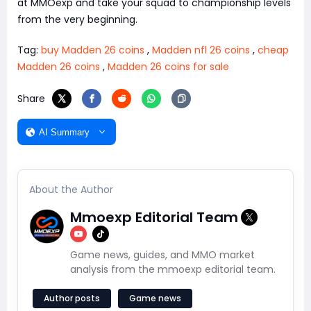
at MMOexp and take your squad to championship levels
from the very beginning.
Tag:
buy Madden 26 coins
,
Madden nfl 26 coins
,
cheap
Madden 26 coins
,
Madden 26 coins for sale
Share
AI Summary
About the Author
Mmoexp Editorial Team
Game news, guides, and MMO market
analysis from the mmoexp editorial team.
Author posts
Game news