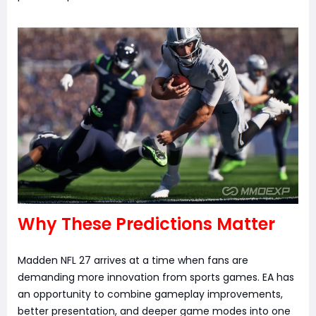
Why These Predictions Matter
Madden NFL 27 arrives at a time when fans are
demanding more innovation from sports games. EA has
an opportunity to combine gameplay improvements,
better presentation, and deeper game modes into one