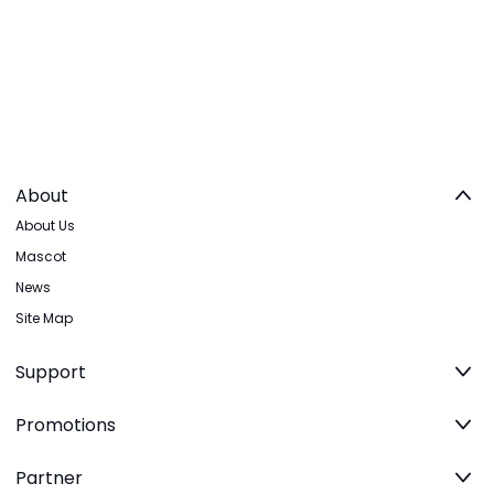
About
About Us
Mascot
News
Site Map
Support
Promotions
Partner