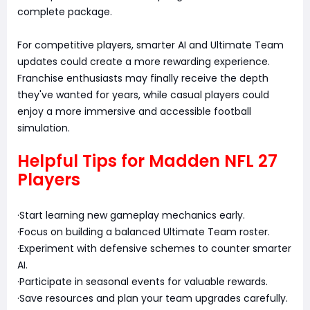
complete package.
For competitive players, smarter AI and Ultimate Team
updates could create a more rewarding experience.
Franchise enthusiasts may finally receive the depth
they've wanted for years, while casual players could
enjoy a more immersive and accessible football
simulation.
Helpful Tips for Madden NFL 27
Players
·Start learning new gameplay mechanics early.
·Focus on building a balanced Ultimate Team roster.
·Experiment with defensive schemes to counter smarter
AI.
·Participate in seasonal events for valuable rewards.
·Save resources and plan your team upgrades carefully.