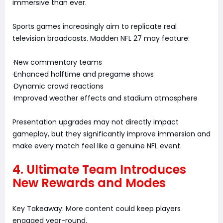
immersive than ever.
Sports games increasingly aim to replicate real
television broadcasts. Madden NFL 27 may feature:
·New commentary teams
·Enhanced halftime and pregame shows
·Dynamic crowd reactions
·Improved weather effects and stadium atmosphere
Presentation upgrades may not directly impact
gameplay, but they significantly improve immersion and
make every match feel like a genuine NFL event.
4. Ultimate Team Introduces
New Rewards and Modes
Key Takeaway: More content could keep players
engaged year-round.