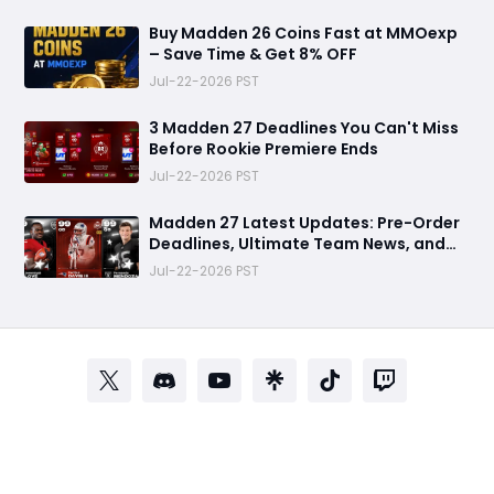
Buy Madden 26 Coins Fast at MMOexp
– Save Time & Get 8% OFF
Jul-22-2026 PST
3 Madden 27 Deadlines You Can't Miss
Before Rookie Premiere Ends
Jul-22-2026 PST
Madden 27 Latest Updates: Pre-Order
Deadlines, Ultimate Team News, and
Rookie Premiere Market Guide
Jul-22-2026 PST