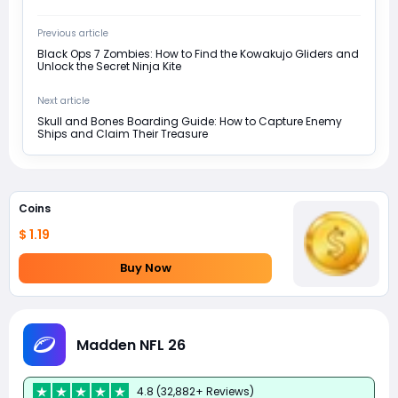
Previous article
Black Ops 7 Zombies: How to Find the Kowakujo Gliders and
Unlock the Secret Ninja Kite
Next article
Skull and Bones Boarding Guide: How to Capture Enemy
Ships and Claim Their Treasure
Coins
$ 1.19
Buy Now
Madden NFL 26
4.8 (32,882+ Reviews)