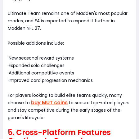
Ultimate Team remains one of Madden's most popular
modes, and EA is expected to expand it further in
Madden NFL 27.
Possible additions include:
·New seasonal reward systems
·Expanded solo challenges
·Additional competitive events
·Improved card progression mechanics
For players looking to build elite teams quickly, many
buy MUT coins
choose to
to secure top-rated players
and stay competitive during the early stages of the
game's lifecycle.
5. Cross-Platform Features