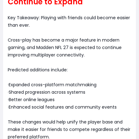
Continue to Expand
Key Takeaway: Playing with friends could become easier
than ever.
Cross-play has become a major feature in modern
gaming, and Madden NFL 27 is expected to continue
improving multiplayer connectivity.
Predicted additions include:
·Expanded cross-platform matchmaking
·Shared progression across systems
·Better online leagues
·Enhanced social features and community events
These changes would help unify the player base and
make it easier for friends to compete regardless of their
preferred platform.