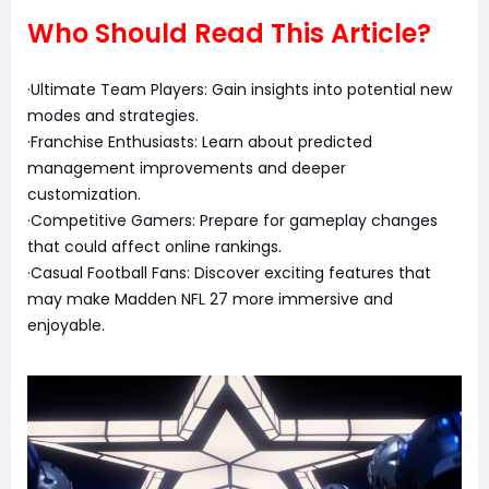
Who Should Read This Article?
·Ultimate Team Players: Gain insights into potential new
modes and strategies.
·Franchise Enthusiasts: Learn about predicted
management improvements and deeper
customization.
·Competitive Gamers: Prepare for gameplay changes
that could affect online rankings.
·Casual Football Fans: Discover exciting features that
may make Madden NFL 27 more immersive and
enjoyable.