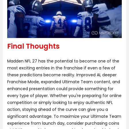
Final Thoughts
Madden NFL 27 has the potential to become one of the
most exciting entries in the franchise if even a few of
these predictions become reality. Improved AI, deeper
Franchise Mode, expanded Ultimate Team content, and
enhanced presentation could provide something for
every type of player. Whether you're preparing for online
competition or simply looking to enjoy authentic NFL
action, staying ahead of the curve can give you a
significant advantage. To maximize your Ultimate Team
experience from launch day, consider purchasing coins