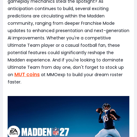
gameplay mechanics steal the spotlight? As
anticipation continues to build, several exciting
predictions are circulating within the Madden
community, ranging from deeper Franchise Mode
updates to enhanced presentation and next-generation
AI improvements. Whether you're a competitive
Ultimate Team player or a casual football fan, these
potential features could significantly reshape the
Madden experience. And if you're looking to dominate
Ultimate Team from day one, don't forget to stock up
MUT coins
on
at MMOexp to build your dream roster
faster.