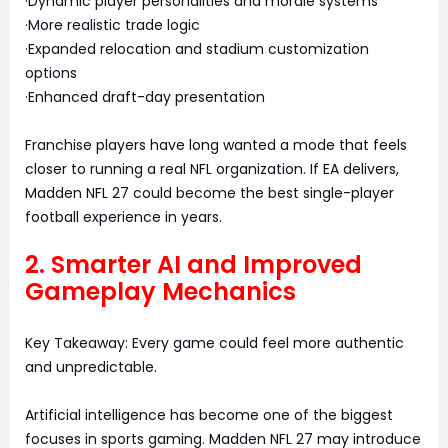
·Dynamic player personalities and morale systems
·More realistic trade logic
·Expanded relocation and stadium customization
options
·Enhanced draft-day presentation
Franchise players have long wanted a mode that feels
closer to running a real NFL organization. If EA delivers,
Madden NFL 27 could become the best single-player
football experience in years.
2. Smarter AI and Improved
Gameplay Mechanics
Key Takeaway: Every game could feel more authentic
and unpredictable.
Artificial intelligence has become one of the biggest
focuses in sports gaming. Madden NFL 27 may introduce