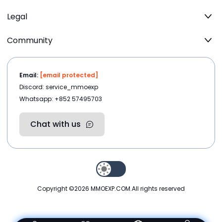
Legal
Community
Email:
[email protected]
Discord: service_mmoexp
Whatsapp: +852 57495703
Chat with us
Copyright ©2026
MMOEXP.COM
.All rights reserved