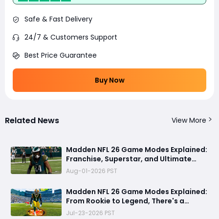
Safe & Fast Delivery
24/7 & Customers Support
Best Price Guarantee
Buy Now
Related News
View More
Madden NFL 26 Game Modes Explained:
Franchise, Superstar, and Ultimate
Team Get Major Upgrades
Aug-01-2026 PST
Madden NFL 26 Game Modes Explained:
From Rookie to Legend, There's a
Perfect Mode for Everyone
Jul-23-2026 PST