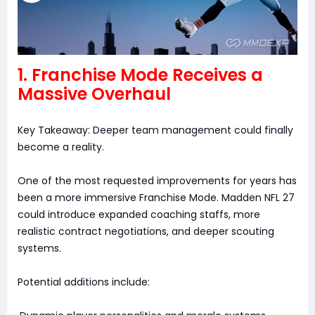
1. Franchise Mode Receives a
Massive Overhaul
Key Takeaway: Deeper team management could finally
become a reality.
One of the most requested improvements for years has
been a more immersive Franchise Mode. Madden NFL 27
could introduce expanded coaching staffs, more
realistic contract negotiations, and deeper scouting
systems.
Potential additions include: