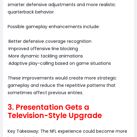
smarter defensive adjustments and more realistic
quarterback behavior.
Possible gameplay enhancements include:
·Better defensive coverage recognition
·Improved offensive line blocking
·More dynamic tackling animations
·Adaptive play-calling based on game situations
These improvements would create more strategic
gameplay and reduce the repetitive patterns that
sometimes affect previous entries.
3. Presentation Gets a
Television-Style Upgrade
Key Takeaway: The NFL experience could become more