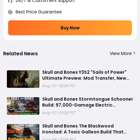
24/7 & Customers Support
Best Price Guarantee
Buy Now
Related News
View More
Skull and Bones Y3S2 "Sails of Power"
Ultimate Preview: Mod Transfer, New
Enemies, and a Sea Combat Revolution
Aug-07-2026 PST
Await
Skull and Bones Stormtongue Schooner
Build: 97,000-Damage Electric
Flooding Broadside Setup
Aug-07-2026 PST
Skull and Bones The Blackwood
Ironclad: A Toxic Galleon Build That
Refuses to Sink in Tier 4
Aug-06-2026 PST