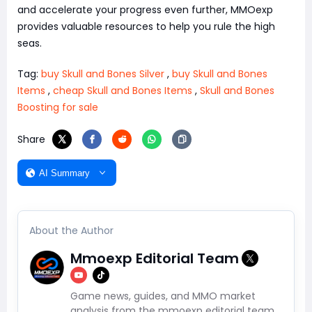
and accelerate your progress even further, MMOexp
provides valuable resources to help you rule the high
seas.
Tag:
buy Skull and Bones Silver
,
buy Skull and Bones
Items
,
cheap Skull and Bones Items
,
Skull and Bones
Boosting for sale
Share
AI Summary
About the Author
Mmoexp Editorial Team
Game news, guides, and MMO market
analysis from the mmoexp editorial team.