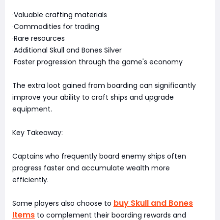
·Valuable crafting materials
·Commodities for trading
·Rare resources
·Additional Skull and Bones Silver
·Faster progression through the game's economy
The extra loot gained from boarding can significantly
improve your ability to craft ships and upgrade
equipment.
Key Takeaway:
Captains who frequently board enemy ships often
progress faster and accumulate wealth more
efficiently.
buy Skull and Bones
Some players also choose to
Items
to complement their boarding rewards and