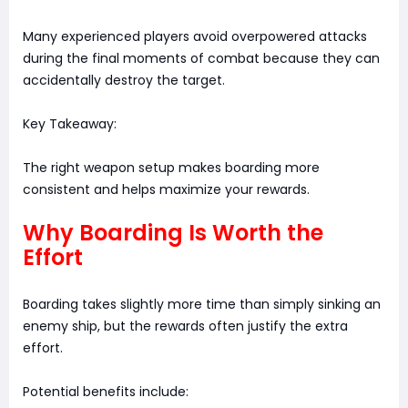
Many experienced players avoid overpowered attacks
during the final moments of combat because they can
accidentally destroy the target.
Key Takeaway:
The right weapon setup makes boarding more
consistent and helps maximize your rewards.
Why Boarding Is Worth the
Effort
Boarding takes slightly more time than simply sinking an
enemy ship, but the rewards often justify the extra
effort.
Potential benefits include: