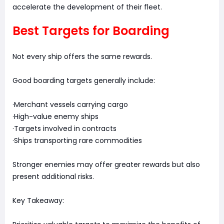
accelerate the development of their fleet.
Best Targets for Boarding
Not every ship offers the same rewards.
Good boarding targets generally include:
·Merchant vessels carrying cargo
·High-value enemy ships
·Targets involved in contracts
·Ships transporting rare commodities
Stronger enemies may offer greater rewards but also
present additional risks.
Key Takeaway: