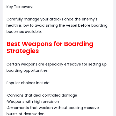
Key Takeaway:
Carefully manage your attacks once the enemy's
health is low to avoid sinking the vessel before boarding
becomes available.
Best Weapons for Boarding
Strategies
Certain weapons are especially effective for setting up
boarding opportunities.
Popular choices include:
·Cannons that deal controlled damage
·Weapons with high precision
·Armaments that weaken without causing massive
bursts of destruction