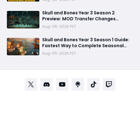
Skull and Bones Year 3 Season 2
Preview: MOD Transfer Changes
Everything on August 18
Aug-05-2026 PST
Skull and Bones Year 3 Season 1 Guide:
Fastest Way to Complete Seasonal
Journey & Unlock Rewards
Aug-05-2026 PST