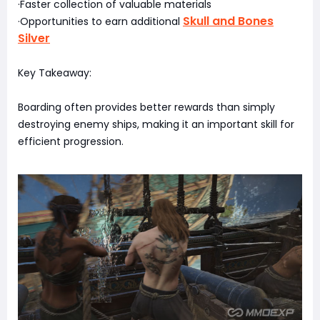
·Faster collection of valuable materials
Skull and Bones
·Opportunities to earn additional
Silver
Key Takeaway:
Boarding often provides better rewards than simply
destroying enemy ships, making it an important skill for
efficient progression.