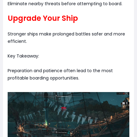
Eliminate nearby threats before attempting to board.
Upgrade Your Ship
Stronger ships make prolonged battles safer and more
efficient.
Key Takeaway:
Preparation and patience often lead to the most
profitable boarding opportunities.