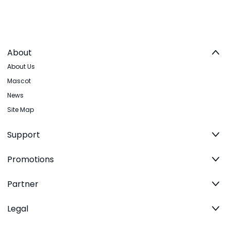
About
About Us
Mascot
News
Site Map
Support
Promotions
Partner
Legal