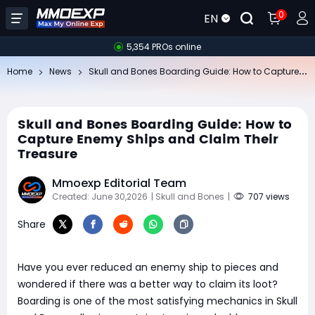
0
EN
5,354 PROs online
Sk
ull and Bones Boarding Guide: How to Capture Enemy Ships and Claim Their Treasure
Home
News
Skull and Bones Boarding Guide: How to
Capture Enemy Ships and Claim Their
Treasure
Mmoexp Editorial Team
Created: June 30,2026
| Skull and Bones
|
707 views
Share
Have you ever reduced an enemy ship to pieces and
wondered if there was a better way to claim its loot?
Boarding is one of the most satisfying mechanics in Skull