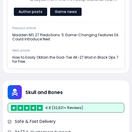
Author posts
Game news
Previous article
Madden NFL 27 Predictions: 5 Game-Changing Features EA
Could Introduce Next
Next article
How to Easily Obtain the God-Tier AK-27 Mod in Black Ops 7
for Free
Skull and Bones
4.8 (32,921+ Reviews)
Safe & Fast Delivery