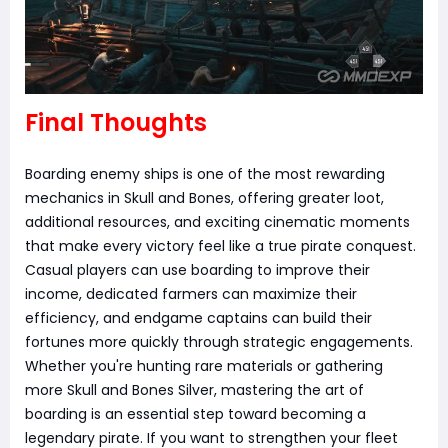
Final Thoughts
Boarding enemy ships is one of the most rewarding
mechanics in Skull and Bones, offering greater loot,
additional resources, and exciting cinematic moments
that make every victory feel like a true pirate conquest.
Casual players can use boarding to improve their
income, dedicated farmers can maximize their
efficiency, and endgame captains can build their
fortunes more quickly through strategic engagements.
Whether you're hunting rare materials or gathering
more Skull and Bones Silver, mastering the art of
boarding is an essential step toward becoming a
legendary pirate. If you want to strengthen your fleet