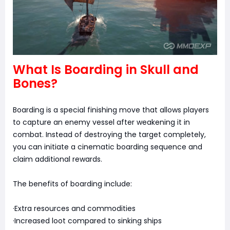
What Is Boarding in Skull and
Bones?
Boarding is a special finishing move that allows players
to capture an enemy vessel after weakening it in
combat. Instead of destroying the target completely,
you can initiate a cinematic boarding sequence and
claim additional rewards.
The benefits of boarding include:
·Extra resources and commodities
·Increased loot compared to sinking ships