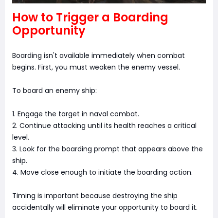
How to Trigger a Boarding
Opportunity
Boarding isn't available immediately when combat
begins. First, you must weaken the enemy vessel.
To board an enemy ship:
1. Engage the target in naval combat.
2. Continue attacking until its health reaches a critical
level.
3. Look for the boarding prompt that appears above the
ship.
4. Move close enough to initiate the boarding action.
Timing is important because destroying the ship
accidentally will eliminate your opportunity to board it.