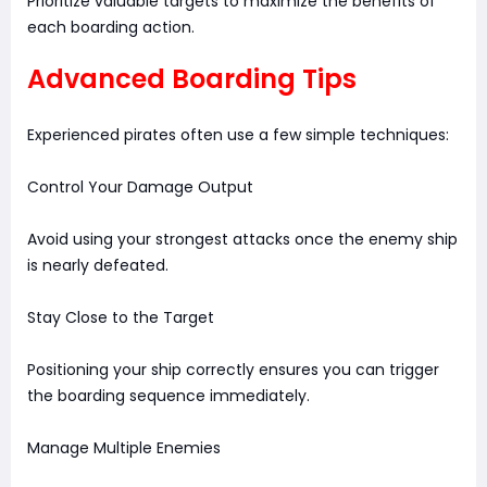
Prioritize valuable targets to maximize the benefits of
each boarding action.
Advanced Boarding Tips
Experienced pirates often use a few simple techniques:
Control Your Damage Output
Avoid using your strongest attacks once the enemy ship
is nearly defeated.
Stay Close to the Target
Positioning your ship correctly ensures you can trigger
the boarding sequence immediately.
Manage Multiple Enemies