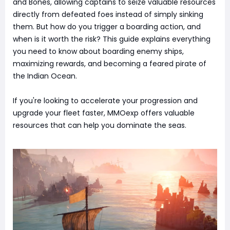
and Bones, allowing captains to seize valuable resources
directly from defeated foes instead of simply sinking
them. But how do you trigger a boarding action, and
when is it worth the risk? This guide explains everything
you need to know about boarding enemy ships,
maximizing rewards, and becoming a feared pirate of
the Indian Ocean.
If you're looking to accelerate your progression and
upgrade your fleet faster, MMOexp offers valuable
resources that can help you dominate the seas.