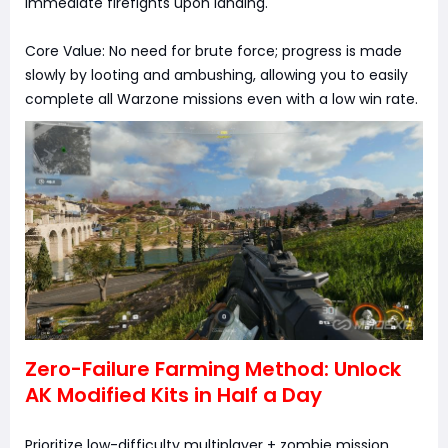
immediate firefights upon landing.
Core Value: No need for brute force; progress is made
slowly by looting and ambushing, allowing you to easily
complete all Warzone missions even with a low win rate.
Zero-Failure Farming Method: Unlock
AK Modified Kits in Half a Day
Prioritize low-difficulty multiplayer + zombie mission