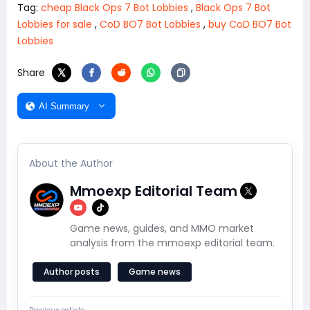
Tag:
cheap Black Ops 7 Bot Lobbies
,
Black Ops 7 Bot
Lobbies for sale
,
CoD BO7 Bot Lobbies
,
buy CoD BO7 Bot
Lobbies
Share
AI Summary
About the Author
Mmoexp Editorial Team
Game news, guides, and MMO market
analysis from the mmoexp editorial team.
Author posts
Game news