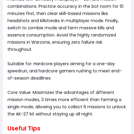
combinations. Practice accuracy in the bot room for 10
minutes first, then clear skill-based missions like
headshots and killstreaks in multiplayer mode. Finally,
switch to zombie mode and farm massive kills and
essence consumption. Avoid the highly randomized
missions in Warzone, ensuring zero failure risk
throughout.
Suitable for: Hardcore players aiming for a one-day
speedrun, and hardcore gamers rushing to meet end-
of-season deadlines.
Core Value: Maximizes the advantages of different
mission modes, 3 times more efficient than farming a
single mode, allowing you to collect 6 missions to unlock
the AK-27 kit without staying up all night.
Useful Tips