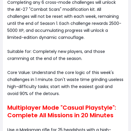
Completing any 6 cross-mode challenges will unlock
the AK-27 "Combat Scars" modification kit. All
challenges will not be reset with each week, remaining
until the end of Season 1. Each challenge rewards 2500-
5000 XP, and accumulating progress will unlock a
limited-edition dynamic camouflage.
Suitable for: Completely new players, and those
cramming at the end of the season.
Core Value: Understand the core logic of this week's
challenges in 1 minute. Don't waste time grinding useless
high-difficulty tasks; start with the easiest goal and
avoid 90% of the detours.
Multiplayer Mode "Casual Playstyle":
Complete All Missions in 20 Minutes
Use a Marksman rifle for 25 headshots with a high-