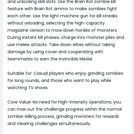
and unlocking skill slots. Use the Brain Rot zombie kill
feature with Brain Rot ammo to make zombies fight
each other. Use the light machine gun for kill streaks
without reloading, selecting the high-capacity
magazine version to mow down hordes of monsters.
During instant kill phases, charge into monster piles and
use melee attacks. Take down elites without taking
damage by using cover and cooperating with
teammates to earn the Invincible Medal.
Suitable for: Casual players who enjoy grinding zombies
for long rounds, and those who want to play while
watching TV shows.
Core Value: No need for high-intensity operations; you
can max out the challenge progress within the normal
zombie-killing process, grinding monsters for rewards
and clearing challenges simultaneously.