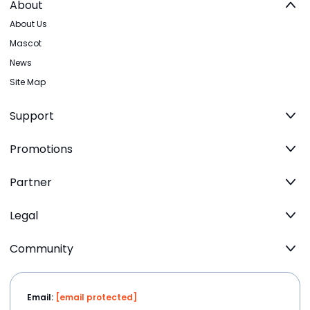
About
About Us
Mascot
News
Site Map
Support
Promotions
Partner
Legal
Community
Email:
[email protected]