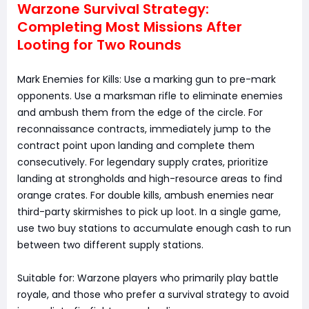
Warzone Survival Strategy:
Completing Most Missions After
Looting for Two Rounds
Mark Enemies for Kills: Use a marking gun to pre-mark
opponents. Use a marksman rifle to eliminate enemies
and ambush them from the edge of the circle. For
reconnaissance contracts, immediately jump to the
contract point upon landing and complete them
consecutively. For legendary supply crates, prioritize
landing at strongholds and high-resource areas to find
orange crates. For double kills, ambush enemies near
third-party skirmishes to pick up loot. In a single game,
use two buy stations to accumulate enough cash to run
between two different supply stations.
Suitable for: Warzone players who primarily play battle
royale, and those who prefer a survival strategy to avoid