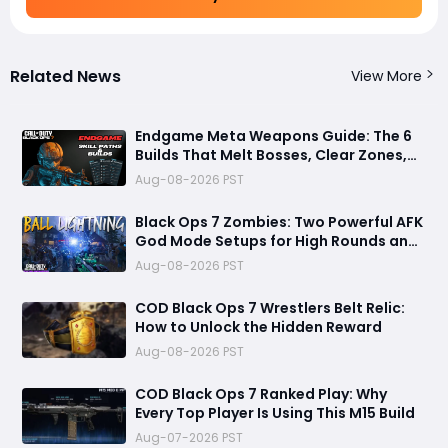
Related News
View More
Endgame Meta Weapons Guide: The 6
Builds That Melt Bosses, Clear Zones,
and Dominate Glitch Fractures
Aug-08-2026 PST
Black Ops 7 Zombies: Two Powerful AFK
God Mode Setups for High Rounds and
Endless Loot
Aug-08-2026 PST
COD Black Ops 7 Wrestlers Belt Relic:
How to Unlock the Hidden Reward
Aug-08-2026 PST
COD Black Ops 7 Ranked Play: Why
Every Top Player Is Using This M15 Build
Aug-07-2026 PST