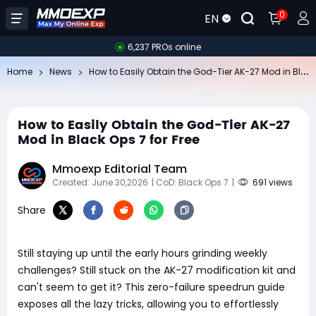
0
EN
6,237 PROs online
Ho
w to Easily Obtain the God-Tier AK-27 Mod in Black Ops 7 for Free
Home
News
How to Easily Obtain the God-Tier AK-27
Mod in Black Ops 7 for Free
Mmoexp Editorial Team
Created: June 30,2026
| CoD: Black Ops 7
|
691 views
Share
Still staying up until the early hours grinding weekly
challenges? Still stuck on the AK-27 modification kit and
can't seem to get it? This zero-failure speedrun guide
exposes all the lazy tricks, allowing you to effortlessly