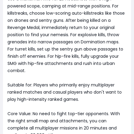
powered scope, camping at mid-range positions. For
killstreaks, choose low-scoring auto-killstreaks like those
on drones and sentry guns. After being killed on a
Revenge Medal, immediately return to your original
position to find your nemesis. For explosive kills, throw
grenades into narrow passages on Domination maps.
For turret kills, set up the sentry gun above passages to
finish off enemies. For hip-fire kills, fully upgrade your
SMG with hip-fire attachments and rush into urban
combat.
Suitable for: Players who primarily enjoy multiplayer
ranked matches and casual players who don't want to
play high-intensity ranked games.
Core Value: No need to fight top-tier opponents. With
the right small map and attachments, you can
complete all multiplayer missions in 20 minutes and