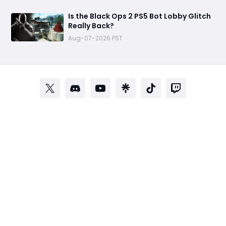
Is the Black Ops 2 PS5 Bot Lobby Glitch
Really Back?
Aug-07-2026 PST