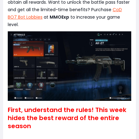
obtain all rewards. Want to unlock the battle pass faster
and get all the limited-time benefits? Purchase
CoD
BO7 Bot Lobbies
at
MMOExp
to increase your game
level.
First, understand the rules! This week
hides the best reward of the entire
season