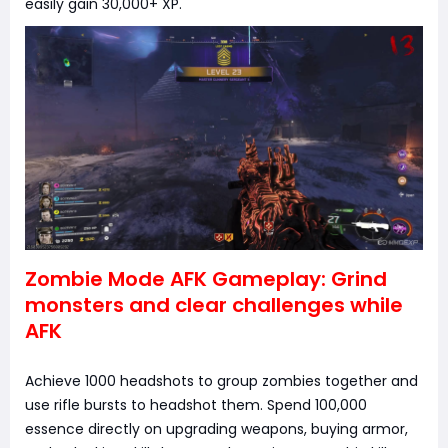
easily gain 30,000+ XP.
Zombie Mode AFK Gameplay: Grind
monsters and clear challenges while
AFK
Achieve 1000 headshots to group zombies together and
use rifle bursts to headshot them. Spend 100,000
essence directly on upgrading weapons, buying armor,