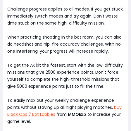
Challenge progress applies to all modes. If you get stuck,
immediately switch modes and try again. Don't waste
time stuck on the same high-difficulty mission.
When practicing shooting in the bot room, you can also
do headshot and hip-fire accuracy challenges. With no
one interfering, your progress will increase rapidly.
To get the AK kit the fastest, start with the low-difficulty
missions that give 2500 experience points. Don't force
yourself to complete the high-threshold missions that
give 5000 experience points just to fill the time.
To easily max out your weekly challenge experience
points without staying up all night playing matches,
buy
Black Ops 7 Bot Lobbies
from
MMOExp
to increase your
game level.