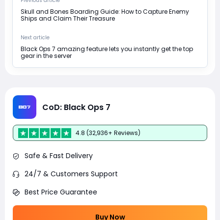
Previous article
Skull and Bones Boarding Guide: How to Capture Enemy
Ships and Claim Their Treasure
Next article
Black Ops 7 amazing feature lets you instantly get the top
gear in the server
CoD: Black Ops 7
4.8 (32,936+ Reviews)
Safe & Fast Delivery
24/7 & Customers Support
Best Price Guarantee
Buy Now