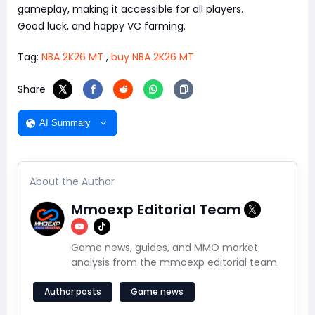
gameplay, making it accessible for all players.
Good luck, and happy VC farming.
Tag:
NBA 2K26 MT
,
buy NBA 2K26 MT
Share
AI Summary
About the Author
Mmoexp Editorial Team
Game news, guides, and MMO market
analysis from the mmoexp editorial team.
Author posts
Game news