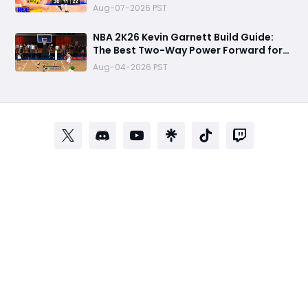
Animations, and Random Rec
Aug-07-2026 PST
Gameplay Experience
NBA 2K26 Kevin Garnett Build Guide:
The Best Two-Way Power Forward for
Dominating Rec, Pro-Am & MyCareer
Aug-04-2026 PST