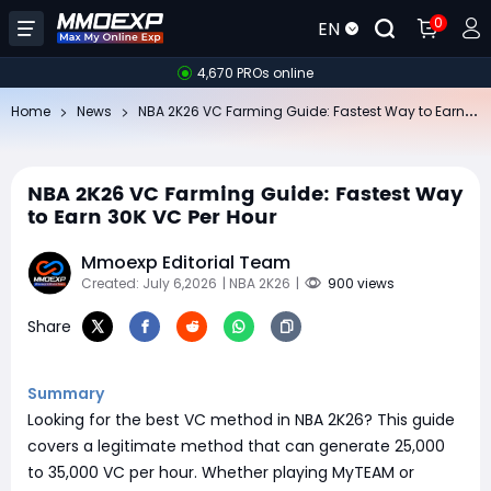
0
EN
4,670 PROs online
NB
A 2K26 VC Farming Guide: Fastest Way to Earn 30K VC Per Hour
Home
News
NBA 2K26 VC Farming Guide: Fastest Way
to Earn 30K VC Per Hour
Mmoexp Editorial Team
Created: July 6,2026
| NBA 2K26
|
900 views
Share
Summary
Looking for the best VC method in NBA 2K26? This guide
covers a legitimate method that can generate 25,000
to 35,000 VC per hour. Whether playing MyTEAM or