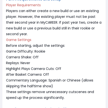
Player Requirements
Players can either create a new build or use an existing
player. However, the existing player must not be past
their second year in MyCAREER. If past year two, create a
new build or use a previous build still in their rookie or
second year.
Game Settings
Before starting, adjust the settings:
Game Difficulty: Rookie
Camera Shake: Off
Replays: Never
Highlight Plays Camera Cuts: Off
After Basket Camera: Off
Commentary Language: Spanish or Chinese (allows
skipping the halftime show)
These settings remove unnecessary cutscenes and
speed up the process significantly.