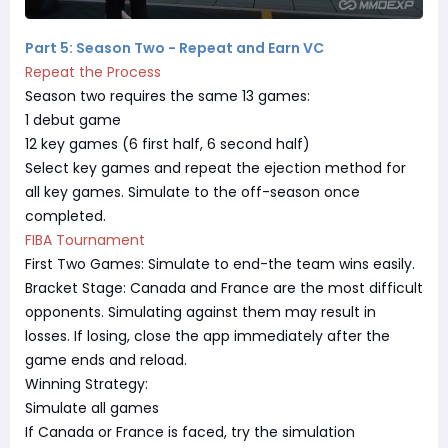
Part 5: Season Two - Repeat and Earn VC
Repeat the Process
Season two requires the same 13 games:
1 debut game
12 key games (6 first half, 6 second half)
Select key games and repeat the ejection method for
all key games. Simulate to the off-season once
completed.
FIBA Tournament
First Two Games: Simulate to end-the team wins easily.
Bracket Stage: Canada and France are the most difficult
opponents. Simulating against them may result in
losses. If losing, close the app immediately after the
game ends and reload.
Winning Strategy:
Simulate all games
If Canada or France is faced, try the simulation