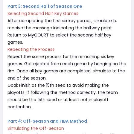
Part 3: Second Half of Season One
Selecting Second Half Key Games
After completing the first six key games, simulate to
receive the message indicating the halfway point.
Return to MyCOURT to select the second half key
games.
Repeating the Process
Repeat the same process for the remaining six key
games. Get ejected from each game by hanging on the
rim. Once all key games are completed, simulate to the
end of the season.
Goal: Finish as the 15th seed to avoid making the
playoffs. If following the method correctly, the team
should be the 15th seed or at least not in playoff
contention.
Part 4: Off-Season and FIBA Method
Simulating the Off-Season