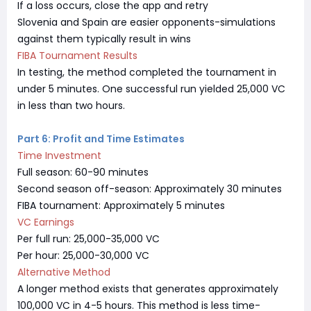
If a loss occurs, close the app and retry
Slovenia and Spain are easier opponents-simulations
against them typically result in wins
FIBA Tournament Results
In testing, the method completed the tournament in
under 5 minutes. One successful run yielded 25,000 VC
in less than two hours.
Part 6: Profit and Time Estimates
Time Investment
Full season: 60-90 minutes
Second season off-season: Approximately 30 minutes
FIBA tournament: Approximately 5 minutes
VC Earnings
Per full run: 25,000-35,000 VC
Per hour: 25,000-30,000 VC
Alternative Method
A longer method exists that generates approximately
100,000 VC in 4-5 hours. This method is less time-