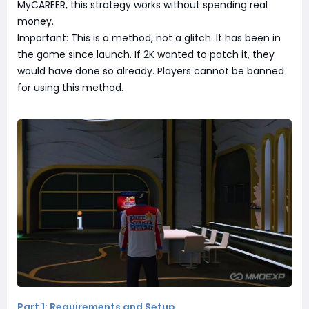
MyCAREER, this strategy works without spending real
money.
Important: This is a method, not a glitch. It has been in
the game since launch. If 2K wanted to patch it, they
would have done so already. Players cannot be banned
for using this method.
Part 1: Requirements and Setup