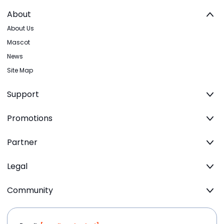
About
About Us
Mascot
News
Site Map
Support
Promotions
Partner
Legal
Community