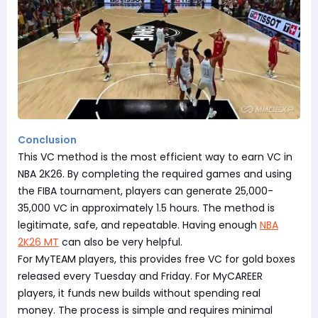
Conclusion
This VC method is the most efficient way to earn VC in
NBA 2K26. By completing the required games and using
the FIBA tournament, players can generate 25,000-
35,000 VC in approximately 1.5 hours. The method is
legitimate, safe, and repeatable. Having enough
NBA
2K26 MT
can also be very helpful.
For MyTEAM players, this provides free VC for gold boxes
released every Tuesday and Friday. For MyCAREER
players, it funds new builds without spending real
money. The process is simple and requires minimal