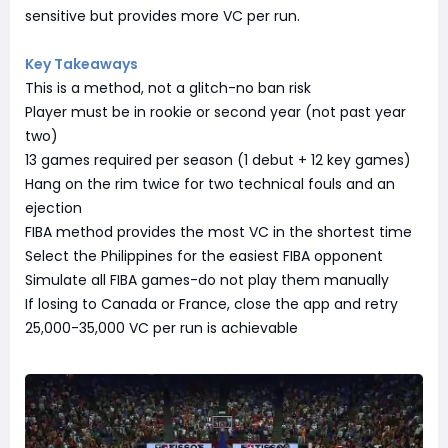
sensitive but provides more VC per run.
Key Takeaways
This is a method, not a glitch-no ban risk
Player must be in rookie or second year (not past year
two)
13 games required per season (1 debut + 12 key games)
Hang on the rim twice for two technical fouls and an
ejection
FIBA method provides the most VC in the shortest time
Select the Philippines for the easiest FIBA opponent
Simulate all FIBA games-do not play them manually
If losing to Canada or France, close the app and retry
25,000-35,000 VC per run is achievable