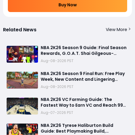
Buy Now
Related News
View More
NBA 2K26 Season 9 Guide: Final Season
Rewards, G.O.A.T. Shai Gilgeous-
Alexander Card, Free Play Week and
Aug-08-2026 PST
NBA 2K27 Countdown
NBA 2K26 Season 9 Final Run: Free Play
Week, New Content and Lingering
Game Issues
Aug-08-2026 PST
NBA 2K26 VC Farming Guide: The
Fastest Way to Earn VC and Reach 99
Overall
Aug-07-2026 PST
NBA 2K26 Tyrese Haliburton Build
Guide: Best Playmaking Build,