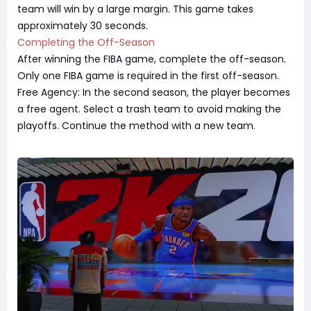
team will win by a large margin. This game takes
approximately 30 seconds.
Completing the Off-Season
After winning the FIBA game, complete the off-season.
Only one FIBA game is required in the first off-season.
Free Agency: In the second season, the player becomes
a free agent. Select a trash team to avoid making the
playoffs. Continue the method with a new team.