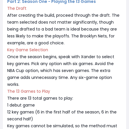
Part 2: Season One - Playing the 13 Games
The Draft
After creating the build, proceed through the draft. The
team selected does not matter significantly, though
being drafted to a bad team is ideal because they are
less likely to make the playoffs. The Brooklyn Nets, for
example, are a good choice.
Key Game Selection
Once the season begins, speak with Xander to select
key games. Pick any option with six games. Avoid the
NBA Cup option, which has seven games. The extra
game adds unnecessary time. Any six-game option
works.
The 13 Games to Play
There are 13 total games to play:
1 debut game
12 key games (6 in the first half of the season, 6 in the
second half)
Key games cannot be simulated, so the method must