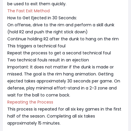
be used to exit them quickly.
The Fast Exit Method
How to Get Ejected in 30 Seconds:
On offense, drive to the rim and perform a skill dunk
(hold R2 and push the right stick down)
Continue holding R2 after the dunk to hang on the rim
This triggers a technical foul
Repeat the process to get a second technical foul
Two technical fouls result in an ejection
Important: It does not matter if the dunk is made or
missed. The goal is the rim hang animation. Getting
ejected takes approximately 30 seconds per game. On
defense, play minimal effort-stand in a 2-3 zone and
wait for the ball to come back.
Repeating the Process
This process is repeated for all six key games in the first
half of the season. Completing all six takes
approximately 15 minutes.