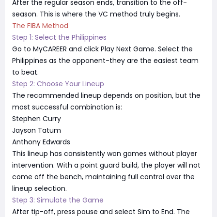
After the regular season ends, transition to the off-
season. This is where the VC method truly begins.
The FIBA Method
Step 1: Select the Philippines
Go to MyCAREER and click Play Next Game. Select the
Philippines as the opponent-they are the easiest team
to beat.
Step 2: Choose Your Lineup
The recommended lineup depends on position, but the
most successful combination is:
Stephen Curry
Jayson Tatum
Anthony Edwards
This lineup has consistently won games without player
intervention. With a point guard build, the player will not
come off the bench, maintaining full control over the
lineup selection.
Step 3: Simulate the Game
After tip-off, press pause and select Sim to End. The