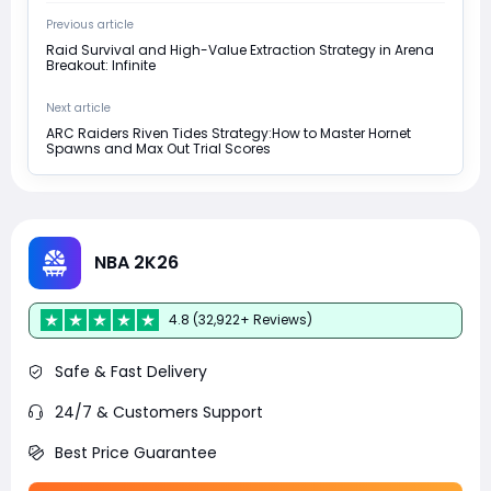
Previous article
Raid Survival and High-Value Extraction Strategy in Arena
Breakout: Infinite
Next article
ARC Raiders Riven Tides Strategy:How to Master Hornet
Spawns and Max Out Trial Scores
NBA 2K26
4.8 (32,922+ Reviews)
Safe & Fast Delivery
24/7 & Customers Support
Best Price Guarantee