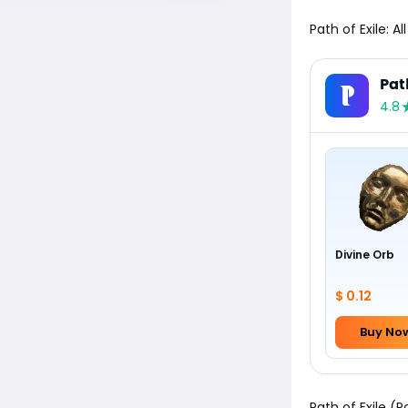
Path of Exile: A
Pat
4.8
Divine Orb
$ 0.12
Buy No
Path of Exile (