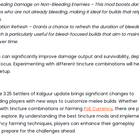
eding Damage on Non-Bleeding Enemies – This mod boosts d
s who are not already bleeding, making it ideal for builds that rel
.
ion Refresh – Grants a chance to refresh the duration of bleedi
h is particularly useful for bleed-focused builds that aim to main
er time.
s can significantly improve damage output and survivability, de
 focus. Experimenting with different tincture combinations will he
etup.
le 3.25 Settlers of Kalguur update brings significant changes to
iding players with new ways to customize melee builds. Whether 
with tincture combinations or farming
PoE Currency
, there are 
to explore. By understanding the best tincture mods and implem
ency farming techniques, players can enhance their gameplay
 prepare for the challenges ahead.