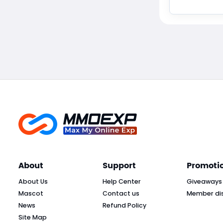
About
Support
Promoti
About Us
Help Center
Giveaways
Mascot
Contact us
Member di
News
Refund Policy
Site Map