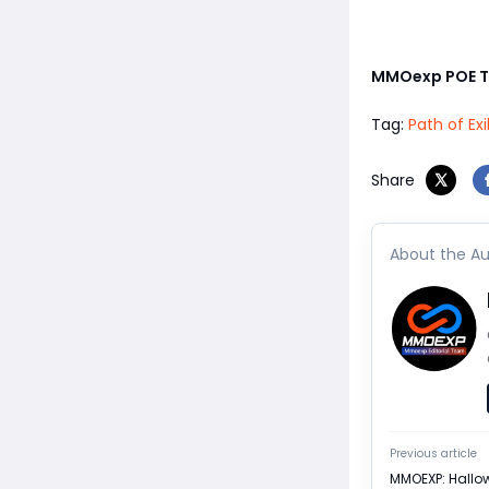
MMOexp POE 
Tag:
Path of Ex
Share
About the Au
Previous article
MMOEXP: Hallow