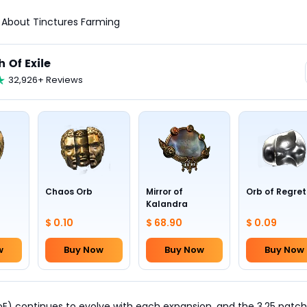
ll About Tinctures Farming
h Of Exile
32,926+ Reviews
Chaos Orb
Mirror of
Orb of Regret
Kalandra
$ 0.10
$ 68.90
$ 0.09
w
Buy Now
Buy Now
Buy Now
PoE) continues to evolve with each expansion, and the 3.25 patch