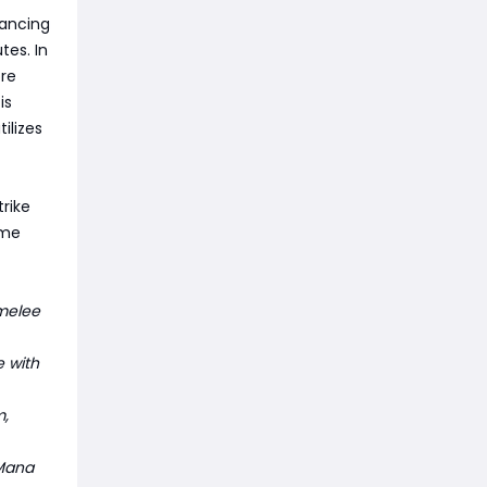
hancing
tes. In
re
is
ilizes
trike
ome
melee
e with
m,
 Mana