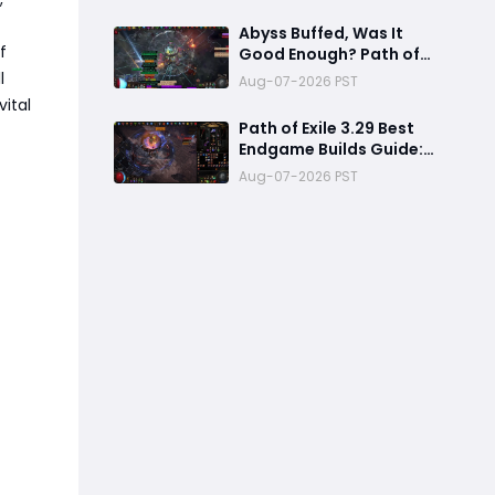
Whisper Soul Eater
Setup
Abyss Buffed, Was It
f
Good Enough? Path of
Exile 3.29.2 New Patch
l
Aug-07-2026 PST
Review
vital
Path of Exile 3.29 Best
Endgame Builds Guide:
Top 5 Powerful Builds to
Aug-07-2026 PST
Dominate Late League
Content