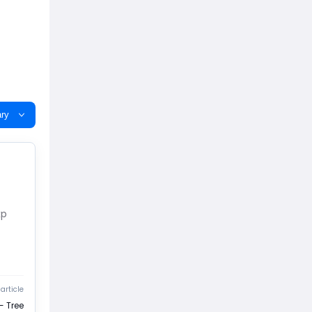
ry
xp
article
- Tree