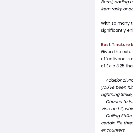
Burn), adding u
item rarity or 
With so many t
significantly e
Best Tincture 
Given the exten
effectiveness a
of Exile 3.25 th
Additional Proj
you've been hit 
Lightning Stri
Chance to Infli
Vine on hit, wh
Culling Strike 
certain life thr
encounters.