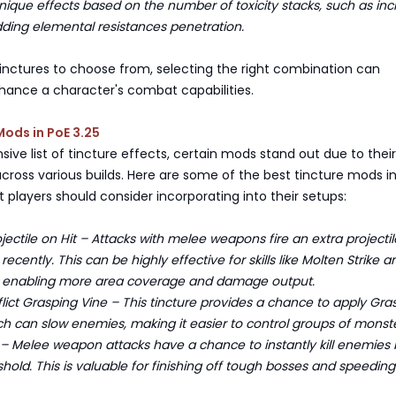
nique effects based on the number of toxicity stacks, such as inc
adding elemental resistances penetration.
inctures to choose from, selecting the right combination can
nhance a character's combat capabilities.
Mods in PoE 3.25
sive list of tincture effects, certain mods stand out due to their
cross various builds. Here are some of the best tincture mods i
at players should consider incorporating into their setups:
ectile on Hit – Attacks with melee weapons fire an extra projectile
recently. This can be highly effective for skills like Molten Strike a
ke, enabling more area coverage and damage output.
ct Grasping Vine – This tincture provides a chance to apply Gra
ich can slow enemies, making it easier to control groups of monste
– Melee weapon attacks have a chance to instantly kill enemies
eshold. This is valuable for finishing off tough bosses and speedin