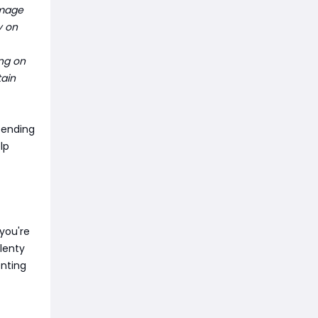
amage
y on
ng on
tain
pending
lp
you're
plenty
enting