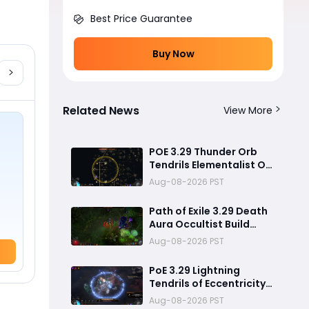
Best Price Guarantee
Buy Now
Related News
View More
POE 3.29 Thunder Orb
Tendrils Elementalist OP
Build Guide: PvE Mapping
Aug-08-2026 PST
& Uber Boss Setup
Path of Exile 3.29 Death
Aura Occultist Build
Guide: How to Build a
Aug-08-2026 PST
Powerful Death’s Oath
Explosive Character
PoE 3.29 Lightning
Tendrils of Eccentricity
Build Guide – Coiling
Aug-08-2026 PST
,