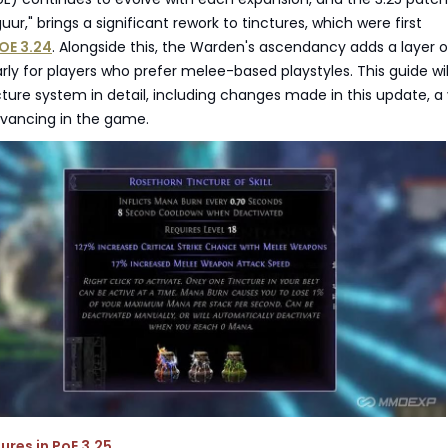
guur," brings a significant rework to tinctures, which were first
OE 3.24
. Alongside this, the Warden's ascendancy adds a layer o
arly for players who prefer melee-based playstyles. This guide wil
cture system in detail, including changes made in this update, a 
dvancing in the game.
ures in PoE 3.25