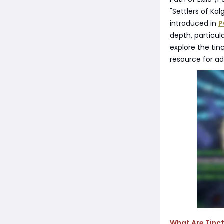
"Settlers of Kal
introduced in
P
depth, particul
explore the tin
resource for a
What Are Tinct