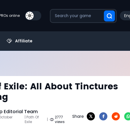
Eng
PROs online
Affiliate
 Exile: All About Tinctures
ng
 Editorial Team
Share
October
| Path Of
2777
|
Exile
views