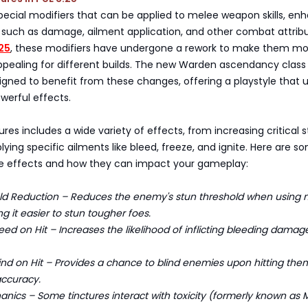
pecial modifiers that can be applied to melee weapon skills, en
 such as damage, ailment application, and other combat attribu
.25
, these modifiers have undergone a rework to make them mo
ppealing for different builds. The new Warden ascendancy class 
signed to benefit from these changes, offering a playstyle that ut
owerful effects.
tures includes a wide variety of effects, from increasing critical s
ying specific ailments like bleed, freeze, and ignite. Here are s
re effects and how they can impact your gameplay:
 Reduction – Reduces the enemy's stun threshold when using 
 it easier to stun tougher foes.
 on Hit – Increases the likelihood of inflicting bleeding damag
d on Hit – Provides a chance to blind enemies upon hitting the
accuracy.
ics – Some tinctures interact with toxicity (formerly known as