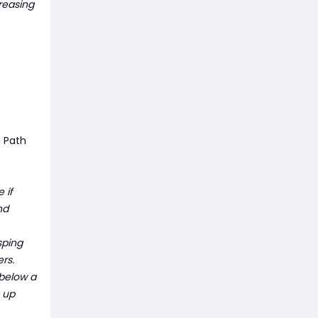
reasing
n Path
 if
nd
sping
rs.
 below a
g up