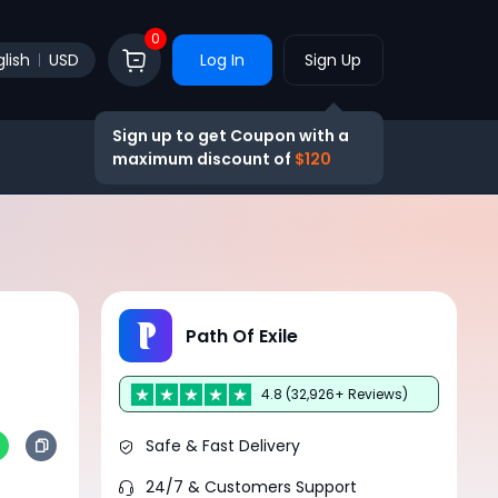
0
lish
USD
Log In
Sign Up
Sign up to get Coupon with a
maximum discount of
$120
Path Of Exile
4.8 (32,926+ Reviews)
Safe & Fast Delivery
24/7 & Customers Support