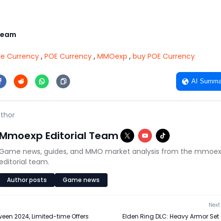
Team
ile Currency
,
POE Currency
,
MMOexp
,
buy POE Currency
AI Summa
thor
Mmoexp Editorial Team
Game news, guides, and MMO market analysis from the mmoe
editorial team.
Author posts
Game news
Next 
een 2024, Limited-time Offers
Elden Ring DLC: Heavy Armor Set 