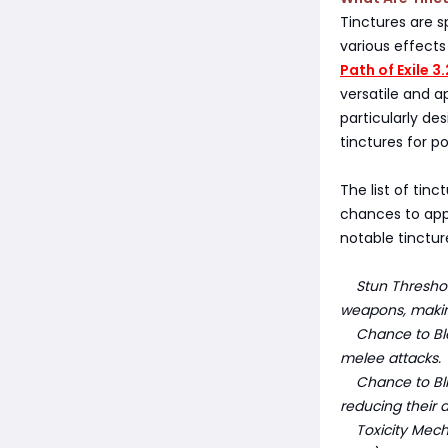
Tinctures are s
various effects
Path of Exile 3
versatile and a
particularly de
tinctures for p
The list of tinc
chances to appl
notable tinctu
Stun Threshold
weapons, making
Chance to Bleed
melee attacks.
Chance to Blin
reducing their 
Toxicity Mechan