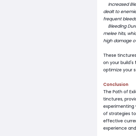
Increased Ble
dealt to enemie
frequent bleeds
Bleeding Durat
melee hits, whic
high damage ov
These tincture
on your build's
optimize your s
Conclusion
The Path of Exi
tinctures, prov
experimenting 
of strategies 
effective curr
experience and