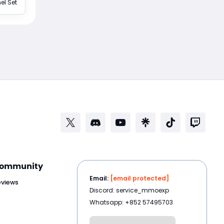
el Set
ommunity
Email:
[email protected]
eviews
Discord: service_mmoexp
Whatsapp: +852 57495703