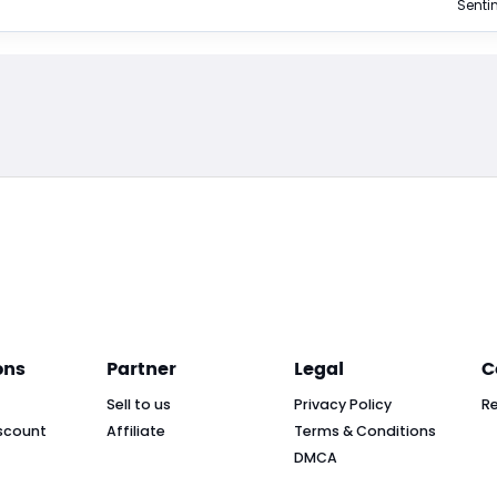
Sentin
ons
Partner
Legal
C
Sell to us
Privacy Policy
R
scount
Affiliate
Terms & Conditions
DMCA