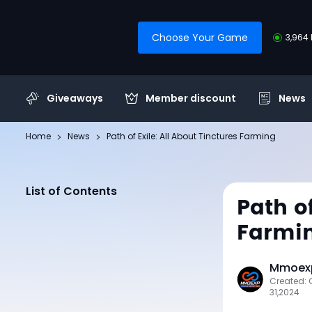
Choose Your Game
3,964 
Giveaways
Member discount
News
Home
News
Path of Exile: All About Tinctures Farming
List of Contents
Path of
Farmi
Mmoexp
Created: 
31,2024