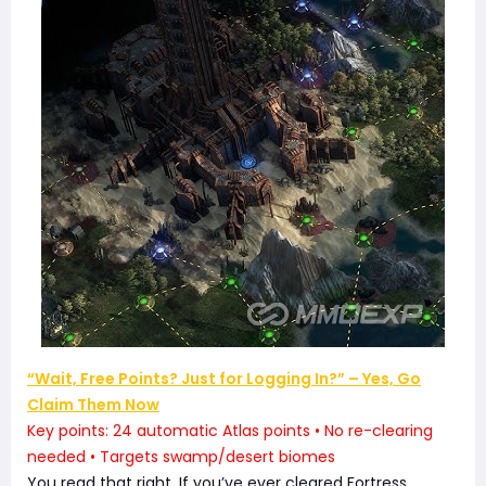
“Wait, Free Points? Just for Logging In?” – Yes, Go
Claim Them Now
Key points: 24 automatic Atlas points • No re-clearing
needed • Targets swamp/desert biomes
You read that right. If you’ve ever cleared Fortress