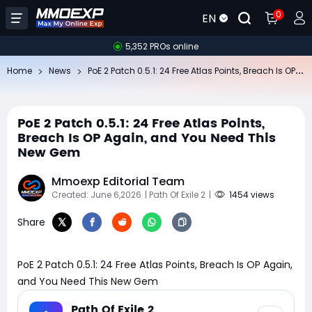
0
EN
5,352 PROs online
Po
E 2 Patch 0.5.1: 24 Free Atlas Points, Breach Is OP Again, and You Need This New Gem
Home
News
PoE 2 Patch 0.5.1: 24 Free Atlas Points,
Breach Is OP Again, and You Need This
New Gem
Mmoexp Editorial Team
Created: June 6,2026
| Path Of Exile 2
|
1454 views
Share
PoE 2 Patch 0.5.1: 24 Free Atlas Points, Breach Is OP Again,
and You Need This New Gem
Path Of Exile 2