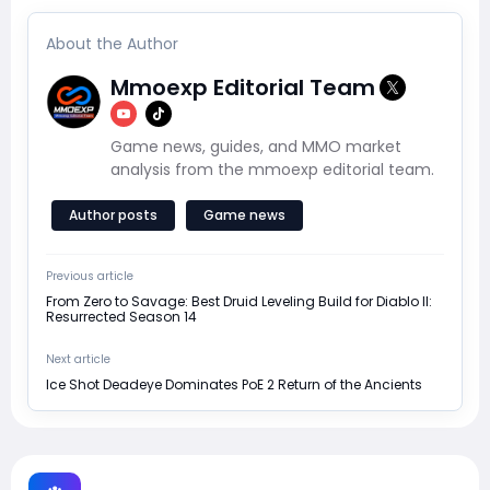
About the Author
Mmoexp Editorial Team
Game news, guides, and MMO market
analysis from the mmoexp editorial team.
Author posts
Game news
Previous article
From Zero to Savage: Best Druid Leveling Build for Diablo II:
Resurrected Season 14
Next article
Ice Shot Deadeye Dominates PoE 2 Return of the Ancients