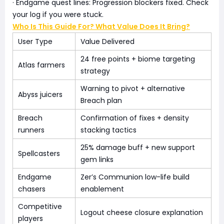
· Endgame quest lines: Progression blockers fixed. Check
your log if you were stuck.
Who Is This Guide For? What Value Does It Bring?
User Type
Value Delivered
24 free points + biome targeting
Atlas farmers
strategy
Warning to pivot + alternative
Abyss juicers
Breach plan
Breach
Confirmation of fixes + density
runners
stacking tactics
25% damage buff + new support
Spellcasters
gem links
Endgame
Zer’s Communion low-life build
chasers
enablement
Competitive
Logout cheese closure explanation
players