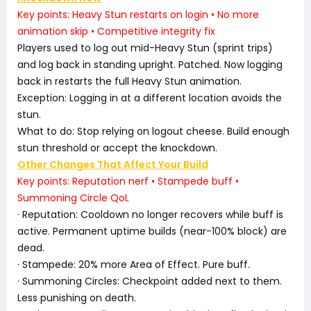
Key points: Heavy Stun restarts on login • No more
animation skip • Competitive integrity fix
Players used to log out mid-Heavy Stun (sprint trips)
and log back in standing upright. Patched. Now logging
back in restarts the full Heavy Stun animation.
Exception: Logging in at a different location avoids the
stun.
What to do: Stop relying on logout cheese. Build enough
stun threshold or accept the knockdown.
Other Changes That Affect Your Build
Key points: Reputation nerf • Stampede buff •
Summoning Circle QoL
· Reputation: Cooldown no longer recovers while buff is
active. Permanent uptime builds (near-100% block) are
dead.
· Stampede: 20% more Area of Effect. Pure buff.
· Summoning Circles: Checkpoint added next to them.
Less punishing on death.