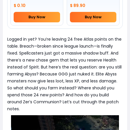
$ 0.10
$ 89.90
Buy Now
Buy Now
Logged in yet? You’re leaving 24 free Atlas points on the
table. Breach—broken since league launch—is finally
fixed. Spellcasters just got a massive shadow buff. And
there’s a new chase gem that lets you reserve Health
instead of Spirit. But here’s the real question: are you still
farming Abyss? Because GGG just nuked it. Elite Abyss
monsters now give less loot, less XP, and less damage.
So what should you farm instead? Where should you
spend those 24 new points? And how do you build
around Zer’s Communion? Let’s cut through the patch
notes.