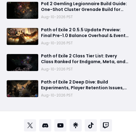
PoE 2 Gemling Legionnaire Build Guide:
One-Shot Cluster Grenade Build for
Leveling and Endgame
Aug-10-2026 PST
Path of Exile 2 0.5.5 Update Preview:
Final Pre-1.0 Balance Overhaul & Event
League Details
Aug-10-2026 PST
​Path of Exile 2 Class Tier List: Every
Class Ranked for Endgame, Meta, and
Viability
Aug-10-2026 PST
Path of Exile 2 Deep Dive: Build
Experiments, Player Retention Issues,
and 0.5.5 Patch Predictions
Aug-10-2026 PST