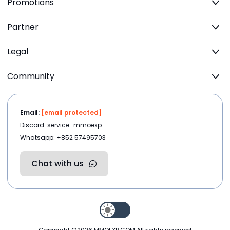
Promotions
Partner
Legal
Community
Email:
[email protected]
Discord: service_mmoexp
Whatsapp: +852 57495703
Chat with us