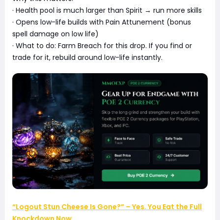
· Health pool is much larger than Spirit → run more skills
· Opens low-life builds with Pain Attunement (bonus
spell damage on low life)
· What to do: Farm Breach for this drop. If you find or
trade for it, rebuild around low-life instantly.
“Logout Stun Cheese Is Gone?” – Yes. You Eat the Full
Knockdown Now