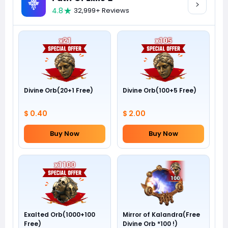
4.8
32,999+ Reviews
Divine Orb(20+1 Free)
Divine Orb(100+5 Free)
$ 0.40
$ 2.00
Buy Now
Buy Now
Exalted Orb(1000+100
Mirror of Kalandra(Free
Free)
Divine Orb *100 !)