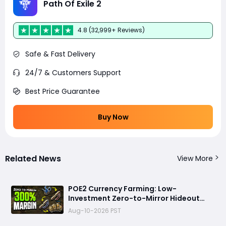
Path Of Exile 2
4.8 (32,999+ Reviews)
Safe & Fast Delivery
24/7 & Customers Support
Best Price Guarantee
Buy Now
Related News
View More
POE2 Currency Farming: Low-
Investment Zero-to-Mirror Hideout
Strategy, No Mapping Required
Aug-10-2026 PST