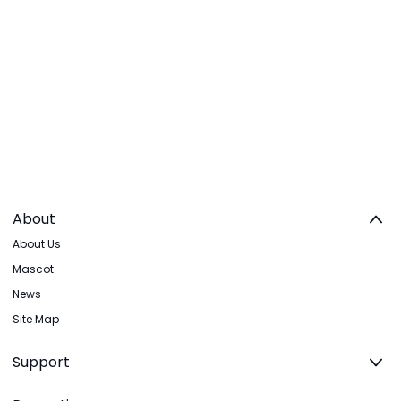
About
About Us
Mascot
News
Site Map
Support