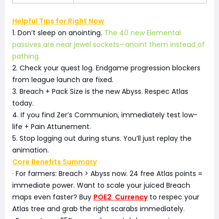
Helpful Tips for Right Now
1. Don’t sleep on anointing.
The 40 new Elemental
passives are near jewel sockets—anoint them instead of
pathing.
2. Check your quest log. Endgame progression blockers
from league launch are fixed.
3. Breach + Pack Size is the new Abyss. Respec Atlas
today.
4. If you find Zer’s Communion, immediately test low-
life + Pain Attunement.
5. Stop logging out during stuns. You’ll just replay the
animation.
Core Benefits Summary
· For farmers: Breach > Abyss now. 24 free Atlas points =
immediate power. Want to scale your juiced Breach
maps even faster? Buy
POE2 Currency
to respec your
Atlas tree and grab the right scarabs immediately.