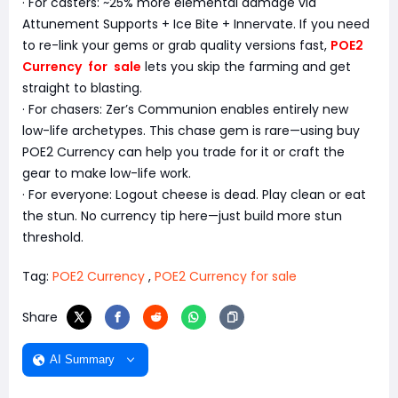
· For casters: ~25% more elemental damage via
Attunement Supports + Ice Bite + Innervate. If you need
to re-link your gems or grab quality versions fast,
POE2
Currency for sale
lets you skip the farming and get
straight to blasting.
· For chasers: Zer’s Communion enables entirely new
low-life archetypes. This chase gem is rare—using buy
POE2 Currency can help you trade for it or craft the
gear to make low-life work.
· For everyone: Logout cheese is dead. Play clean or eat
the stun. No currency tip here—just build more stun
threshold.
Tag:
POE2 Currency
,
POE2 Currency for sale
Share
AI Summary