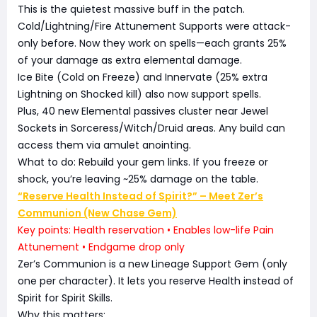
This is the quietest massive buff in the patch.
Cold/Lightning/Fire Attunement Supports were attack-
only before. Now they work on spells—each grants 25%
of your damage as extra elemental damage.
Ice Bite (Cold on Freeze) and Innervate (25% extra
Lightning on Shocked kill) also now support spells.
Plus, 40 new Elemental passives cluster near Jewel
Sockets in Sorceress/Witch/Druid areas. Any build can
access them via amulet anointing.
What to do: Rebuild your gem links. If you freeze or
shock, you’re leaving ~25% damage on the table.
“Reserve Health Instead of Spirit?” – Meet Zer’s
Communion (New Chase Gem)
Key points: Health reservation • Enables low-life Pain
Attunement • Endgame drop only
Zer’s Communion is a new Lineage Support Gem (only
one per character). It lets you reserve Health instead of
Spirit for Spirit Skills.
Why this matters: