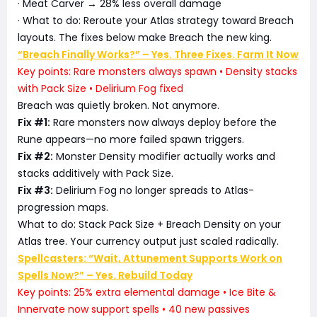
· Meat Carver → 28% less overall damage
· What to do: Reroute your Atlas strategy toward Breach
layouts. The fixes below make Breach the new king.
“Breach Finally Works?” – Yes. Three Fixes. Farm It Now
Key points: Rare monsters always spawn • Density stacks
with Pack Size • Delirium Fog fixed
Breach was quietly broken. Not anymore.
Fix #1:
Rare monsters now always deploy before the
Rune appears—no more failed spawn triggers.
Fix #2:
Monster Density modifier actually works and
stacks additively with Pack Size.
Fix #3:
Delirium Fog no longer spreads to Atlas-
progression maps.
What to do: Stack Pack Size + Breach Density on your
Atlas tree. Your currency output just scaled radically.
Spellcasters: “Wait, Attunement Supports Work on
Spells Now?” – Yes. Rebuild Today
Key points: 25% extra elemental damage • Ice Bite &
Innervate now support spells • 40 new passives