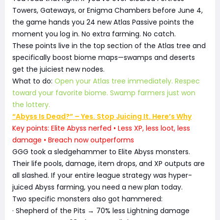
Towers, Gateways, or Enigma Chambers before June 4,
the game hands you 24 new Atlas Passive points the
moment you log in. No extra farming. No catch.
These points live in the top section of the Atlas tree and
specifically boost biome maps—swamps and deserts
get the juiciest new nodes.
What to do:
Open your Atlas tree immediately. Respec
toward your favorite biome. Swamp farmers just won
the lottery.
“Abyss Is Dead?” – Yes. Stop Juicing It. Here’s Why
Key points: Elite Abyss nerfed • Less XP, less loot, less
damage • Breach now outperforms
GGG took a sledgehammer to Elite Abyss monsters.
Their life pools, damage, item drops, and XP outputs are
all slashed. If your entire league strategy was hyper-
juiced Abyss farming, you need a new plan today.
Two specific monsters also got hammered:
· Shepherd of the Pits → 70% less Lightning damage