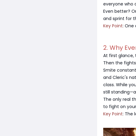
everyone who c
Even better? On
and sprint for t
Key Point
: One 
2. Why Eve
At first glance
Then the fights
Smite constant
and Cleric's nat
class. While yo
still standing—
The only real t
to fight on you
Key Point
: The 