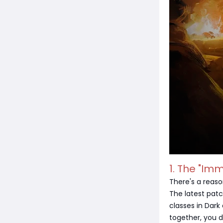
1. The "Imm
There's a reaso
The latest patc
classes in Dark
together, you 