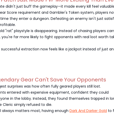
te didn't just buff the gameplay—it made every kill feel valuable
ear Score requirement and Gambler's Token system, players now
time they enter a dungeon. Defeating an enemy isn't just satis
ofitable.
e old "rat" playstyle is disappearing. Instead of chasing players car
 you're far more likely to fight opponents with real loot worth ta
y successful extraction now feels like a jackpot instead of just a
egendary Gear Can't Save Your Opponents
st surprises was how often fully geared players still lost.
nts entered with expensive equipment, confident they could
yone in the lobby. Instead, they found themselves trapped in lo
e Cleric simply refused to die.
ill always matters most, having enough
Dark And Darker Gold
to f