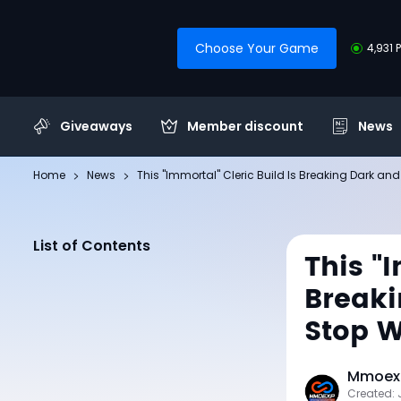
Choose Your Game
4,931 
Giveaways
Member discount
News
Home
News
This "Immortal" Cleric Build Is Breaking Dark and
List of Contents
This "
Breaki
Stop W
Mmoexp
Created: 