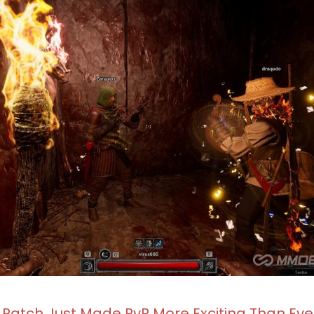
 Patch Just Made PvP More Exciting Than Eve