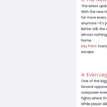
The latest upda
With the new G
far more every 
anymore—it's pr
Better still, th
almost nothing,
home.
Key Point
: Ever
escape.
4. Even L
One of the bigge
Several oppone
overpower ever
fights where th
While player sk