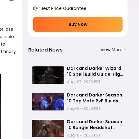
Best Price Guarantee
Buy Now
or lose
er solo
to
Related News
View More
 finally
Dark and Darker Wizard
10 Spell Build Guide: High
Cast Speed and Meteor
Aug-07-2026 PST
Burst Damage Create an
Unstoppable PvP Mag
Dark and Darker Season
10 Top Meta PvP Builds
Guide:Best SpellWeaver
Aug-07-2026 PST
Wizard 140% Cast Speed
& 330 Move Speed Viola
Dark and Darker Season
Fighter
10 Ranger Headshot
Build Guide: Max 180%
Aug-07-2026 PST