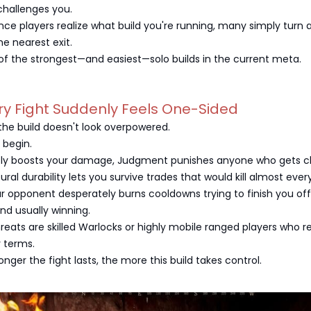
hallenges you.
ce players realize what build you're running, many simply turn
he nearest exit.
of the strongest—and easiest—solo builds in the current meta.
ry Fight Suddenly Feels One-Sided
, the build doesn't look overpowered.
 begin.
ly boosts your damage, Judgment punishes anyone who gets cl
ural durability lets you survive trades that would kill almost ever
ur opponent desperately burns cooldowns trying to finish you off
and usually winning.
hreats are skilled Warlocks or highly mobile ranged players who r
r terms.
longer the fight lasts, the more this build takes control.