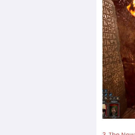
3. The New