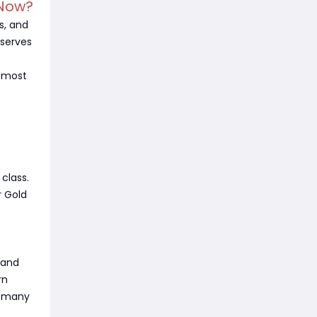
 Now?
s, and
eserves
t most
.
class.
r Gold
 and
rn
o many