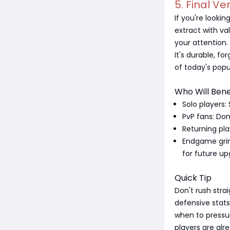
5. Final Ve
If you're looki
extract with va
your attention.
It's durable, fo
of today's popul
Who Will Bene
Solo players:
PvP fans: Dom
Returning pla
Endgame grind
for future up
Quick Tip
Don't rush stra
defensive stat
when to pressu
players are alre