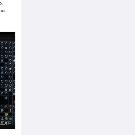
p.
ies.