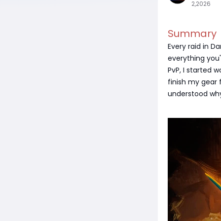
2,2026
Summary
Every raid in D
everything you'
PvP, I started 
finish my gear f
understood why 