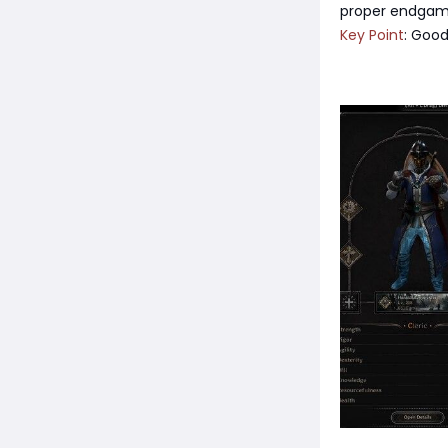
proper endgame
Key Point
: Good