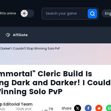
Eng
PROs online
Affiliate
 Darker! I Couldn't Stop Winning Solo PvP
Immortal" Cleric Build Is
ng Dark and Darker! I Could
inning Solo PvP
 Editorial Team
Share
July
| Dark and
716
|