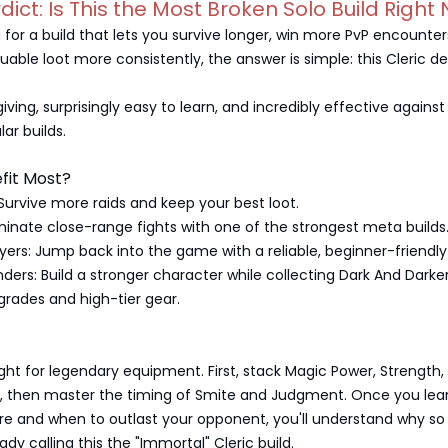
rdict: Is This the Most Broken Solo Build Right
ng for a build that lets you survive longer, win more PvP encounter
luable loot more consistently, the answer is simple: this Cleric d
rgiving, surprisingly easy to learn, and incredibly effective agains
ar builds.
fit Most?
 Survive more raids and keep your best loot.
inate close-range fights with one of the strongest meta builds
yers: Jump back into the game with a reliable, beginner-friendly 
ers: Build a stronger character while collecting Dark And Darke
grades and high-tier gear.
ight for legendary equipment. First, stack Magic Power, Strength,
s, then master the timing of Smite and Judgment. Once you lea
re and when to outlast your opponent, you'll understand why s
ady calling this the "Immortal" Cleric build.