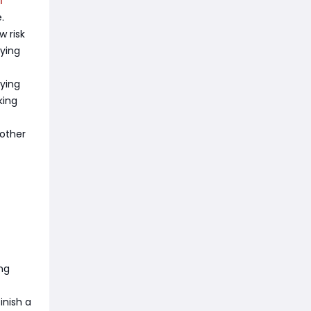
.
 risk
fying
rying
king
nother
ng
inish a