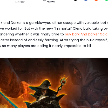
Darker
views
ark and Darker is a gamble—you either escape with valuable loot 
ve worked for. But with the new "Immortal" Cleric build taking ov
wondering whether it was finally time to
buy Dark And Darker Gold
aster instead of endlessly farming. After trying the build myself, I
so many players are calling it nearly impossible to kill.