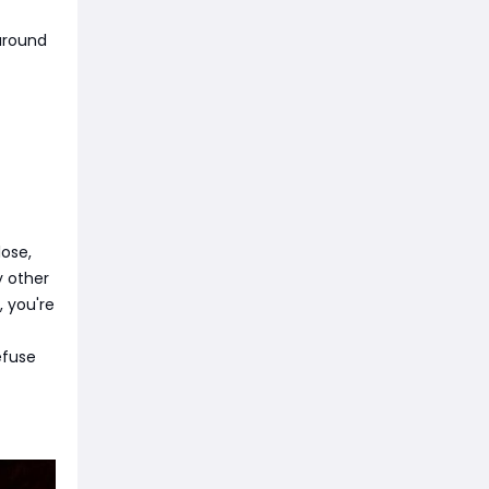
 around
ose,
y other
, you're
efuse