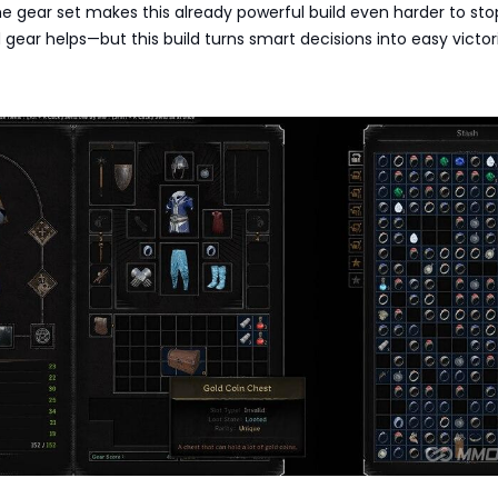
 gear set makes this already powerful build even harder to sto
 gear helps—but this build turns smart decisions into easy victor