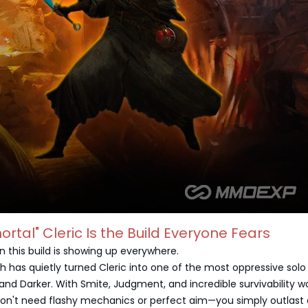
ortal" Cleric Is the Build Everyone Fears
n this build is showing up everywhere.
h has quietly turned Cleric into one of the most oppressive solo
 and Darker. With Smite, Judgment, and incredible survivability w
don't need flashy mechanics or perfect aim—you simply outlast