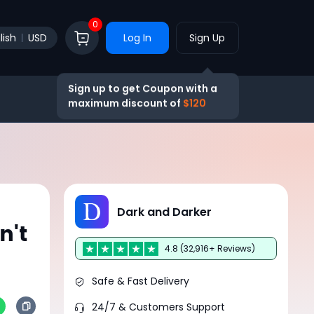
0
lish
USD
Log In
Sign Up
Sign up to get Coupon with a
maximum discount of
$120
Dark and Darker
n't
4.8 (32,916+ Reviews)
Safe & Fast Delivery
24/7 & Customers Support