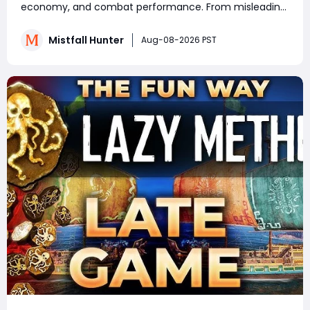
Know
economy, and combat performance. From misleading
crafting systems and rare Celesti Gold locations to
hidden quests, key management tricks, and gear
Mistfall Hunter
Aug-08-2026 PST
attribute bugs, Mistfall Hunter Gyldenblod,
understanding th