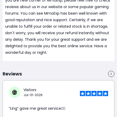
you are new comer of MmoExp, please feel free to check
reviews about us in our website or some popular gaming
forums. You can see MmoExp has been well known with
good reputation and nice support. Certainly, if we are
unable to fulfill your order or related stock is in shortage,
don't worry, you will receive your refund instantly without
any delay. Thank you for your great support and we are
delighted to provide you the best online service. Have a
wonderful day or night.
Reviews
Visitors
Jul-31-2026
“Ling” gave me great service👍🏼