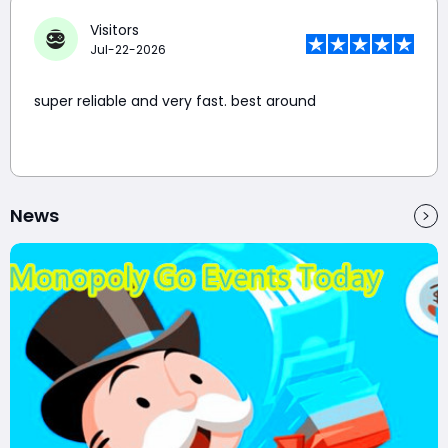
Visitors
Jul-22-2026
super reliable and very fast. best around
News