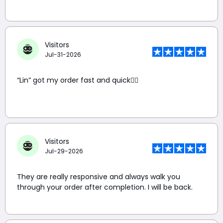
Visitors
Jul-31-2026
“Lin” got my order fast and quick👍🏼
Visitors
Jul-29-2026
They are really responsive and always walk you
through your order after completion. I will be back.