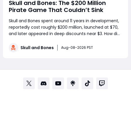
Skull and Bones: The $200 Million
Pirate Game That Couldn’t Sink
Skull and Bones spent around 11 years in development,
reportedly cost roughly $200 million, launched at $70,
and later appeared in deep discounts near $3. How did
a pirate adventure born from Assassin’s Creed IV: Black
Flag’s best ideas become one of Ubisoft’s most
Skull and Bones
Aug-08-2026 PST
controversial live-service g