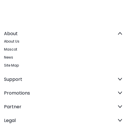
About
About Us
Mascot
News
Site Map
Support
Promotions
Partner
Legal