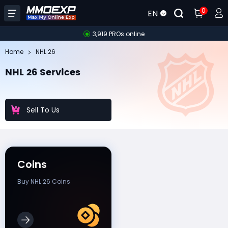
0
EN
3,919 PROs online
Home
NHL 26
NHL 26 Services
Sell To Us
Coins
Buy NHL 26 Coins