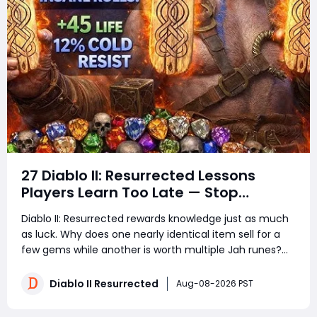
27 Diablo II: Resurrected Lessons
Players Learn Too Late — Stop
Wasting Runs, Runes, and Time
Diablo II: Resurrected rewards knowledge just as much
as luck. Why does one nearly identical item sell for a
few gems while another is worth multiple Jah runes?
Why do experienced players clear more areas, trade
faster, and still spend less time in town? The answer is
Diablo II Resurrected
Aug-08-2026 PST
not secret loot tables or impos