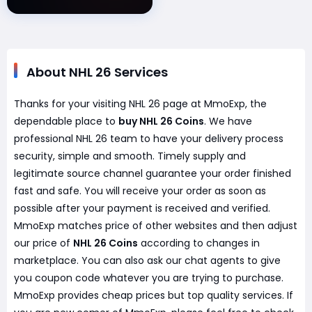
About NHL 26 Services
Thanks for your visiting NHL 26 page at MmoExp, the
dependable place to
buy NHL 26 Coins
. We have
professional NHL 26 team to have your delivery process
security, simple and smooth. Timely supply and
legitimate source channel guarantee your order finished
fast and safe. You will receive your order as soon as
possible after your payment is received and verified.
MmoExp matches price of other websites and then adjust
our price of
NHL 26 Coins
according to changes in
marketplace. You can also ask our chat agents to give
you coupon code whatever you are trying to purchase.
MmoExp provides cheap prices but top quality services. If