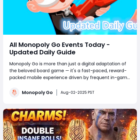
All Monopoly Go Events Today -
Updated Daily Guide
Monopoly Go is more than just a digital adaptation of
the beloved board game — it's a fast-paced, reward-
packed mobile experience driven by frequent in-game
events. Whether you're a competitive tournament
player or a sticker-collecting enthusiast, staying on top
Monopoly Go
Aug-02-2025 PST
of current Monopoly Go part