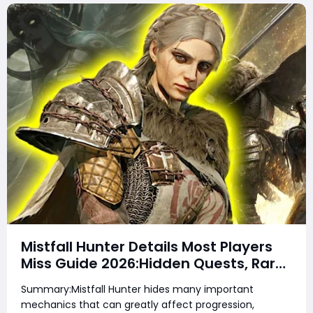
Mistfall Hunter Details Most Players
Miss Guide 2026:Hidden Quests, Rare
Items, Hidden Gear Bugs & Secret
Summary:Mistfall Hunter hides many important
Rewards & Everything You Need to
mechanics that can greatly affect progression,