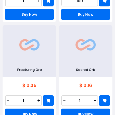
-
+
-
+
Buy Now
Buy Now
Fracturing Orb
Sacred Orb
$ 0.35
$ 0.16
-
+
-
+
Buy Now
Buy Now