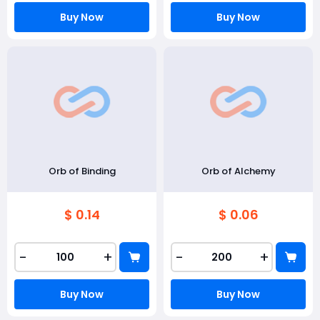
Buy Now
Buy Now
Orb of Binding
Orb of Alchemy
$ 0.14
$ 0.06
-
+
-
+
Buy Now
Buy Now