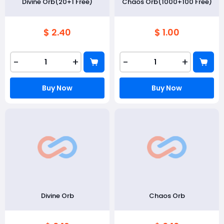
Divine Orb(20+1 Free)
Chaos Orb(1000+100 Free)
$ 2.40
$ 1.00
-
+
-
+
Buy Now
Buy Now
Divine Orb
Chaos Orb