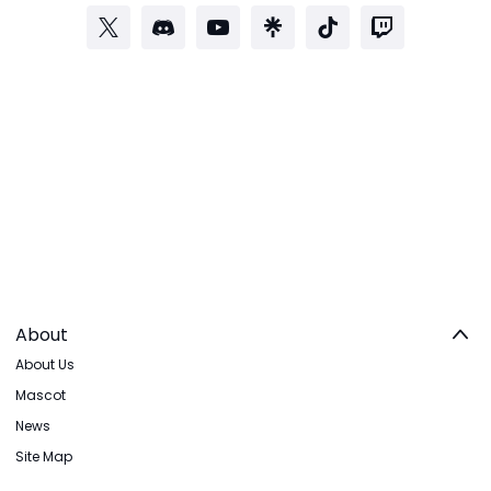
About
About Us
Mascot
News
Site Map