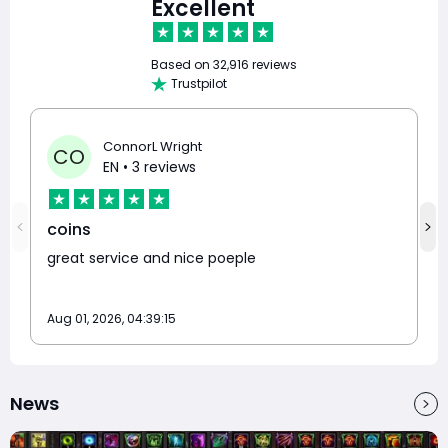
Excellent
Based on
32,916 reviews
Trustpilot
ConnorL Wright
CO
EN
• 3 reviews
coins
great service and nice poeple
Aug 01, 2026, 04:39:15
News