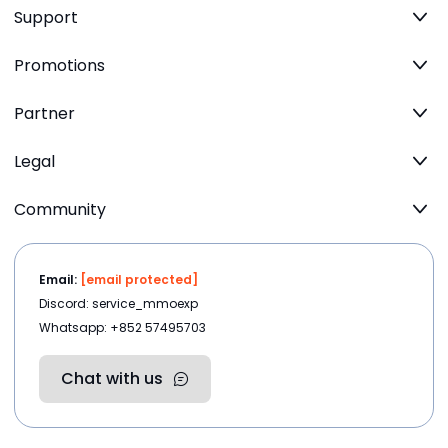
Support
Promotions
Partner
Legal
Community
Email:
[email protected]
Discord: service_mmoexp
Whatsapp: +852 57495703
Chat with us