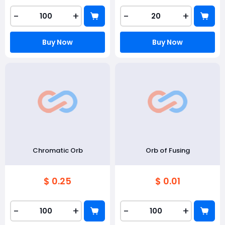
-
+
-
+
Buy Now
Buy Now
Chromatic Orb
Orb of Fusing
$ 0.25
$ 0.01
-
+
-
+