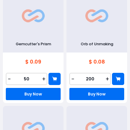
Gemcutter's Prism
Orb of Unmaking
$ 0.09
$ 0.08
-
+
-
+
Buy Now
Buy Now