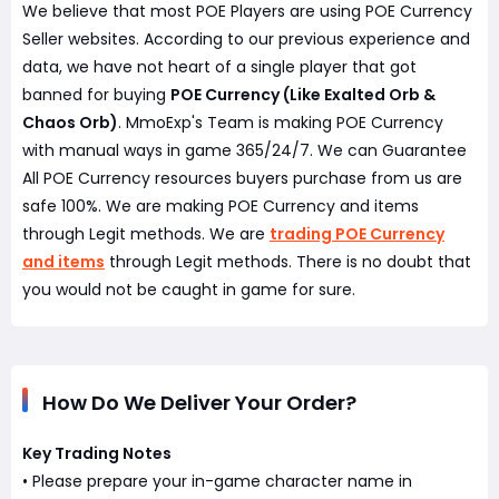
We believe that most POE Players are using POE Currency
Seller websites. According to our previous experience and
data, we have not heart of a single player that got
banned for buying
POE Currency (Like Exalted Orb &
Chaos Orb)
. MmoExp's Team is making POE Currency
with manual ways in game 365/24/7. We can Guarantee
All POE Currency resources buyers purchase from us are
safe 100%. We are making POE Currency and items
through Legit methods. We are
trading POE Currency
and items
through Legit methods. There is no doubt that
you would not be caught in game for sure.
How Do We Deliver Your Order?
Key Trading Notes
• Please prepare your in-game character name in