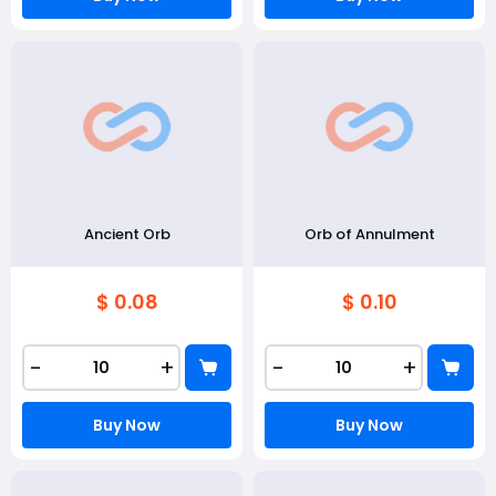
Ancient Orb
Orb of Annulment
$ 0.08
$ 0.10
-
+
-
+
Buy Now
Buy Now