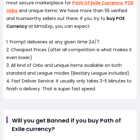
most secure marketplace for
Path Of Exile Currency
,
POE
Orbs
and Unique Items. We have more than 55 verified
and trustworthy sellers out there. If you try to
buy POE
Currency
at MmoExp, you can expect:
1. Prompt deliveries at any given time 24/7.
2. Cheapest Prices (after all competition is what makes it
even lower)
3. All kind of Orbs and unique items available on both
standard and League modes (Bestiary League included).
4. Fast Deliver Service. It usually only takes 3-5 Minutes to
finish a delivery. That is super fast speed.
Will you get Banned if you buy Path of
Exile currency?