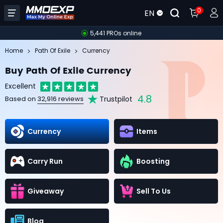
0
EN
5,441 PROs online
Home
Path Of Exile
Currency
Buy Path Of Exile Currency
Excellent
4.8
Trustpilot
Based on
32,916 reviews
Currency
Items
Carry Run
Boosting
Giveaway
Sell To Us
Blog