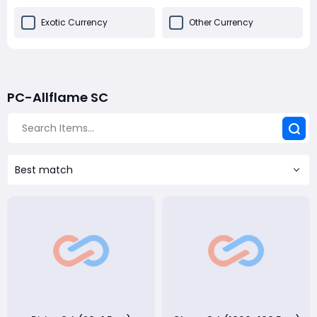
Exotic Currency
Other Currency
PC-Allflame SC
Best match