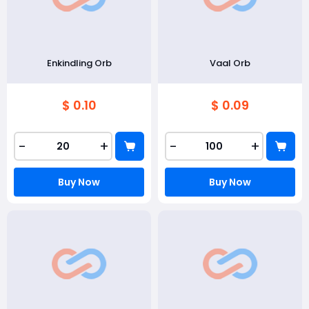
Enkindling Orb
Vaal Orb
$ 0.10
$ 0.09
-
+
-
+
Buy Now
Buy Now