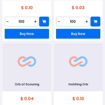
$ 0.10
$ 0.03
-
+
-
+
Buy Now
Buy Now
Orb of Scouring
Instilling Orb
$ 0.04
$ 0.10