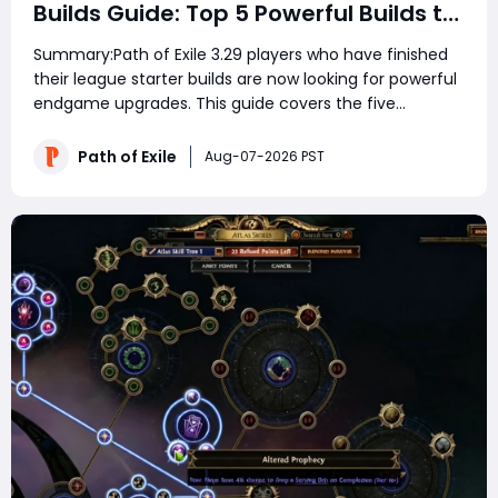
Builds Guide: Top 5 Powerful Builds to
Dominate Late League Content
Summary:Path of Exile 3.29 players who have finished
their league starter builds are now looking for powerful
endgame upgrades. This guide covers the five
strongest PoE 3.29 late-game builds, including Ethereal
Knives Elementalist, Mana Stacking Hierophant,
Path of Exile
Aug-07-2026 PST
Strength Stacking Juggernaut, Spectre Mini