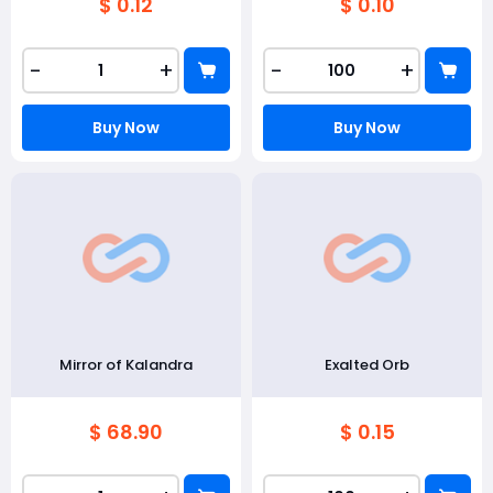
$ 0.12
$ 0.10
-
+
-
+
Buy Now
Buy Now
Mirror of Kalandra
Exalted Orb
$ 68.90
$ 0.15