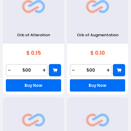
Orb of Alteration
Orb of Augmentation
$ 0.15
$ 0.10
-
+
-
+
Buy Now
Buy Now