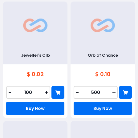
Jeweller's Orb
Orb of Chance
$ 0.02
$ 0.10
-
+
-
+
Buy Now
Buy Now