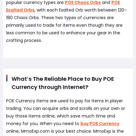
popular currency types are
POE Chaos Orbs
and
POE
Exalted Orbs
, with each Exalted Orb worth between 120–
180 Chaos Orbs. These two types of currencies are
primarily used to trade for items even though they are
less common to be used to enhance your gear in the
crafting process.
What’s The Reliable Place to Buy POE
Currency through Internet?
POE Currency items are used to pay for items in player
trading. You can acquire orbs and scrolls on your own or
buy those items online, which save much time and
money for you. When you need to
buy POE Currency
online, MmoExp.com is your best choice. MmoExp is the