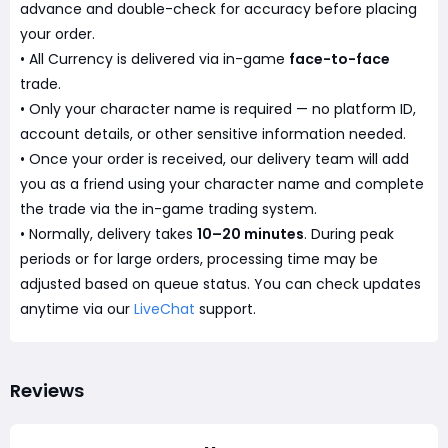
advance and double-check for accuracy before placing
your order.
• All Currency is delivered via in-game
face-to-face
trade.
• Only your character name is required — no platform ID,
account details, or other sensitive information needed.
• Once your order is received, our delivery team will add
you as a friend using your character name and complete
the trade via the in-game trading system.
• Normally, delivery takes
10–20 minutes
. During peak
periods or for large orders, processing time may be
adjusted based on queue status. You can check updates
anytime via our
LiveChat
support.
Reviews