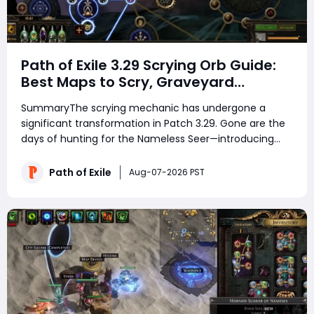
Path of Exile 3.29 Scrying Orb Guide:
Best Maps to Scry, Graveyard
Strategy & Currency Farming Tips
SummaryThe scrying mechanic has undergone a
significant transformation in Patch 3.29. Gone are the
days of hunting for the Nameless Seer—introducing
the Scrying Orb, a new currency item that lets you
directly overwrite a map's divination card drops with
Path of Exile
Aug-07-2026 PST
those from another map. Unlike tradition