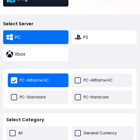
Select Server
PC
PS
Xbox
PC-Allflame SC
PC-Allflame HC
PC-Standard
PC-Hardcore
Select Category
All
General Currency