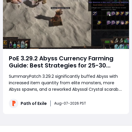
PoE 3.29.2 Abyss Currency Farming
Guide: Best Strategies for 25-30
Divines per Hour
SummaryPatch 3.29.2 significantly buffed Abyss with
increased item quantity from elite monsters, more
Abyss spawns, and a reworked Abyssal Crystal scarab.
Testing shows Abyss is now a solid mid-tier strategy
generating 25-30 divines per hour once scarab prices
Path of Exile
Aug-07-2026 PST
normalize. The two main strategies are