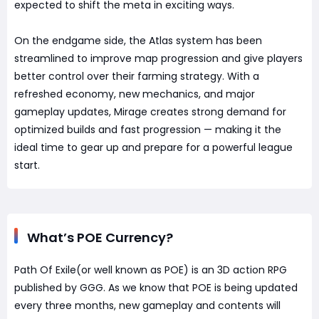
expected to shift the meta in exciting ways.
On the endgame side, the Atlas system has been
streamlined to improve map progression and give players
better control over their farming strategy. With a
refreshed economy, new mechanics, and major
gameplay updates, Mirage creates strong demand for
optimized builds and fast progression — making it the
ideal time to gear up and prepare for a powerful league
start.
What’s POE Currency?
Path Of Exile(or well known as POE) is an 3D action RPG
published by GGG. As we know that POE is being updated
every three months, new gameplay and contents will