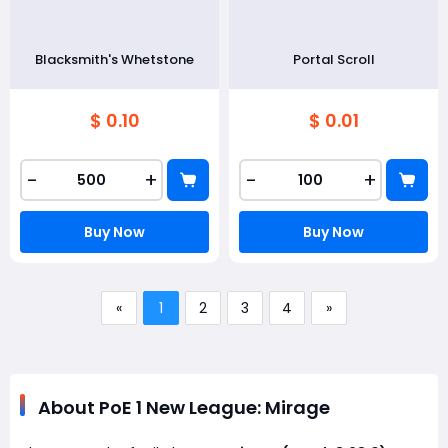
Blacksmith's Whetstone
Portal Scroll
$ 0.10
$ 0.01
-
+
-
+
Buy Now
Buy Now
«
1
2
3
4
»
About PoE 1 New League: Mirage