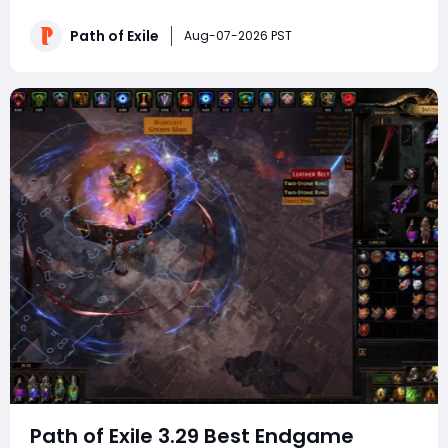
viable farming Atlas setups after dozens of hours of
continuous map runs. It covers improved rare mob loot
Path of Exile
Aug-07-2026 PST
bonuses, expanded Abyss pit spawn
Path of Exile 3.29 Best Endgame