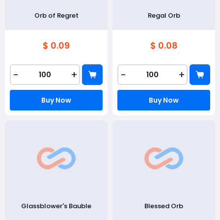
Orb of Regret
Regal Orb
$ 0.09
$ 0.08
-
+
-
+
Buy Now
Buy Now
Glassblower's Bauble
Blessed Orb