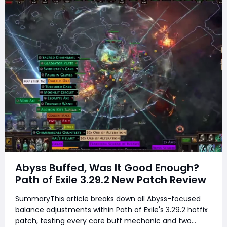
Abyss Buffed, Was It Good Enough?
Path of Exile 3.29.2 New Patch Review
SummaryThis article breaks down all Abyss-focused
balance adjustments within Path of Exile's 3.29.2 hotfix
patch, testing every core buff mechanic and two