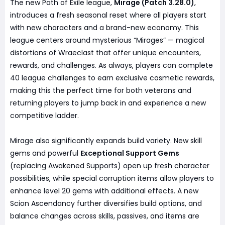
The new Path of Exile league,
Mirage (Patch 3.28.0)
,
introduces a fresh seasonal reset where all players start
with new characters and a brand-new economy. This
league centers around mysterious “Mirages” — magical
distortions of Wraeclast that offer unique encounters,
rewards, and challenges. As always, players can complete
40 league challenges to earn exclusive cosmetic rewards,
making this the perfect time for both veterans and
returning players to jump back in and experience a new
competitive ladder.
Mirage also significantly expands build variety. New skill
gems and powerful
Exceptional Support Gems
(replacing Awakened Supports) open up fresh character
possibilities, while special corruption items allow players to
enhance level 20 gems with additional effects. A new
Scion Ascendancy further diversifies build options, and
balance changes across skills, passives, and items are