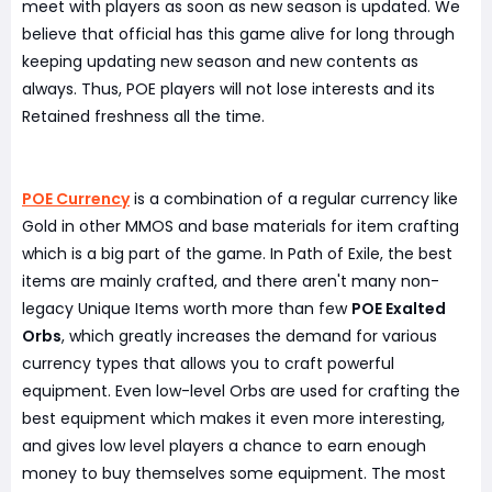
meet with players as soon as new season is updated. We
believe that official has this game alive for long through
keeping updating new season and new contents as
always. Thus, POE players will not lose interests and its
Retained freshness all the time.
POE Currency
is a combination of a regular currency like
Gold in other MMOS and base materials for item crafting
which is a big part of the game. In Path of Exile, the best
items are mainly crafted, and there aren't many non-
legacy Unique Items worth more than few
POE Exalted
Orbs
, which greatly increases the demand for various
currency types that allows you to craft powerful
equipment. Even low-level Orbs are used for crafting the
best equipment which makes it even more interesting,
and gives low level players a chance to earn enough
money to buy themselves some equipment. The most