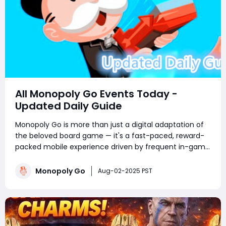
All Monopoly Go Events Today -
Updated Daily Guide
Monopoly Go is more than just a digital adaptation of
the beloved board game — it's a fast-paced, reward-
packed mobile experience driven by frequent in-game
events. Whether you're a competitive tournament
player or a sticker-collecting enthusiast, staying on top
Monopoly Go
Aug-02-2025 PST
of current Monopoly Go part