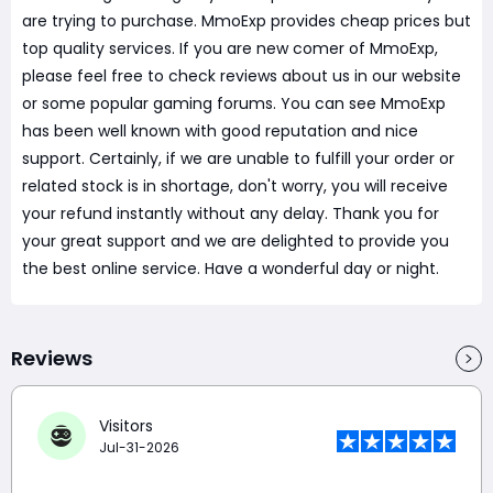
are trying to purchase. MmoExp provides cheap prices but
top quality services. If you are new comer of MmoExp,
please feel free to check reviews about us in our website
or some popular gaming forums. You can see MmoExp
has been well known with good reputation and nice
support. Certainly, if we are unable to fulfill your order or
related stock is in shortage, don't worry, you will receive
your refund instantly without any delay. Thank you for
your great support and we are delighted to provide you
the best online service. Have a wonderful day or night.
Reviews
Visitors
Jul-31-2026