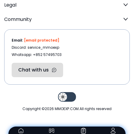
Legal
Community
Email:
[email protected]
Discord: service_mmoexp
Whatsapp: +852 57495703
Chat with us
Copyright ©2026
MMOEXP.COM
.All rights reserved