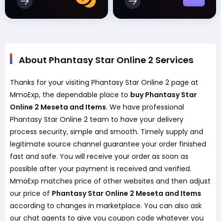
About Phantasy Star Online 2 Services
Thanks for your visiting Phantasy Star Online 2 page at
MmoExp, the dependable place to
buy Phantasy Star
Online 2 Meseta and Items
. We have professional
Phantasy Star Online 2 team to have your delivery
process security, simple and smooth. Timely supply and
legitimate source channel guarantee your order finished
fast and safe. You will receive your order as soon as
possible after your payment is received and verified.
MmoExp matches price of other websites and then adjust
our price of
Phantasy Star Online 2 Meseta and Items
according to changes in marketplace. You can also ask
our chat agents to give you coupon code whatever you