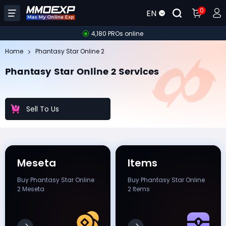
0
EN
4,180 PROs online
Home
Phantasy Star Online 2
Phantasy Star Online 2 Services
Sell To Us
Meseta
Items
Buy Phantasy Star Online
Buy Phantasy Star Online
2 Meseta
2 Items