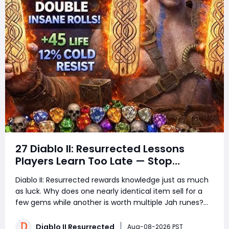
27 Diablo II: Resurrected Lessons
Players Learn Too Late — Stop
Wasting Runs, Runes, and Time
Diablo II: Resurrected rewards knowledge just as much
as luck. Why does one nearly identical item sell for a
few gems while another is worth multiple Jah runes?
Why do experienced players clear more areas, trade
faster, and still spend less time in town? The answer is
Diablo II Resurrected
Aug-08-2026 PST