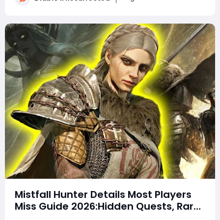
not secret loot tables or impos
Mistfall Hunter Details Most Players
Miss Guide 2026:Hidden Quests, Rare
Items, Hidden Gear Bugs & Secret