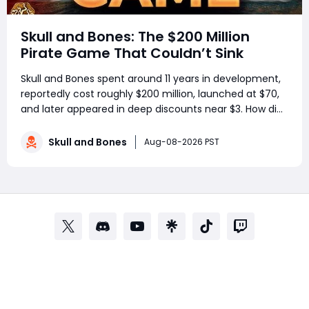
Skull and Bones: The $200 Million
Pirate Game That Couldn’t Sink
Skull and Bones spent around 11 years in development,
reportedly cost roughly $200 million, launched at $70,
and later appeared in deep discounts near $3. How did
a pirate adventure born from Assassin’s Creed IV: Black
Flag’s best ideas become one of Ubisoft’s most
Skull and Bones
Aug-08-2026 PST
controversial live-service g