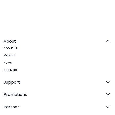
About
About Us
Mascot
News
Site Map
Support
Promotions
Partner