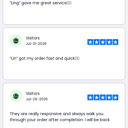
“Ling” gave me great service👍🏼
Visitors
Jul-31-2026
“Lin” got my order fast and quick👍🏼
Visitors
Jul-29-2026
They are really responsive and always walk you
through your order after completion. I will be back.