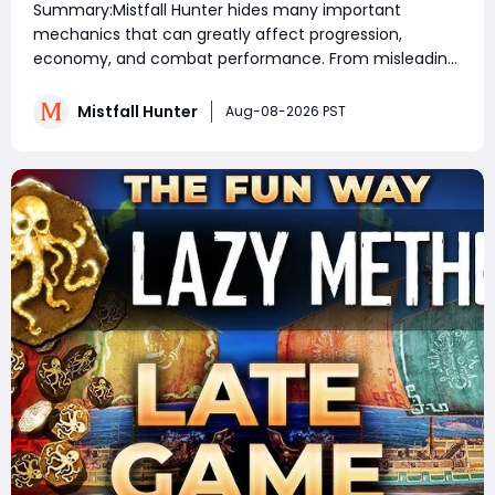
Summary:Mistfall Hunter hides many important
Rewards & Everything You Need to
mechanics that can greatly affect progression,
Know
economy, and combat performance. From misleading
crafting systems and rare Celesti Gold locations to
hidden quests, key management tricks, and gear
Mistfall Hunter
Aug-08-2026 PST
attribute bugs, Mistfall Hunter Gyldenblod,
understanding th