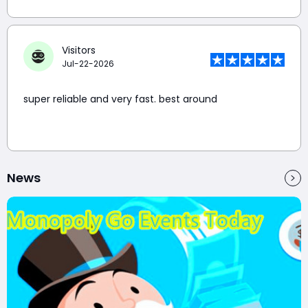
Visitors
Jul-22-2026
super reliable and very fast. best around
News