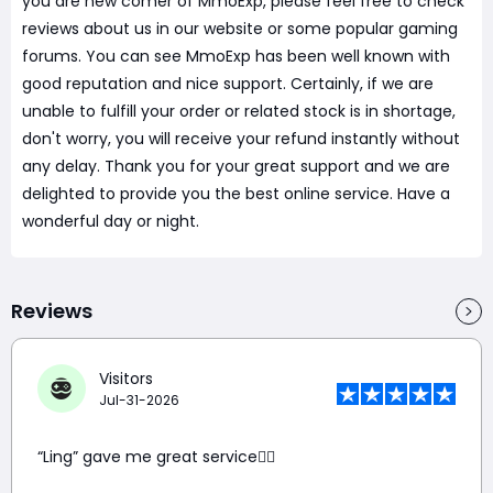
you are new comer of MmoExp, please feel free to check
reviews about us in our website or some popular gaming
forums. You can see MmoExp has been well known with
good reputation and nice support. Certainly, if we are
unable to fulfill your order or related stock is in shortage,
don't worry, you will receive your refund instantly without
any delay. Thank you for your great support and we are
delighted to provide you the best online service. Have a
wonderful day or night.
Reviews
Visitors
Jul-31-2026
“Ling” gave me great service👍🏼