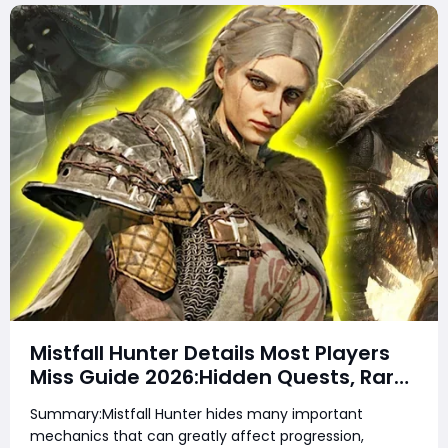
Mistfall Hunter Details Most Players
Miss Guide 2026:Hidden Quests, Rare
Items, Hidden Gear Bugs & Secret
Summary:Mistfall Hunter hides many important
Rewards & Everything You Need to
mechanics that can greatly affect progression,