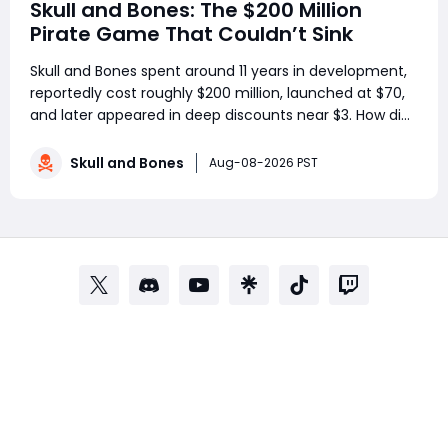
Skull and Bones: The $200 Million
Pirate Game That Couldn’t Sink
Skull and Bones spent around 11 years in development,
reportedly cost roughly $200 million, launched at $70,
and later appeared in deep discounts near $3. How did
a pirate adventure born from Assassin’s Creed IV: Black
Flag’s best ideas become one of Ubisoft’s most
Skull and Bones
Aug-08-2026 PST
controversial live-service g