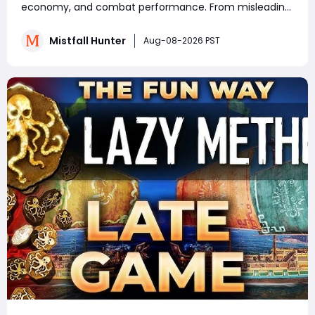
Know
economy, and combat performance. From misleading
crafting systems and rare Celesti Gold locations to
hidden quests, key management tricks, and gear
Mistfall Hunter
Aug-08-2026 PST
attribute bugs, Mistfall Hunter Gyldenblod,
understanding th