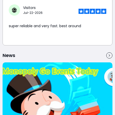
Visitors
Jul-22-2026
super reliable and very fast. best around
News