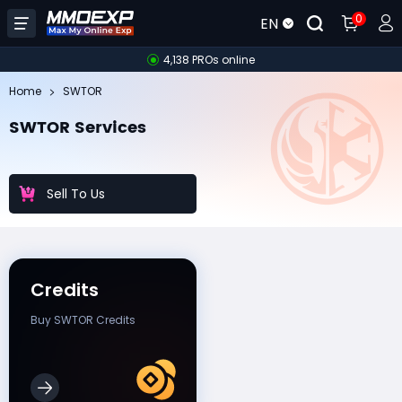
0
EN
4,138 PROs online
Home
SWTOR
SWTOR Services
Sell To Us
Credits
Buy SWTOR Credits