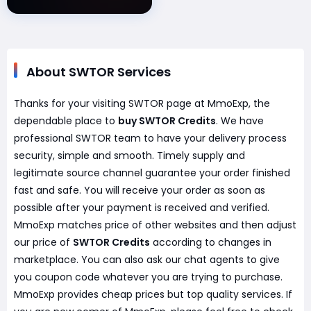
About SWTOR Services
Thanks for your visiting SWTOR page at MmoExp, the
dependable place to
buy SWTOR Credits
. We have
professional SWTOR team to have your delivery process
security, simple and smooth. Timely supply and
legitimate source channel guarantee your order finished
fast and safe. You will receive your order as soon as
possible after your payment is received and verified.
MmoExp matches price of other websites and then adjust
our price of
SWTOR Credits
according to changes in
marketplace. You can also ask our chat agents to give
you coupon code whatever you are trying to purchase.
MmoExp provides cheap prices but top quality services. If