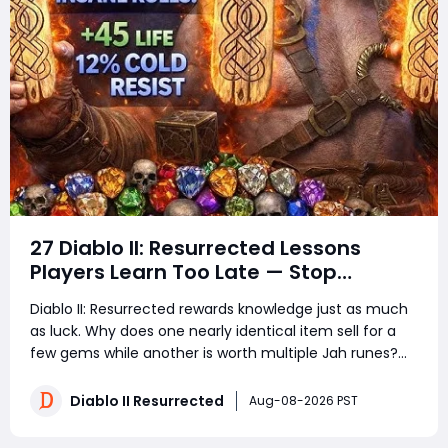
27 Diablo II: Resurrected Lessons
Players Learn Too Late — Stop
Wasting Runs, Runes, and Time
Diablo II: Resurrected rewards knowledge just as much
as luck. Why does one nearly identical item sell for a
few gems while another is worth multiple Jah runes?
Why do experienced players clear more areas, trade
faster, and still spend less time in town? The answer is
Diablo II Resurrected
Aug-08-2026 PST
not secret loot tables or impos