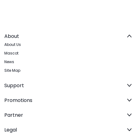
About
About Us
Mascot
News
Site Map
Support
Promotions
Partner
Legal