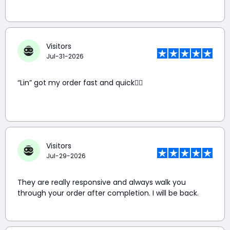
Visitors
Jul-31-2026
“Lin” got my order fast and quick👍🏼
Visitors
Jul-29-2026
They are really responsive and always walk you
through your order after completion. I will be back.