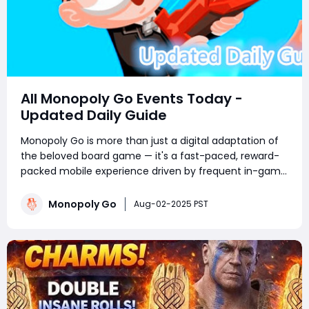
All Monopoly Go Events Today -
Updated Daily Guide
Monopoly Go is more than just a digital adaptation of
the beloved board game — it's a fast-paced, reward-
packed mobile experience driven by frequent in-game
events. Whether you're a competitive tournament
player or a sticker-collecting enthusiast, staying on top
Monopoly Go
Aug-02-2025 PST
of current Monopoly Go part