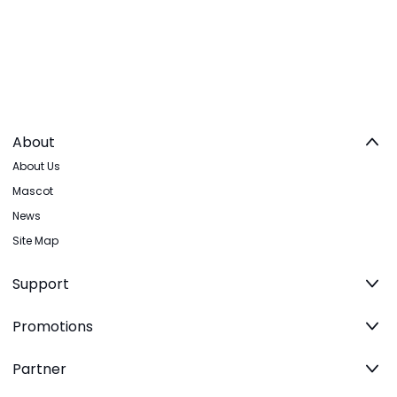
About
About Us
Mascot
News
Site Map
Support
Promotions
Partner