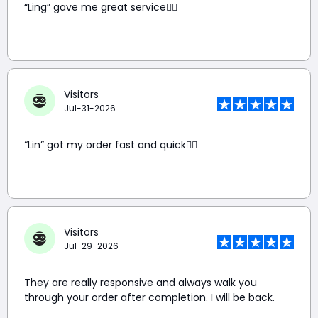
“Ling” gave me great service👍🏼
Visitors
Jul-31-2026
“Lin” got my order fast and quick👍🏼
Visitors
Jul-29-2026
They are really responsive and always walk you
through your order after completion. I will be back.