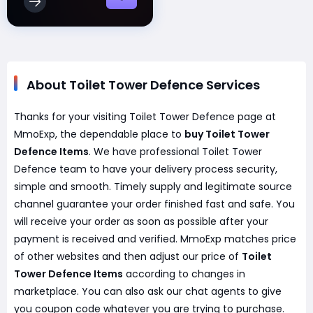
About Toilet Tower Defence Services
Thanks for your visiting Toilet Tower Defence page at
MmoExp, the dependable place to
buy Toilet Tower
Defence Items
. We have professional Toilet Tower
Defence team to have your delivery process security,
simple and smooth. Timely supply and legitimate source
channel guarantee your order finished fast and safe. You
will receive your order as soon as possible after your
payment is received and verified. MmoExp matches price
of other websites and then adjust our price of
Toilet
Tower Defence Items
according to changes in
marketplace. You can also ask our chat agents to give
you coupon code whatever you are trying to purchase.