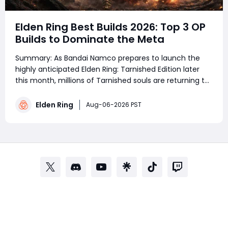
Elden Ring Best Builds 2026: Top 3 OP
Builds to Dominate the Meta
Summary: As Bandai Namco prepares to launch the
highly anticipated Elden Ring: Tarnished Edition later
this month, millions of Tarnished souls are returning to
the Lands Between. Whether you are a veteran
prepping a fresh save or a newcomer stepping through
Elden Ring
Aug-06-2026 PST
the Gates of Divinity for the first time,