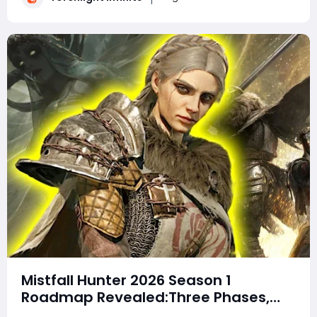
the mechanics you will face an
Mistfall Hunter 2026 Season 1
Roadmap Revealed:Three Phases,
New Modes, Soul Harvest Event, Solo