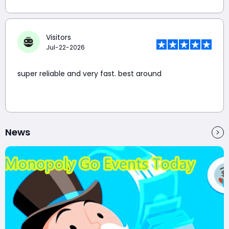
Visitors
Jul-22-2026
super reliable and very fast. best around
News