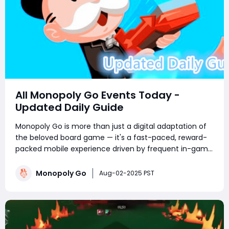
All Monopoly Go Events Today -
Updated Daily Guide
Monopoly Go is more than just a digital adaptation of
the beloved board game — it's a fast-paced, reward-
packed mobile experience driven by frequent in-game
events. Whether you're a competitive tournament
player or a sticker-collecting enthusiast, staying on top
Monopoly Go
Aug-02-2025 PST
of current Monopoly Go part