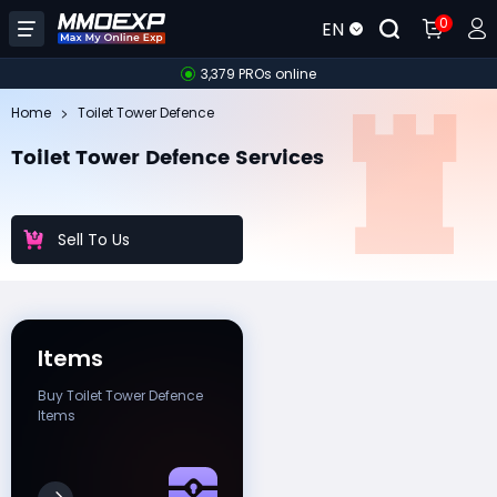
0
EN
3,379 PROs online
Home
Toilet Tower Defence
Toilet Tower Defence Services
Sell To Us
Items
Buy Toilet Tower Defence
Items