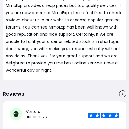
MmoExp provides cheap prices but top quality services. If
you are new comer of MmoExp, please feel free to check
reviews about us in our website or some popular gaming
forums. You can see MmoExp has been well known with
good reputation and nice support. Certainly, if we are
unable to fulfill your order or related stock is in shortage,
don't worry, you will receive your refund instantly without
any delay. Thank you for your great support and we are
delighted to provide you the best online service. Have a
wonderful day or night.
Reviews
Visitors
Jul-31-2026