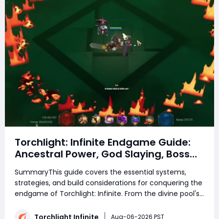
Torchlight: Infinite Endgame Guide:
Ancestral Power, God Slaying, Boss
Rush, and Endgame Progression
SummaryThis guide covers the essential systems,
Explained
strategies, and build considerations for conquering the
endgame of Torchlight: Infinite. From the divine pool's
trials to the frozen lake's ancient guardian and the
decaying realms beyond, each section breaks down
Torchlight Infinite
Aug-06-2026 PST