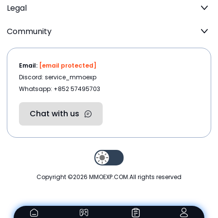
Legal
Community
Email:
[email protected]
Discord: service_mmoexp
Whatsapp: +852 57495703
Chat with us
Copyright ©2026
MMOEXP.COM
.All rights reserved