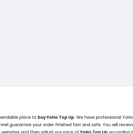
ependable place to
buy YoHo Top Up
. We have professional YoHo
el guarantee your order finished fast and safe. You will receiv
 websites and then adjust our price of
YoHo Top Up
according t