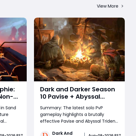
View More
phie:
Dark and Darker Season
Non-
10 Pavise + Abyssal
bat
Trident Build: Best Solo
in Sand
Summary: The latest solo PvP
PvP Combo and Titan
ture
gameplay highlights a brutally
Setup
al
effective Pavise and Abyssal Trident
mpare to
setup for Dark and Darker. The
Dark And
 high-
combination of shield bash slow,
08-2026 PST
Aug-08-2026 PST