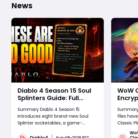
News
Diablo 4 Season 15 Soul
WoW Cl
Splinters Guide: Full
Encryp
Mechanic Breakdown &
Releas
Summary Diablo 4 Season 15
Summary:E
Build Potential
Devel
introduces eight brand-new Soul
files ha
Splinter socketables, a game-
Classic P
changing system that redefines
This anal
Wo
build crafting, endgame farming,
locked bui
Diablo4
Cla
Aug-08-2026 PST