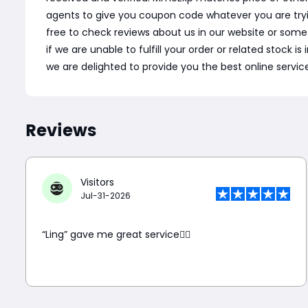
agents to give you coupon code whatever you are tryi
free to check reviews about us in our website or som
if we are unable to fulfill your order or related stock 
we are delighted to provide you the best online servic
Reviews
Visitors
Jul-31-2026
“Ling” gave me great service👍🏼