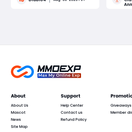
Ann
and combat performance. Featuring
schedules
unique risk-and-reward mechanics,
roadmap, 
Read More
each splinter delivers powerful
and reali
offensive or defensive buffs paired
of Septem
with de
About
Support
Promoti
About Us
Help Center
Giveaways
Mascot
Contact us
Member di
News
Refund Policy
Site Map