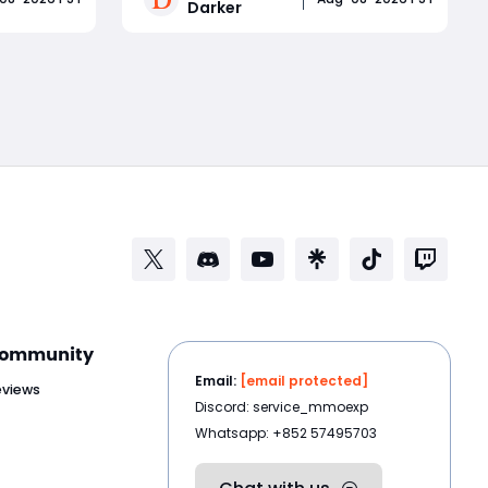
Darker
onsisted
Trident range, Titan durability, and
, endless
repeated movement denial creates
Read More
se-
a powerful melee build capable of
and
locking opponents out of counterpla
ommunity
Email:
[email protected]
eviews
Discord: service_mmoexp
Whatsapp: +852 57495703