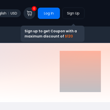
0
lish
USD
Log In
Sign Up
Sign up to get Coupon with a
maximum discount of
$120