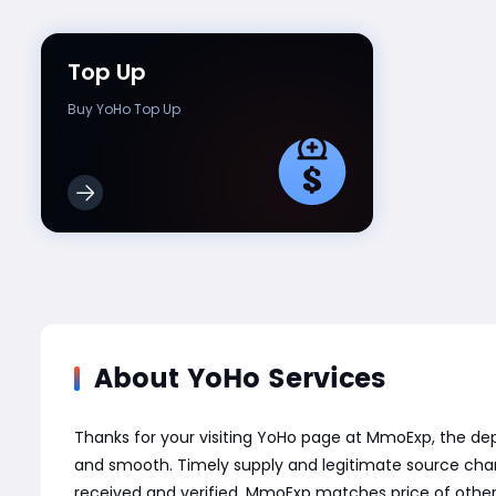
Top Up
Buy YoHo Top Up
About YoHo Services
Thanks for your visiting YoHo page at MmoExp, the d
and smooth. Timely supply and legitimate source chann
received and verified. MmoExp matches price of other