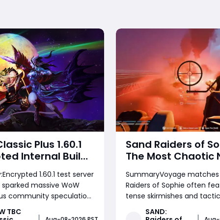
assic Plus 1.60.1
Sand Raiders of So
ted Internal Build:
The Most Chaotic 
e Timeline &
Stop Voyage Com
ncrypted 1.60.1 test server
SummaryVoyage matches 
opment Clues
Match
ve sparked massive WoW
Raiders of Sophie often fea
lus community speculation.
tense skirmishes and tactic
ysis breaks down what the
looting, but few games co
W TBC
SAND:
ld signals for testing
the relentless chaos of this
ssic
Raiders of
Aug-08-2026 PST
Aug-