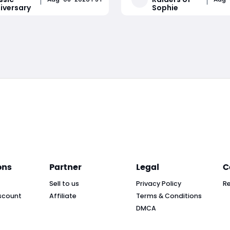
iversary
Sophie
, TBC's current phase
action lobby. This match c
Wrath's business logic,
of non-stop trampler fights
Read More
Read More
stic launch windows ahead
third-party ambushes, clo
ber's Bl
quarters boarding battles, 
constant
ons
Partner
Legal
C
Sell to us
Privacy Policy
R
scount
Affiliate
Terms & Conditions
DMCA