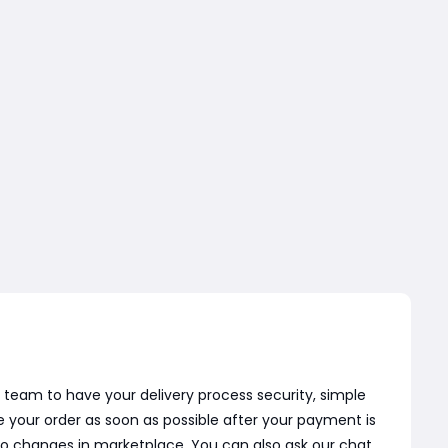
 team to have your delivery process security, simple
e your order as soon as possible after your payment is
o changes in marketplace. You can also ask our chat