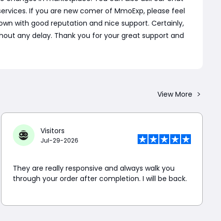
ervices. If you are new comer of MmoExp, please feel
wn with good reputation and nice support. Certainly,
 without any delay. Thank you for your great support and
View More
Visitors
Jul-29-2026
They are really responsive and always walk you
through your order after completion. I will be back.