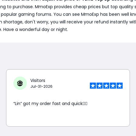
ng to purchase. MmoExp provides cheap prices but top quality s
e popular gaming forums. You can see MmoExp has been well kno
is in shortage, don't worry, you will receive your refund instantly
e. Have a wonderful day or night.
Visitors
Jul-31-2026
“Lin” got my order fast and quick👍🏼