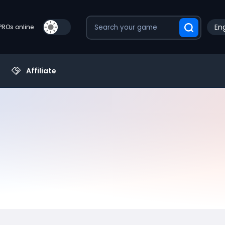
Eng
PROs online
Affiliate