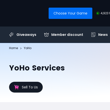
Choose Your Game
4,923 
Giveaways
Member discount
News
Home
YoHo
YoHo Services
Sell To Us