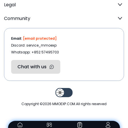
Legal
Community
Email:
[email protected]
Discord: service_mmoexp
Whatsapp: +852 57495703
Chat with us
Copyright ©2026
MMOEXP.COM
.All rights reserved