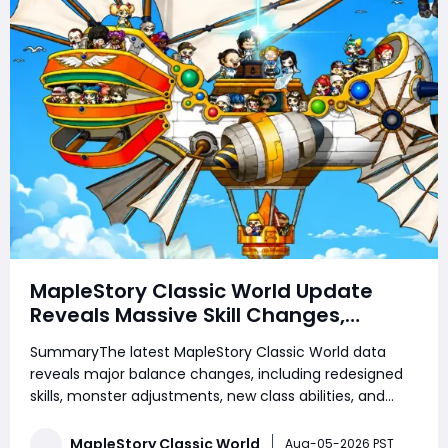
MapleStory Classic World Update
Reveals Massive Skill Changes,
Monster Reworks, and New Third Job
SummaryThe latest MapleStory Classic World data
Features
reveals major balance changes, including redesigned
skills, monster adjustments, new class abilities, and
upcoming third job content. From warrior mobility
upgrades to mage improvements and Priest EXP
MapleStory Classic World
Aug-05-2026 PST