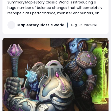
Summary:MapleStory Classic World is introducing a
Class Identity
huge number of balance changes that will completely
reshape class performance, monster encounters, and
party gameplay. From new movement skills to major
skill adjustments and third job changes, many classes
MapleStory Classic World
Aug-05-2026 PST
are receiving powerful upgrades while some