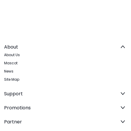
About
About Us
Mascot
News
Site Map
Support
Promotions
Partner