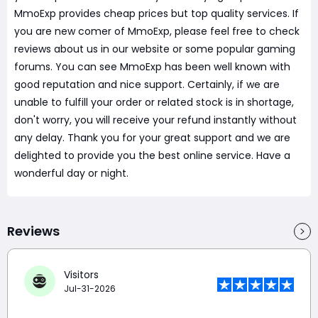
MmoExp provides cheap prices but top quality services. If
you are new comer of MmoExp, please feel free to check
reviews about us in our website or some popular gaming
forums. You can see MmoExp has been well known with
good reputation and nice support. Certainly, if we are
unable to fulfill your order or related stock is in shortage,
don't worry, you will receive your refund instantly without
any delay. Thank you for your great support and we are
delighted to provide you the best online service. Have a
wonderful day or night.
Reviews
Visitors
Jul-31-2026