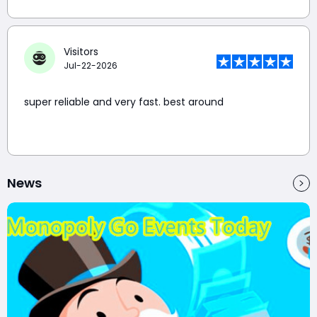
Visitors
Jul-22-2026
super reliable and very fast. best around
News