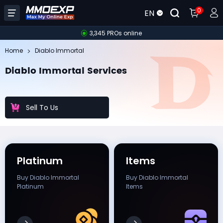
0
EN
3,345 PROs online
Home
Diablo Immortal
Diablo Immortal Services
Sell To Us
Platinum
Items
Buy Diablo Immortal
Buy Diablo Immortal
Platinum
Items