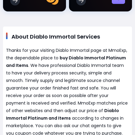
About Diablo Immortal Services
Thanks for your visiting Diablo Immortal page at MmoExp,
the dependable place to
buy Diablo Immortal Platinum
and Items
. We have professional Diablo Immortal team
to have your delivery process security, simple and
smooth. Timely supply and legitimate source channel
guarantee your order finished fast and safe. You will
receive your order as soon as possible after your
payment is received and verified. MmoExp matches price
of other websites and then adjust our price of
Diablo
Immortal Platinum and Items
according to changes in
marketplace. You can also ask our chat agents to give
you coupon code whatever you are trying to purchase.