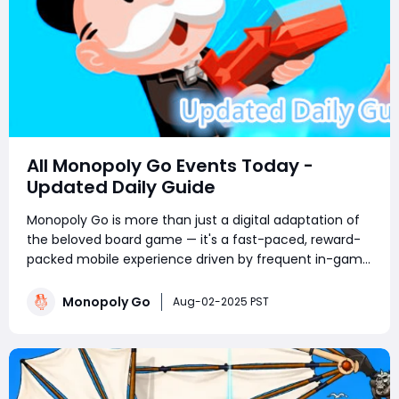
All Monopoly Go Events Today -
Updated Daily Guide
Monopoly Go is more than just a digital adaptation of
the beloved board game — it's a fast-paced, reward-
packed mobile experience driven by frequent in-game
events. Whether you're a competitive tournament
player or a sticker-collecting enthusiast, staying on top
Monopoly Go
Aug-02-2025 PST
of current Monopoly Go part