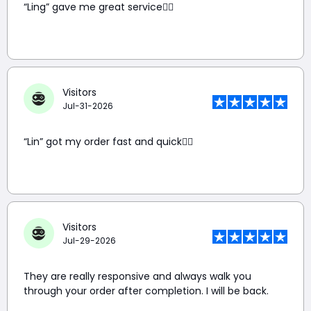
“Ling” gave me great service👍🏼
Visitors
Jul-31-2026
“Lin” got my order fast and quick👍🏼
Visitors
Jul-29-2026
They are really responsive and always walk you
through your order after completion. I will be back.