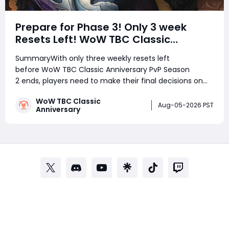
Prepare for Phase 3! Only 3 week
Resets Left! WoW TBC Classic
Anniversary Season 2 Arena
SummaryWith only three weekly resets left
Weapons Guide
before WoW TBC Classic Anniversary PvP Season
2 ends, players need to make their final decisions on
Arena Points. Some Merciless Gladiator weapons are
WoW TBC Classic
expected to become much cheaper, making this the
Aug-05-2026 PST
Anniversary
best time for certain classes to secure powerful