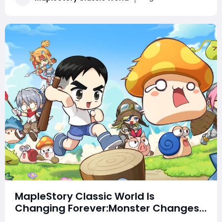
changes, these updates could reshape the Classic ex
MapleStory Classic World Is
Changing Forever:Monster Changes,
Skill Buffs, Third Job Revealed & New