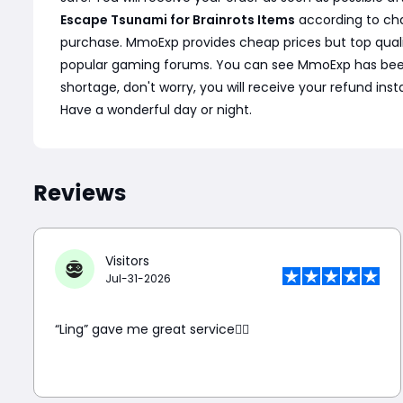
Escape Tsunami for Brainrots Items
according to cha
purchase. MmoExp provides cheap prices but top quali
popular gaming forums. You can see MmoExp has been wel
shortage, don't worry, you will receive your refund ins
Have a wonderful day or night.
Reviews
Visitors
Jul-31-2026
“Ling” gave me great service👍🏼