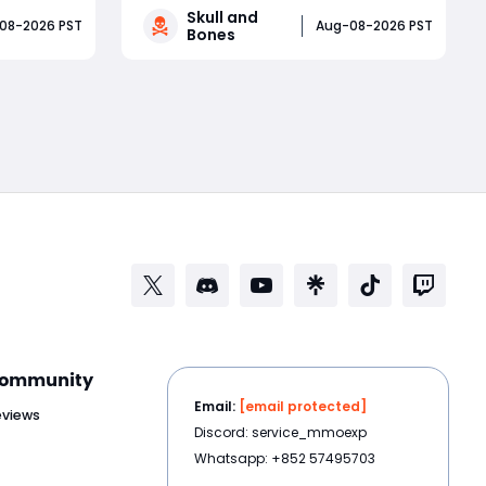
Skull and
ding
discounts near $3. How did a pirate
08-2026 PST
Aug-08-2026 PST
Bones
elesti
adventure born from Assassin’s
ests, key
Creed IV: Black Flag’s best ideas
Read More
ear
become one of Ubisoft’s most
ter
controversial live-service g
 th
ommunity
Email:
[email protected]
eviews
Discord: service_mmoexp
Whatsapp: +852 57495703