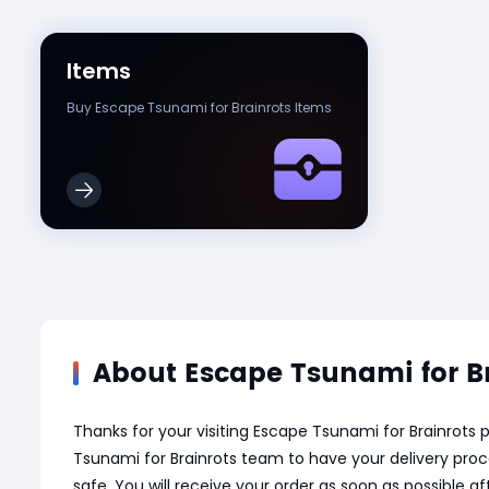
Items
Buy Escape Tsunami for Brainrots Items
About Escape Tsunami for Br
Thanks for your visiting Escape Tsunami for Brainrot
Tsunami for Brainrots team to have your delivery proc
safe. You will receive your order as soon as possible 