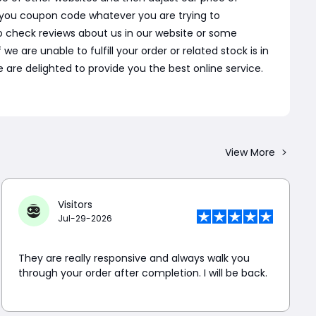
 you coupon code whatever you are trying to
o check reviews about us in our website or some
are unable to fulfill your order or related stock is in
 are delighted to provide you the best online service.
View More
Visitors
Jul-29-2026
They are really responsive and always walk you
through your order after completion. I will be back.