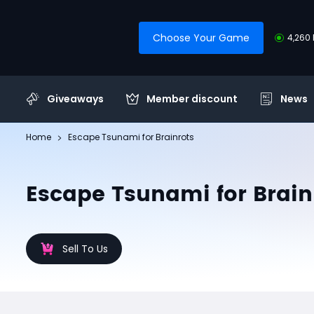
Choose Your Game
4,260 
Giveaways
Member discount
News
Home
Escape Tsunami for Brainrots
Escape Tsunami for Brain
Sell To Us