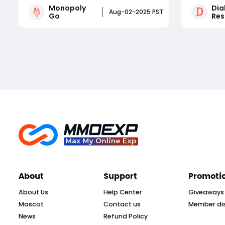
Monopoly
Diab
driven by frequent in-game events.
worth mul
Aug-02-2025 PST
Go
Res
Whether you're a competitive
experienc
tournament player or a sticker-
areas, tra
Read More
collecting enthusiast, staying on top
less time
of current Monopoly Go part
secret lo
About
Support
Promoti
About Us
Help Center
Giveaways
Mascot
Contact us
Member di
News
Refund Policy