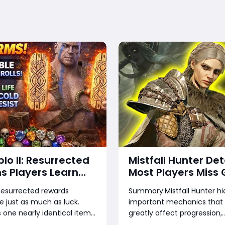
blo II: Resurrected
Mistfall Hunter Det
s Players Learn
Most Players Miss 
te — Stop Wasting
2026:Hidden Quest
: Resurrected rewards
Summary:Mistfall Hunter h
Runes, and Time
Rare Items, Hidde
 just as much as luck.
important mechanics that
Bugs & Secret Rew
one nearly identical item
greatly affect progression,
Everything You Ne
a few gems while another is
economy, and combat