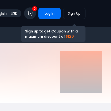
0
lish
USD
Log In
Sign Up
Sign up to get Coupon with a
maximum discount of
$120