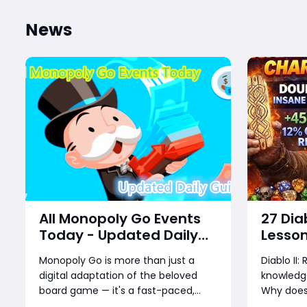
News
All Monopoly Go Events
27 Dia
Today - Updated Daily
Lesson
Guide
Too La
Monopoly Go is more than just a
Diablo II
Runs, 
digital adaptation of the beloved
knowledge
board game — it's a fast-paced,
Why does 
reward-packed mobile experience
sell for 