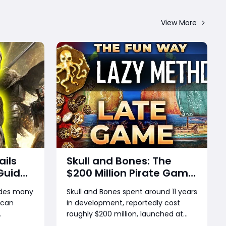
View More
ails
Skull and Bones: The
Guide
$200 Million Pirate Game
s,
That Couldn’t Sink
ides many
Skull and Bones spent around 11 years
n Gear
 can
in development, reportedly cost
ards &
roughly $200 million, launched at
ed to
$70, and later appeared in deep