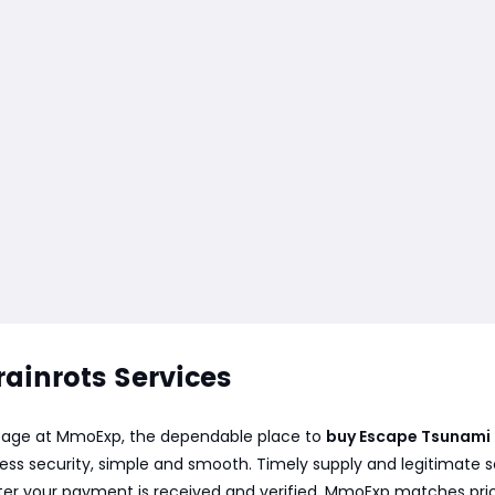
ainrots Services
s page at MmoExp, the dependable place to
buy Escape Tsunami 
ess security, simple and smooth. Timely supply and legitimate 
after your payment is received and verified. MmoExp matches pri