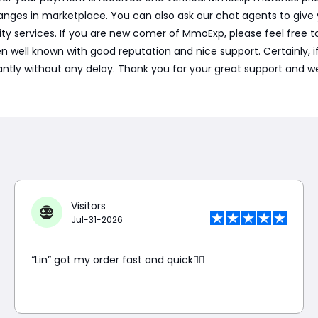
nges in marketplace. You can also ask our chat agents to give
ty services. If you are new comer of MmoExp, please feel free t
l known with good reputation and nice support. Certainly, if we 
tantly without any delay. Thank you for your great support and we
Visitors
Jul-31-2026
“Lin” got my order fast and quick👍🏼