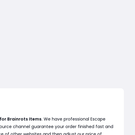
for Brainrots Items
. We have professional Escape
source channel guarantee your order finished fast and
ce of other websites and then adjust our price of