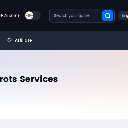
Eng
PROs online
Affiliate
rots Services