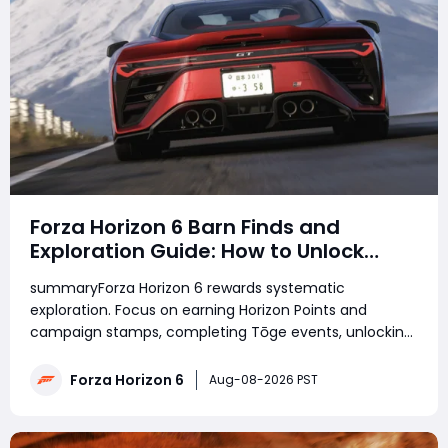
Forza Horizon 6 Barn Finds and
Exploration Guide: How to Unlock
Every Discovery
summaryForza Horizon 6 rewards systematic
exploration. Focus on earning Horizon Points and
campaign stamps, completing Tōge events, unlocking
Barn Finds, and using map filters to track undiscovered
roads and bonus boards. With specialized cars and a
Forza Horizon 6
Aug-08-2026 PST
region-by-region approach, players can efficientl