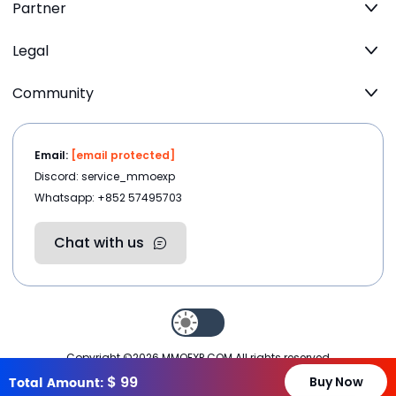
Partner
Legal
Community
Email:
[email protected]
Discord: service_mmoexp
Whatsapp: +852 57495703
Chat with us
Copyright ©2026
MMOEXP.COM
.All rights reserved
$
99
Total Amount:
Buy Now