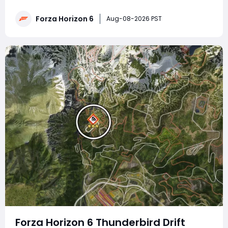
traps, drift zone runs, car photography, wheelspin
redemption, airborne feats, Lamborghini skill combos
Forza Horizon 6
Aug-08-2026 PST
and circuit race victories, paired
Forza Horizon 6 Thunderbird Drift