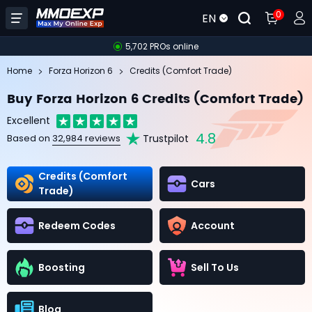
0
EN
5,702 PROs online
Home
Forza Horizon 6
Credits (Comfort Trade)
Buy Forza Horizon 6 Credits (Comfort Trade)
Excellent
4.8
Trustpilot
Based on
32,984 reviews
Credits (Comfort
Cars
Trade)
Redeem Codes
Account
Boosting
Sell To Us
Blog