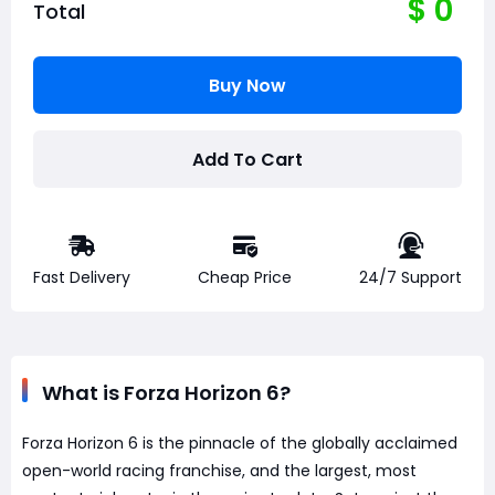
$
0
Total
Buy Now
Add To Cart
Fast Delivery
Cheap Price
24/7 Support
What is Forza Horizon 6?
Forza Horizon 6 is the pinnacle of the globally acclaimed
open-world racing franchise, and the largest, most