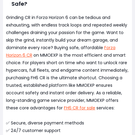
Safe?
Grinding CR in Forza Horizon 6 can be tedious and
exhausting, with endless track loops and repeated weekly
challenges draining your passion for the game. Want to
skip the grind, instantly build your dream garage, and
dominate every race? Buying safe, affordable
Forza
Horizon 6 CR
on MMOEXP is the most efficient and smart
choice. For players short on time who want to unlock rare
hypercars, full fleets, and endgame content immediately,
purchasing FH6 CR is the ultimate shortcut. Choosing a
trusted, established platform like MMOEXP ensures
account safety and instant order delivery. As a reliable,
long-standing game service provider, MMOEXP offers
these core advantages for
FH6 CR for sale
services:
✅ Secure, diverse payment methods
✅ 24/7 customer support