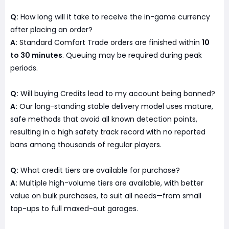
Q:
How long will it take to receive the in-game currency
after placing an order?
A:
Standard Comfort Trade orders are finished within
10
to 30 minutes
. Queuing may be required during peak
periods.
Q:
Will buying Credits lead to my account being banned?
A:
Our long-standing stable delivery model uses mature,
safe methods that avoid all known detection points,
resulting in a high safety track record with no reported
bans among thousands of regular players.
Q:
What credit tiers are available for purchase?
A:
Multiple high-volume tiers are available, with better
value on bulk purchases, to suit all needs—from small
top-ups to full maxed-out garages.