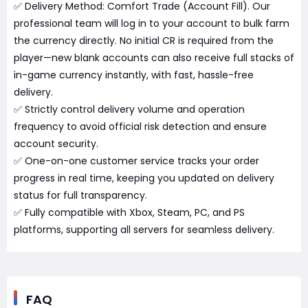
✅ Delivery Method: Comfort Trade (Account Fill). Our
professional team will log in to your account to bulk farm
the currency directly. No initial CR is required from the
player—new blank accounts can also receive full stacks of
in-game currency instantly, with fast, hassle-free
delivery.
✅ Strictly control delivery volume and operation
frequency to avoid official risk detection and ensure
account security.
✅ One-on-one customer service tracks your order
progress in real time, keeping you updated on delivery
status for full transparency.
✅ Fully compatible with Xbox, Steam, PC, and PS
platforms, supporting all servers for seamless delivery.
FAQ