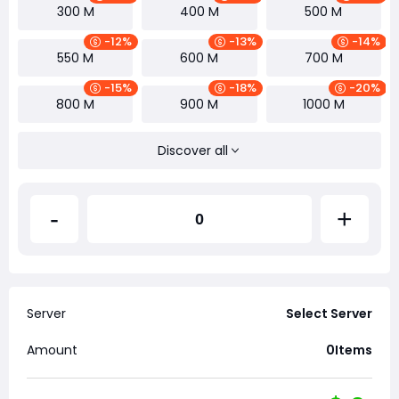
300 M
400 M
500 M
-12%
-13%
-14%
550 M
600 M
700 M
-15%
-18%
-20%
800 M
900 M
1000 M
Discover all
-
+
Server
Select Server
Amount
0
Items