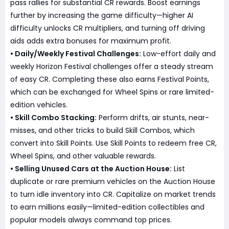
pass rallies for substantial CR rewards. Boost earnings
further by increasing the game difficulty—higher AI
difficulty unlocks CR multipliers, and turning off driving
aids adds extra bonuses for maximum profit.
• Daily/Weekly Festival Challenges:
Low-effort daily and
weekly Horizon Festival challenges offer a steady stream
of easy CR. Completing these also earns Festival Points,
which can be exchanged for Wheel Spins or rare limited-
edition vehicles.
• Skill Combo Stacking:
Perform drifts, air stunts, near-
misses, and other tricks to build Skill Combos, which
convert into Skill Points. Use Skill Points to redeem free CR,
Wheel Spins, and other valuable rewards.
• Selling Unused Cars at the Auction House:
List
duplicate or rare premium vehicles on the Auction House
to turn idle inventory into CR. Capitalize on market trends
to earn millions easily—limited-edition collectibles and
popular models always command top prices.