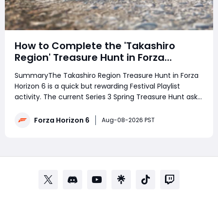
How to Complete the 'Takashiro
Region' Treasure Hunt in Forza
Horizon 6
SummaryThe Takashiro Region Treasure Hunt in Forza
Horizon 6 is a quick but rewarding Festival Playlist
activity. The current Series 3 Spring Treasure Hunt asks
players to follow a photo clue to discover the treasure,
rewarding 3 Festival Playlist Points and 100,000 Credits.
Forza Horizon 6
Aug-08-2026 PST
Struggling with the phot