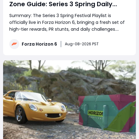
Zone Guide: Series 3 Spring Daily
Challenge & Great Skill Chain
Summary: The Series 3 Spring Festival Playlist is
officially live in Forza Horizon 6, bringing a fresh set of
high-tier rewards, PR stunts, and daily challenges.
However, the community has hit a massive roadblock
with today's featured daily event, which requires
Forza Horizon 6
Aug-08-2026 PST
players to hunt down the elusive