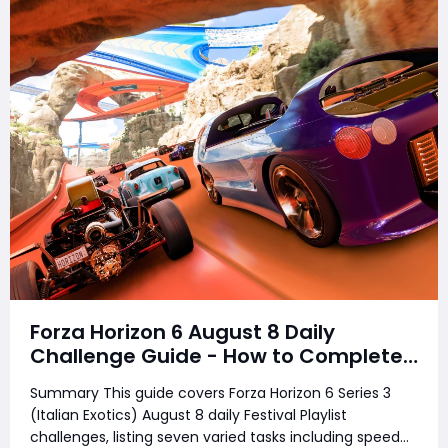
Forza Horizon 6 August 8 Daily
Challenge Guide - How to Complete
Every Festival Playlist Task Fast
Summary This guide covers Forza Horizon 6 Series 3
(Italian Exotics) August 8 daily Festival Playlist
challenges, listing seven varied tasks including speed