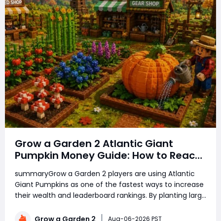
Grow a Garden 2 Atlantic Giant
Pumpkin Money Guide: How to Reach
Top Rankings Fast
summaryGrow a Garden 2 players are using Atlantic
Giant Pumpkins as one of the fastest ways to increase
their wealth and leaderboard rankings. By planting large
amounts of pumpkins, using growth boosts, managing
rare seeds, and selling crops at the right time, players
Grow a Garden 2
Aug-06-2026 PST