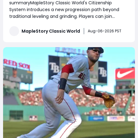
summaryMapleStory Classic World's Citizenship
Prepare for Future Housing
System introduces a new progression path beyond
traditional leveling and grinding. Players can join
Henesys or Kerning City, complete daily and weekly
quests, increase Citizenship Rank, unlock exclusive
MapleStory Classic World
Aug-06-2026 PST
shops, receive town benefits, and manage their