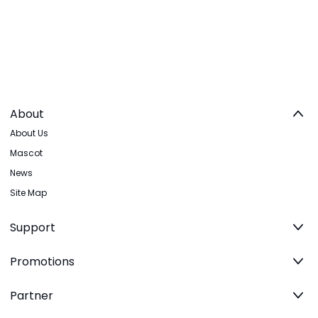
About
About Us
Mascot
News
Site Map
Support
Promotions
Partner