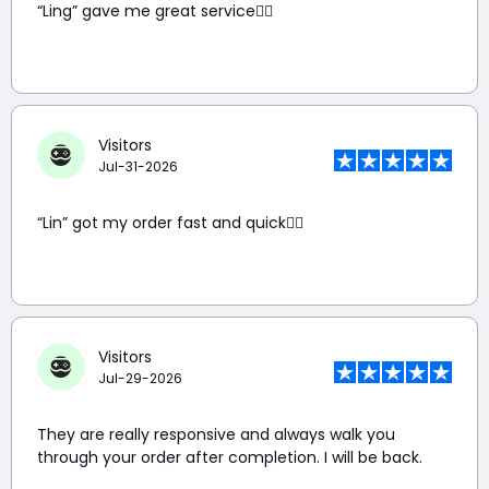
“Ling” gave me great service👍🏼
Visitors
Jul-31-2026
“Lin” got my order fast and quick👍🏼
Visitors
Jul-29-2026
They are really responsive and always walk you
through your order after completion. I will be back.