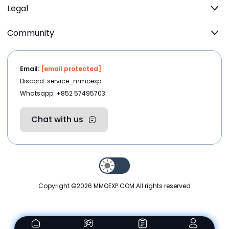
Legal
Community
Email:
[email protected]
Discord: service_mmoexp
Whatsapp: +852 57495703
Chat with us
Copyright ©2026
MMOEXP.COM
.All rights reserved