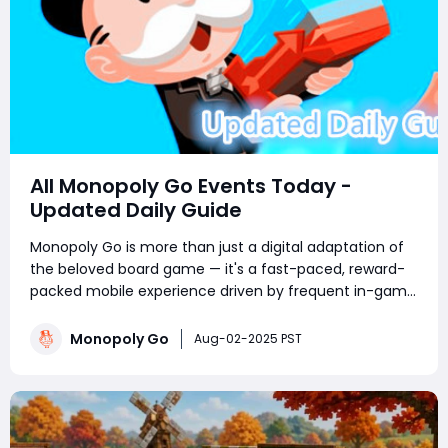
All Monopoly Go Events Today -
Updated Daily Guide
Monopoly Go is more than just a digital adaptation of
the beloved board game — it's a fast-paced, reward-
packed mobile experience driven by frequent in-game
events. Whether you're a competitive tournament
player or a sticker-collecting enthusiast, staying on top
Monopoly Go
Aug-02-2025 PST
of current Monopoly Go part