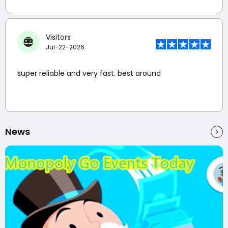
Visitors
Jul-22-2026
super reliable and very fast. best around
News