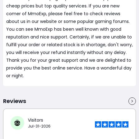
cheap prices but top quality services. If you are new
comer of MmoExp, please feel free to check reviews
about us in our website or some popular gaming forums.
You can see MmoExp has been well known with good
reputation and nice support. Certainly, if we are unable to
fulfill your order or related stock is in shortage, don't worry,
you will receive your refund instantly without any delay.
Thank you for your great support and we are delighted to
provide you the best online service. Have a wonderful day
or night.
Reviews
Visitors
Jul-31-2026