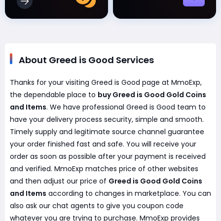
About Greed is Good Services
Thanks for your visiting Greed is Good page at MmoExp,
the dependable place to
buy Greed is Good Gold Coins
and Items
. We have professional Greed is Good team to
have your delivery process security, simple and smooth.
Timely supply and legitimate source channel guarantee
your order finished fast and safe. You will receive your
order as soon as possible after your payment is received
and verified. MmoExp matches price of other websites
and then adjust our price of
Greed is Good Gold Coins
and Items
according to changes in marketplace. You can
also ask our chat agents to give you coupon code
whatever you are trying to purchase. MmoExp provides