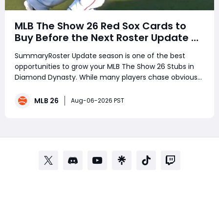
MLB The Show 26 Red Sox Cards to
Buy Before the Next Roster Update –
Best Investments for Diamond
SummaryRoster Update season is one of the best
Dynasty Players
opportunities to grow your MLB The Show 26 Stubs in
Diamond Dynasty. While many players chase obvious
stars, smart investors target underrated performers
before ratings change. Several Boston Red Sox players
MLB 26
Aug-06-2026 PST
have been quietly delivering outsta