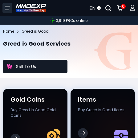
0
EN
3,919 PROs online
Home
Greed is Good
Greed is Good Services
Sell To Us
Gold Coins
Items
Buy Greed is Good Gold
Buy Greed is Good Items
Coins