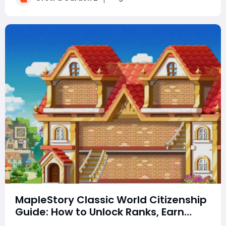
can earn billions of in-game mo
MapleStory Classic World Citizenship
Guide: How to Unlock Ranks, Earn
Rewards, Choose a Town, and