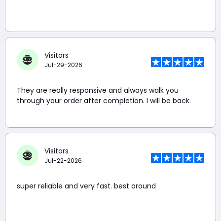
Visitors
Jul-29-2026
They are really responsive and always walk you
through your order after completion. I will be back.
Visitors
Jul-22-2026
super reliable and very fast. best around