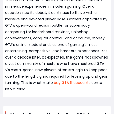
The Grand Theft Auto series stands as one of the most
immersive experiences in modern gaming. Over a
decade since its debut, it continues to thrive with a
massive and devoted player base. Gamers captivated by
GTA's open-world realism battle for supremacy,
competing for leaderboard rankings, unlocking
achievements, vying for control—and of course, money.
GTA's online mode stands as one of gaming's most
entertaining, competitive, and hardcore experiences. Yet
over a decade later, as expected, the game has spawned
a vast community of masters who have mastered GTA
V's meta-game. New players often struggle to keep pace
due to the lengthy grind required for leveling up and gear
farming. This is what make
buy GTA 6 accounts
come
into a thing.