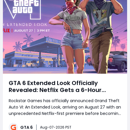
GTA 6 Extended Look Officially
Revealed: Netflix Gets a 6-Hour
Exclusive
Rockstar Games has officially announced Grand Theft
Auto VI: An Extended Look, arriving on August 27 with an
unprecedented Netflix-first premiere before becoming
free for everyone six hours later. The reveal has
already sparked heated debate across the
GTA 6
Aug-07-2026 PST