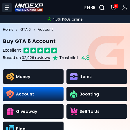
0
EN
4,061 PROs online
Home
GTA 6
Account
Buy GTA 6 Account
Excellent
4.8
Trustpilot
Based on
32,926 reviews
Money
Items
Account
Boosting
Giveaway
Sell To Us
Blog