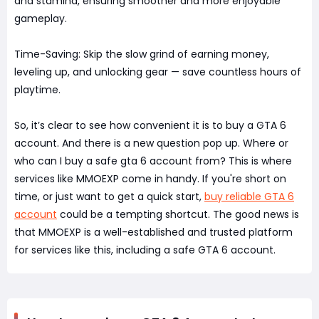
and stamina, ensuring smoother and more enjoyable
gameplay.
Time-Saving: Skip the slow grind of earning money,
leveling up, and unlocking gear — save countless hours of
playtime.
So, it’s clear to see how convenient it is to buy a GTA 6
account. And there is a new question pop up. Where or
who can I buy a safe gta 6 account from? This is where
services like MMOEXP come in handy. If you're short on
time, or just want to get a quick start,
buy reliable GTA 6
account
could be a tempting shortcut. The good news is
that MMOEXP is a well-established and trusted platform
for services like this, including a safe GTA 6 account.