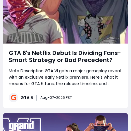
GTA 6's Netflix Debut Is Dividing Fans-
Smart Strategy or Bad Precedent?
Meta Description GTA VI gets a major gameplay reveal
with an exclusive early Netflix premiere. Here's what it
means for GTA 6 fans, the release timeline, and
Rockstar's marketing strategy. Summary GTA VI is set
for its biggest gameplay reveal yet, but Rockstar is
GTA 6
Aug-07-2026 PST
taking an une