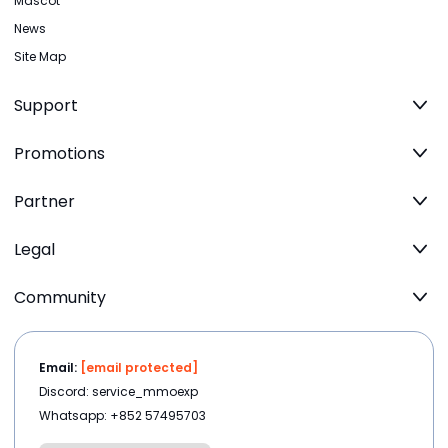
Mascot
News
Site Map
Support
Promotions
Partner
Legal
Community
Email:
[email protected]
Discord: service_mmoexp
Whatsapp: +852 57495703