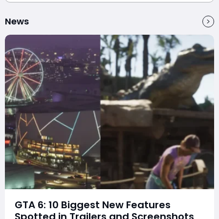
News
GTA 6: 10 Biggest New Features
Spotted in Trailers and Screenshots