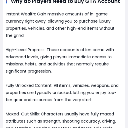
Why do Players Need to Buy GTA Account
Instant Wealth: Gain massive amounts of in-game
currency right away, allowing you to purchase luxury
properties, vehicles, and other high-end items without
the grind.
High-Level Progress: These accounts often come with
advanced levels, giving players immediate access to
missions, heists, and activities that normally require
significant progression.
Fully Unlocked Content: All items, vehicles, weapons, and
properties are typically unlocked, letting you enjoy top-
tier gear and resources from the very start.
Maxed-Out Skills: Characters usually have fully maxed
attributes such as strength, shooting accuracy, driving,