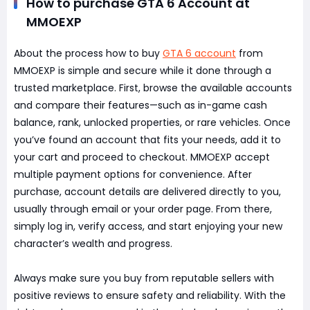
How to purchase GTA 6 Account at
MMOEXP
About the process how to buy
GTA 6 account
from
MMOEXP is simple and secure while it done through a
trusted marketplace. First, browse the available accounts
and compare their features—such as in-game cash
balance, rank, unlocked properties, or rare vehicles. Once
you’ve found an account that fits your needs, add it to
your cart and proceed to checkout. MMOEXP accept
multiple payment options for convenience. After
purchase, account details are delivered directly to you,
usually through email or your order page. From there,
simply log in, verify access, and start enjoying your new
character’s wealth and progress.
Always make sure you buy from reputable sellers with
positive reviews to ensure safety and reliability. With the