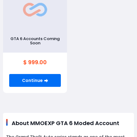
GTA 6 Accounts Coming
Soon
$ 999.00
Continue
About MMOEXP GTA 6 Moded Account