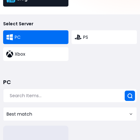
Select Server
PC
PS
Xbox
PC
Best match