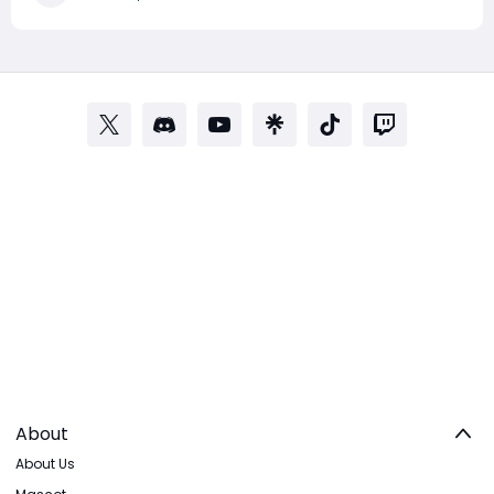
community, with many players questioning the ex
About
About Us