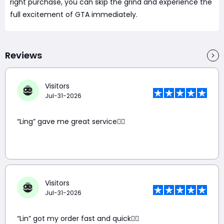
right purchase, you can skip the grind and experience the
full excitement of GTA immediately.
Reviews
Visitors
Jul-31-2026
“Ling” gave me great service👍🏼
Visitors
Jul-31-2026
“Lin” got my order fast and quick👍🏼