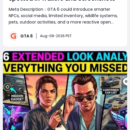
Meta Description：GTA 6 could introduce smarter
NPCs, social media, limited inventory, wildlife systems,
pets, outdoor activities, and a more reactive open
world. Summary：GTA 6 is shaping up to be far more
than a graphics upgrade, with social media, smarter
GTA 6
Aug-08-2026 PST
NPCs, wildlife, pets, limited inve