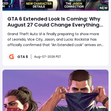
GTA 6 Extended Look Is Coming: Why
August 27 Could Change Everything
Before Launch
Grand Theft Auto VI is finally preparing to show more
of Leonida, Vice City, Jason, and Lucia. Rockstar has
officially confirmed that “An Extended Look” arrives on
August 27, 2026, ahead of GTA 6’s November 19
release. But what will this reveal actually include? Will
GTA 6
Aug-07-2026 PST
players finally see real g