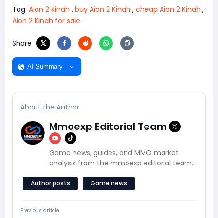
Tag:
Aion 2 Kinah
,
buy Aion 2 Kinah
,
cheap Aion 2 Kinah
,
Aion 2 Kinah for sale
Share
AI Summary
About the Author
Mmoexp Editorial Team
Game news, guides, and MMO market
analysis from the mmoexp editorial team.
Author posts
Game news
Previous article