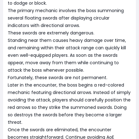
to dodge or block.
The primary mechanic involves the boss summoning
several floating swords after displaying circular
indicators with directional arrows.
These swords are extremely dangerous.
Standing near them causes heavy damage over time,
and remaining within their attack range can quickly kill
even well-equipped players. As soon as the swords
appear, move away from them while continuing to
attack the boss whenever possible.
Fortunately, these swords are not permanent.
Later in the encounter, the boss begins a red-colored
mechanic featuring directional arrows. Instead of simply
avoiding the attack, players should carefully position the
red arrows so they strike the summoned swords. Doing
so destroys the swords before they become a larger
threat.
Once the swords are eliminated, the encounter
becomes straightforward. Continue avoiding AoE