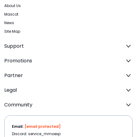
About Us
Mascot
News
Site Map
Support
Promotions
Partner
Legal
Community
Email:
[email protected]
Discord: service_mmoexp