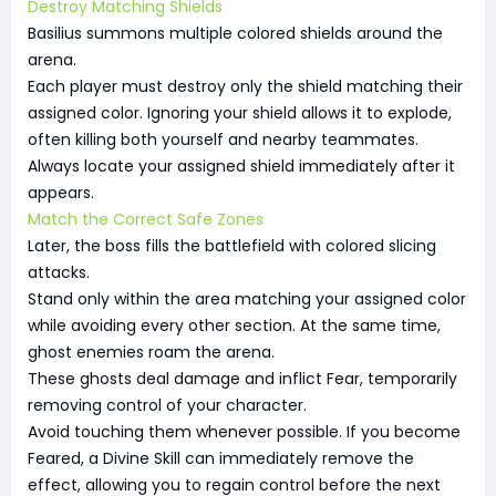
Destroy Matching Shields
Basilius summons multiple colored shields around the
arena.
Each player must destroy only the shield matching their
assigned color. Ignoring your shield allows it to explode,
often killing both yourself and nearby teammates.
Always locate your assigned shield immediately after it
appears.
Match the Correct Safe Zones
Later, the boss fills the battlefield with colored slicing
attacks.
Stand only within the area matching your assigned color
while avoiding every other section. At the same time,
ghost enemies roam the arena.
These ghosts deal damage and inflict Fear, temporarily
removing control of your character.
Avoid touching them whenever possible. If you become
Feared, a Divine Skill can immediately remove the
effect, allowing you to regain control before the next