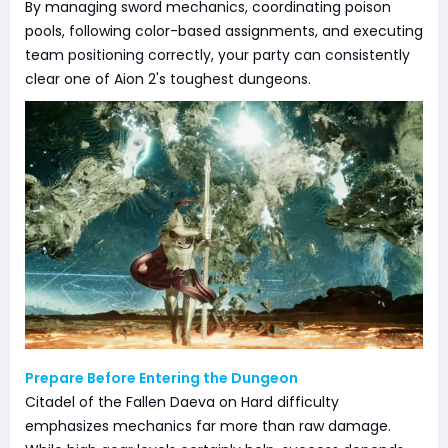
By managing sword mechanics, coordinating poison
pools, following color-based assignments, and executing
team positioning correctly, your party can consistently
clear one of Aion 2's toughest dungeons.
Prepare Before Entering the Dungeon
Citadel of the Fallen Daeva on Hard difficulty
emphasizes mechanics far more than raw damage.