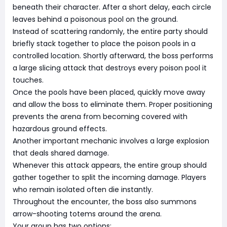
beneath their character. After a short delay, each circle
leaves behind a poisonous pool on the ground.
Instead of scattering randomly, the entire party should
briefly stack together to place the poison pools in a
controlled location. Shortly afterward, the boss performs
a large slicing attack that destroys every poison pool it
touches.
Once the pools have been placed, quickly move away
and allow the boss to eliminate them. Proper positioning
prevents the arena from becoming covered with
hazardous ground effects.
Another important mechanic involves a large explosion
that deals shared damage.
Whenever this attack appears, the entire group should
gather together to split the incoming damage. Players
who remain isolated often die instantly.
Throughout the encounter, the boss also summons
arrow-shooting totems around the arena.
Your group has two options: