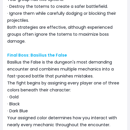
· Destroy the totems to create a safer battlefield.
· Ignore them while carefully dodging or blocking their
projectiles.
Both strategies are effective, although experienced
groups often ignore the totems to maximize boss
damage.
Final Boss: Basilius the False
Basilius the False is the dungeon's most demanding
encounter and combines multiple mechanics into a
fast-paced battle that punishes mistakes.
The fight begins by assigning every player one of three
colors beneath their character:
· Gold
· Black
· Dark Blue
Your assigned color determines how you interact with
nearly every mechanic throughout the encounter.