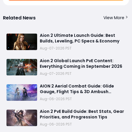
Related News
View More
Aion 2 Ultimate Launch Guide: Best
Builds, Leveling, PC Specs & Economy
Aug-07-2026 PST
Aion 2 Global Launch PvE Content:
Everything Coming in September 2026
Aug-07-2026 PST
AION 2 Aerial Combat Guide: Glide
Gauge, Flight Tips & 3D Ambush
Tactics
Aug-06-2026 PST
Aion 2 PvE Build Guide: Best Stats, Gear
Priorities, and Progression Tips
Aug-06-2026 PST