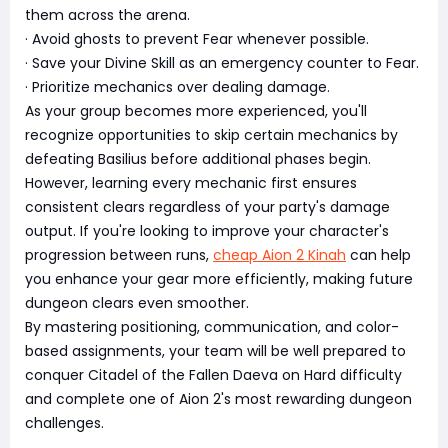
them across the arena.
· Avoid ghosts to prevent Fear whenever possible.
· Save your Divine Skill as an emergency counter to Fear.
· Prioritize mechanics over dealing damage.
As your group becomes more experienced, you'll
recognize opportunities to skip certain mechanics by
defeating Basilius before additional phases begin.
However, learning every mechanic first ensures
consistent clears regardless of your party's damage
output. If you're looking to improve your character's
progression between runs,
cheap Aion 2 Kinah
can help
you enhance your gear more efficiently, making future
dungeon clears even smoother.
By mastering positioning, communication, and color-
based assignments, your team will be well prepared to
conquer Citadel of the Fallen Daeva on Hard difficulty
and complete one of Aion 2's most rewarding dungeon
challenges.