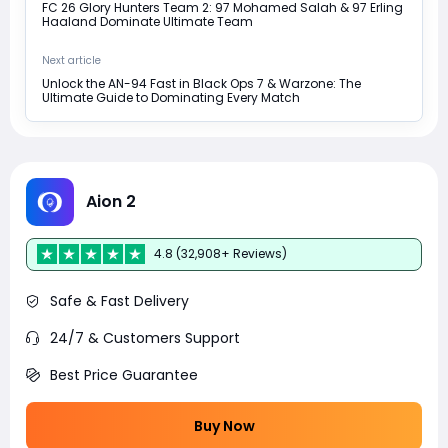
FC 26 Glory Hunters Team 2: 97 Mohamed Salah & 97 Erling
Haaland Dominate Ultimate Team
Next article
Unlock the AN-94 Fast in Black Ops 7 & Warzone: The
Ultimate Guide to Dominating Every Match
Aion 2
4.8 (32,908+ Reviews)
Safe & Fast Delivery
24/7 & Customers Support
Best Price Guarantee
Buy Now