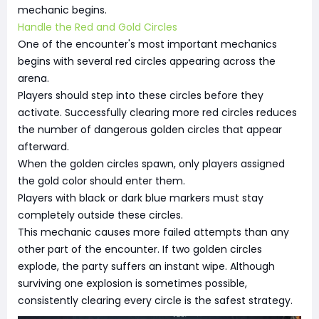
mechanic begins.
Handle the Red and Gold Circles
One of the encounter's most important mechanics
begins with several red circles appearing across the
arena.
Players should step into these circles before they
activate. Successfully clearing more red circles reduces
the number of dangerous golden circles that appear
afterward.
When the golden circles spawn, only players assigned
the gold color should enter them.
Players with black or dark blue markers must stay
completely outside these circles.
This mechanic causes more failed attempts than any
other part of the encounter. If two golden circles
explode, the party suffers an instant wipe. Although
surviving one explosion is sometimes possible,
consistently clearing every circle is the safest strategy.