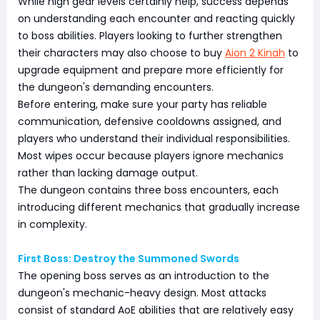
While high gear levels certainly help, success depends
on understanding each encounter and reacting quickly
to boss abilities. Players looking to further strengthen
their characters may also choose to buy
Aion 2 Kinah
to
upgrade equipment and prepare more efficiently for
the dungeon's demanding encounters.
Before entering, make sure your party has reliable
communication, defensive cooldowns assigned, and
players who understand their individual responsibilities.
Most wipes occur because players ignore mechanics
rather than lacking damage output.
The dungeon contains three boss encounters, each
introducing different mechanics that gradually increase
in complexity.
First Boss: Destroy the Summoned Swords
The opening boss serves as an introduction to the
dungeon's mechanic-heavy design. Most attacks
consist of standard AoE abilities that are relatively easy