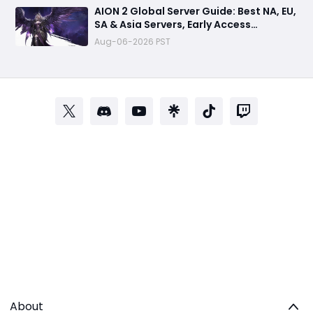
AION 2 Global Server Guide: Best NA, EU,
SA & Asia Servers, Early Access
Benefits, and Launch Tips
Aug-06-2026 PST
About