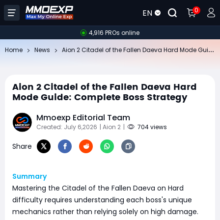
0
EN
4,916 PROs online
Ai
on 2 Citadel of the Fallen Daeva Hard Mode Guide: Complete Boss Strategy
Home
News
Aion 2 Citadel of the Fallen Daeva Hard
Mode Guide: Complete Boss Strategy
Mmoexp Editorial Team
Created: July 6,2026
| Aion 2
|
704 views
Share
Summary
Mastering the Citadel of the Fallen Daeva on Hard
difficulty requires understanding each boss's unique
mechanics rather than relying solely on high damage.