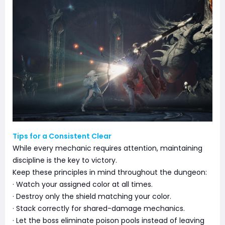
Tips for a Consistent Clear
While every mechanic requires attention, maintaining
discipline is the key to victory.
Keep these principles in mind throughout the dungeon:
· Watch your assigned color at all times.
· Destroy only the shield matching your color.
· Stack correctly for shared-damage mechanics.
· Let the boss eliminate poison pools instead of leaving