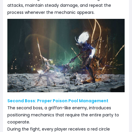
attacks, maintain steady damage, and repeat the
process whenever the mechanic appears.
Second Boss: Proper Poison Pool Management
The second boss, a griffon-like enemy, introduces
positioning mechanics that require the entire party to
cooperate.
During the fight, every player receives a red circle