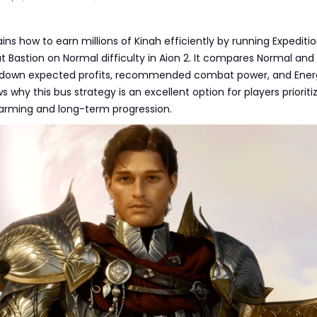
ains how to earn millions of Kinah efficiently by running Expediti
 Bastion on Normal difficulty in Aion 2. It compares Normal and
 down expected profits, recommended combat power, and Ener
 why this bus strategy is an excellent option for players prioriti
farming and long-term progression.