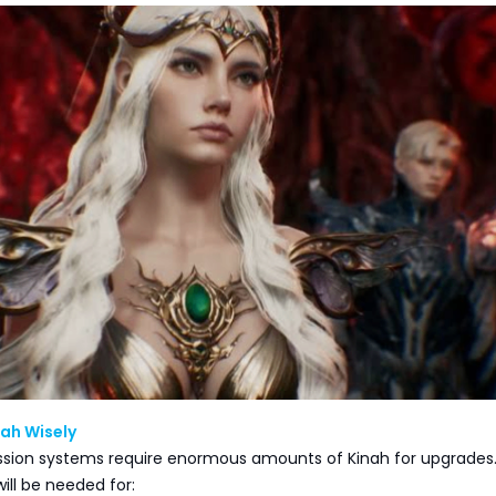
ah Wisely
ssion systems require enormous amounts of Kinah for upgrades
ill be needed for: