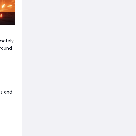
imately
around
ts and