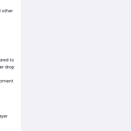
d other
ared to
er drop
uipment
ayer