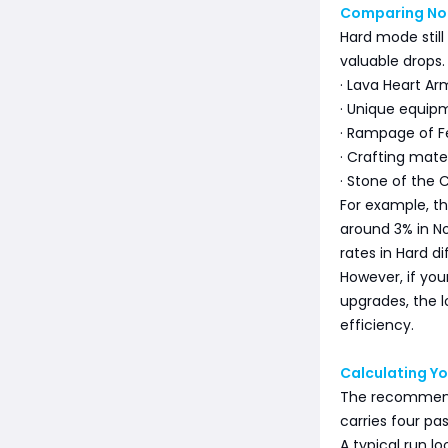
Comparing Nor
Hard mode still
valuable drops.
· Lava Heart Ar
· Unique equip
· Rampage of F
· Crafting mater
· Stone of the 
For example, t
around 3% in N
rates in Hard dif
However, if yo
upgrades, the 
efficiency.
Calculating Yo
The recommende
carries four pa
A typical run loo