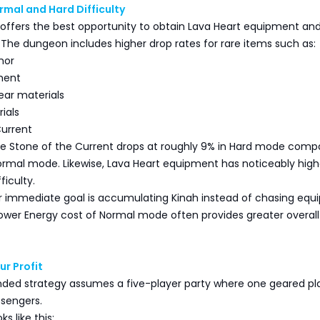
mal and Hard Difficulty
 offers the best opportunity to obtain Lava Heart equipment an
 The dungeon includes higher drop rates for rare items such as:
mor
ment
ear materials
ials
Current
he Stone of the Current drops at roughly 9% in Hard mode comp
ormal mode. Likewise, Lava Heart equipment has noticeably high
ficulty.
ur immediate goal is accumulating Kinah instead of chasing eq
lower Energy cost of Normal mode often provides greater overall
ur Profit
d strategy assumes a five-player party where one geared pl
ssengers.
ks like this: