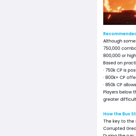
Recommended
Although some 
750,000 comba
800,000 or high
Based on practi
· 750k CP is pos
· 800k+ CP off
· 850k CP allow
Players below t
greater difficul
How the Bus S
The key to the 
Corrupted Great
During the run: