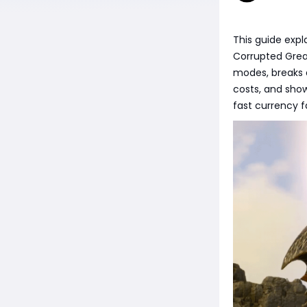
This guide expl
Corrupted Great
modes, breaks
costs, and shows
fast currency 