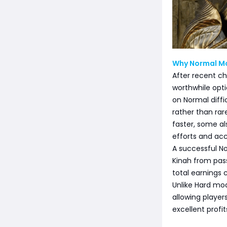
Why Normal Mo
After recent c
worthwhile opti
on Normal diffi
rather than rar
faster, some a
efforts and acc
A successful No
Kinah from pas
total earnings 
Unlike Hard mo
allowing player
excellent profit