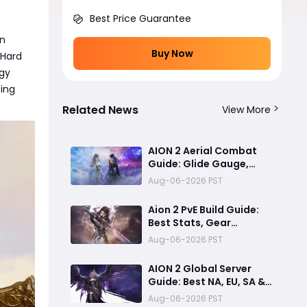
Best Price Guarantee
on
Buy Now
 Hard
gy
zing
Related News
View More
AION 2 Aerial Combat
Guide: Glide Gauge,
Flight Tips & 3D Ambush
Aug-06-2026 PST
Tactics
Aion 2 PvE Build Guide:
Best Stats, Gear
Priorities, and
Aug-06-2026 PST
Progression Tips
AION 2 Global Server
Guide: Best NA, EU, SA &
Asia Servers, Early
Aug-06-2026 PST