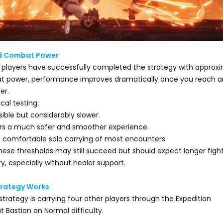
 Combat Power
players have successfully completed the strategy with approx
t power, performance improves dramatically once you reach 
er.
cal testing:
sible but considerably slower.
ers a much safer and smoother experience.
s comfortable solo carrying of most encounters.
hese thresholds may still succeed but should expect longer figh
ty, especially without healer support.
trategy Works
strategy is carrying four other players through the Expedition
 Bastion on Normal difficulty.