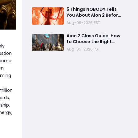
Access Benefits, and
Launch Tips
5 Things NOBODY Tells
You About Aion 2 Before
Global Launch
Aug-06-2026 PST
Aion 2 Class Guide: How
to Choose the Right
ly
Main
Aug-05-2026 PST
astion
income
en
rming
illion
ards,
ship.
nergy,