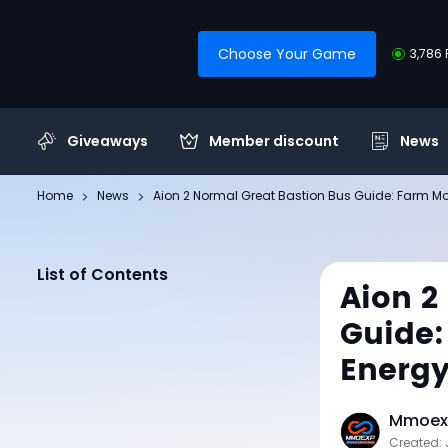
Choose Your Game
3,786 
Giveaways
Member discount
News
Home
News
Aion 2 Normal Great Bastion Bus Guide: Farm Mo
List of Contents
Aion 2
Guide:
Energ
Mmoexp
Created: 