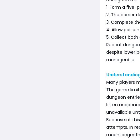
1. Form a five-p
2. The carrier 
3. Complete the
4. Allow passen
5. Collect bot
Recent dungeo
despite lower 
manageable.
Understanding
Many players m
The game limit
dungeon entrie
If ten unopen
unavailable unt
Because of thi
attempts. In re
much longer th