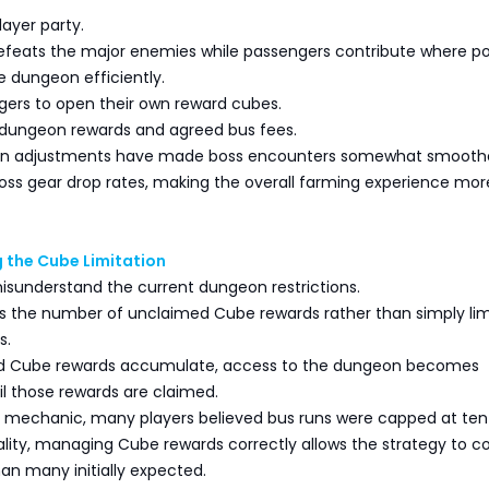
layer party.
defeats the major enemies while passengers contribute where po
 dungeon efficiently.
gers to open their own reward cubes.
h dungeon rewards and agreed bus fees.
n adjustments have made boss encounters somewhat smooth
boss gear drop rates, making the overall farming experience mor
 the Cube Limitation
isunderstand the current dungeon restrictions.
s the number of unclaimed Cube rewards rather than simply lim
s.
ed Cube rewards accumulate, access to the dungeon becomes
il those rewards are claimed.
s mechanic, many players believed bus runs were capped at ten
ality, managing Cube rewards correctly allows the strategy to c
an many initially expected.