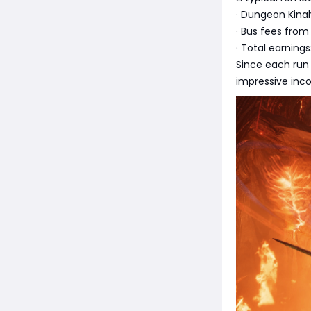
· Dungeon Kinah
· Bus fees from
· Total earnings
Since each run
impressive inco