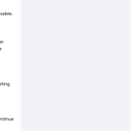
ssible.
er
e
iting
ontinue