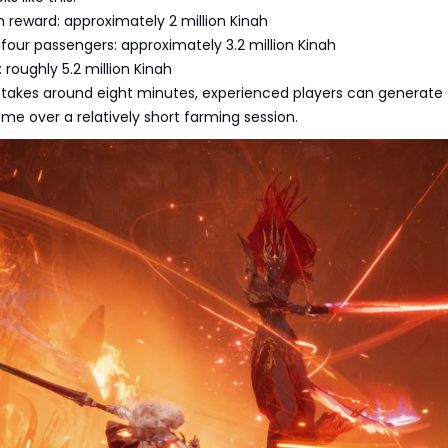
 reward: approximately 2 million Kinah
 four passengers: approximately 3.2 million Kinah
: roughly 5.2 million Kinah
 takes around eight minutes, experienced players can generate
me over a relatively short farming session.