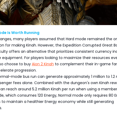
de Is Worth Running
hanges, many players assumed that Hard mode remained the on
on for making Kinah. However, the Expedition Corrupted Great B
culty offers an alternative that prioritizes consistent currency 
e equipment. For players looking to maximize their resources ev
lso choose to buy
Aion 2 Kinah
to complement their in-game fa
elerate progression.
rmal-mode bus run can generate approximately 1 million to 1.2 m
senger fees alone. Combined with the dungeon's own Kinah rew
can reach around 5.2 million Kinah per run when using a member
de, which consumes 120 Energy, Normal mode only requires 80 E
s to maintain a healthier Energy economy while still generating
s.