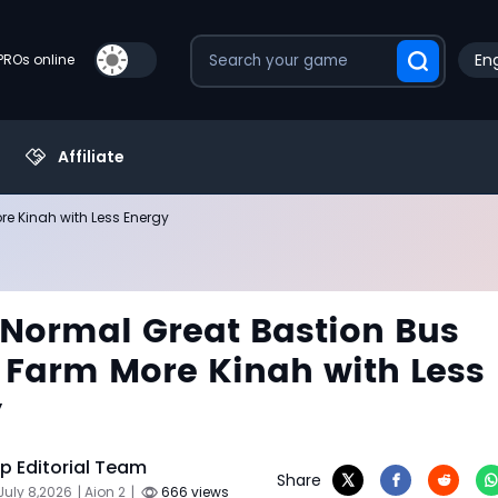
Eng
PROs online
Affiliate
re Kinah with Less Energy
 Normal Great Bastion Bus
 Farm More Kinah with Less
y
 Editorial Team
Share
July 8,2026
| Aion 2
|
666 views