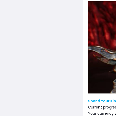
Spend Your Kin
Current progre
Your currency w