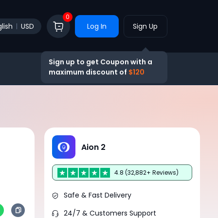
0
lish
USD
Log In
Sign Up
Sign up to get Coupon with a
maximum discount of
$120
Aion 2
4.8 (32,882+ Reviews)
Safe & Fast Delivery
24/7 & Customers Support