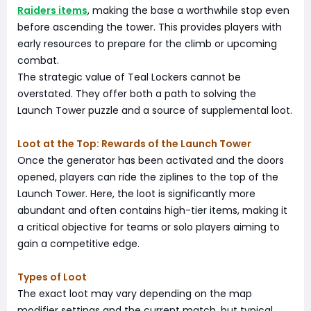
Raiders items
, making the base a worthwhile stop even
before ascending the tower. This provides players with
early resources to prepare for the climb or upcoming
combat.
The strategic value of Teal Lockers cannot be
overstated. They offer both a path to solving the
Launch Tower puzzle and a source of supplemental loot.
Loot at the Top: Rewards of the Launch Tower
Once the generator has been activated and the doors
opened, players can ride the ziplines to the top of the
Launch Tower. Here, the loot is significantly more
abundant and often contains high-tier items, making it
a critical objective for teams or solo players aiming to
gain a competitive edge.
Types of Loot
The exact loot may vary depending on the map
modifier settings and the current match, but typical