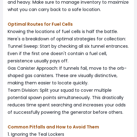
and heavy. Make sure to manage inventory to maximize
what you can carry back to a safe location.
Optimal Routes for Fuel Cells
Knowing the locations of fuel cells is half the battle.
Here's a breakdown of optimal strategies for collection:
Tunnel Sweep: Start by checking all six tunnel entrances.
Even if the first one doesn't contain a fuel cell,
persistence usually pays off.
Gas Canister Approach: If tunnels fail, move to the orb-
shaped gas canisters. These are visually distinctive,
making them easier to locate quickly.
Team Division: Split your squad to cover multiple
potential spawn points simultaneously. This drastically
reduces time spent searching and increases your odds
of successfully powering the generator before others.
Common Pitfalls and How to Avoid Them
1. Ignoring the Teal Lockers