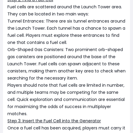
Fuel cells are scattered around the Launch Tower area.
They can be located in two main ways:
Tunnel Entrances: There are six tunnel entrances around
the Launch Tower. Each tunnel has a chance to spawn a
fuel cell. Players must explore these entrances to find
one that contains a fuel cell.
Orb-Shaped Gas Canisters: Two prominent orb-shaped
gas canisters are positioned around the base of the
Launch Tower. Fuel cells can spawn adjacent to these
canisters, making them another key area to check when
searching for the necessary item.
Players should note that fuel cells are limited in number,
and multiple teams may be competing for the same
cell. Quick exploration and communication are essential
for maximizing the odds of success in multiplayer
matches.
Step 3: Insert the Fuel Cell into the Generator
Once a fuel cell has been acquired, players must carry it