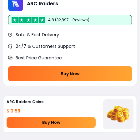
ARC Raiders
4.8 (32,897+ Reviews)
Safe & Fast Delivery
24/7 & Customers Support
Best Price Guarantee
Buy Now
ARC Raiders Coins
$ 0.59
Buy Now