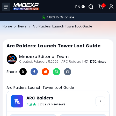
0
EN
4,803 PROs online
Home
News
Arc Raiders: Launch Tower Loot Guide
Arc Raiders: Launch Tower Loot Guide
Mmoexp Editorial Team
Created: February 5,2026
| ARC Raiders
|
1752 views
Share
Arc Raiders: Launch Tower Loot Guide
ARC Raiders
4.8
32,897+ Reviews