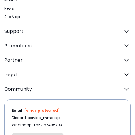
News
Site Map
Support
Promotions
Partner
Legal
Community
Email:
[email protected]
Discord: service_mmoexp
Whatsapp: +852 57495703