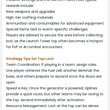
rewards include:
Rare weapons and upgrades
High-tier crafting materials
Ammunition and consumables for advanced equipment
Special items tied to event-specific challenges
Players are advised to secure the area before collecting
loot, as the Launch Tower top often becomes a hotspot
for PvP or AI combat encounters.
Strategy Tips for Top Loot
Team Coordination: If playing in a team, assign roles:
one player retrieves the fuel cell, another defends the
base, and others prepare to ascend once the doors are
open.
Speed is Key: Once the generator is powered, ziplines
provide a quick route, but other teams may be racing to
the top. Ascend immediately after activation.
Resource Management: Loot at the top can be dense