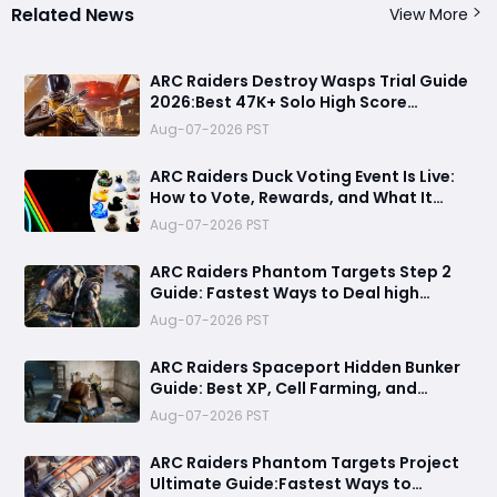
Related News
View More
ARC Raiders Destroy Wasps Trial Guide
2026:Best 47K+ Solo High Score
Strategy, Best Routes, Loadout, Skills &
Aug-07-2026 PST
Snitch Scanner Strategy
ARC Raiders Duck Voting Event Is Live:
How to Vote, Rewards, and What It
Means for the Community
Aug-07-2026 PST
ARC Raiders Phantom Targets Step 2
Guide: Fastest Ways to Deal high
Damage with Pop Triggers, Wasp
Aug-07-2026 PST
Drivers and Leap Pulse Units
ARC Raiders Spaceport Hidden Bunker
Guide: Best XP, Cell Farming, and
Money Route
Aug-07-2026 PST
ARC Raiders Phantom Targets Project
Ultimate Guide:Fastest Ways to