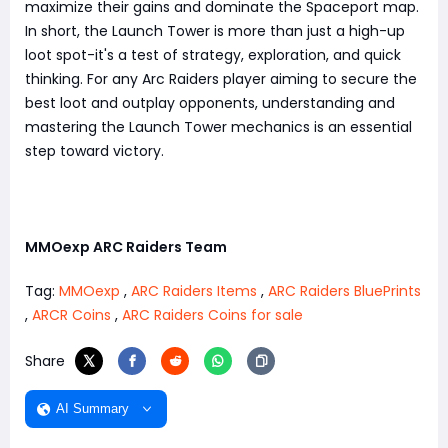
maximize their gains and dominate the Spaceport map.
In short, the Launch Tower is more than just a high-up
loot spot-it's a test of strategy, exploration, and quick
thinking. For any Arc Raiders player aiming to secure the
best loot and outplay opponents, understanding and
mastering the Launch Tower mechanics is an essential
step toward victory.
MMOexp ARC Raiders Team
Tag:
MMOexp
,
ARC Raiders Items
,
ARC Raiders BluePrints
,
ARCR Coins
,
ARC Raiders Coins for sale
Share
AI Summary