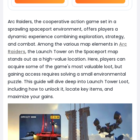
Arc Raiders, the cooperative action game set in a
sprawling spaceport environment, offers players a
dynamic experience combining exploration, strategy,
and combat. Among the various map elements in
Arc
Raiders
, the Launch Tower on the Spaceport map
stands out as a high-value location. Here, players can
acquire some of the game's most valuable loot, but
gaining access requires solving a small environmental
puzzle. This guide will dive deep into Launch Tower Loot,
including how to unlock it, locate key items, and
maximize your gains.