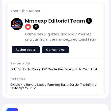
About the Author
Mmoexp Editorial Team
Game news, guides, and MMO market
analysis from the mmoexp editorial team.
Author posts
Game news
Previous article
Odin Valhalla Rising F2P Guide: Best Weapon to Craft First
Next article
Diablo 4 Ultimate Speed Farming Build Guide: The Infinite
Cataclysm Druid