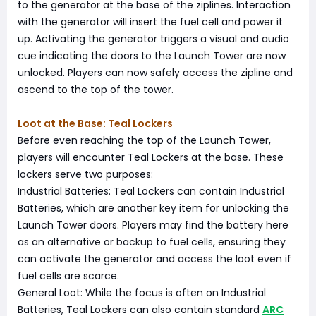
to the generator at the base of the ziplines. Interaction
with the generator will insert the fuel cell and power it
up. Activating the generator triggers a visual and audio
cue indicating the doors to the Launch Tower are now
unlocked. Players can now safely access the zipline and
ascend to the top of the tower.
Loot at the Base: Teal Lockers
Before even reaching the top of the Launch Tower,
players will encounter Teal Lockers at the base. These
lockers serve two purposes:
Industrial Batteries: Teal Lockers can contain Industrial
Batteries, which are another key item for unlocking the
Launch Tower doors. Players may find the battery here
as an alternative or backup to fuel cells, ensuring they
can activate the generator and access the loot even if
fuel cells are scarce.
General Loot: While the focus is often on Industrial
Batteries, Teal Lockers can also contain standard
ARC