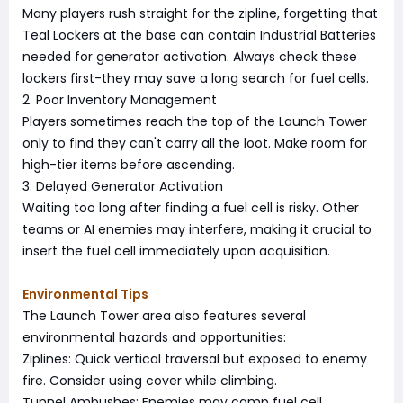
Many players rush straight for the zipline, forgetting that
Teal Lockers at the base can contain Industrial Batteries
needed for generator activation. Always check these
lockers first-they may save a long search for fuel cells.
2. Poor Inventory Management
Players sometimes reach the top of the Launch Tower
only to find they can't carry all the loot. Make room for
high-tier items before ascending.
3. Delayed Generator Activation
Waiting too long after finding a fuel cell is risky. Other
teams or AI enemies may interfere, making it crucial to
insert the fuel cell immediately upon acquisition.
Environmental Tips
The Launch Tower area also features several
environmental hazards and opportunities:
Ziplines: Quick vertical traversal but exposed to enemy
fire. Consider using cover while climbing.
Tunnel Ambushes: Enemies may camp fuel cell