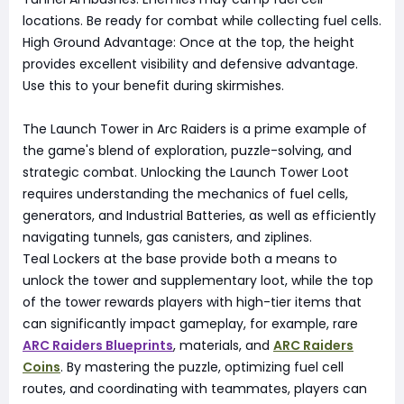
locations. Be ready for combat while collecting fuel cells.
High Ground Advantage: Once at the top, the height
provides excellent visibility and defensive advantage.
Use this to your benefit during skirmishes.
The Launch Tower in Arc Raiders is a prime example of
the game's blend of exploration, puzzle-solving, and
strategic combat. Unlocking the Launch Tower Loot
requires understanding the mechanics of fuel cells,
generators, and Industrial Batteries, as well as efficiently
navigating tunnels, gas canisters, and ziplines.
Teal Lockers at the base provide both a means to
unlock the tower and supplementary loot, while the top
of the tower rewards players with high-tier items that
can significantly impact gameplay, for example, rare
ARC Raiders Blueprints
, materials, and
ARC Raiders
Coins
. By mastering the puzzle, optimizing fuel cell
routes, and coordinating with teammates, players can