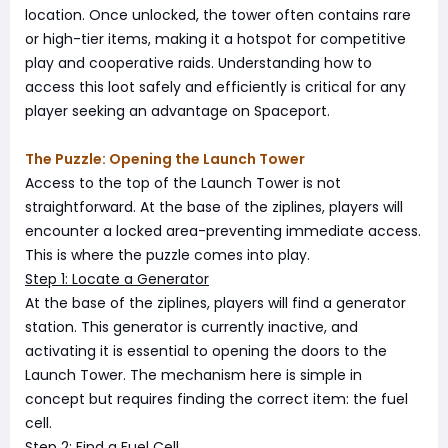
location. Once unlocked, the tower often contains rare
or high-tier items, making it a hotspot for competitive
play and cooperative raids. Understanding how to
access this loot safely and efficiently is critical for any
player seeking an advantage on Spaceport.
The Puzzle: Opening the Launch Tower
Access to the top of the Launch Tower is not
straightforward. At the base of the ziplines, players will
encounter a locked area-preventing immediate access.
This is where the puzzle comes into play.
Step 1: Locate a Generator
At the base of the ziplines, players will find a generator
station. This generator is currently inactive, and
activating it is essential to opening the doors to the
Launch Tower. The mechanism here is simple in
concept but requires finding the correct item: the fuel
cell.
Step 2: Find a Fuel Cell