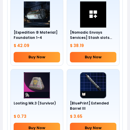
[Expedition ⑤ Material]
[Nomadic Envoys
Foundation 1~4
Services] Stash slots
+24
$ 42.09
$ 38.19
Buy Now
Buy Now
Looting Mk.3 (Survivor)
[BluePrint] Extended
Barrel III
$ 0.73
$ 3.65
Buy Now
Buy Now