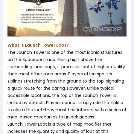
What is Launch Tower Loot?
The Launch Tower is one of the most iconic structures
on the Spaceport map. Rising high above the
surrounding landscape, it promises loot of higher quality
than most other map areas. Players often spot its
ziplines stretching from the ground to the top, signaling
a quick route for the daring. However, unlike typical
accessible locations, the top of the Launch Tower is
locked by default. Players cannot simply ride the zipline
to claim the loot-they must first interact with a series of
map-based mechanics to unlock access.
Launch Tower Loot is a type of map modifier that
increases the quantity and quality of loot at this