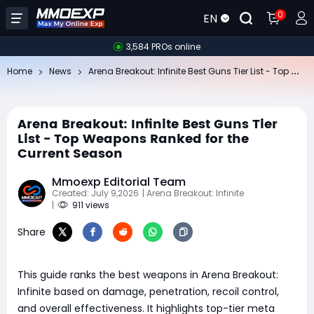
0
EN
3,584 PROs online
Ar
ena Breakout: Infinite Best Guns Tier List - Top Weapons Ranked for the Current Season
Home
News
Arena Breakout: Infinite Best Guns Tier
List - Top Weapons Ranked for the
Current Season
Mmoexp Editorial Team
Created: July 9,2026
| Arena Breakout: Infinite
|
911 views
Share
This guide ranks the best weapons in Arena Breakout:
Infinite based on damage, penetration, recoil control,
and overall effectiveness. It highlights top-tier meta