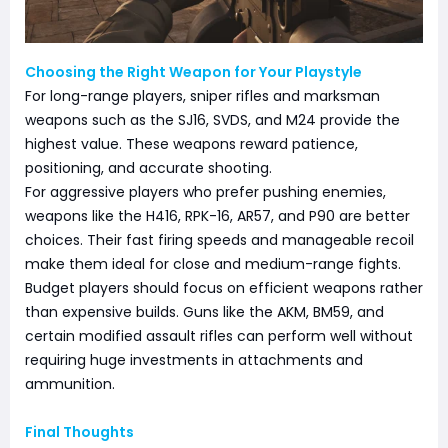
Choosing the Right Weapon for Your Playstyle
For long-range players, sniper rifles and marksman
weapons such as the SJ16, SVDS, and M24 provide the
highest value. These weapons reward patience,
positioning, and accurate shooting.
For aggressive players who prefer pushing enemies,
weapons like the H416, RPK-16, AR57, and P90 are better
choices. Their fast firing speeds and manageable recoil
make them ideal for close and medium-range fights.
Budget players should focus on efficient weapons rather
than expensive builds. Guns like the AKM, BM59, and
certain modified assault rifles can perform well without
requiring huge investments in attachments and
ammunition.
Final Thoughts