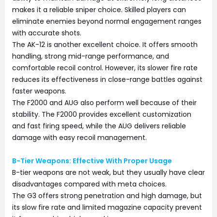
makes it a reliable sniper choice. Skilled players can
eliminate enemies beyond normal engagement ranges
with accurate shots.
The AK-12 is another excellent choice. It offers smooth
handling, strong mid-range performance, and
comfortable recoil control. However, its slower fire rate
reduces its effectiveness in close-range battles against
faster weapons.
The F2000 and AUG also perform well because of their
stability. The F2000 provides excellent customization
and fast firing speed, while the AUG delivers reliable
damage with easy recoil management.
B-Tier Weapons: Effective With Proper Usage
B-tier weapons are not weak, but they usually have clear
disadvantages compared with meta choices.
The G3 offers strong penetration and high damage, but
its slow fire rate and limited magazine capacity prevent