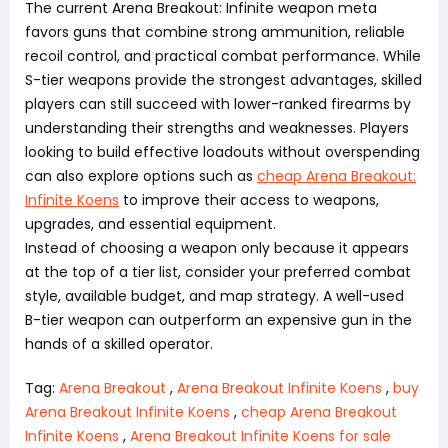
The current Arena Breakout: Infinite weapon meta
favors guns that combine strong ammunition, reliable
recoil control, and practical combat performance. While
S-tier weapons provide the strongest advantages, skilled
players can still succeed with lower-ranked firearms by
understanding their strengths and weaknesses. Players
looking to build effective loadouts without overspending
can also explore options such as
cheap Arena Breakout:
Infinite Koens
to improve their access to weapons,
upgrades, and essential equipment.
Instead of choosing a weapon only because it appears
at the top of a tier list, consider your preferred combat
style, available budget, and map strategy. A well-used
B-tier weapon can outperform an expensive gun in the
hands of a skilled operator.
Tag:
Arena Breakout
,
Arena Breakout Infinite Koens
,
buy
Arena Breakout Infinite Koens
,
cheap Arena Breakout
Infinite Koens
,
Arena Breakout Infinite Koens for sale