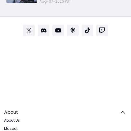
Aug-07-2026 PST
About
About Us
Mascot