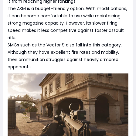
it from reaching higher rankings.
The AKM is a budget-friendly option. With modifications,
it can become comfortable to use while maintaining
strong magazine capacity. However, its slower firing
speed makes it less competitive against faster assault
rifles.
SMGs such as the Vector 9 also fall into this category.
Although they have excellent fire rates and mobility,
their ammunition struggles against heavily armored
opponents.