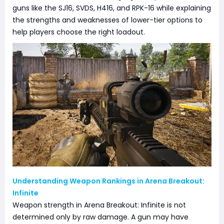
guns like the SJ16, SVDS, H416, and RPK-16 while explaining
the strengths and weaknesses of lower-tier options to
help players choose the right loadout.
Understanding Weapon Rankings in Arena Breakout:
Infinite
Weapon strength in Arena Breakout: Infinite is not
determined only by raw damage. A gun may have