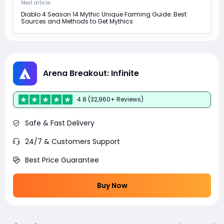
Next article
Diablo 4 Season 14 Mythic Unique Farming Guide: Best
Sources and Methods to Get Mythics
Arena Breakout: Infinite
4.8 (32,960+ Reviews)
Safe & Fast Delivery
24/7 & Customers Support
Best Price Guarantee
Buy Now