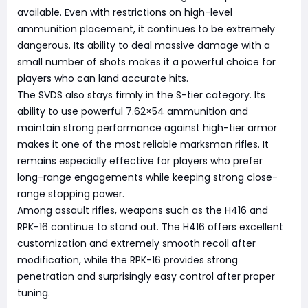
available. Even with restrictions on high-level
ammunition placement, it continues to be extremely
dangerous. Its ability to deal massive damage with a
small number of shots makes it a powerful choice for
players who can land accurate hits.
The SVDS also stays firmly in the S-tier category. Its
ability to use powerful 7.62×54 ammunition and
maintain strong performance against high-tier armor
makes it one of the most reliable marksman rifles. It
remains especially effective for players who prefer
long-range engagements while keeping strong close-
range stopping power.
Among assault rifles, weapons such as the H416 and
RPK-16 continue to stand out. The H416 offers excellent
customization and extremely smooth recoil after
modification, while the RPK-16 provides strong
penetration and surprisingly easy control after proper
tuning.