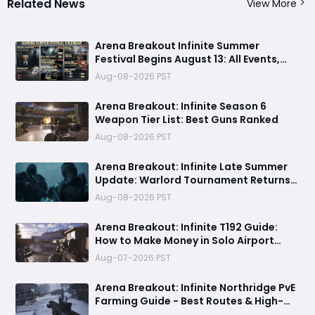
Related News
View More
Arena Breakout Infinite Summer
Festival Begins August 13: All Events,
Rewards and New Features Revealed
Aug-08-2026 PST
Arena Breakout: Infinite Season 6
Weapon Tier List: Best Guns Ranked
Aug-08-2026 PST
Arena Breakout: Infinite Late Summer
Update: Warlord Tournament Returns
August 13 with Free Outfits & New Rules
Aug-08-2026 PST
Arena Breakout: Infinite T192 Guide:
How to Make Money in Solo Airport
Raids
Aug-07-2026 PST
Arena Breakout: Infinite Northridge PvE
Farming Guide - Best Routes & High-
Value Spawns