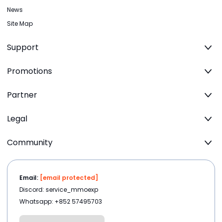
News
Site Map
Support
Promotions
Partner
Legal
Community
Email:
[email protected]
Discord: service_mmoexp
Whatsapp: +852 57495703