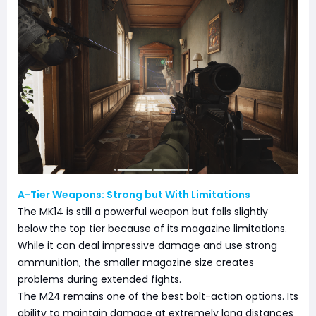
A-Tier Weapons: Strong but With Limitations
The MK14 is still a powerful weapon but falls slightly
below the top tier because of its magazine limitations.
While it can deal impressive damage and use strong
ammunition, the smaller magazine size creates
problems during extended fights.
The M24 remains one of the best bolt-action options. Its
ability to maintain damage at extremely long distances