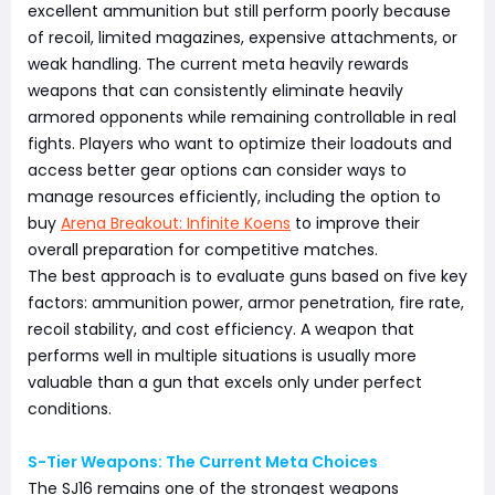
excellent ammunition but still perform poorly because
of recoil, limited magazines, expensive attachments, or
weak handling. The current meta heavily rewards
weapons that can consistently eliminate heavily
armored opponents while remaining controllable in real
fights. Players who want to optimize their loadouts and
access better gear options can consider ways to
manage resources efficiently, including the option to
buy
Arena Breakout: Infinite Koens
to improve their
overall preparation for competitive matches.
The best approach is to evaluate guns based on five key
factors: ammunition power, armor penetration, fire rate,
recoil stability, and cost efficiency. A weapon that
performs well in multiple situations is usually more
valuable than a gun that excels only under perfect
conditions.
S-Tier Weapons: The Current Meta Choices
The SJ16 remains one of the strongest weapons