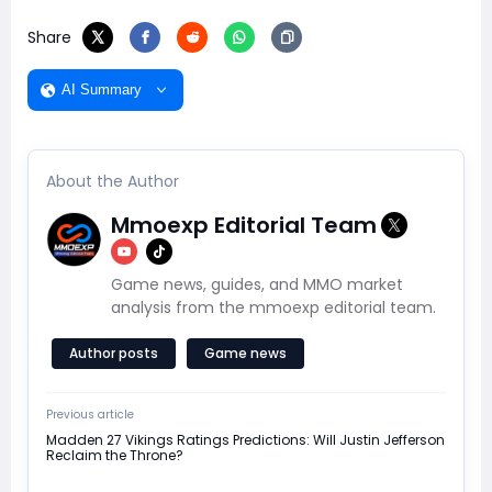
Share
AI Summary
About the Author
Mmoexp Editorial Team
Game news, guides, and MMO market
analysis from the mmoexp editorial team.
Author posts
Game news
Previous article
Madden 27 Vikings Ratings Predictions: Will Justin Jefferson
Reclaim the Throne?