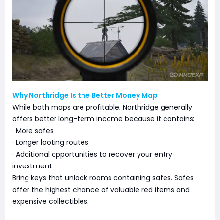
Why Northridge Is the Better Money Map
While both maps are profitable, Northridge generally
offers better long-term income because it contains:
· More safes
· Longer looting routes
· Additional opportunities to recover your entry
investment
Bring keys that unlock rooms containing safes. Safes
offer the highest chance of valuable red items and
expensive collectibles.