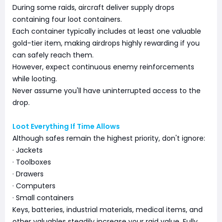
During some raids, aircraft deliver supply drops
containing four loot containers.
Each container typically includes at least one valuable
gold-tier item, making airdrops highly rewarding if you
can safely reach them.
However, expect continuous enemy reinforcements
while looting.
Never assume you'll have uninterrupted access to the
drop.
Loot Everything If Time Allows
Although safes remain the highest priority, don't ignore:
· Jackets
· Toolboxes
· Drawers
· Computers
· Small containers
Keys, batteries, industrial materials, medical items, and
other valuables steadily increase your raid value. Fully