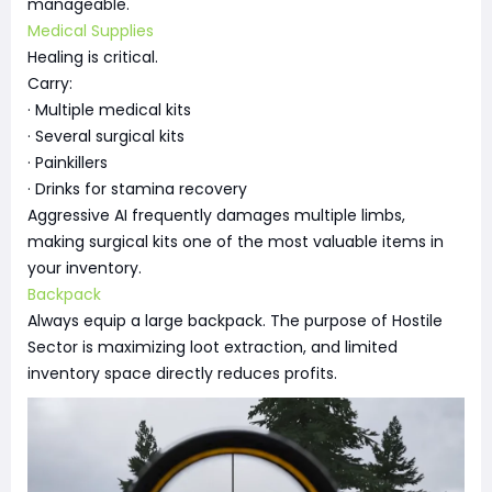
manageable.
Medical Supplies
Healing is critical.
Carry:
· Multiple medical kits
· Several surgical kits
· Painkillers
· Drinks for stamina recovery
Aggressive AI frequently damages multiple limbs,
making surgical kits one of the most valuable items in
your inventory.
Backpack
Always equip a large backpack. The purpose of Hostile
Sector is maximizing loot extraction, and limited
inventory space directly reduces profits.