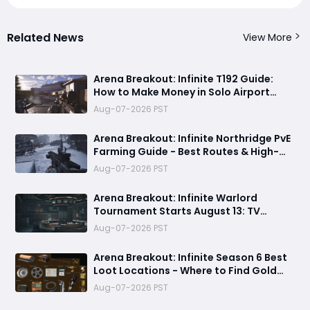
Related News
View More
Arena Breakout: Infinite T192 Guide:
How to Make Money in Solo Airport
Raids
Aug-07-2026 PST
Arena Breakout: Infinite Northridge PvE
Farming Guide - Best Routes & High-
Value Spawns
Aug-07-2026 PST
Arena Breakout: Infinite Warlord
Tournament Starts August 13: TV
Station, New Rules & Twitch Drops
Aug-07-2026 PST
Arena Breakout: Infinite Season 6 Best
Loot Locations - Where to Find Gold
Blocks, GPUs, and Sea of Stars
Aug-07-2026 PST
Collectibles