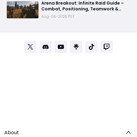
Arena Breakout: Infinite Raid Guide –
Combat, Positioning, Teamwork &
Extraction Tips
Aug-06-2026 PST
About