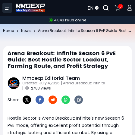
0
EN
4,843 PROs online
Ar
ena Breakout: Infinite Season 6 PvE Guide: Best Hostile Sector Loadout, Farming Route, and Profit Strategy
Home
News
Arena Breakout: Infinite Season 6 PvE
Guide: Best Hostile Sector Loadout,
Farming Route, and Profit Strategy
Mmoexp Editorial Team
Created: July 4,2026
| Arena Breakout: Infinite
|
2783 views
Share
Hostile Sector is Arena Breakout: Infinite's new Season 6
PvE mode, offering excellent profit potential through
strategic looting and efficient combat. By using a