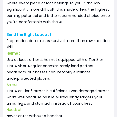
where every piece of loot belongs to you. Although
significantly more difficult, this mode offers the highest
earning potential and is the recommended choice once
you're comfortable with the AI.
Build the Right Loadout
Preparation determines survival more than raw shooting
skill.
Helmet
Use at least a Tier 4 helmet equipped with a Tier 3 or
Tier 4 visor. Regular enemies rarely land perfect
headshots, but bosses can instantly eliminate
underprotected players.
Armor
Tier 4 or Tier 5 armor is sufficient. Even damaged armor
works well because hostile AI frequently targets your
arms, legs, and stomach instead of your chest.
Headset
Never enter without a headset.