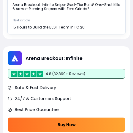
Arena Breakout: Infinite Sniper God-Tier Build! One-Shot Kills
6 Armor-Piercing Snipers with Zero Grinds?
Next article
15 Hours to Build the BEST Team in FC 26!
Arena Breakout: Infinite
4.8 (32,899+ Reviews)
Safe & Fast Delivery
24/7 & Customers Support
Best Price Guarantee
Buy Now