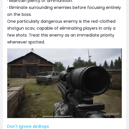
· Maintain plenty of ammunition.
· Eliminate surrounding enemies before focusing entirely
on the boss.
One particularly dangerous enemy is the red-clothed
shotgun scav, capable of eliminating players in only a
few shots. Treat this enemy as an immediate priority
whenever spotted.
Don't Ignore Airdrops