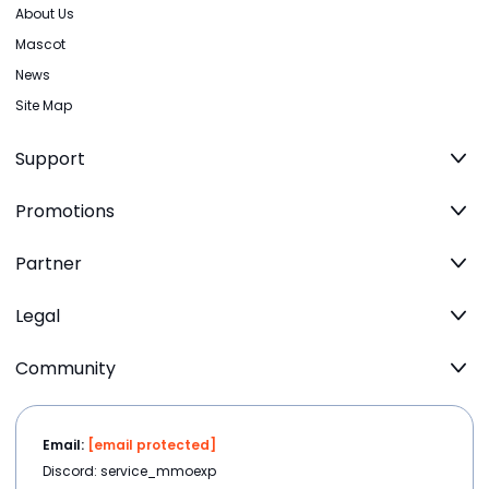
About Us
Mascot
News
Site Map
Support
Promotions
Partner
Legal
Community
Email:
[email protected]
Discord: service_mmoexp