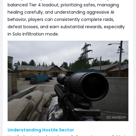
balanced Tier 4 loadout, prioritizing safes, managing
healing carefully, and understanding aggressive AI
behavior, players can consistently complete raids,
defeat bosses, and earn substantial rewards, especially
in Solo Infiltration mode.
Understanding Hostile Sector