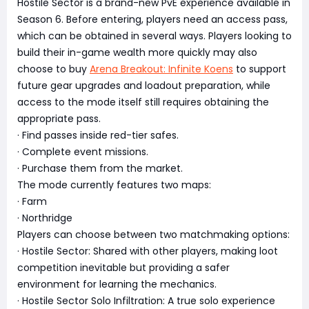
Hostile Sector is a brand-new PvE experience available in
Season 6. Before entering, players need an access pass,
which can be obtained in several ways. Players looking to
build their in-game wealth more quickly may also
choose to buy
Arena Breakout: Infinite Koens
to support
future gear upgrades and loadout preparation, while
access to the mode itself still requires obtaining the
appropriate pass.
· Find passes inside red-tier safes.
· Complete event missions.
· Purchase them from the market.
The mode currently features two maps:
· Farm
· Northridge
Players can choose between two matchmaking options:
· Hostile Sector: Shared with other players, making loot
competition inevitable but providing a safer
environment for learning the mechanics.
· Hostile Sector Solo Infiltration: A true solo experience