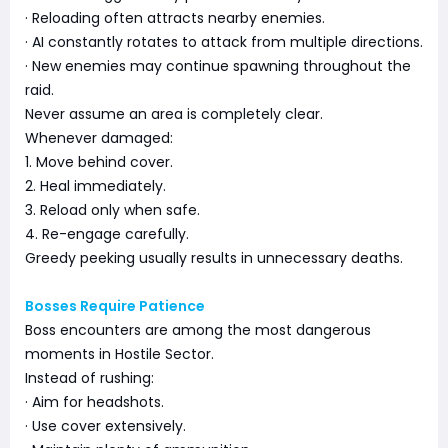
· Reloading often attracts nearby enemies.
· AI constantly rotates to attack from multiple directions.
· New enemies may continue spawning throughout the
raid.
Never assume an area is completely clear.
Whenever damaged:
1. Move behind cover.
2. Heal immediately.
3. Reload only when safe.
4. Re-engage carefully.
Greedy peeking usually results in unnecessary deaths.
Bosses Require Patience
Boss encounters are among the most dangerous
moments in Hostile Sector.
Instead of rushing:
· Aim for headshots.
· Use cover extensively.