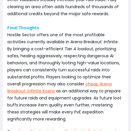
clearing an area often adds hundreds of thousands of
additional credits beyond the major safe rewards.
Final Thoughts
Hostile Sector offers one of the most profitable
activities currently available in Arena Breakout: Infinite.
By bringing a cost-efficient Tier 4 loadout, prioritizing
safes, healing aggressively, respecting dangerous AI
behaviors, and thoroughly looting high-value locations,
players can consistently turn successful raids into
substantial profits. Players looking to optimize their
overall progression may also consider
cheap Arena
Breakout: Infinite Koens
as an additional way to prepare
for future raids and equipment upgrades. As future loot
buffs increase item quality even further, mastering
these strategies will make every PvE expedition
significantly more rewarding.