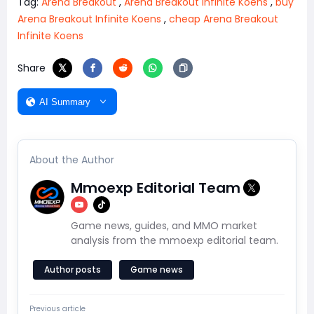
Tag:
Arena Breakout
,
Arena Breakout Infinite Koens
,
buy
Arena Breakout Infinite Koens
,
cheap Arena Breakout
Infinite Koens
Share
AI Summary
About the Author
Mmoexp Editorial Team
Game news, guides, and MMO market
analysis from the mmoexp editorial team.
Author posts
Game news
Previous article