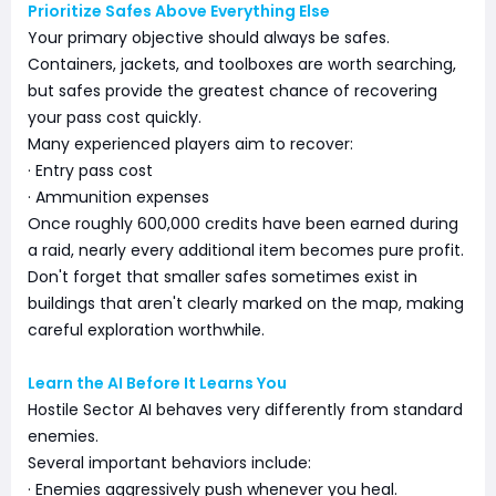
Prioritize Safes Above Everything Else
Your primary objective should always be safes.
Containers, jackets, and toolboxes are worth searching,
but safes provide the greatest chance of recovering
your pass cost quickly.
Many experienced players aim to recover:
· Entry pass cost
· Ammunition expenses
Once roughly 600,000 credits have been earned during
a raid, nearly every additional item becomes pure profit.
Don't forget that smaller safes sometimes exist in
buildings that aren't clearly marked on the map, making
careful exploration worthwhile.
Learn the AI Before It Learns You
Hostile Sector AI behaves very differently from standard
enemies.
Several important behaviors include:
· Enemies aggressively push whenever you heal.