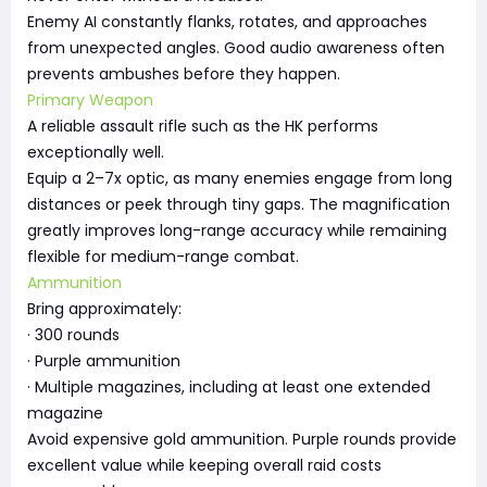
Enemy AI constantly flanks, rotates, and approaches
from unexpected angles. Good audio awareness often
prevents ambushes before they happen.
Primary Weapon
A reliable assault rifle such as the HK performs
exceptionally well.
Equip a 2–7x optic, as many enemies engage from long
distances or peek through tiny gaps. The magnification
greatly improves long-range accuracy while remaining
flexible for medium-range combat.
Ammunition
Bring approximately:
· 300 rounds
· Purple ammunition
· Multiple magazines, including at least one extended
magazine
Avoid expensive gold ammunition. Purple rounds provide
excellent value while keeping overall raid costs