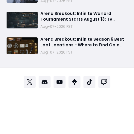
Aug-07-2026 PST
Arena Breakout: Infinite Warlord
Tournament Starts August 13: TV
Station, New Rules & Twitch Drops
Aug-07-2026 PST
Arena Breakout: Infinite Season 6 Best
Loot Locations - Where to Find Gold
Blocks, GPUs, and Sea of Stars
Aug-07-2026 PST
Collectibles