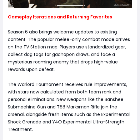
Gameplay Iterations and Returning Favorites
Season 6 also brings welcome updates to existing
content. The popular melee-only combat mode arrives
on the TV Station map. Players use standardized gear,
collect dog tags for gachapon draws, and face a
mysterious roaming enemy that drops high-value
rewards upon defeat.
The Warlord Tournament receives rule improvements,
with stars now calculated from both team rank and
personal eliminations. New weapons like the Banshee
Submachine Gun and T88 Marksman Rifle join the
arsenal, alongside fresh items such as the Experimental
Shock Grenade and Y4O Experimental Ultra-Strength
Treatment.