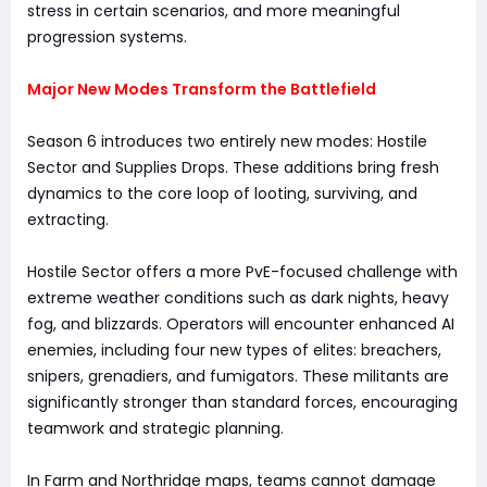
stress in certain scenarios, and more meaningful
progression systems.
Major New Modes Transform the Battlefield
Season 6 introduces two entirely new modes: Hostile
Sector and Supplies Drops. These additions bring fresh
dynamics to the core loop of looting, surviving, and
extracting.
Hostile Sector offers a more PvE-focused challenge with
extreme weather conditions such as dark nights, heavy
fog, and blizzards. Operators will encounter enhanced AI
enemies, including four new types of elites: breachers,
snipers, grenadiers, and fumigators. These militants are
significantly stronger than standard forces, encouraging
teamwork and strategic planning.
In Farm and Northridge maps, teams cannot damage