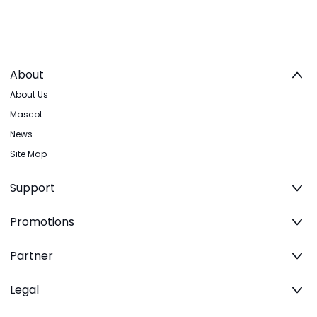
About
About Us
Mascot
News
Site Map
Support
Promotions
Partner
Legal