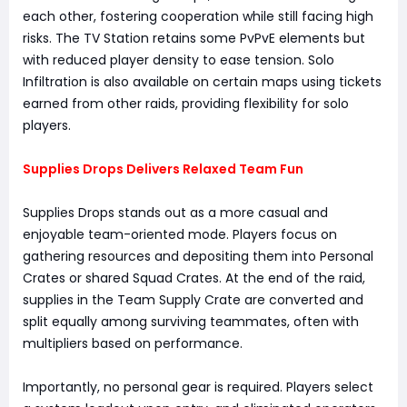
each other, fostering cooperation while still facing high
risks. The TV Station retains some PvPvE elements but
with reduced player density to ease tension. Solo
Infiltration is also available on certain maps using tickets
earned from other raids, providing flexibility for solo
players.
Supplies Drops Delivers Relaxed Team Fun
Supplies Drops stands out as a more casual and
enjoyable team-oriented mode. Players focus on
gathering resources and depositing them into Personal
Crates or shared Squad Crates. At the end of the raid,
supplies in the Team Supply Crate are converted and
split equally among surviving teammates, often with
multipliers based on performance.
Importantly, no personal gear is required. Players select