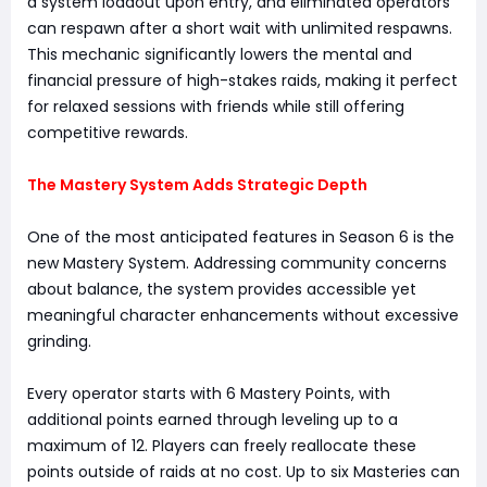
a system loadout upon entry, and eliminated operators
can respawn after a short wait with unlimited respawns.
This mechanic significantly lowers the mental and
financial pressure of high-stakes raids, making it perfect
for relaxed sessions with friends while still offering
competitive rewards.
The Mastery System Adds Strategic Depth
One of the most anticipated features in Season 6 is the
new Mastery System. Addressing community concerns
about balance, the system provides accessible yet
meaningful character enhancements without excessive
grinding.
Every operator starts with 6 Mastery Points, with
additional points earned through leveling up to a
maximum of 12. Players can freely reallocate these
points outside of raids at no cost. Up to six Masteries can