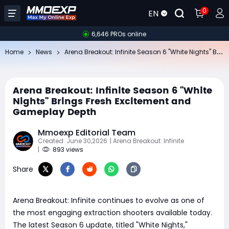
0
EN
6,646 PROs online
Ar
ena Breakout: Infinite Season 6 "White Nights" Brings Fresh Excitement and Gameplay Depth
Home
News
Arena Breakout: Infinite Season 6 "White
Nights" Brings Fresh Excitement and
Gameplay Depth
Mmoexp Editorial Team
Created: June 30,2026
| Arena Breakout: Infinite
|
893 views
Share
Arena Breakout: Infinite continues to evolve as one of
the most engaging extraction shooters available today.
The latest Season 6 update, titled "White Nights,"