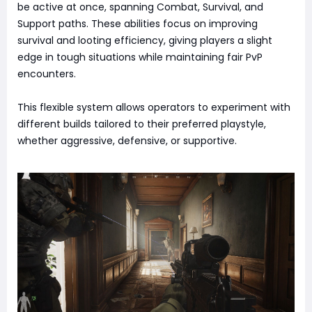
be active at once, spanning Combat, Survival, and
Support paths. These abilities focus on improving
survival and looting efficiency, giving players a slight
edge in tough situations while maintaining fair PvP
encounters.
This flexible system allows operators to experiment with
different builds tailored to their preferred playstyle,
whether aggressive, defensive, or supportive.