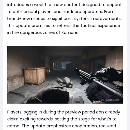
introduces a wealth of new content designed to appeal
to both casual players and hardcore operators. From
brand-new modes to significant system improvements,
this update promises to refresh the tactical experience
in the dangerous zones of Kamona.
Players logging in during the preview period can already
claim exciting rewards, setting the stage for what's to
come. The update emphasizes cooperation, reduced