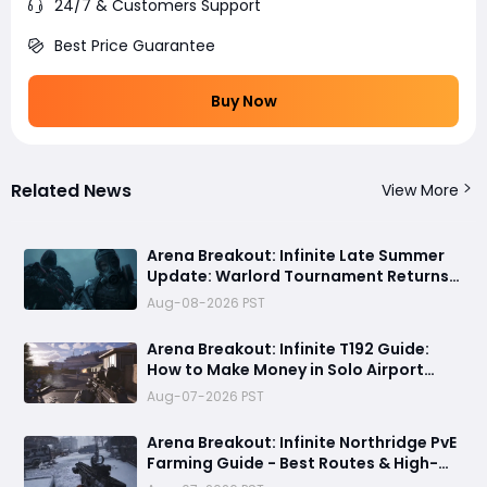
24/7 & Customers Support
Best Price Guarantee
Buy Now
Related News
View More
Arena Breakout: Infinite Late Summer
Update: Warlord Tournament Returns
August 13 with Free Outfits & New Rules
Aug-08-2026 PST
Arena Breakout: Infinite T192 Guide:
How to Make Money in Solo Airport
Raids
Aug-07-2026 PST
Arena Breakout: Infinite Northridge PvE
Farming Guide - Best Routes & High-
Value Spawns