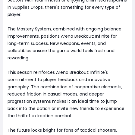
in Supplies Drops, there's something for every type of
player.
The Mastery System, combined with ongoing balance
improvements, positions Arena Breakout: Infinite for
long-term success. New weapons, events, and
collectibles ensure the game world feels fresh and
rewarding.
This season reinforces Arena Breakout: Infinite's
commitment to player feedback and innovative
gameplay. The combination of cooperative elements,
reduced friction in casual modes, and deeper
progression systems makes it an ideal time to jump
back into the action or invite new friends to experience
the thrill of extraction combat.
The future looks bright for fans of tactical shooters.