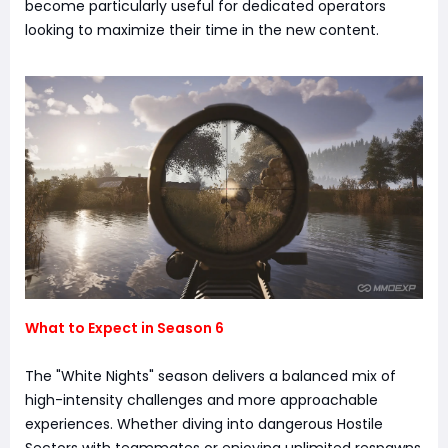
become particularly useful for dedicated operators
looking to maximize their time in the new content.
What to Expect in Season 6
The "White Nights" season delivers a balanced mix of
high-intensity challenges and more approachable
experiences. Whether diving into dangerous Hostile
Sectors with teammates or enjoying unlimited respawns