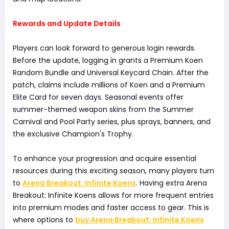
Rewards and Update Details
Players can look forward to generous login rewards.
Before the update, logging in grants a Premium Koen
Random Bundle and Universal Keycard Chain. After the
patch, claims include millions of Koen and a Premium
Elite Card for seven days. Seasonal events offer
summer-themed weapon skins from the Summer
Carnival and Pool Party series, plus sprays, banners, and
the exclusive Champion's Trophy.
To enhance your progression and acquire essential
resources during this exciting season, many players turn
to
Arena Breakout: Infinite Koens
. Having extra Arena
Breakout: Infinite Koens allows for more frequent entries
into premium modes and faster access to gear. This is
where options to
buy Arena Breakout: Infinite Koens