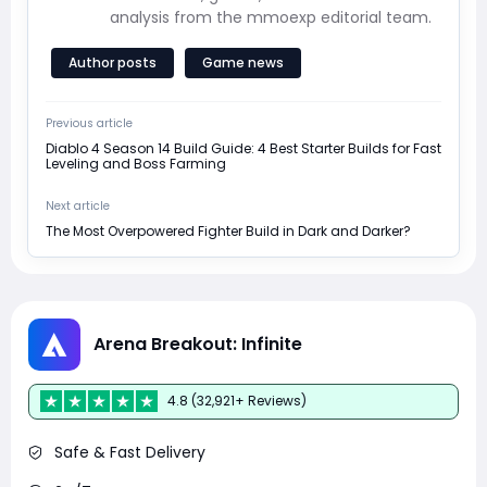
analysis from the mmoexp editorial team.
Author posts
Game news
Previous article
Diablo 4 Season 14 Build Guide: 4 Best Starter Builds for Fast
Leveling and Boss Farming
Next article
The Most Overpowered Fighter Build in Dark and Darker?
Arena Breakout: Infinite
4.8 (32,921+ Reviews)
Safe & Fast Delivery