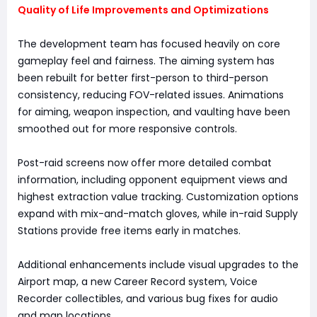
Quality of Life Improvements and Optimizations
The development team has focused heavily on core
gameplay feel and fairness. The aiming system has
been rebuilt for better first-person to third-person
consistency, reducing FOV-related issues. Animations
for aiming, weapon inspection, and vaulting have been
smoothed out for more responsive controls.
Post-raid screens now offer more detailed combat
information, including opponent equipment views and
highest extraction value tracking. Customization options
expand with mix-and-match gloves, while in-raid Supply
Stations provide free items early in matches.
Additional enhancements include visual upgrades to the
Airport map, a new Career Record system, Voice
Recorder collectibles, and various bug fixes for audio
and map locations.