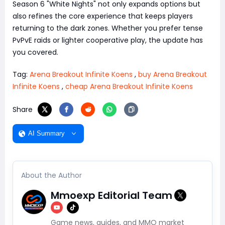
Season 6 "White Nights" not only expands options but
also refines the core experience that keeps players
returning to the dark zones. Whether you prefer tense
PvPvE raids or lighter cooperative play, the update has
you covered.
Tag:
Arena Breakout Infinite Koens
,
buy Arena Breakout
Infinite Koens
,
cheap Arena Breakout Infinite Koens
Share
AI Summary
About the Author
Mmoexp Editorial Team
Game news, guides, and MMO market