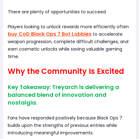
There are plenty of opportunities to succeed.
Players looking to unlock rewards more efficiently often
buy CoD Black Ops 7 Bot Lobbies
to accelerate
weapon progression, complete difficult challenges, and
earn cosmetic unlocks while saving valuable gaming
time.
Why the Community Is Excited
Key Takeaway: Treyarch is delivering a
balanced blend of innovation and
nostalgia.
Fans have responded positively because Black Ops 7
builds upon the strengths of previous entries while
introducing meaningful improvements.