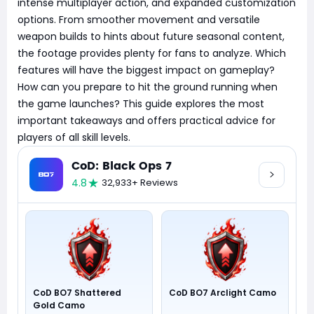
intense multiplayer action, and expanded customization
options. From smoother movement and versatile
weapon builds to hints about future seasonal content,
the footage provides plenty for fans to analyze. Which
features will have the biggest impact on gameplay?
How can you prepare to hit the ground running when
the game launches? This guide explores the most
important takeaways and offers practical advice for
players of all skill levels.
CoD: Black Ops 7
4.8
32,933+ Reviews
CoD BO7 Shattered
CoD BO7 Arclight Camo
Gold Camo