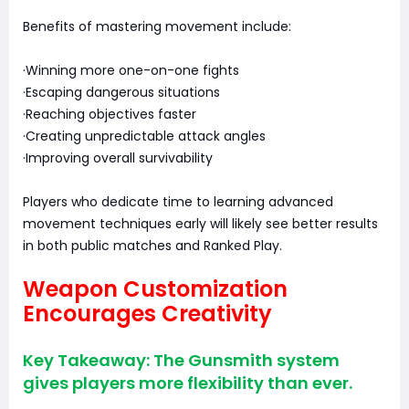
Benefits of mastering movement include:
·Winning more one-on-one fights
·Escaping dangerous situations
·Reaching objectives faster
·Creating unpredictable attack angles
·Improving overall survivability
Players who dedicate time to learning advanced
movement techniques early will likely see better results
in both public matches and Ranked Play.
Weapon Customization
Encourages Creativity
Key Takeaway: The Gunsmith system
gives players more flexibility than ever.