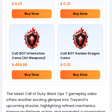
$ 0.01
$ 0.01
Buy Now
Buy Now
CoD BO7 Infestation
CoD BO7 Golden Dragon
Camo (All Weapons)
Camo
$ 459.99
$ 0.01
Buy Now
Buy Now
The latest Call of Duty: Black Ops 7 gameplay video
offers another exciting glimpse into Treyarch's
upcoming shooter, highlighting refined mechanics,
intense multiplayer action, and expanded customization