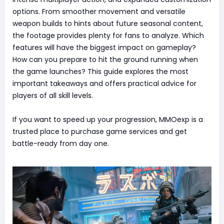
options. From smoother movement and versatile
weapon builds to hints about future seasonal content,
the footage provides plenty for fans to analyze. Which
features will have the biggest impact on gameplay?
How can you prepare to hit the ground running when
the game launches? This guide explores the most
important takeaways and offers practical advice for
players of all skill levels.
If you want to speed up your progression, MMOexp is a
trusted place to purchase game services and get
battle-ready from day one.