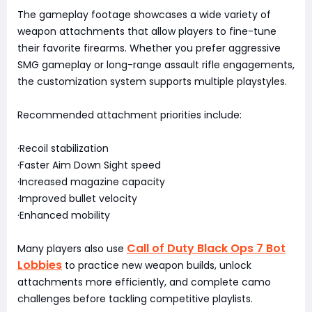
The gameplay footage showcases a wide variety of
weapon attachments that allow players to fine-tune
their favorite firearms. Whether you prefer aggressive
SMG gameplay or long-range assault rifle engagements,
the customization system supports multiple playstyles.
Recommended attachment priorities include:
·Recoil stabilization
·Faster Aim Down Sight speed
·Increased magazine capacity
·Improved bullet velocity
·Enhanced mobility
Call of Duty Black Ops 7 Bot
Many players also use
Lobbies
to practice new weapon builds, unlock
attachments more efficiently, and complete camo
challenges before tackling competitive playlists.