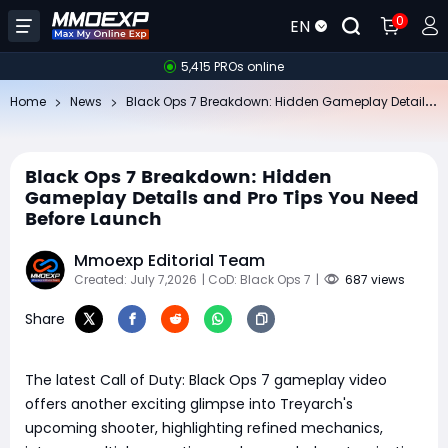
0
EN
5,415 PROs online
Bl
ack Ops 7 Breakdown: Hidden Gameplay Details and Pro Tips You Need Before Launch
Home
News
Black Ops 7 Breakdown: Hidden
Gameplay Details and Pro Tips You Need
Before Launch
Mmoexp Editorial Team
Created: July 7,2026
| CoD: Black Ops 7
|
687 views
Share
The latest Call of Duty: Black Ops 7 gameplay video
offers another exciting glimpse into Treyarch's
upcoming shooter, highlighting refined mechanics,