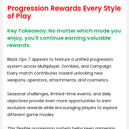
Progression Rewards Every Style
of Play
Key Takeaway: No matter which mode you
enjoy, you'll continue earning valuable
rewards.
Black Ops 7 appears to feature a unified progression
system across Multiplayer, Zombies, and Campaign.
Every match contributes toward unlocking new
weapons, operators, attachments, and cosmetics.
Seasonal challenges, limited-time events, and daily
objectives provide even more opportunities to earn
exclusive rewards while encouraging players to explore
different game modes.
This flexible progression system helps keep gameplay