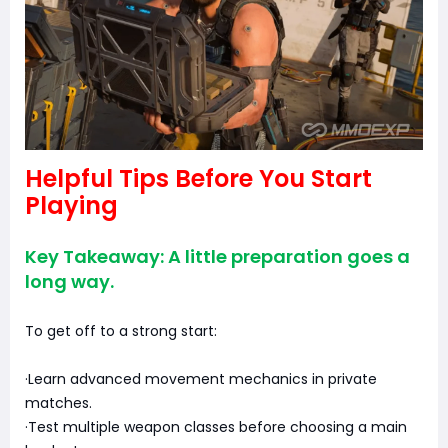
Helpful Tips Before You Start
Playing
Key Takeaway: A little preparation goes a
long way.
To get off to a strong start:
·Learn advanced movement mechanics in private
matches.
·Test multiple weapon classes before choosing a main