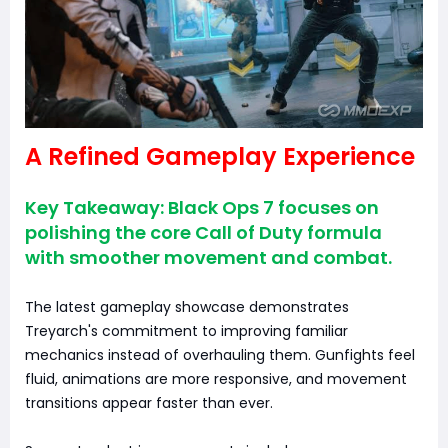
A Refined Gameplay Experience
Key Takeaway: Black Ops 7 focuses on
polishing the core Call of Duty formula
with smoother movement and combat.
The latest gameplay showcase demonstrates
Treyarch's commitment to improving familiar
mechanics instead of overhauling them. Gunfights feel
fluid, animations are more responsive, and movement
transitions appear faster than ever.