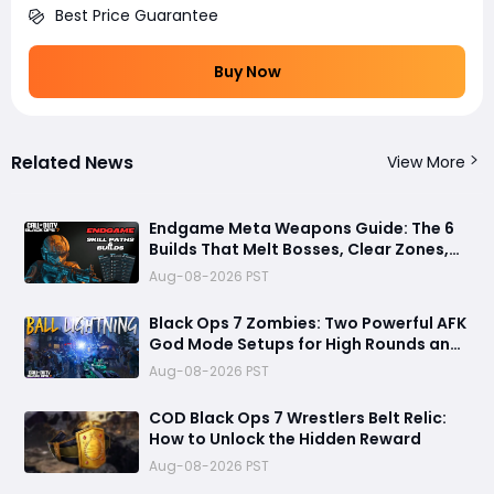
Best Price Guarantee
Buy Now
Related News
View More
Endgame Meta Weapons Guide: The 6
Builds That Melt Bosses, Clear Zones,
and Dominate Glitch Fractures
Aug-08-2026 PST
Black Ops 7 Zombies: Two Powerful AFK
God Mode Setups for High Rounds and
Endless Loot
Aug-08-2026 PST
COD Black Ops 7 Wrestlers Belt Relic:
How to Unlock the Hidden Reward
Aug-08-2026 PST