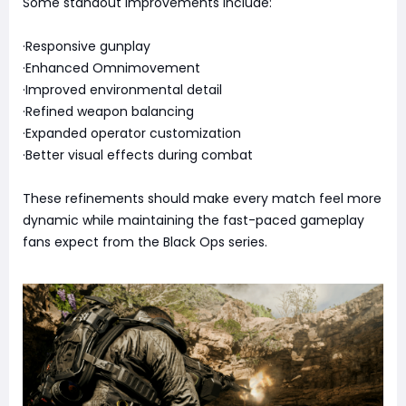
Some standout improvements include:
·Responsive gunplay
·Enhanced Omnimovement
·Improved environmental detail
·Refined weapon balancing
·Expanded operator customization
·Better visual effects during combat
These refinements should make every match feel more
dynamic while maintaining the fast-paced gameplay
fans expect from the Black Ops series.