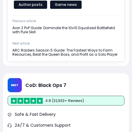
Author posts
Game news
Previous article
Aion 2 PvP Guide: Dominate the 10v10 Equalized Battlefield
with Pure Skill
Next article
ARC Raiders Season 5 Guide: The Fastest Ways to Farm
Resources, Beat the Queen Boss, and Profit as a Solo Player
CoD: Black Ops 7
4.8 (32,933+ Reviews)
Safe & Fast Delivery
24/7 & Customers Support