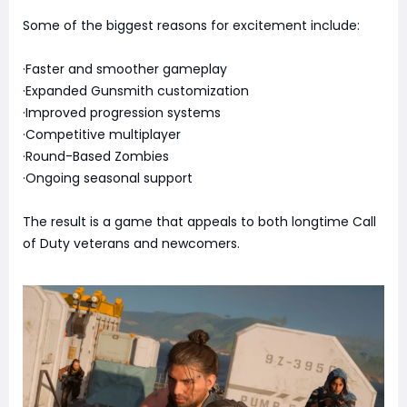
Some of the biggest reasons for excitement include:
·Faster and smoother gameplay
·Expanded Gunsmith customization
·Improved progression systems
·Competitive multiplayer
·Round-Based Zombies
·Ongoing seasonal support
The result is a game that appeals to both longtime Call
of Duty veterans and newcomers.