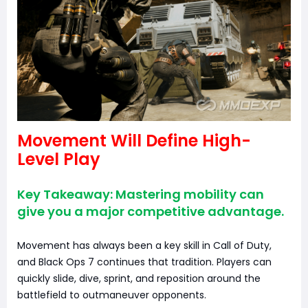
Movement Will Define High-
Level Play
Key Takeaway: Mastering mobility can
give you a major competitive advantage.
Movement has always been a key skill in Call of Duty,
and Black Ops 7 continues that tradition. Players can
quickly slide, dive, sprint, and reposition around the
battlefield to outmaneuver opponents.