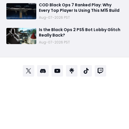
COD Black Ops 7 Ranked Play: Why
Every Top Player Is Using This M15 Build
Aug-07-2026 PST
Is the Black Ops 2 PS5 Bot Lobby Glitch
Really Back?
Aug-07-2026 PST