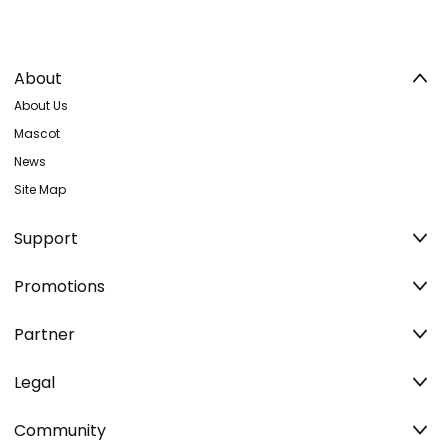
About
About Us
Mascot
News
Site Map
Support
Promotions
Partner
Legal
Community