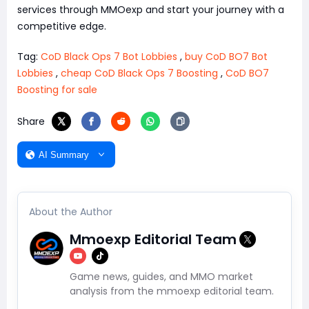
services through MMOexp and start your journey with a
competitive edge.
Tag:
CoD Black Ops 7 Bot Lobbies
,
buy CoD BO7 Bot
Lobbies
,
cheap CoD Black Ops 7 Boosting
,
CoD BO7
Boosting for sale
Share
AI Summary
About the Author
Mmoexp Editorial Team
Game news, guides, and MMO market
analysis from the mmoexp editorial team.