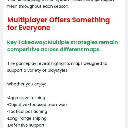
fresh throughout each season.
Multiplayer Offers Something
for Everyone
Key Takeaway: Multiple strategies remain
competitive across different maps.
The gameplay reveal highlights maps designed to
support a variety of playstyles.
Whether you enjoy:
·Aggressive rushing
·Objective-focused teamwork
·Tactical positioning
·Long-range sniping
·Defensive support