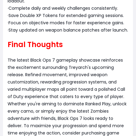
loadout.
·Complete daily and weekly challenges consistently.
·Save Double XP Tokens for extended gaming sessions.
·Focus on objective modes for faster experience gains.
·Stay updated on weapon balance patches after launch.
Final Thoughts
The latest Black Ops 7 gameplay showcase reinforces
the excitement surrounding Treyarch's upcoming
release. Refined movement, improved weapon
customization, rewarding progression systems, and
varied multiplayer maps all point toward a polished Call
of Duty experience that caters to every type of player.
Whether you're aiming to dominate Ranked Play, unlock
every camo, or simply enjoy the latest Zombies
adventure with friends, Black Ops 7 looks ready to
deliver. To maximize your progression and spend more
time enjoying the action, consider purchasing game