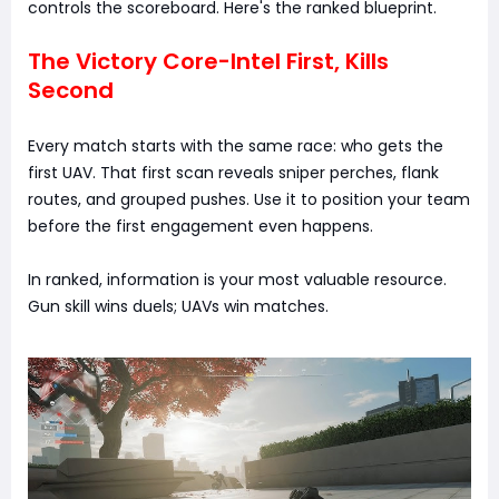
controls the scoreboard. Here's the ranked blueprint.
The Victory Core-Intel First, Kills
Second
Every match starts with the same race: who gets the
first UAV. That first scan reveals sniper perches, flank
routes, and grouped pushes. Use it to position your team
before the first engagement even happens.
In ranked, information is your most valuable resource.
Gun skill wins duels; UAVs win matches.