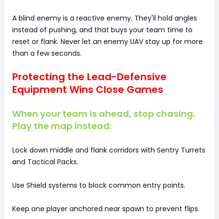
A blind enemy is a reactive enemy. They'll hold angles
instead of pushing, and that buys your team time to
reset or flank. Never let an enemy UAV stay up for more
than a few seconds.
Protecting the Lead-Defensive
Equipment Wins Close Games
When your team is ahead, stop chasing.
Play the map instead:
Lock down middle and flank corridors with Sentry Turrets
and Tactical Packs.
Use Shield systems to block common entry points.
Keep one player anchored near spawn to prevent flips.