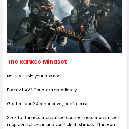
The Ranked Mindset
No UAV? Hold your position.
Enemy UAV? Counter immediately.
Got the lead? Anchor down, don't chase.
Stick to the reconnaissance-counter-reconnaissance-
map control cycle, and you'll climb steadily. The team