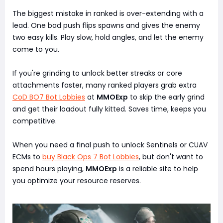
The biggest mistake in ranked is over-extending with a
lead. One bad push flips spawns and gives the enemy
two easy kills. Play slow, hold angles, and let the enemy
come to you.
If you're grinding to unlock better streaks or core
attachments faster, many ranked players grab extra
CoD BO7 Bot Lobbies
at
MMOExp
to skip the early grind
and get their loadout fully kitted. Saves time, keeps you
competitive.
When you need a final push to unlock Sentinels or CUAV
ECMs to
buy Black Ops 7 Bot Lobbies
, but don't want to
spend hours playing,
MMOExp
is a reliable site to help
you optimize your resource reserves.