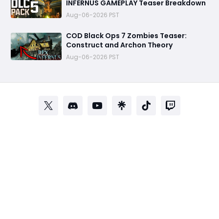
INFERNUS GAMEPLAY Teaser Breakdown
Aug-06-2026 PST
COD Black Ops 7 Zombies Teaser:
Construct and Archon Theory
Aug-06-2026 PST