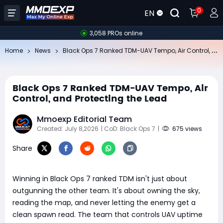
0
EN
3,058 PROs online
Bl
ack Ops 7 Ranked TDM-UAV Tempo, Air Control, and Protecting the Lead
Home
News
Black Ops 7 Ranked TDM-UAV Tempo, Air
Control, and Protecting the Lead
Mmoexp Editorial Team
Created: July 8,2026
| CoD: Black Ops 7
|
675 views
Share
Winning in Black Ops 7 ranked TDM isn't just about
outgunning the other team. It's about owning the sky,
reading the map, and never letting the enemy get a
clean spawn read. The team that controls UAV uptime