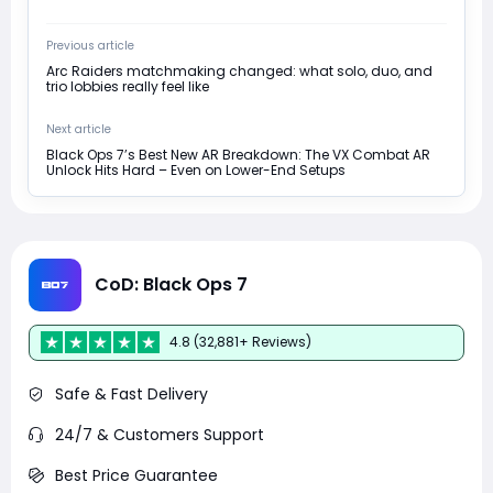
Previous article
Arc Raiders matchmaking changed: what solo, duo, and
trio lobbies really feel like
Next article
Black Ops 7’s Best New AR Breakdown: The VX Combat AR
Unlock Hits Hard – Even on Lower-End Setups
CoD: Black Ops 7
4.8 (32,881+ Reviews)
Safe & Fast Delivery
24/7 & Customers Support
Best Price Guarantee