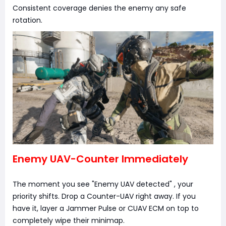
Consistent coverage denies the enemy any safe
rotation.
Enemy UAV-Counter Immediately
The moment you see "Enemy UAV detected" , your
priority shifts. Drop a Counter-UAV right away. If you
have it, layer a Jammer Pulse or CUAV ECM on top to
completely wipe their minimap.