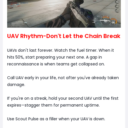
UAV Rhythm-Don't Let the Chain Break
UAVs don't last forever. Watch the fuel timer. When it
hits 50%, start preparing your next one. A gap in
reconnaissance is when teams get collapsed on.
Call UAV early in your life, not after you've already taken
damage.
If you're on a streak, hold your second UAV until the first
expires—stagger them for permanent uptime.
Use Scout Pulse as a filler when your UAV is down.