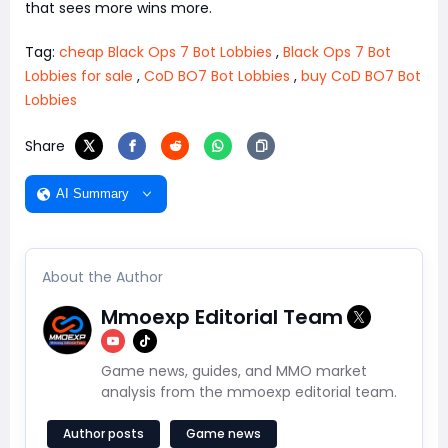
that sees more wins more.
Tag:
cheap Black Ops 7 Bot Lobbies
,
Black Ops 7 Bot
Lobbies for sale
,
CoD BO7 Bot Lobbies
,
buy CoD BO7 Bot
Lobbies
Share
AI Summary
About the Author
Mmoexp Editorial Team
Game news, guides, and MMO market
analysis from the mmoexp editorial team.
Author posts
Game news