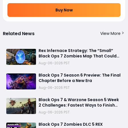
Buy Now
Related News
View More
Rex Infernace Strategy: The “Small”
Black Ops 7 Zombies Map That Could
Destroy Unprepared Teams
Aug-06-2026 PST
Black Ops 7 Season 6 Preview: The Final
Chapter Before a New Era
Aug-06-2026 PST
Black Ops 7 & Warzone Season 5 Week
2 Challenges: Fastest Ways to Finish
Every Mission and Earn XP Rewards
Aug-06-2026 PST
Black Ops 7 Zombies DLC 5 REX