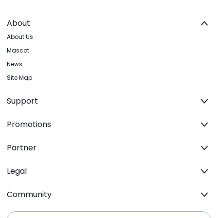
About
About Us
Mascot
News
Site Map
Support
Promotions
Partner
Legal
Community