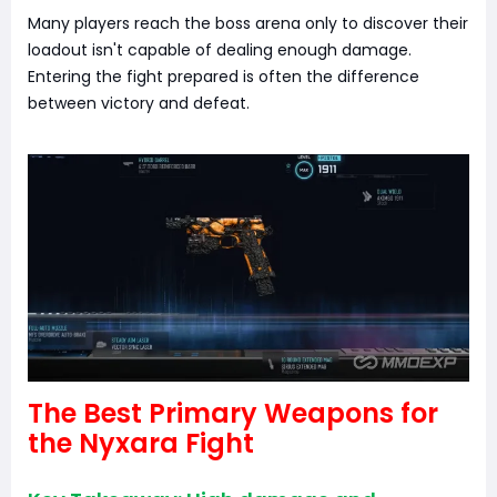
Many players reach the boss arena only to discover their
loadout isn't capable of dealing enough damage.
Entering the fight prepared is often the difference
between victory and defeat.
The Best Primary Weapons for
the Nyxara Fight