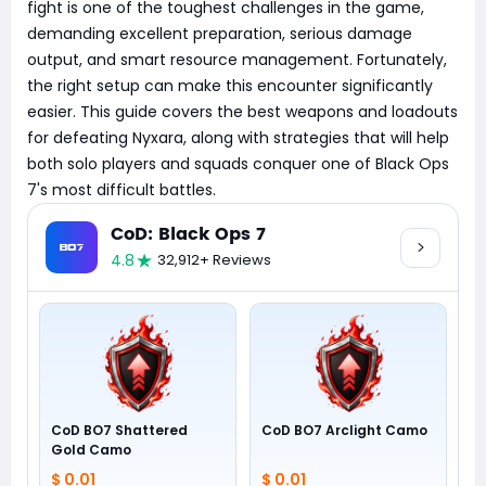
fight is one of the toughest challenges in the game,
demanding excellent preparation, serious damage
output, and smart resource management. Fortunately,
the right setup can make this encounter significantly
easier. This guide covers the best weapons and loadouts
for defeating Nyxara, along with strategies that will help
both solo players and squads conquer one of Black Ops
7's most difficult battles.
CoD: Black Ops 7
4.8
32,912+ Reviews
CoD BO7 Shattered
CoD BO7 Arclight Camo
Gold Camo
$ 0.01
$ 0.01