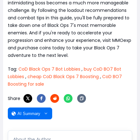
intimidating boss becomes a much more manageable
challenge. By following the loadout recommendations
and combat tips in this guide, you'll be fully prepared to
take down one of Black Ops 7's most memorable
enemies. And if you're ready to accelerate your
progression and enhance your experience, visit MMOexp
and purchase coins today to take your Black Ops 7
adventure to the next level.
Tag:
CoD Black Ops 7 Bot Lobbies
,
buy CoD BO7 Bot
Lobbies
,
cheap CoD Black Ops 7 Boosting
,
CoD BO7
Boosting for sale
Share
AI Summary
About the Author