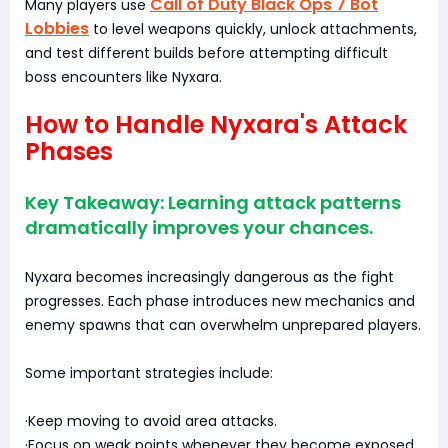
Call of Duty Black Ops 7 Bot
Many players use
Lobbies
to level weapons quickly, unlock attachments,
and test different builds before attempting difficult
boss encounters like Nyxara.
How to Handle Nyxara's Attack
Phases
Key Takeaway: Learning attack patterns
dramatically improves your chances.
Nyxara becomes increasingly dangerous as the fight
progresses. Each phase introduces new mechanics and
enemy spawns that can overwhelm unprepared players.
Some important strategies include:
·Keep moving to avoid area attacks.
·Focus on weak points whenever they become exposed.