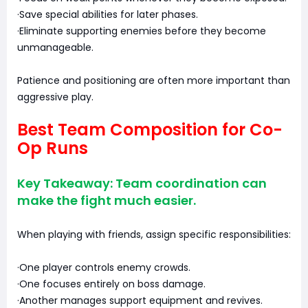
·Save special abilities for later phases.
·Eliminate supporting enemies before they become
unmanageable.
Patience and positioning are often more important than
aggressive play.
Best Team Composition for Co-
Op Runs
Key Takeaway: Team coordination can
make the fight much easier.
When playing with friends, assign specific responsibilities:
·One player controls enemy crowds.
·One focuses entirely on boss damage.
·Another manages support equipment and revives.