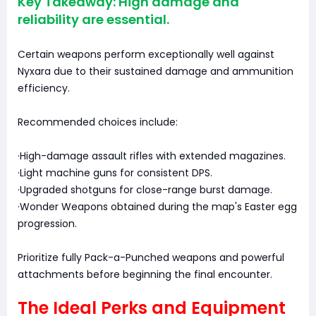
Key Takeaway: High damage and
reliability are essential.
Certain weapons perform exceptionally well against
Nyxara due to their sustained damage and ammunition
efficiency.
Recommended choices include:
·High-damage assault rifles with extended magazines.
·Light machine guns for consistent DPS.
·Upgraded shotguns for close-range burst damage.
·Wonder Weapons obtained during the map's Easter egg
progression.
Prioritize fully Pack-a-Punched weapons and powerful
attachments before beginning the final encounter.
The Ideal Perks and Equipment