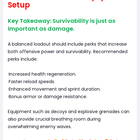
Setup
Key Takeaway: Survivability is just as
important as damage.
A balanced loadout should include perks that increase
both offensive power and survivability. Recommended
perks include:
·Increased health regeneration.
·Faster reload speeds.
·Enhanced movement and sprint duration.
·Bonus armor or damage resistance.
Equipment such as decoys and explosive grenades can
also provide crucial breathing room during
overwhelming enemy waves.