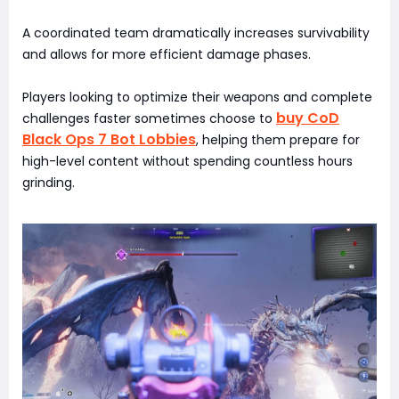
A coordinated team dramatically increases survivability
and allows for more efficient damage phases.
Players looking to optimize their weapons and complete
buy CoD
challenges faster sometimes choose to
Black Ops 7 Bot Lobbies
, helping them prepare for
high-level content without spending countless hours
grinding.