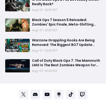
Really Back?
Aug-07-2026 PST
Black Ops 7 Season 5 Reloaded:
Zombies' Epic Finale, Meta-Shifting
Weapon Changes, and More
Aug-07-2026 PST
Warzone Grappling Hooks Are Being
Removed: The Biggest BO7 Update
Changes You Need to Know
Aug-07-2026 PST
Call of Duty Black Ops 7: The Mammoth
LMG Is The Best Zombies Weapon for
Boss Fights and High Rounds
Aug-07-2026 PST