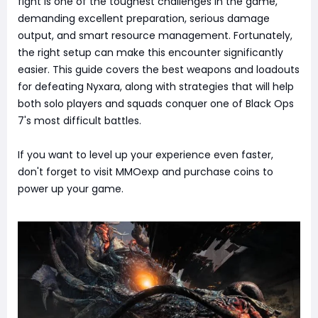
fight is one of the toughest challenges in the game,
demanding excellent preparation, serious damage
output, and smart resource management. Fortunately,
the right setup can make this encounter significantly
easier. This guide covers the best weapons and loadouts
for defeating Nyxara, along with strategies that will help
both solo players and squads conquer one of Black Ops
7's most difficult battles.
If you want to level up your experience even faster,
don't forget to visit MMOexp and purchase coins to
power up your game.