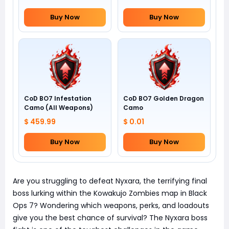
Buy Now
Buy Now
CoD BO7 Infestation
CoD BO7 Golden Dragon
Camo (All Weapons)
Camo
$ 459.99
$ 0.01
Buy Now
Buy Now
Are you struggling to defeat Nyxara, the terrifying final
boss lurking within the Kowakujo Zombies map in Black
Ops 7? Wondering which weapons, perks, and loadouts
give you the best chance of survival? The Nyxara boss