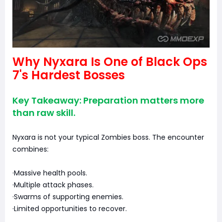
Why Nyxara Is One of Black Ops
7's Hardest Bosses
Key Takeaway: Preparation matters more
than raw skill.
Nyxara is not your typical Zombies boss. The encounter
combines:
·Massive health pools.
·Multiple attack phases.
·Swarms of supporting enemies.
·Limited opportunities to recover.