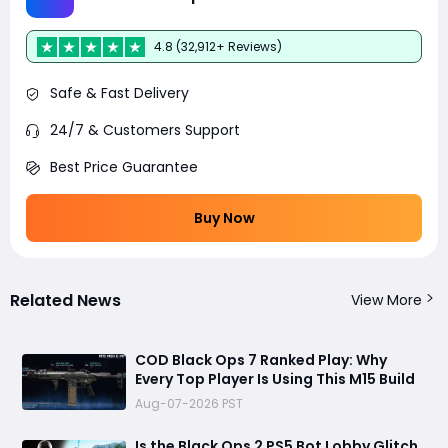
4.8 (32,912+ Reviews)
Safe & Fast Delivery
24/7 & Customers Support
Best Price Guarantee
Buy Now
Related News
View More
COD Black Ops 7 Ranked Play: Why
Every Top Player Is Using This M15 Build
Aug-07-2026 PST
Is the Black Ops 2 PS5 Bot Lobby Glitch