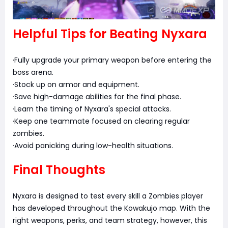
Helpful Tips for Beating Nyxara
·Fully upgrade your primary weapon before entering the
boss arena.
·Stock up on armor and equipment.
·Save high-damage abilities for the final phase.
·Learn the timing of Nyxara's special attacks.
·Keep one teammate focused on clearing regular
zombies.
·Avoid panicking during low-health situations.
Final Thoughts
Nyxara is designed to test every skill a Zombies player
has developed throughout the Kowakujo map. With the
right weapons, perks, and team strategy, however, this