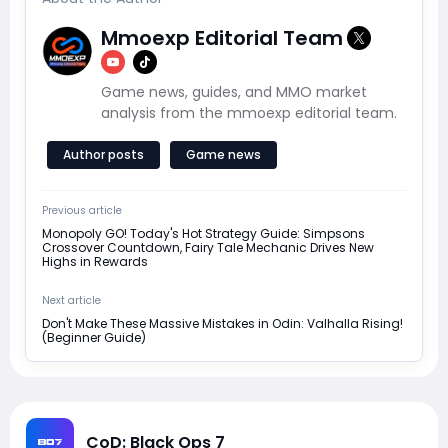
Mmoexp Editorial Team
Game news, guides, and MMO market
analysis from the mmoexp editorial team.
Author posts
Game news
Previous article
Monopoly GO! Today's Hot Strategy Guide: Simpsons
Crossover Countdown, Fairy Tale Mechanic Drives New
Highs in Rewards
Next article
Don't Make These Massive Mistakes in Odin: Valhalla Rising!
(Beginner Guide)
CoD: Black Ops 7