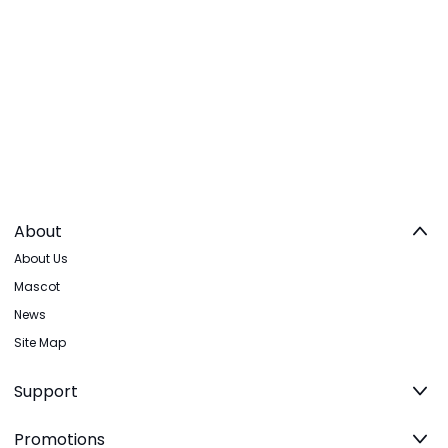
About
About Us
Mascot
News
Site Map
Support
Promotions