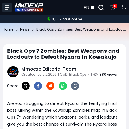
0
EN
4,775 PROs online
Bl
ack Ops 7 Zombies: Best Weapons and Loadouts to Defeat Nyxara in Kowakujo
Home
News
Black Ops 7 Zombies: Best Weapons and
Loadouts to Defeat Nyxara in Kowakujo
Mmoexp Editorial Team
Created: July 2,2026
| CoD: Black Ops 7
|
880 views
Share
Are you struggling to defeat Nyxara, the terrifying final
boss lurking within the Kowakujo Zombies map in Black
Ops 7? Wondering which weapons, perks, and loadouts
give you the best chance of survival? The Nyxara boss