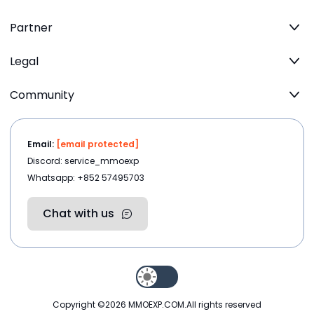
Partner
Legal
Community
Email:
[email protected]
Discord: service_mmoexp
Whatsapp: +852 57495703
Chat with us
Copyright ©2026
MMOEXP.COM
.All rights reserved