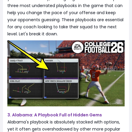
three most underrated playbooks in the game that can
help you change the pace of your offense and keep
your opponents guessing. These playbooks are essential
for any coach looking to take their squad to the next
level. Let's break it down.
3. Alabama: A Playbook Full of Hidden Gems
Alabama's playbook is absolutely stacked with options,
yet it often gets overshadowed by other more popular