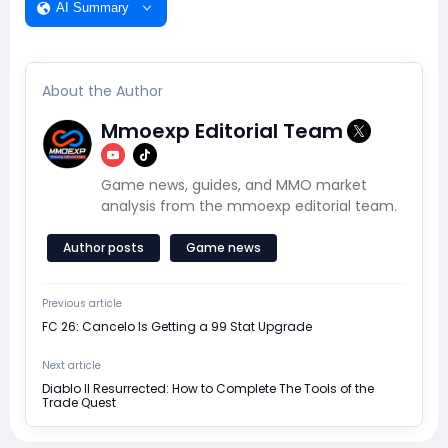
AI Summary
About the Author
Mmoexp Editorial Team
Game news, guides, and MMO market
analysis from the mmoexp editorial team.
Author posts
Game news
Previous article
FC 26: Cancelo Is Getting a 99 Stat Upgrade
Next article
Diablo II Resurrected: How to Complete The Tools of the
Trade Quest