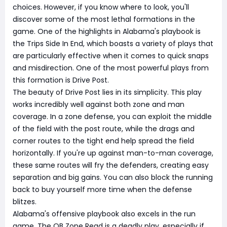
choices. However, if you know where to look, you'll
discover some of the most lethal formations in the
game. One of the highlights in Alabama's playbook is
the Trips Side In End, which boasts a variety of plays that
are particularly effective when it comes to quick snaps
and misdirection. One of the most powerful plays from
this formation is Drive Post.
The beauty of Drive Post lies in its simplicity. This play
works incredibly well against both zone and man
coverage. In a zone defense, you can exploit the middle
of the field with the post route, while the drags and
corner routes to the tight end help spread the field
horizontally. If you're up against man-to-man coverage,
these same routes will fry the defenders, creating easy
separation and big gains. You can also block the running
back to buy yourself more time when the defense
blitzes.
Alabama's offensive playbook also excels in the run
game. The QB Zone Read is a deadly play, especially if