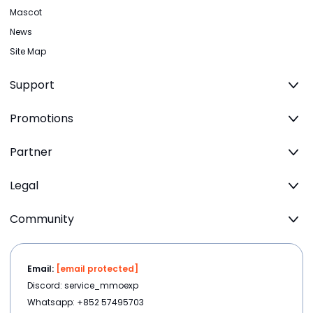
Mascot
News
Site Map
Support
Promotions
Partner
Legal
Community
Email:
[email protected]
Discord: service_mmoexp
Whatsapp: +852 57495703