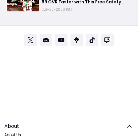
99 OVR Faster with This Free Safety
Progression Strategy
Jul-22-2026 PST
About
About Us