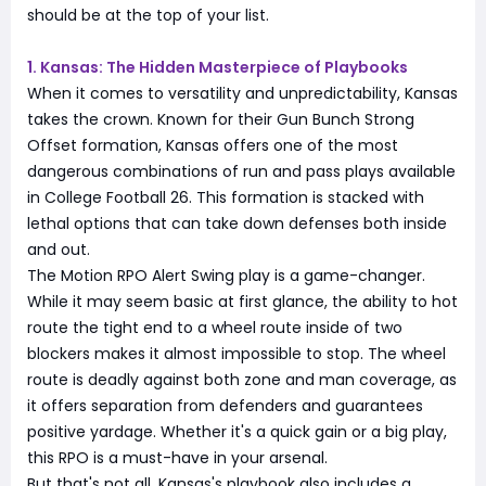
should be at the top of your list.
1. Kansas: The Hidden Masterpiece of Playbooks
When it comes to versatility and unpredictability, Kansas
takes the crown. Known for their Gun Bunch Strong
Offset formation, Kansas offers one of the most
dangerous combinations of run and pass plays available
in College Football 26. This formation is stacked with
lethal options that can take down defenses both inside
and out.
The Motion RPO Alert Swing play is a game-changer.
While it may seem basic at first glance, the ability to hot
route the tight end to a wheel route inside of two
blockers makes it almost impossible to stop. The wheel
route is deadly against both zone and man coverage, as
it offers separation from defenders and guarantees
positive yardage. Whether it's a quick gain or a big play,
this RPO is a must-have in your arsenal.
But that's not all. Kansas's playbook also includes a