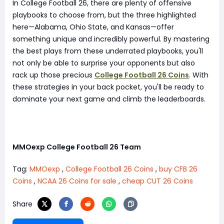
In College Football 26, there are plenty of offensive
playbooks to choose from, but the three highlighted
here—Alabama, Ohio State, and Kansas—offer
something unique and incredibly powerful. By mastering
the best plays from these underrated playbooks, you'll
not only be able to surprise your opponents but also
rack up those precious
College Football 26 Coins
. With
these strategies in your back pocket, you'll be ready to
dominate your next game and climb the leaderboards.
MMOexp College Football 26 Team
Tag:
MMOexp
,
College Football 26 Coins
,
buy CFB 26
Coins
,
NCAA 26 Coins for sale
,
cheap CUT 26 Coins
Share