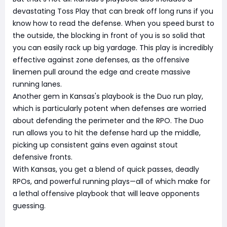
devastating Toss Play that can break off long runs if you
know how to read the defense. When you speed burst to
the outside, the blocking in front of you is so solid that
you can easily rack up big yardage. This play is incredibly
effective against zone defenses, as the offensive
linemen pull around the edge and create massive
running lanes.
Another gem in Kansas's playbook is the Duo run play,
which is particularly potent when defenses are worried
about defending the perimeter and the RPO. The Duo
run allows you to hit the defense hard up the middle,
picking up consistent gains even against stout
defensive fronts.
With Kansas, you get a blend of quick passes, deadly
RPOs, and powerful running plays—all of which make for
a lethal offensive playbook that will leave opponents
guessing.