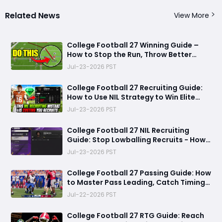
Related News
View More
College Football 27 Winning Guide –
How to Stop the Run, Throw Better
Passes, Lock Down Defenses, Build
Jul-23-2026 PST
Smarter Offense, and Win More Games
College Football 27 Recruiting Guide:
How to Use NIL Strategy to Win Elite
Recruits in Dynasty Mode
Jul-23-2026 PST
College Football 27 NIL Recruiting
Guide: Stop Lowballing Recruits - How
to Use Your NIL Budget Effectively
Jul-23-2026 PST
College Football 27 Passing Guide: How
to Master Pass Leading, Catch Timing
and Throwing Styles
Jul-22-2026 PST
College Football 27 RTG Guide: Reach