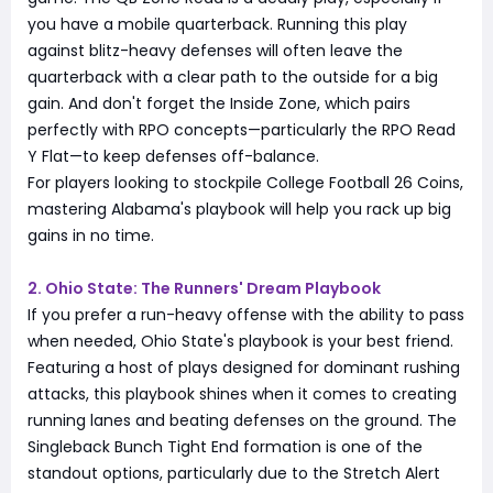
you have a mobile quarterback. Running this play
against blitz-heavy defenses will often leave the
quarterback with a clear path to the outside for a big
gain. And don't forget the Inside Zone, which pairs
perfectly with RPO concepts—particularly the RPO Read
Y Flat—to keep defenses off-balance.
For players looking to stockpile College Football 26 Coins,
mastering Alabama's playbook will help you rack up big
gains in no time.
2. Ohio State: The Runners' Dream Playbook
If you prefer a run-heavy offense with the ability to pass
when needed, Ohio State's playbook is your best friend.
Featuring a host of plays designed for dominant rushing
attacks, this playbook shines when it comes to creating
running lanes and beating defenses on the ground. The
Singleback Bunch Tight End formation is one of the
standout options, particularly due to the Stretch Alert