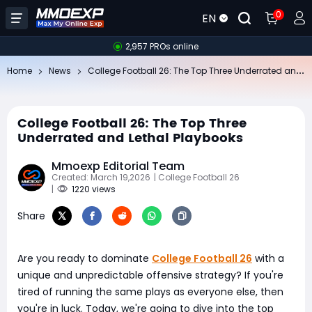
0
EN
2,957 PROs online
Co
llege Football 26: The Top Three Underrated and Lethal Playbooks
Home
News
College Football 26: The Top Three
Underrated and Lethal Playbooks
Mmoexp Editorial Team
Created: March 19,2026
| College Football 26
|
1220 views
Share
Are you ready to dominate
College Football 26
with a
unique and unpredictable offensive strategy? If you're
tired of running the same plays as everyone else, then
you're in luck. Today, we're going to dive into the top