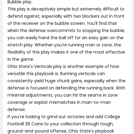
Bubble play.
This play is deceptively simple but extremely difficult to
defend against, especially with two blockers out in front
of the receiver on the bubble screen. You'll find that
when the defense overcommits to stopping the bubble,
you can easily hand the ball off for an easy gain on the
stretch play. Whether you're running man or zone, the
flexibility of this play makes it one of the most effective
in the game.
Ohio State's Verticals play is another example of how
versatile this playbook is. Running verticals can
consistently yield huge chunk gains, especially when the
defense is focused on defending the running back. With
minimal adjustments, you can hit the seams in zone
coverage or exploit mismatches in man-to-man
defense.
If you're looking to grind out victories and add College
Football 26 Coins to your collection through tough,
ground-and-pound offense, Ohio State's playbook