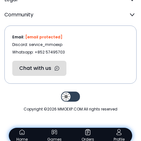
Community
Email:
[email protected]
Discord: service_mmoexp
Whatsapp: +852 57495703
Chat with us
Copyright ©2026
MMOEXP.COM
.All rights reserved
Home
Games
Orders
Profile