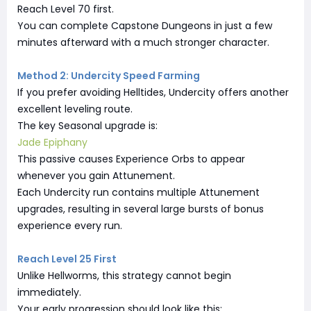
Reach Level 70 first.
You can complete Capstone Dungeons in just a few
minutes afterward with a much stronger character.
Method 2: Undercity Speed Farming
If you prefer avoiding Helltides, Undercity offers another
excellent leveling route.
The key Seasonal upgrade is:
Jade Epiphany
This passive causes Experience Orbs to appear
whenever you gain Attunement.
Each Undercity run contains multiple Attunement
upgrades, resulting in several large bursts of bonus
experience every run.
Reach Level 25 First
Unlike Hellworms, this strategy cannot begin
immediately.
Your early progression should look like this: