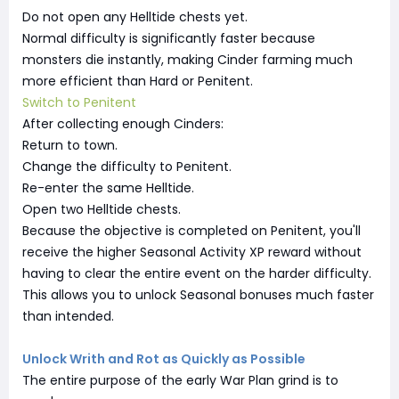
Do not open any Helltide chests yet.
Normal difficulty is significantly faster because
monsters die instantly, making Cinder farming much
more efficient than Hard or Penitent.
Switch to Penitent
After collecting enough Cinders:
Return to town.
Change the difficulty to Penitent.
Re-enter the same Helltide.
Open two Helltide chests.
Because the objective is completed on Penitent, you'll
receive the higher Seasonal Activity XP reward without
having to clear the entire event on the harder difficulty.
This allows you to unlock Seasonal bonuses much faster
than intended.
Unlock Writh and Rot as Quickly as Possible
The entire purpose of the early War Plan grind is to