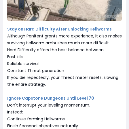
Stay on Hard Difficulty After Unlocking Hellworms
Although Penitent grants more experience, it also makes
surviving Hellworm ambushes much more difficult.
Hard Difficulty offers the best balance between:
Fast kills
Reliable survival
Constant Threat generation
If you die repeatedly, your Threat meter resets, slowing
the entire strategy.
Ignore Capstone Dungeons Until Level 70
Don't interrupt your leveling momentum.
Instead:
Continue farming Hellworms.
Finish Seasonal objectives naturally.