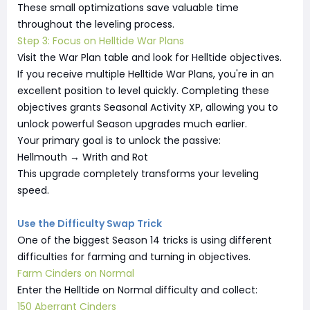
These small optimizations save valuable time
throughout the leveling process.
Step 3: Focus on Helltide War Plans
Visit the War Plan table and look for Helltide objectives.
If you receive multiple Helltide War Plans, you're in an
excellent position to level quickly. Completing these
objectives grants Seasonal Activity XP, allowing you to
unlock powerful Season upgrades much earlier.
Your primary goal is to unlock the passive:
Hellmouth → Writh and Rot
This upgrade completely transforms your leveling
speed.
Use the Difficulty Swap Trick
One of the biggest Season 14 tricks is using different
difficulties for farming and turning in objectives.
Farm Cinders on Normal
Enter the Helltide on Normal difficulty and collect:
150 Aberrant Cinders