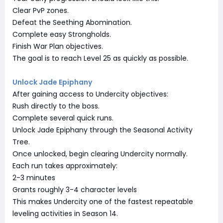
Clear PvP zones.
Defeat the Seething Abomination.
Complete easy Strongholds.
Finish War Plan objectives.
The goal is to reach Level 25 as quickly as possible.
Unlock Jade Epiphany
After gaining access to Undercity objectives:
Rush directly to the boss.
Complete several quick runs.
Unlock Jade Epiphany through the Seasonal Activity
Tree.
Once unlocked, begin clearing Undercity normally.
Each run takes approximately:
2-3 minutes
Grants roughly 3-4 character levels
This makes Undercity one of the fastest repeatable
leveling activities in Season 14.