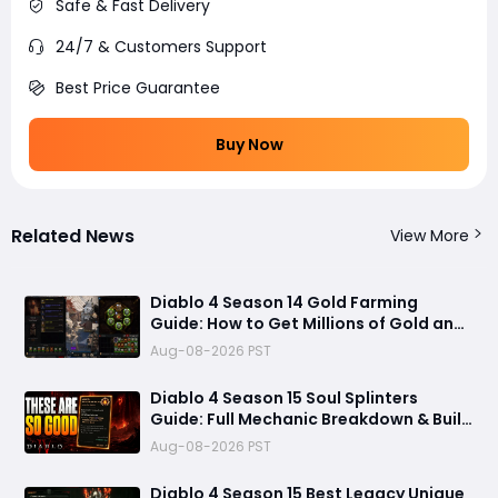
Safe & Fast Delivery
24/7 & Customers Support
Best Price Guarantee
Buy Now
Related News
View More
Diablo 4 Season 14 Gold Farming
Guide: How to Get Millions of Gold and
Forgotten Souls Fast with Corrupted
Aug-08-2026 PST
Reaper
Diablo 4 Season 15 Soul Splinters
Guide: Full Mechanic Breakdown & Build
Potential
Aug-08-2026 PST
Diablo 4 Season 15 Best Legacy Unique