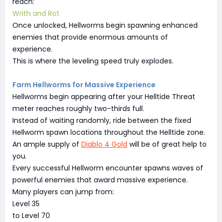
reach:
Writh and Rot
Once unlocked, Hellworms begin spawning enhanced
enemies that provide enormous amounts of
experience.
This is where the leveling speed truly explodes.
Farm Hellworms for Massive Experience
Hellworms begin appearing after your Helltide Threat
meter reaches roughly two-thirds full.
Instead of waiting randomly, ride between the fixed
Hellworm spawn locations throughout the Helltide zone.
An ample supply of
Diablo 4 Gold
will be of great help to
you.
Every successful Hellworm encounter spawns waves of
powerful enemies that award massive experience.
Many players can jump from:
Level 35
to Level 70