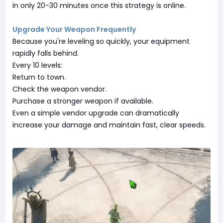
in only 20-30 minutes once this strategy is online.
Upgrade Your Weapon Frequently
Because you're leveling so quickly, your equipment
rapidly falls behind.
Every 10 levels:
Return to town.
Check the weapon vendor.
Purchase a stronger weapon if available.
Even a simple vendor upgrade can dramatically
increase your damage and maintain fast, clear speeds.