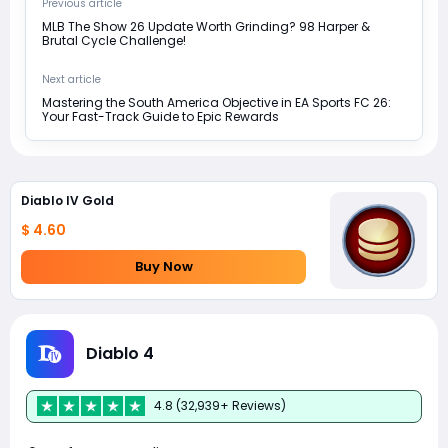
Previous article
MLB The Show 26 Update Worth Grinding? 98 Harper &
Brutal Cycle Challenge!
Next article
Mastering the South America Objective in EA Sports FC 26:
Your Fast-Track Guide to Epic Rewards
Diablo IV Gold
$ 4.60
Buy Now
Diablo 4
4.8 (32,939+ Reviews)