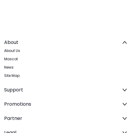
About
About Us
Mascot
News
Site Map
Support
Promotions
Partner
Legal