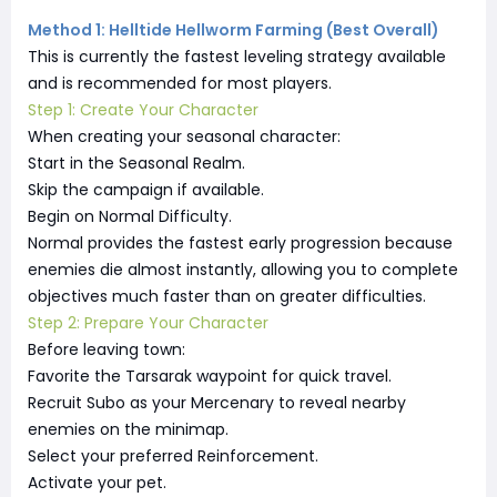
Method 1: Helltide Hellworm Farming (Best Overall)
This is currently the fastest leveling strategy available
and is recommended for most players.
Step 1: Create Your Character
When creating your seasonal character:
Start in the Seasonal Realm.
Skip the campaign if available.
Begin on Normal Difficulty.
Normal provides the fastest early progression because
enemies die almost instantly, allowing you to complete
objectives much faster than on greater difficulties.
Step 2: Prepare Your Character
Before leaving town:
Favorite the Tarsarak waypoint for quick travel.
Recruit Subo as your Mercenary to reveal nearby
enemies on the minimap.
Select your preferred Reinforcement.
Activate your pet.