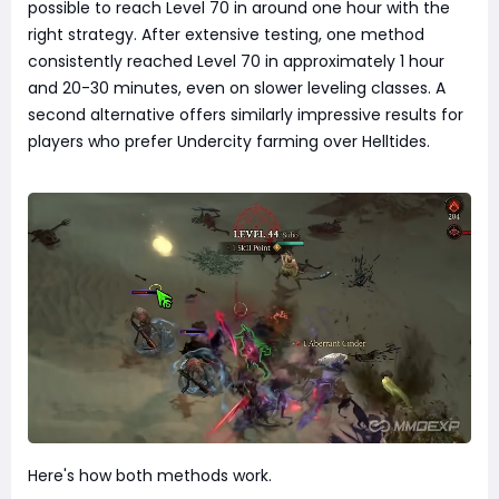
possible to reach Level 70 in around one hour with the
right strategy. After extensive testing, one method
consistently reached Level 70 in approximately 1 hour
and 20-30 minutes, even on slower leveling classes. A
second alternative offers similarly impressive results for
players who prefer Undercity farming over Helltides.
Here's how both methods work.