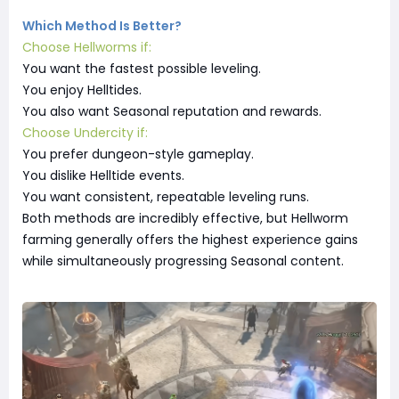
Which Method Is Better?
Choose Hellworms if:
You want the fastest possible leveling.
You enjoy Helltides.
You also want Seasonal reputation and rewards.
Choose Undercity if:
You prefer dungeon-style gameplay.
You dislike Helltide events.
You want consistent, repeatable leveling runs.
Both methods are incredibly effective, but Hellworm
farming generally offers the highest experience gains
while simultaneously progressing Seasonal content.