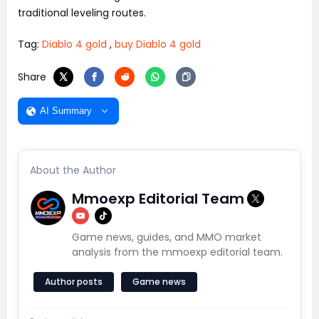
traditional leveling routes.
Tag:
Diablo 4 gold
,
buy Diablo 4 gold
Share
AI Summary
About the Author
Mmoexp Editorial Team
Game news, guides, and MMO market
analysis from the mmoexp editorial team.
Author posts
Game news