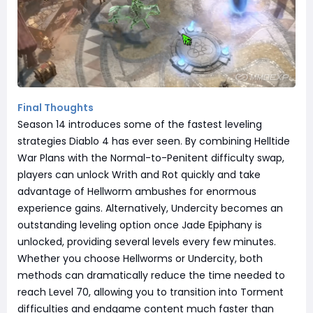
Final Thoughts
Season 14 introduces some of the fastest leveling
strategies Diablo 4 has ever seen. By combining Helltide
War Plans with the Normal-to-Penitent difficulty swap,
players can unlock Writh and Rot quickly and take
advantage of Hellworm ambushes for enormous
experience gains. Alternatively, Undercity becomes an
outstanding leveling option once Jade Epiphany is
unlocked, providing several levels every few minutes.
Whether you choose Hellworms or Undercity, both
methods can dramatically reduce the time needed to
reach Level 70, allowing you to transition into Torment
difficulties and endgame content much faster than