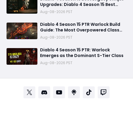
Upgrades: Diablo 4 Season 15 Best
Legacy Unique Upgrades
Aug-08-2026 PST
Diablo 4 Season 15 PTR Warlock Build
Guide: The Most Overpowered Class
With Insane Pit 150 Clears?
Aug-08-2026 PST
Diablo 4 Season 15 PTR: Warlock
Emerges as the Dominant S-Tier Class
Aug-08-2026 PST