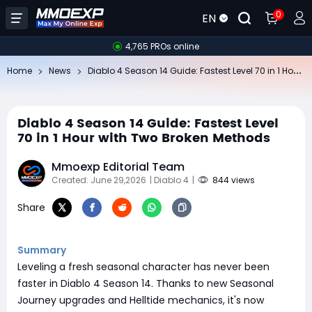
0
EN
4,765 PROs online
Di
ablo 4 Season 14 Guide: Fastest Level 70 in 1 Hour with Two Broken Methods
Home
News
Diablo 4 Season 14 Guide: Fastest Level
70 in 1 Hour with Two Broken Methods
Mmoexp Editorial Team
Created: June 29,2026
| Diablo 4
|
844 views
Share
Summary
Leveling a fresh seasonal character has never been
faster in Diablo 4 Season 14. Thanks to new Seasonal
Journey upgrades and Helltide mechanics, it's now