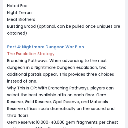
Hated Foe
Night Terrors
Meat Brothers
Bursting Brood (optional, can be pulled once uniques are
obtained)
Part 4: Nightmare Dungeon War Plan
The Escalation Strategy
Branching Pathways: When advancing to the next
dungeon in a Nightmare Dungeon escalation, two
additional portals appear. This provides three choices
instead of one.
Why This Is OP: With Branching Pathways, players can
select the best available affix on each floor. Gem
Reserve, Gold Reserve, Opal Reserve, and Materials
Reserve affixes scale dramatically on the second and
third floors:
Gem Reserve: 10,000-40,000 gem fragments per chest