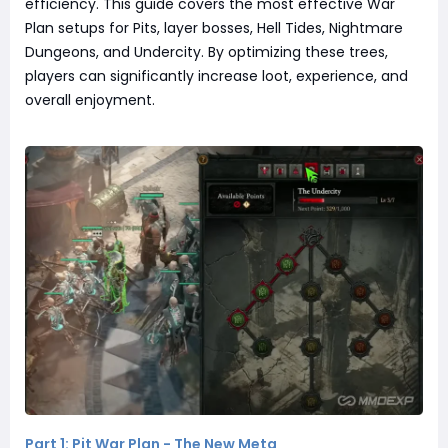
efficiency. This guide covers the most effective War
Plan setups for Pits, layer bosses, Hell Tides, Nightmare
Dungeons, and Undercity. By optimizing these trees,
players can significantly increase loot, experience, and
overall enjoyment.
Part 1: Pit War Plan - The New Meta