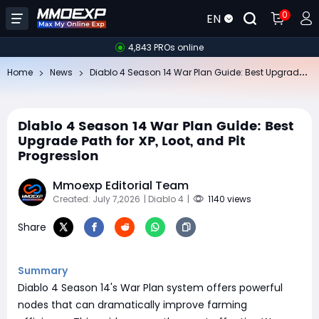
0
EN
4,843 PROs online
Di
ablo 4 Season 14 War Plan Guide: Best Upgrade Path for XP, Loot, and Pit Progression
Home
News
Diablo 4 Season 14 War Plan Guide: Best
Upgrade Path for XP, Loot, and Pit
Progression
Mmoexp Editorial Team
Created: July 7,2026
| Diablo 4
|
1140 views
Share
Summary
Diablo 4 Season 14's War Plan system offers powerful
nodes that can dramatically improve farming