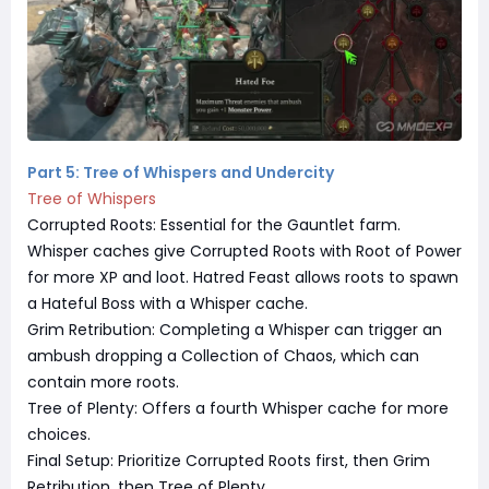
Part 5: Tree of Whispers and Undercity
Tree of Whispers
Corrupted Roots: Essential for the Gauntlet farm.
Whisper caches give Corrupted Roots with Root of Power
for more XP and loot. Hatred Feast allows roots to spawn
a Hateful Boss with a Whisper cache.
Grim Retribution: Completing a Whisper can trigger an
ambush dropping a Collection of Chaos, which can
contain more roots.
Tree of Plenty: Offers a fourth Whisper cache for more
choices.
Final Setup: Prioritize Corrupted Roots first, then Grim
Retribution, then Tree of Plenty.