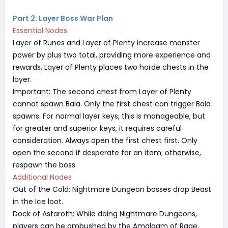
Part 2: Layer Boss War Plan
Essential Nodes
Layer of Runes and Layer of Plenty increase monster
power by plus two total, providing more experience and
rewards. Layer of Plenty places two horde chests in the
layer.
Important: The second chest from Layer of Plenty
cannot spawn Bala. Only the first chest can trigger Bala
spawns. For normal layer keys, this is manageable, but
for greater and superior keys, it requires careful
consideration. Always open the first chest first. Only
open the second if desperate for an item; otherwise,
respawn the boss.
Additional Nodes
Out of the Cold: Nightmare Dungeon bosses drop Beast
in the Ice loot.
Dock of Astaroth: While doing Nightmare Dungeons,
players can be ambushed by the Amalgam of Rage,