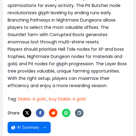
optimizations for every activity. The Pit Butcher node
revolutionizes glyph leveling by ending runs early.
Branching Pathways in Nightmare Dungeons allows
players to select the most valuable affixes. The
Gauntlet farm with Corrupted Roots generates
enormous loot through multi-shrine resets.
Players should prioritize Hell Tide nodes for XP and boss
trophies, Nightmare Dungeon nodes for materials and
gold, and Pit nodes for glyph progression. The Layer Boss
tree provides valuable, unique farming opportunities.
With the right setup, players can maximize their
efficiency and enjoy a more rewarding season.
Tag:
Diablo 4 gold
,
buy Diablo 4 gold
Share
AI Summary