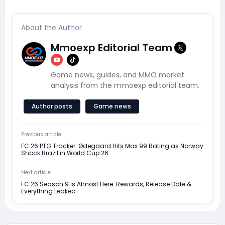
About the Author
Mmoexp Editorial Team
Game news, guides, and MMO market
analysis from the mmoexp editorial team.
Author posts
Game news
Previous article
FC 26 PTG Tracker: Ødegaard Hits Max 99 Rating as Norway
Shock Brazil in World Cup 26
Next article
FC 26 Season 9 Is Almost Here: Rewards, Release Date &
Everything Leaked