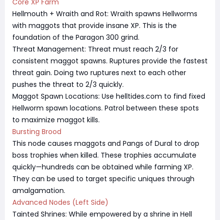
Core XP Farm
Hellmouth + Wraith and Rot: Wraith spawns Hellworms
with maggots that provide insane XP. This is the
foundation of the Paragon 300 grind.
Threat Management: Threat must reach 2/3 for
consistent maggot spawns. Ruptures provide the fastest
threat gain. Doing two ruptures next to each other
pushes the threat to 2/3 quickly.
Maggot Spawn Locations: Use helltides.com to find fixed
Hellworm spawn locations. Patrol between these spots
to maximize maggot kills.
Bursting Brood
This node causes maggots and Pangs of Dural to drop
boss trophies when killed. These trophies accumulate
quickly—hundreds can be obtained while farming XP.
They can be used to target specific uniques through
amalgamation.
Advanced Nodes (Left Side)
Tainted Shrines: While empowered by a shrine in Hell