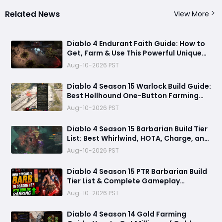
Related News
View More
Diablo 4 Endurant Faith Guide: How to
Get, Farm & Use This Powerful Unique
Gloves
Aug-10-2026 PST
Diablo 4 Season 15 Warlock Build Guide:
Best Hellhound One-Button Farming
Build
Aug-10-2026 PST
Diablo 4 Season 15 Barbarian Build Tier
List: Best Whirlwind, HOTA, Charge, and
Rend Builds for Pushing and Farming
Aug-10-2026 PST
Diablo 4 Season 15 PTR Barbarian Build
Tier List & Complete Gameplay
Breakdown
Aug-10-2026 PST
Diablo 4 Season 14 Gold Farming