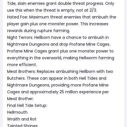
Tide, slain enemies grant double threat progress. Only
use this when the threat is empty, not at 2/3.
Hated Foe: Maximum threat enemies that ambush the
player gain plus one monster power. This increases
rewards during rupture farming.
Night Terrors: Hellborn have a chance to ambush in
Nightmare Dungeons and drop Profane Mine Cages.
Profane Mine Cages grant plus one monster power to
everything in the overworld, making Hellworm farming
more efficient.
Meat Brothers: Replaces ambushing Hellborn with two
Butchers. These can appear in both Hell Tides and
Nightmare Dungeons, providing more Profane Mine
Cages and approximately 25 million experience per
Meat Brother.
Final Hell Tide Setup:
Hellmouth
Wraith and Rot
Tainted Shrines