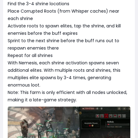
Find the 3-4 shrine locations
Place Corrupted Roots (from Whisper caches) near
each shrine
Activate roots to spawn elites, tap the shrine, and kill
enemies before the buff expires
Sprint to the next shrine before the buff runs out to
respawn enemies there
Repeat for all shrines
With Nemesis, each shrine activation spawns seven
additional elites. With multiple roots and shrines, this
multiplies elite spawns by 3-4 times, generating
enormous loot.
Note: This farm is only efficient with all nodes unlocked,
making it a late-game strategy.