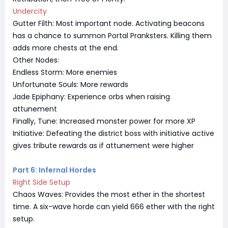
Undercity
Gutter Filth: Most important node. Activating beacons
has a chance to summon Portal Pranksters. Killing them
adds more chests at the end.
Other Nodes:
Endless Storm: More enemies
Unfortunate Souls: More rewards
Jade Epiphany: Experience orbs when raising
attunement
Finally, Tune: Increased monster power for more XP
Initiative: Defeating the district boss with initiative active
gives tribute rewards as if attunement were higher
Part 6: Infernal Hordes
Right Side Setup
Chaos Waves: Provides the most ether in the shortest
time. A six-wave horde can yield 666 ether with the right
setup.