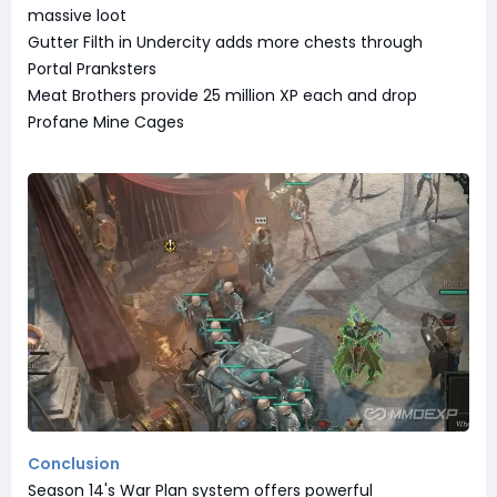
massive loot
Gutter Filth in Undercity adds more chests through
Portal Pranksters
Meat Brothers provide 25 million XP each and drop
Profane Mine Cages
Conclusion
Season 14's War Plan system offers powerful