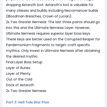
dropping Astaroth loot. Astaroth's loot is valuable for
many classes and builds, including Necromancer builds
(Bloodman Breaches, Crown of Lucian).
2x Two Greater Nemesis: The last three points should go
into this and the Ultimate Nemesis Layer. However,
Ultimate Nemesis requires superior layer boss keys.
These keys are better used on the Corrupted Reaper for
Pandemonium Fragments to target-craft specific
mythics. Only invest in Ultimate Nemesis after obtaining
the desired mythic.
Final Layer Boss Setup:
Layer of Runes
Layer of Plenty
Out of the Cold
Dock of Astaroth
2x Two Greater Nemesis
Part 3: Hell Tide War Plan