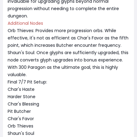
invaluable for upgrading glyphs beyond normal
progression without needing to complete the entire
dungeon.
Additional Nodes
Orb Thieves: Provides more progression orbs. While
effective, it's not as efficient as Char's Favor as the fifth
point, which increases Butcher encounter frequency.
Shaun's Soul: Once glyphs are sufficiently upgraded, this
node converts glyph upgrades into bonus experience.
With 300 Paragon as the ultimate goal, this is highly
valuable.
Final 7/7 Pit Setup:
Char's Haste
Harder Stone
Char's Blessing
Pit Butcher
Char's Favor
Orb Thieves
Shaun's Soul