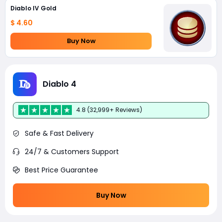
Diablo IV Gold
$ 4.60
Buy Now
Diablo 4
4.8 (32,999+ Reviews)
Safe & Fast Delivery
24/7 & Customers Support
Best Price Guarantee
Buy Now