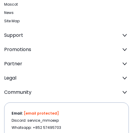
Mascot
News
Site Map
Support
Promotions
Partner
Legal
Community
Email:
[email protected]
Discord: service_mmoexp
Whatsapp: +852 57495703