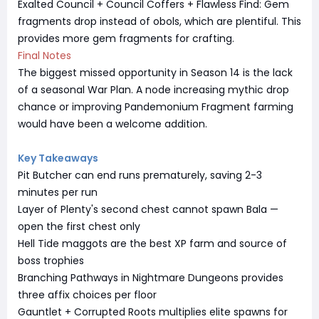
Exalted Council + Council Coffers + Flawless Find: Gem
fragments drop instead of obols, which are plentiful. This
provides more gem fragments for crafting.
Final Notes
The biggest missed opportunity in Season 14 is the lack
of a seasonal War Plan. A node increasing mythic drop
chance or improving Pandemonium Fragment farming
would have been a welcome addition.
Key Takeaways
Pit Butcher can end runs prematurely, saving 2-3
minutes per run
Layer of Plenty's second chest cannot spawn Bala —
open the first chest only
Hell Tide maggots are the best XP farm and source of
boss trophies
Branching Pathways in Nightmare Dungeons provides
three affix choices per floor
Gauntlet + Corrupted Roots multiplies elite spawns for