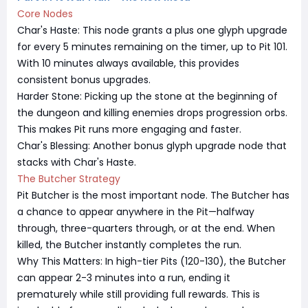
Core Nodes
Char's Haste: This node grants a plus one glyph upgrade
for every 5 minutes remaining on the timer, up to Pit 101.
With 10 minutes always available, this provides
consistent bonus upgrades.
Harder Stone: Picking up the stone at the beginning of
the dungeon and killing enemies drops progression orbs.
This makes Pit runs more engaging and faster.
Char's Blessing: Another bonus glyph upgrade node that
stacks with Char's Haste.
The Butcher Strategy
Pit Butcher is the most important node. The Butcher has
a chance to appear anywhere in the Pit—halfway
through, three-quarters through, or at the end. When
killed, the Butcher instantly completes the run.
Why This Matters: In high-tier Pits (120-130), the Butcher
can appear 2-3 minutes into a run, ending it
prematurely while still providing full rewards. This is