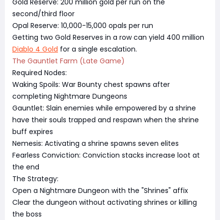
Gold Reserve: 200 million gold per run on the
second/third floor
Opal Reserve: 10,000-15,000 opals per run
Getting two Gold Reserves in a row can yield 400 million
Diablo 4 Gold
for a single escalation.
The Gauntlet Farm (Late Game)
Required Nodes:
Waking Spoils: War Bounty chest spawns after
completing Nightmare Dungeons
Gauntlet: Slain enemies while empowered by a shrine
have their souls trapped and respawn when the shrine
buff expires
Nemesis: Activating a shrine spawns seven elites
Fearless Conviction: Conviction stacks increase loot at
the end
The Strategy:
Open a Nightmare Dungeon with the "Shrines" affix
Clear the dungeon without activating shrines or killing
the boss