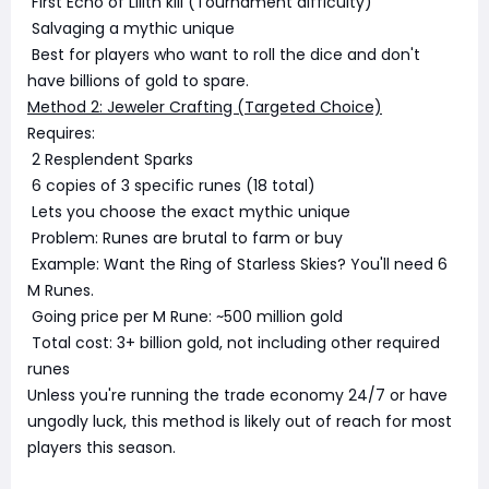
First Echo of Lilith kill (Tournament difficulty)
Salvaging a mythic unique
Best for players who want to roll the dice and don't
have billions of gold to spare.
Method 2: Jeweler Crafting (Targeted Choice)
Requires:
2 Resplendent Sparks
6 copies of 3 specific runes (18 total)
Lets you choose the exact mythic unique
Problem: Runes are brutal to farm or buy
Example: Want the Ring of Starless Skies? You'll need 6
M Runes.
Going price per M Rune: ~500 million gold
Total cost: 3+ billion gold, not including other required
runes
Unless you're running the trade economy 24/7 or have
ungodly luck, this method is likely out of reach for most
players this season.