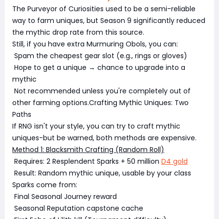
The Purveyor of Curiosities used to be a semi-reliable
way to farm uniques, but Season 9 significantly reduced
the mythic drop rate from this source.
Still, if you have extra Murmuring Obols, you can:
Spam the cheapest gear slot (e.g., rings or gloves)
Hope to get a unique → chance to upgrade into a
mythic
Not recommended unless you're completely out of
other farming options.Crafting Mythic Uniques: Two
Paths
If RNG isn't your style, you can try to craft mythic
uniques-but be warned, both methods are expensive.
Method 1: Blacksmith Crafting (Random Roll)
Requires: 2 Resplendent Sparks + 50 million
D4 gold
Result: Random mythic unique, usable by your class
Sparks come from:
Final Seasonal Journey reward
Seasonal Reputation capstone cache