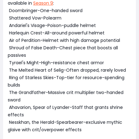
available in
Season 9
:
Doombringer-One-handed sword
Shattered Vow-Polearm
Andariel's Visage-Poison-puddle helmet
Harlequin Crest-All-around powerful helmet
Air of Perdition-Helmet with high damage potential
Shroud of False Death-Chest piece that boosts all
passives
Tyrael's Might-High-resistance chest armor
The Melted Heart of Selig-Often dropped, rarely loved
Ring of Starless Skies-Top-tier for resource-spending
builds
The Grandfather-Massive crit multiplier two-handed
sword
Ahavarion, Spear of Lyander-Staff that grants shrine
effects
Nesskhan, the Herald-Spearbearer-exclusive mythic
glaive with crit/overpower effects