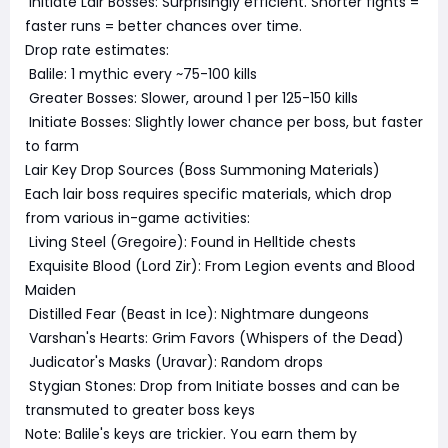
Initiate Lair Bosses: Surprisingly efficient. Shorter fights =
faster runs = better chances over time.
Drop rate estimates:
Balile: 1 mythic every ~75-100 kills
Greater Bosses: Slower, around 1 per 125-150 kills
Initiate Bosses: Slightly lower chance per boss, but faster
to farm
Lair Key Drop Sources (Boss Summoning Materials)
Each lair boss requires specific materials, which drop
from various in-game activities:
Living Steel (Gregoire): Found in Helltide chests
Exquisite Blood (Lord Zir): From Legion events and Blood
Maiden
Distilled Fear (Beast in Ice): Nightmare dungeons
Varshan's Hearts: Grim Favors (Whispers of the Dead)
Judicator's Masks (Uravar): Random drops
Stygian Stones: Drop from Initiate bosses and can be
transmuted to greater boss keys
Note: Balile's keys are trickier. You earn them by