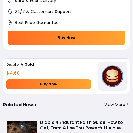
Safe & Fast Delivery
24/7 & Customers Support
Best Price Guarantee
Buy Now
Diablo IV Gold
$ 4.60
Buy Now
Related News
View More
Diablo 4 Endurant Faith Guide: How to
Get, Farm & Use This Powerful Unique