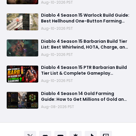
Gloves
Aug-10-2026 PST
Diablo 4 Season 15 Warlock Build Guide:
Best Hellhound One-Button Farming
Build
Aug-10-2026 PST
Diablo 4 Season 15 Barbarian Build Tier
List: Best Whirlwind, HOTA, Charge, and
Rend Builds for Pushing and Farming
Aug-10-2026 PST
Diablo 4 Season 15 PTR Barbarian Build
Tier List & Complete Gameplay
Breakdown
Aug-10-2026 PST
Diablo 4 Season 14 Gold Farming
Guide: How to Get Millions of Gold and
Forgotten Souls Fast with Corrupted
Aug-08-2026 PST
Reaper