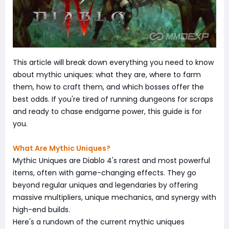
This article will break down everything you need to know
about mythic uniques: what they are, where to farm
them, how to craft them, and which bosses offer the
best odds. If you're tired of running dungeons for scraps
and ready to chase endgame power, this guide is for
you.
What Are Mythic Uniques?
Mythic Uniques are Diablo 4's rarest and most powerful
items, often with game-changing effects. They go
beyond regular uniques and legendaries by offering
massive multipliers, unique mechanics, and synergy with
high-end builds.
Here's a rundown of the current mythic uniques