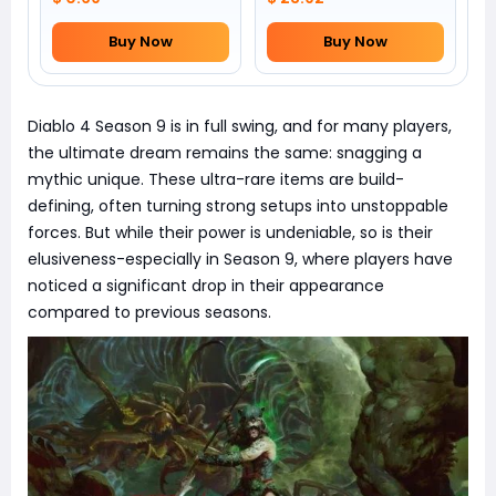
Buy Now
Buy Now
Diablo 4 Season 9 is in full swing, and for many players,
the ultimate dream remains the same: snagging a
mythic unique. These ultra-rare items are build-
defining, often turning strong setups into unstoppable
forces. But while their power is undeniable, so is their
elusiveness-especially in Season 9, where players have
noticed a significant drop in their appearance
compared to previous seasons.