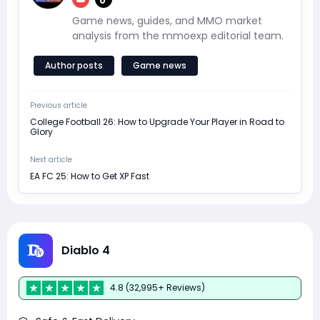
Game news, guides, and MMO market
analysis from the mmoexp editorial team.
Author posts
Game news
Previous article
College Football 26: How to Upgrade Your Player in Road to
Glory
Next article
EA FC 25: How to Get XP Fast
Diablo 4
4.8 (32,995+ Reviews)