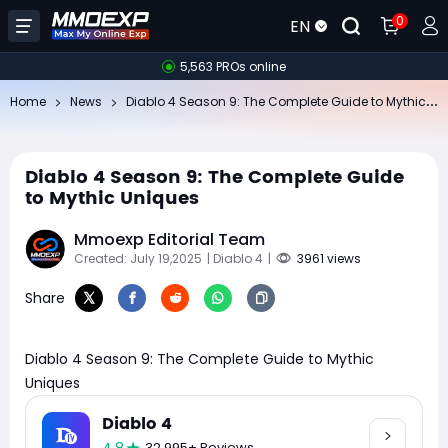
0
EN
5,563 PROs online
Di
ablo 4 Season 9: The Complete Guide to Mythic Uniques
Home
News
Diablo 4 Season 9: The Complete Guide
to Mythic Uniques
Mmoexp Editorial Team
Created: July 19,2025
| Diablo 4
|
3961 views
Share
Diablo 4 Season 9: The Complete Guide to Mythic
Uniques
Diablo 4
32,995+ Reviews