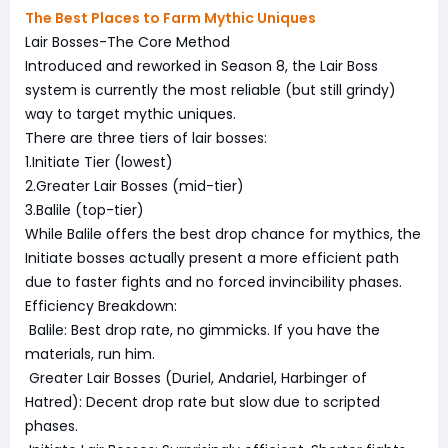
The Best Places to Farm Mythic Uniques
Lair Bosses-The Core Method
Introduced and reworked in Season 8, the Lair Boss
system is currently the most reliable (but still grindy)
way to target mythic uniques.
There are three tiers of lair bosses:
1.Initiate Tier (lowest)
2.Greater Lair Bosses (mid-tier)
3.Balile (top-tier)
While Balile offers the best drop chance for mythics, the
Initiate bosses actually present a more efficient path
due to faster fights and no forced invincibility phases.
Efficiency Breakdown:
Balile: Best drop rate, no gimmicks. If you have the
materials, run him.
Greater Lair Bosses (Duriel, Andariel, Harbinger of
Hatred): Decent drop rate but slow due to scripted
phases.