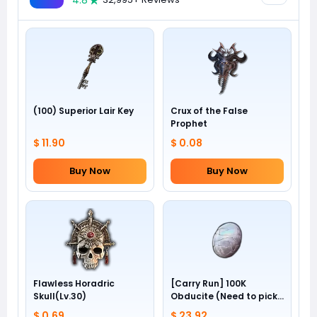
4.8
(100) Superior Lair Key
Crux of the False
Prophet
$ 11.90
$ 0.08
Buy Now
Buy Now
Flawless Horadric
[Carry Run] 100K
Skull(Lv.30)
Obducite (Need to pick
by yourself)
$ 0.69
$ 23.92