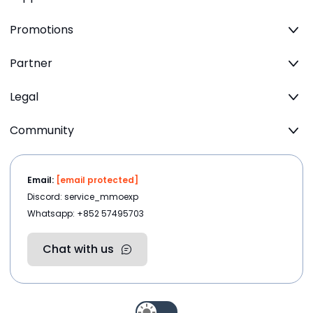
Promotions
Partner
Legal
Community
Email:
[email protected]
Discord: service_mmoexp
Whatsapp: +852 57495703
Chat with us