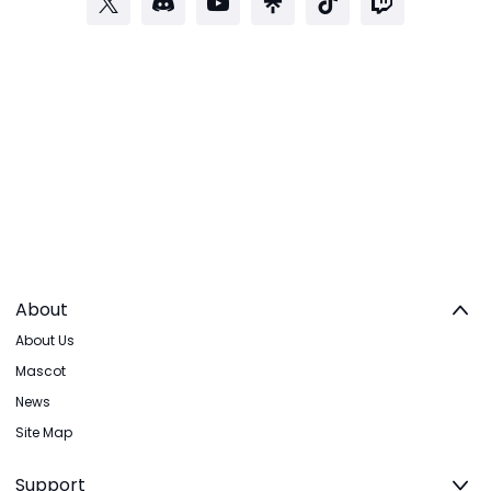
About
About Us
Mascot
News
Site Map
Support