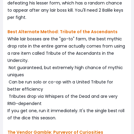
defeating his lesser form, which has a random chance
to appear after any lair boss kill. You'll need 2 Balile keys
per fight.
Best Alternate Method: Tribute of the Ascendants
While lair bosses are the "go-to" farm, the best mythic
drop rate in the entire game actually comes from using
a rare item called Tribute of the Ascendants in the
Undercity.
Not guaranteed, but extremely high chance of mythic
uniques
Can be run solo or co-op with a United Tribute for
better efficiency
Tributes drop via Whispers of the Dead and are very
RNG-dependent
If you get one, run it immediately. It's the single best roll
of the dice this season.
The Vendor Gamble: Purveyor of Curiosities