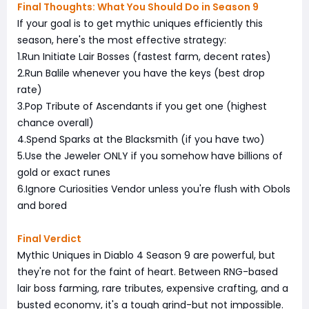
Final Thoughts: What You Should Do in Season 9
If your goal is to get mythic uniques efficiently this
season, here's the most effective strategy:
1.Run Initiate Lair Bosses (fastest farm, decent rates)
2.Run Balile whenever you have the keys (best drop
rate)
3.Pop Tribute of Ascendants if you get one (highest
chance overall)
4.Spend Sparks at the Blacksmith (if you have two)
5.Use the Jeweler ONLY if you somehow have billions of
gold or exact runes
6.Ignore Curiosities Vendor unless you're flush with Obols
and bored
Final Verdict
Mythic Uniques in Diablo 4 Season 9 are powerful, but
they're not for the faint of heart. Between RNG-based
lair boss farming, rare tributes, expensive crafting, and a
busted economy, it's a tough grind-but not impossible.