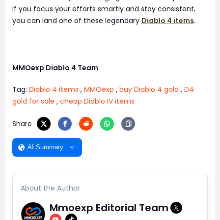
If you focus your efforts smartly and stay consistent,
you can land one of these legendary
Diablo 4 items
.
MMOexp Diablo 4 Team
Tag:
Diablo 4 items
,
MMOexp
,
buy Diablo 4 gold
,
D4
gold for sale
,
cheap Diablo IV items
Share
AI Summary
About the Author
Mmoexp Editorial Team