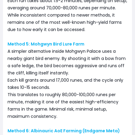
Each run takes about 1.5-2 minutes, depending on setup,
averaging around 70,000-80,000 runes per minute.
While inconsistent compared to newer methods, it
remains one of the most well-known high-yield farms
due to how early it can be accessed.
Method 5: Mohgwyn Bird Lure Farm
A simpler alternative inside Mohgwyn Palace uses a
nearby giant bird enemy. By shooting it with a bow from
a safe ledge, the bird becomes aggressive and runs off
the cliff, killing itself instantly.
Each kill grants around 17,000 runes, and the cycle only
takes 10-15 seconds.
This translates to roughly 80,000-100,000 runes per
minute, making it one of the easiest high-efficiency
farms in the game. Minimal risk, minimal setup,
maximum consistency.
Method 6: Albinauric AoE Farming (Endgame Meta)