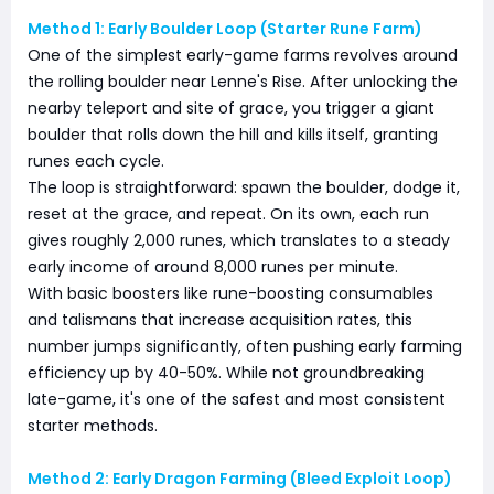
Method 1: Early Boulder Loop (Starter Rune Farm)
One of the simplest early-game farms revolves around
the rolling boulder near Lenne's Rise. After unlocking the
nearby teleport and site of grace, you trigger a giant
boulder that rolls down the hill and kills itself, granting
runes each cycle.
The loop is straightforward: spawn the boulder, dodge it,
reset at the grace, and repeat. On its own, each run
gives roughly 2,000 runes, which translates to a steady
early income of around 8,000 runes per minute.
With basic boosters like rune-boosting consumables
and talismans that increase acquisition rates, this
number jumps significantly, often pushing early farming
efficiency up by 40-50%. While not groundbreaking
late-game, it's one of the safest and most consistent
starter methods.
Method 2: Early Dragon Farming (Bleed Exploit Loop)