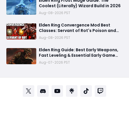
Elden Ring Frost Mage Guide: The
Coolest (Literally) Wizard Build in 2026
Aug-08-2026 PST
Elden Ring Convergence Mod Best
Classes: Servant of Rot's Poison and
Scarlet Rot Power Revealed
Aug-08-2026 PST
Elden Ring Guide: Best Early Weapons,
Fast Leveling & Essential Early Game
Tips
Aug-07-2026 PST