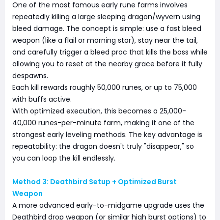
One of the most famous early rune farms involves
repeatedly killing a large sleeping dragon/wyvern using
bleed damage. The concept is simple: use a fast bleed
weapon (like a flail or morning star), stay near the tail,
and carefully trigger a bleed proc that kills the boss while
allowing you to reset at the nearby grace before it fully
despawns.
Each kill rewards roughly 50,000 runes, or up to 75,000
with buffs active.
With optimized execution, this becomes a 25,000-
40,000 runes-per-minute farm, making it one of the
strongest early leveling methods. The key advantage is
repeatability: the dragon doesn't truly "disappear," so
you can loop the kill endlessly.
Method 3: Deathbird Setup + Optimized Burst
Weapon
A more advanced early-to-midgame upgrade uses the
Deathbird drop weapon (or similar high burst options) to