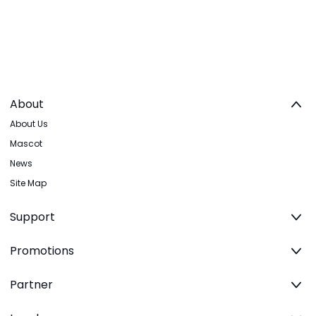
About
About Us
Mascot
News
Site Map
Support
Promotions
Partner