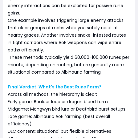
enemy interactions can be exploited for passive rune
gains.
One example involves triggering large enemy attacks
that clear groups of mobs while you safely reset at
nearby graces. Another involves snake-infested routes
in tight corridors where AoE weapons can wipe entire
paths efficiently.
These methods typically yield 60,000-100,000 runes per
minute, depending on routing, but are generally more
situational compared to Albinauric farming.
Final Verdict: What's the Best Rune Farm?
Across all methods, the hierarchy is clear:
Early game: Boulder loop or dragon bleed farm
Midgame: Mohgwyn bird lure or Deathbird burst setups
Late game: Albinauric AoE farming (best overall
efficiency)
DLC content: situational but flexible alternatives