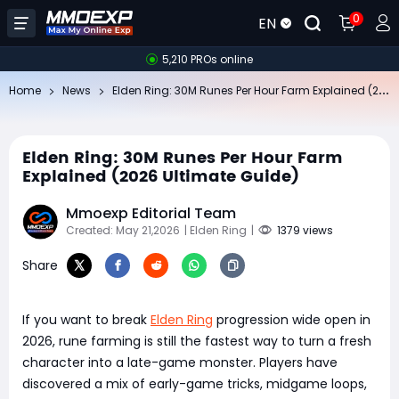
0
EN
5,210 PROs online
El
den Ring: 30M Runes Per Hour Farm Explained (2026 Ultimate Guide)
Home
News
Elden Ring: 30M Runes Per Hour Farm
Explained (2026 Ultimate Guide)
Mmoexp Editorial Team
Created: May 21,2026
| Elden Ring
|
1379 views
Share
If you want to break
Elden Ring
progression wide open in
2026, rune farming is still the fastest way to turn a fresh
character into a late-game monster. Players have
discovered a mix of early-game tricks, midgame loops,