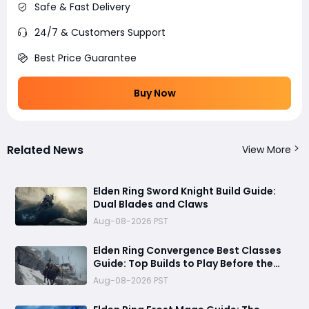
Safe & Fast Delivery
24/7 & Customers Support
Best Price Guarantee
Buy Now
Related News
View More
Elden Ring Sword Knight Build Guide:
Dual Blades and Claws
Aug-08-2026 PST
Elden Ring Convergence Best Classes
Guide: Top Builds to Play Before the
August 28 DLC
Aug-08-2026 PST