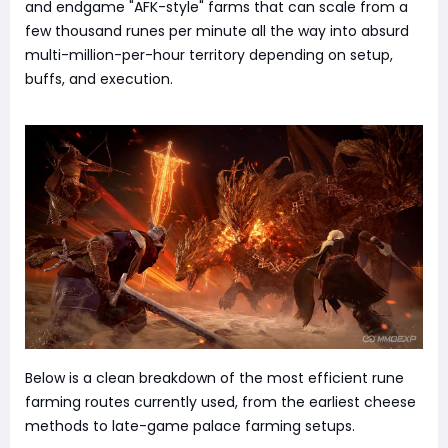
and endgame "AFK-style" farms that can scale from a
few thousand runes per minute all the way into absurd
multi-million-per-hour territory depending on setup,
buffs, and execution.
Below is a clean breakdown of the most efficient rune
farming routes currently used, from the earliest cheese
methods to late-game palace farming setups.