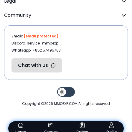
Legal
Community
Email:
[email protected]
Discord: service_mmoexp
Whatsapp: +852 57495703
Chat with us
Copyright ©2026
MMOEXP.COM
.All rights reserved
Home
Games
Orders
Profile