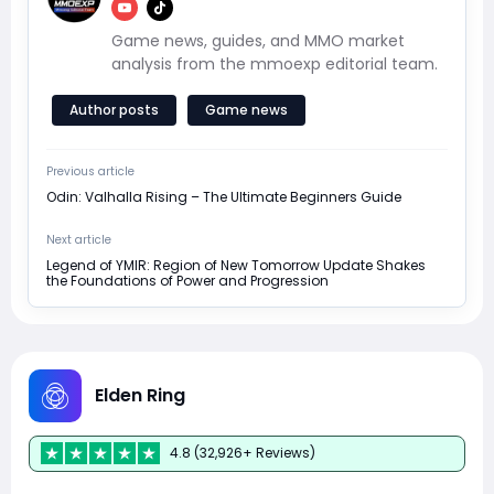
Game news, guides, and MMO market
analysis from the mmoexp editorial team.
Author posts
Game news
Previous article
Odin: Valhalla Rising – The Ultimate Beginners Guide
Next article
Legend of YMIR: Region of New Tomorrow Update Shakes
the Foundations of Power and Progression
Elden Ring
4.8 (32,926+ Reviews)