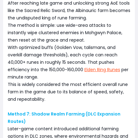
After reaching late game and unlocking strong AoE tools
like the Sacred Relic Sword, the Albinauric farm becomes
the undisputed king of rune farming.
The method is simple: use wide-area attacks to
instantly wipe clustered enemies in Mohgwyn Palace,
then reset at the grace and repeat.
With optimized buffs (Golden Vow, talismans, and
overkill damage thresholds), each cycle can reach
40,000+ runes in roughly 15 seconds. That pushes
efficiency into the 150,000-160,000
Elden Ring Runes
per
minute range.
This is widely considered the most efficient overall rune
farm in the game due to its balance of speed, safety,
and repeatability.
Method 7: Shadow Realm Farming (DLC Expansion
Routes)
Later-game content introduced additional farming
options in DLC zones, where environmental hazards and