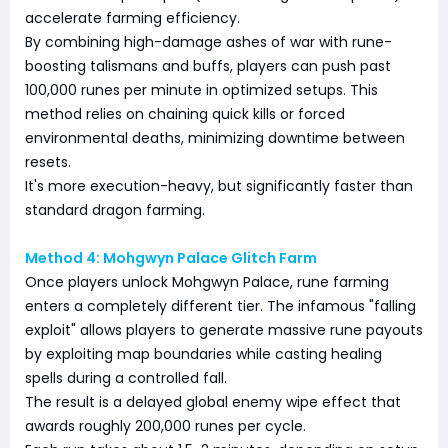
accelerate farming efficiency.
By combining high-damage ashes of war with rune-
boosting talismans and buffs, players can push past
100,000 runes per minute in optimized setups. This
method relies on chaining quick kills or forced
environmental deaths, minimizing downtime between
resets.
It's more execution-heavy, but significantly faster than
standard dragon farming.
Method 4: Mohgwyn Palace Glitch Farm
Once players unlock Mohgwyn Palace, rune farming
enters a completely different tier. The infamous "falling
exploit" allows players to generate massive rune payouts
by exploiting map boundaries while casting healing
spells during a controlled fall.
The result is a delayed global enemy wipe effect that
awards roughly 200,000 runes per cycle.