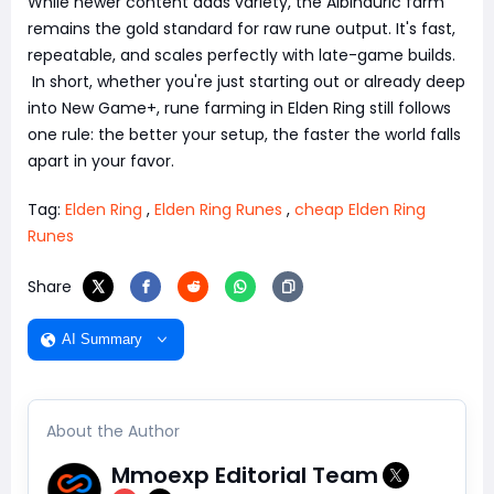
While newer content adds variety, the Albinauric farm
remains the gold standard for raw rune output. It's fast,
repeatable, and scales perfectly with late-game builds.
In short, whether you're just starting out or already deep
into New Game+, rune farming in Elden Ring still follows
one rule: the better your setup, the faster the world falls
apart in your favor.
Tag:
Elden Ring
,
Elden Ring Runes
,
cheap Elden Ring
Runes
Share
AI Summary
About the Author
Mmoexp Editorial Team