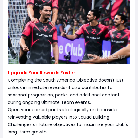
Upgrade Your Rewards Faster
Completing the South America Objective doesn't just
unlock immediate rewards-it also contributes to
seasonal progression, packs, and additional content
during ongoing Ultimate Team events.
Open your earned packs strategically and consider
reinvesting valuable players into Squad Building
Challenges or future objectives to maximize your club's
long-term growth.