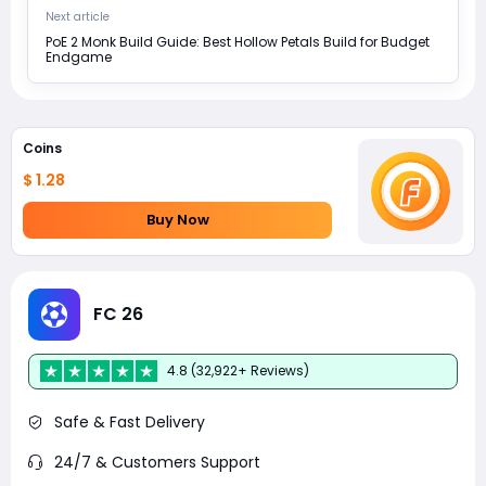
Next article
PoE 2 Monk Build Guide: Best Hollow Petals Build for Budget
Endgame
Coins
$ 1.28
Buy Now
FC 26
4.8 (32,922+ Reviews)
Safe & Fast Delivery
24/7 & Customers Support