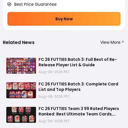
Best Price Guarantee
Buy Now
Related News
View More
FC 26 FUTTIES Batch 3: Full Best of Re-
Release Player List & Guide
Aug-08-2026 PST
FC 26 FUTTIES Batch 3: Complete Card
List and Top Players
Aug-08-2026 PST
FC 26 FUTTIES Team 3 99 Rated Players
Ranked: Best Ultimate Team Cards,
Stats & Meta Analysis
Aug-08-2026 PST