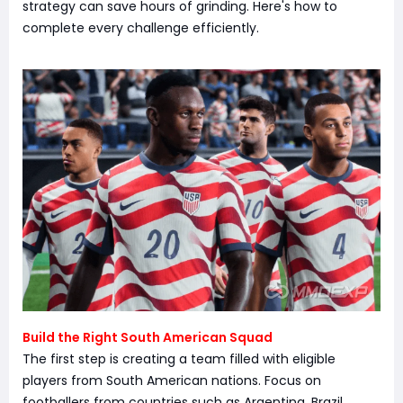
strategy can save hours of grinding. Here's how to
complete every challenge efficiently.
Build the Right South American Squad
The first step is creating a team filled with eligible
players from South American nations. Focus on
footballers from countries such as Argentina, Brazil,