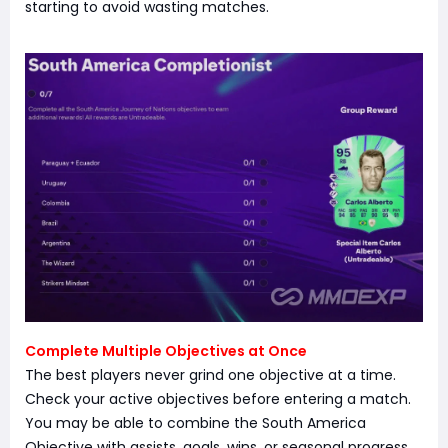
starting to avoid wasting matches.
Complete Multiple Objectives at Once
The best players never grind one objective at a time.
Check your active objectives before entering a match.
You may be able to combine the South America
Objective with assists, goals, wins, or seasonal progress,