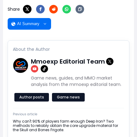
Share
AI Summary
About the Author
Mmoexp Editorial Team
Game news, guides, and MMO market
analysis from the mmoexp editorial team.
Author posts
Game news
Previous article
Why can't 90% of players farm enough Deep Iron? Two
methods to reliably obtain the core upgrade material for
the Skull and Bones Frigate.