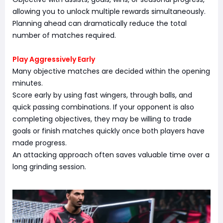
allowing you to unlock multiple rewards simultaneously.
Planning ahead can dramatically reduce the total
number of matches required.
Play Aggressively Early
Many objective matches are decided within the opening
minutes.
Score early by using fast wingers, through balls, and
quick passing combinations. If your opponent is also
completing objectives, they may be willing to trade
goals or finish matches quickly once both players have
made progress.
An attacking approach often saves valuable time over a
long grinding session.