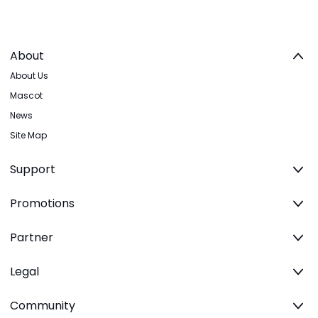
About
About Us
Mascot
News
Site Map
Support
Promotions
Partner
Legal
Community