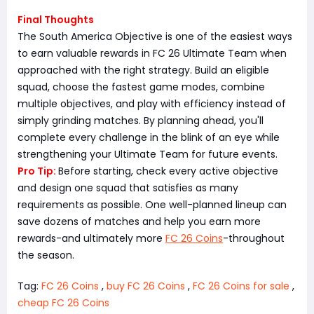
Final Thoughts
The South America Objective is one of the easiest ways
to earn valuable rewards in FC 26 Ultimate Team when
approached with the right strategy. Build an eligible
squad, choose the fastest game modes, combine
multiple objectives, and play with efficiency instead of
simply grinding matches. By planning ahead, you'll
complete every challenge in the blink of an eye while
strengthening your Ultimate Team for future events.
Pro Tip:
Before starting, check every active objective
and design one squad that satisfies as many
requirements as possible. One well-planned lineup can
save dozens of matches and help you earn more
rewards-and ultimately more
FC 26 Coins
-throughout
the season.
Tag:
FC 26 Coins
,
buy FC 26 Coins
,
FC 26 Coins for sale
,
cheap FC 26 Coins