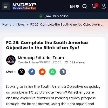
0
EN
5,144 PROs online
FC
26: Complete the South America Objective in the Blink of an Eye!
Home
News
FC 26: Complete the South America
Objective in the Blink of an Eye!
Mmoexp Editorial Team
Created: June 30,2026
| FC 26
|
689 views
Share
Looking to finish the South America Objective as quickly
as possible in FC 26 Ultimate Team? Whether you're
chasing exclusive rewards or making steady progress
through the latest promo, using the right squad and