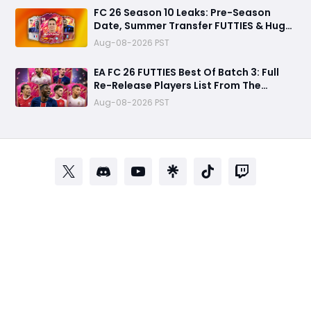
FC 26 Season 10 Leaks: Pre-Season
Date, Summer Transfer FUTTIES & Huge
FC 27 Carry-Over Rewards
Aug-08-2026 PST
EA FC 26 FUTTIES Best Of Batch 3: Full
Re-Release Players List From The
Biggest Promos
Aug-08-2026 PST