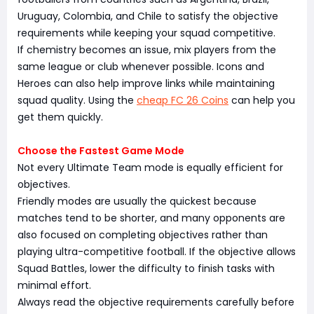
Uruguay, Colombia, and Chile to satisfy the objective
requirements while keeping your squad competitive.
If chemistry becomes an issue, mix players from the
same league or club whenever possible. Icons and
Heroes can also help improve links while maintaining
squad quality. Using the
cheap FC 26 Coins
can help you
get them quickly.
Choose the Fastest Game Mode
Not every Ultimate Team mode is equally efficient for
objectives.
Friendly modes are usually the quickest because
matches tend to be shorter, and many opponents are
also focused on completing objectives rather than
playing ultra-competitive football. If the objective allows
Squad Battles, lower the difficulty to finish tasks with
minimal effort.
Always read the objective requirements carefully before